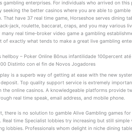
 gambling enterprises.
For individuals who arrived on this
y seeking the better casinos where you are able to gamble 
e. That have 37 real time game, Horseshoe serves dining t
lack-jack, roulette, baccarat, craps, and you may various l
many real time-broker video game a gambling establishmen
rt of exactly what tends to make a great live gambling enter
 hellboy – Poker Online Bônus infantilidade 100percent até 
00 Distinto con el fin de Novos Jogadores
e play is a superb way of getting at ease with the new syst
deposit. Top quality support service is extremely importa
m the online casinos. A knowledgeable platforms provide t
hrough real time speak, email address, and mobile phone.
t, there is no solution to gamble Alive Gambling games for 
g. Real time Specialist lobbies try increasing but still simple
ing lobbies. Professionals whom delight in niche dining tab