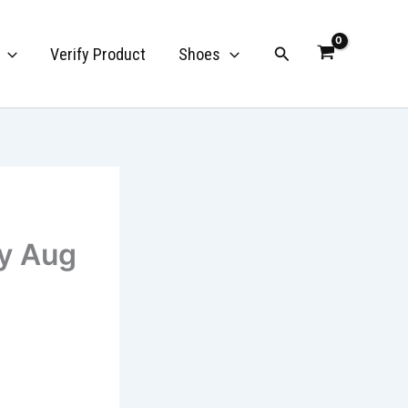
Search
Verify Product
Shoes
ey Aug