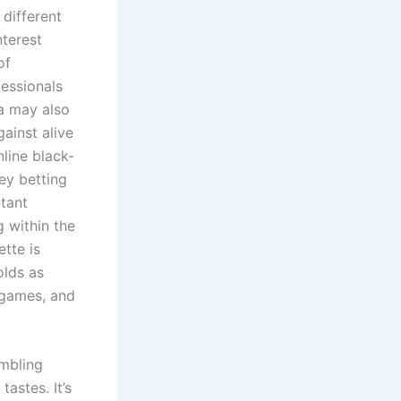
 different
nterest
of
fessionals
a may also
gainst alive
nline black-
ey betting
tant
g within the
ette is
olds as
 games, and
ambling
tastes. It’s