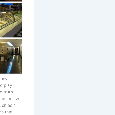
oney
to play
d truth
oduce live
 cities a
os that