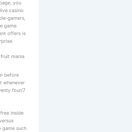
 page, you
live casino
able-gamers,
ive game
t offers is
prise.
fruit mania
em before
nt whenever
wenty four/7
free inside
 versus
le game such