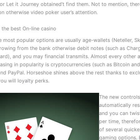
r Let it Journey obtained’t find them. Not to mention, there
on otherwise video poker user’s attention.
 the best On-line casino
e most popular options are usually age-wallets (Neteller, Skr
rrowing from the bank otherwise debit notes (such as Char
card), and you may financial transmits. Almost every other a
easing in popularity is cryptocurrencies (such as Bitcoin an
nd PayPal. Horseshoe shines above the rest thanks to excl
ou will loyalty perks.
The new controls
automatically res
and you can twis
per time, therefor
of several quicker
gaming options. 