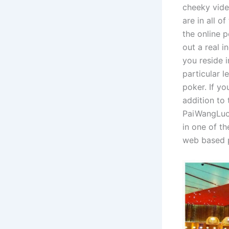
cheeky vide
are in all o
the online p
out a real i
you reside 
particular 
poker. If yo
addition to 
PaiWangLuo 
in one of th
web based 