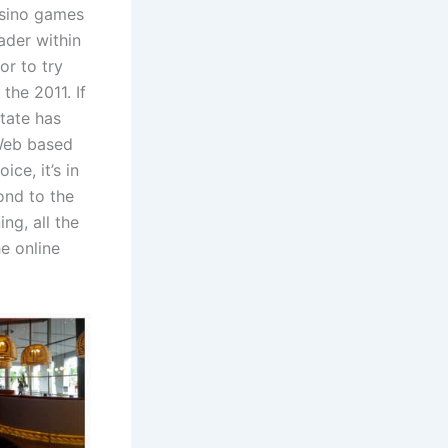
asino games
ader within
or to try
the 2011. If
tate has
 Web based
ce, it’s in
pond to the
ng, all the
he online