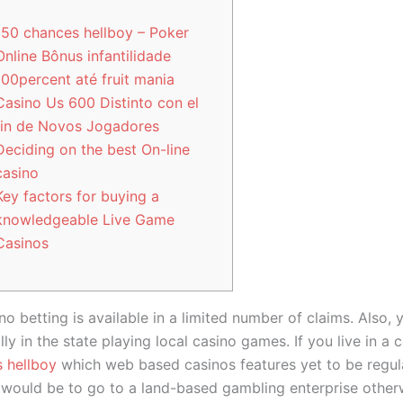
150 chances hellboy – Poker
Online Bônus infantilidade
100percent até fruit mania
Casino Us 600 Distinto con el
fin de Novos Jogadores
Deciding on the best On-line
casino
Key factors for buying a
knowledgeable Live Game
Casinos
no betting is available in a limited number of claims. Also,
lly in the state playing local casino games. If you live in a c
 hellboy
which web based casinos features yet to be regul
 would be to go to a land-based gambling enterprise other