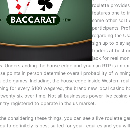
roulette provides
features one to i
some other sort 
participants. Pro
regarding the Us
sign up to play a
traders at best o
jack for real mon
tes. Understanding the house edge and you can RTP is impor
se points in person determine overall probability of winnin
ulette games. Including, the house edge inside Western roul
ing for every $100 wagered, the brand new local casino h
twenty six over time. Not all businesses power live casino
 try registered to operate in the us market.
the considering these things, you can see a live roulette g
ou to definitely is best suited for your requires and you will 