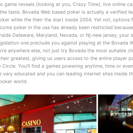
o game reveals (looking at you, Crazy Time), live online c
f the taste. Bovada Web based poker is actually a verified le
oker while the their the start inside 2004. Yet not, options f
ncome poker in the usa has already been restricted because 
inside Delaware, Maryland, Nevada, or Nj-new jersey, your s
legislation one preclude you against playing at the Bovada
u’re anywhere else, not just try Bovada the most suitable choi
their greatest, giving us users access to the entire player 
Circle. You’ll find a games powering anytime, time or eveni
e very educated and you can leading internet sites inside t
poker world.