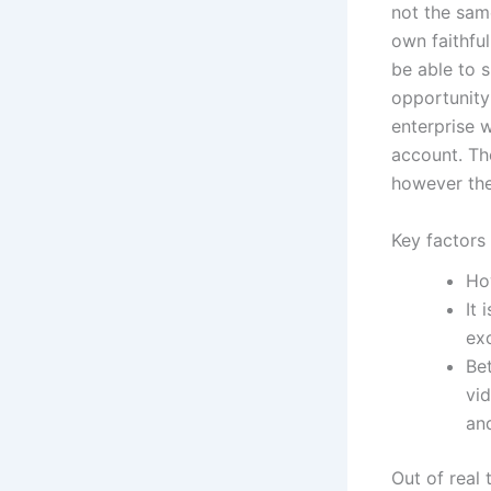
not the sam
own faithfu
be able to 
opportunity 
enterprise w
account. Th
however the
Key factors
How
It 
ex
Be
vid
an
Out of real 