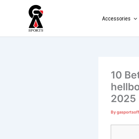
Skip
to
Accessories
content
10 Be
hellb
2025
By
gasportsof