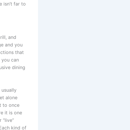
 isn’t far to
ill, and
ge and you
ctions that
d you can
usive dining
 usually
et alone
t to once
e it is one
 “live”
Each kind of