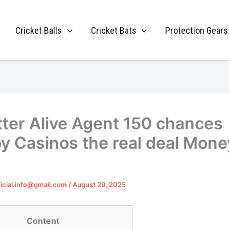
Cricket Balls
Cricket Bats
Protection Gears
tter Alive Agent 150 chances
oy Casinos the real deal Mon
ficial.info@gmail.com
/
August 29, 2025
Content