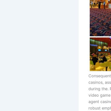
Consequentl
casinos, as
during the.
video game 
agent casin
robust emph