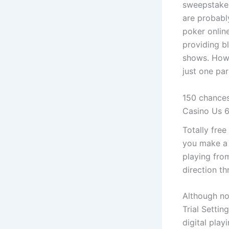
sweepstakes
are probabl
poker onlin
providing b
shows. How 
just one pa
150 chances
Casino Us 6
Totally fre
you make a 
playing fro
direction t
Although no
Trial Settin
digital play