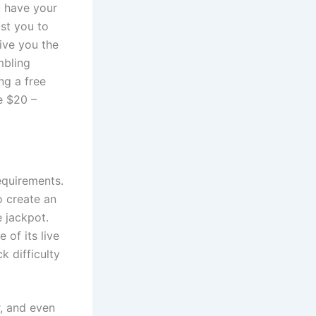
u have your
st you to
ive you the
mbling
ing a free
e $20 –
requirements.
o create an
 jackpot.
of its live
k difficulty
r, and even