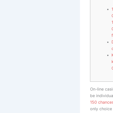
On-line casi
be individua
150 chances
only choice