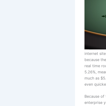
internet si
because the
real time ro
5.26%, mean
much as $5.
even quicker
Because of 
enterprise y