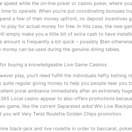
e speed while the on-line poker or casino poker, where yo
l time to operate. When you’re put coordinating bonuses tru
spend a few of their money upfront, no deposit incentives g
to play for actual money for free. In this case, the new ga
ill simply make you a little bit of extra cash to have install
e amount is frequently a bit quick – possibly $ten otherwis
 money can be used during the genuine dining tables.
 for buying a knowledgeable Live Game Casinos
ever play, you’ll need fulfill the individuals hefty betting 
is quite regular giving money to help you people near you t
cellent jovial ambiance immediately after an extremely huge
t365 Local casino appear to also offers promotions because 
eo game, like the current Separated anbd Win Live Blackjac
d you will Very Twist Roulette Golden Chips promotion.
time black-jack and live roulette in order to baccarat, poke