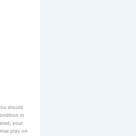
 you should
ondition in
ated, your
wise play on