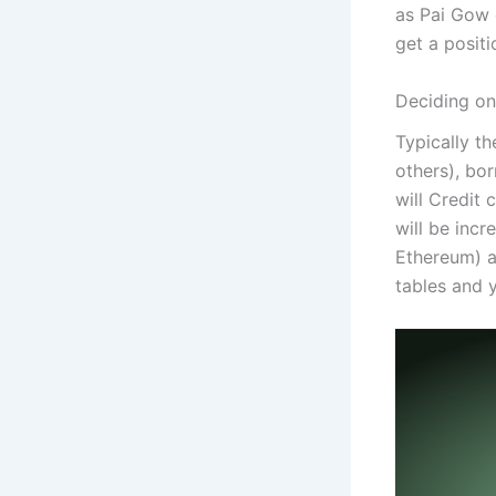
as Pai Gow o
get a positi
Deciding on
Typically th
others), bo
will Credit 
will be incr
Ethereum) a
tables and y