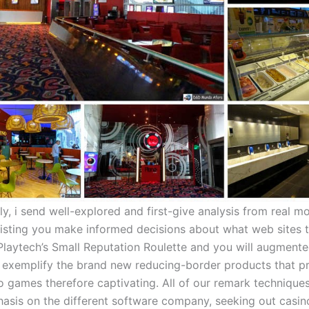
y, i send well-explored and first-give analysis from real m
sisting you make informed decisions about what web sites 
 Playtech’s Small Reputation Roulette and you will augmente
exemplify the brand new reducing-border products that pr
o games therefore captivating. All of our remark techniques
asis on the different software company, seeking out casin