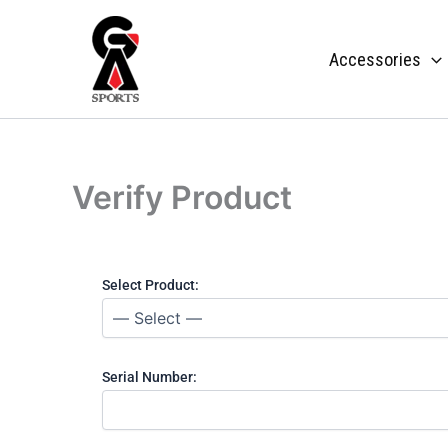
Skip
to
Accessories
content
Verify Product
Select Product:
Serial Number: