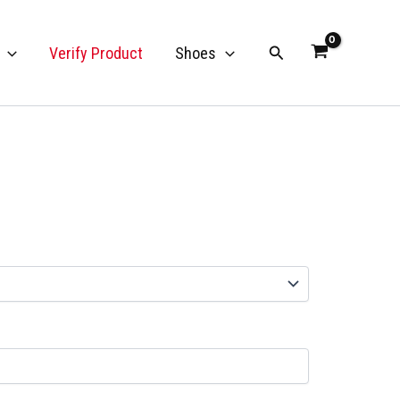
Search
Verify Product
Shoes