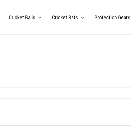
Cricket Balls
Cricket Bats
Protection Gears