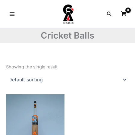
Skip
to
Search
content
Cricket Balls
Showing the single result