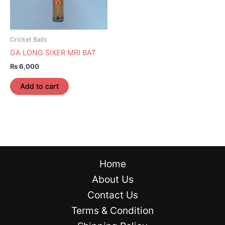
Cricket Balls
GA LONG SIXER MRI BAT
₨
6,000
Add to cart
Home
About Us
Contact Us
Terms & Condition