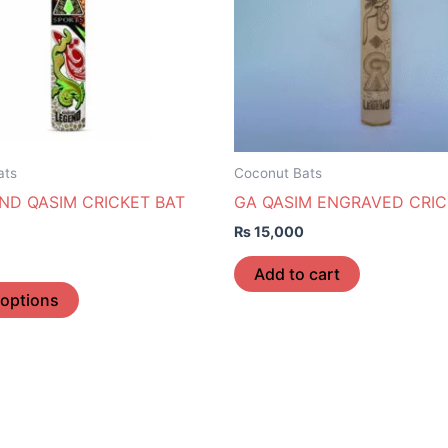
The
options
may
be
chosen
on
the
ats
Coconut Bats
product
ND QASIM CRICKET BAT
GA QASIM ENGRAVED CRIC
page
₨
15,000
Add to cart
 options