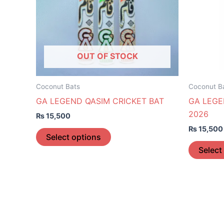
The
options
may
be
OUT OF STOCK
chosen
on
the
Coconut Bats
Coconut B
product
GA LEGEND QASIM CRICKET BAT
GA LEGE
page
2026
₨
15,500
₨
15,500
Select options
Select