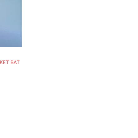
KET BAT