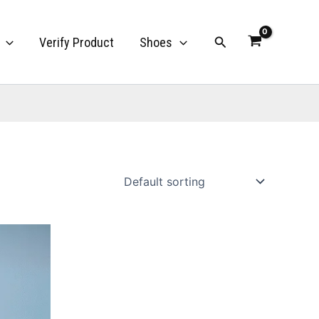
Search
Verify Product
Shoes