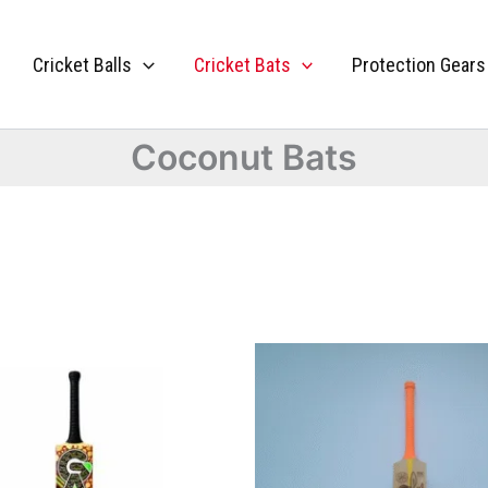
Cricket Balls
Cricket Bats
Protection Gears
Coconut Bats
This
product
has
multiple
variants.