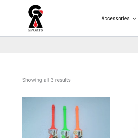
Skip
to
Accessories
content
Showing all 3 results
This
product
has
multiple
variants.