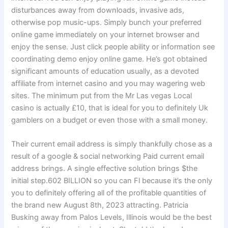
disturbances away from downloads, invasive ads,
otherwise pop music-ups. Simply bunch your preferred
online game immediately on your internet browser and
enjoy the sense. Just click people ability or information see
coordinating demo enjoy online game. He’s got obtained
significant amounts of education usually, as a devoted
affiliate from internet casino and you may wagering web
sites. The minimum put from the Mr Las vegas Local
casino is actually £10, that is ideal for you to definitely Uk
gamblers on a budget or even those with a small money.
Their current email address is simply thankfully chose as a
result of a google & social networking Paid current email
address brings. A single effective solution brings $the
initial step.602 BILLION so you can Fl because it’s the only
you to definitely offering all of the profitable quantities of
the brand new August 8th, 2023 attracting. Patricia
Busking away from Palos Levels, Illinois would be the best