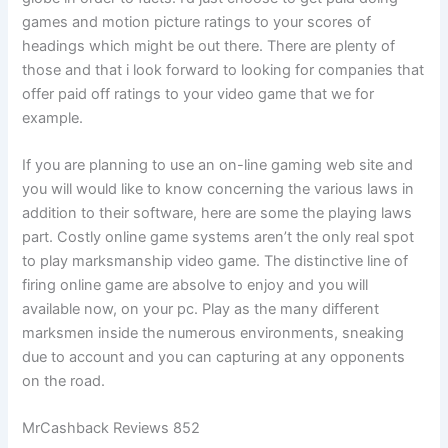
games and motion picture ratings to your scores of
headings which might be out there. There are plenty of
those and that i look forward to looking for companies that
offer paid off ratings to your video game that we for
example.
If you are planning to use an on-line gaming web site and
you will would like to know concerning the various laws in
addition to their software, here are some the playing laws
part. Costly online game systems aren’t the only real spot
to play marksmanship video game. The distinctive line of
firing online game are absolve to enjoy and you will
available now, on your pc. Play as the many different
marksmen inside the numerous environments, sneaking
due to account and you can capturing at any opponents
on the road.
MrCashback Reviews 852