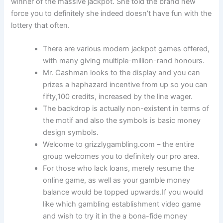
winner of the massive jackpot. She told the brand new
force you to definitely she indeed doesn’t have fun with the
lottery that often.
There are various modern jackpot games offered,
with many giving multiple-million-rand honours.
Mr. Cashman looks to the display and you can
prizes a haphazard incentive from up so you can
fifty,100 credits, increased by the line wager.
The backdrop is actually non-existent in terms of
the motif and also the symbols is basic money
design symbols.
Welcome to grizzlygambling.com – the entire
group welcomes you to definitely our pro area.
For those who lack loans, merely resume the
online game, as well as your gamble money
balance would be topped upwards.If you would
like which gambling establishment video game
and wish to try it in the a bona-fide money