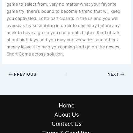
game to select from, very no matter what your favorite
game try, there’s bound to become a trend that will keep
you captivated. Lotto participants in the us and you will
overseas try scrambling in order to see entry before any
mark to have a go so you can profits higher. Kind of talk
about birthdays and you may anniversaries, and others
merely leave it to help you coming and go on the newest
Short Come across solution.
PREVIOUS
NEXT
Home
About Us
Contact Us