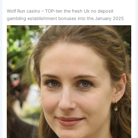
Wolf Run casino – TOP-ten the fresh Uk no deposit
gambling establishment bonuses into the January 2025