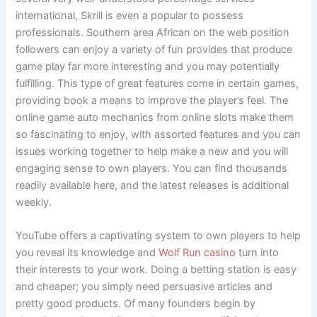
international, Skrill is even a popular to possess
professionals. Southern area African on the web position
followers can enjoy a variety of fun provides that produce
game play far more interesting and you may potentially
fulfilling. This type of great features come in certain games,
providing book a means to improve the player’s feel. The
online game auto mechanics from online slots make them
so fascinating to enjoy, with assorted features and you can
issues working together to help make a new and you will
engaging sense to own players. You can find thousands
readily available here, and the latest releases is additional
weekly.
YouTube offers a captivating system to own players to help
you reveal its knowledge and
Wolf Run casino
turn into
their interests to your work. Doing a betting station is easy
and cheaper; you simply need persuasive articles and
pretty good products. Of many founders begin by