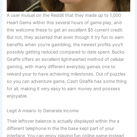
A user mutual on the Reddit that they made up to 1,000
Heart Gems within this several hours of game play, and
this welcome these to get an excellent $5 current credit.
But not, they asserted that even though it try fun to earn
benefits when you’re gambling, the newest profits you’ll
possibly getting reduced compared to date spent. Bucks
Giraffe offers an excellent lighthearted method of cellular
gaming, with many different everyday games one to
reward your to have achieving milestones. Out of puzzles
so you can adventure game, Cash Giraffe has some thing
for all, making it very easy to earn money and possess
enjoyable.
Legit A means to Generate income
Their leftover balance is actually displayed within the a
different telephone in the the base kept part of your
interface. You can enjoy playing fun online game instead