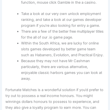
function, mouse click Gamble in the a casino.
Take a look at our very own unlock employment
ranking, and take a look at our games developer
program if you’re also looking for entry a game.
There are a few of the better free multiplayer titles
for the all of our .io game page.
Within the South Africa, we are lucky for online
slots games developed by better game team
such as Habanero, Evolution, and Practical Enjoy.
Because they may not have Mr Cashman
particularly, there are various alternative,
enjoyable classic harbors games you can look at
away.
Fortunate Matches is a wonderful solution if you’d prefer to
try out to possess a real income honours. You might
winnings dollars honours to possess to experience, and
they also give a loyalty program to earn more. You can