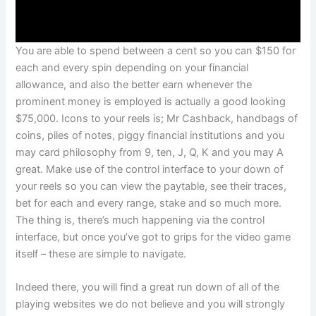
You are able to spend between a cent so you can $150 for
each and every spin depending on your financial
allowance, and also the better earn whenever the
prominent money is employed is actually a good looking
$75,000. Icons to your reels is; Mr Cashback, handbags of
coins, piles of notes, piggy financial institutions and you
may card philosophy from 9, ten, J, Q, K and you may A
great. Make use of the control interface to your down of
your reels so you can view the paytable, see their traces,
bet for each and every range, stake and so much more.
The thing is, there’s much happening via the control
interface, but once you’ve got to grips for the video game
itself – these are simple to navigate.
Indeed there, you will find a great run down of all of the
playing websites we do not believe and you will strongly