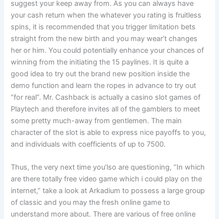
suggest your keep away from. As you can always have
your cash return when the whatever you rating is fruitless
spins, it is recommended that you trigger limitation bets
straight from the new birth and you may wear’t changes
her or him. You could potentially enhance your chances of
winning from the initiating the 15 paylines. It is quite a
good idea to try out the brand new position inside the
demo function and learn the ropes in advance to try out
“for real”. Mr. Cashback is actually a casino slot games of
Playtech and therefore invites all of the gamblers to meet
some pretty much-away from gentlemen. The main
character of the slot is able to express nice payoffs to you,
and individuals with coefficients of up to 7500.
Thus, the very next time you’lso are questioning, “In which
are there totally free video game which i could play on the
internet,” take a look at Arkadium to possess a large group
of classic and you may the fresh online game to
understand more about. There are various of free online