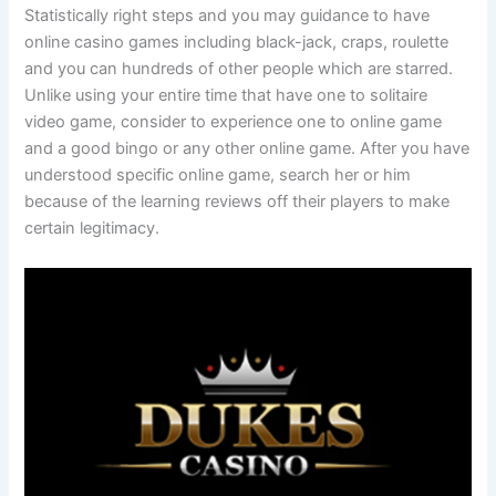
Statistically right steps and you may guidance to have
online casino games including black-jack, craps, roulette
and you can hundreds of other people which are starred.
Unlike using your entire time that have one to solitaire
video game, consider to experience one to online game
and a good bingo or any other online game. After you have
understood specific online game, search her or him
because of the learning reviews off their players to make
certain legitimacy.