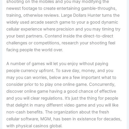
shooting on the mobiles and you may modifying the
newest footage to create entertaining gamble-throughs,
training, otherwise reviews. Large Dollars Hunter turns the
widely used arcade search game to your a good dynamic
cellular experience where precision and you may timing try
your best partners. Contend inside the direct-to-direct
challenges or competitions, research your shooting feel
facing people the world over.
A number of games will let you enjoy without paying
people currency upfront. To save day, money, and you
may you can worries, below are a few important what to
consider prior to to play one online game. Concurrently,
discover online game having a good chance of effective
and you will clear regulations. It’s just the thing for people
that delight in many different video game and you will like
non-cash benefits. The organization about the fresh
cellular software, MGM, has been in existence for decades,
with physical casinos global.