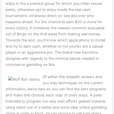
enjoy in the a practice group for which you often secure
perks, otherwise opt to enjoy inside the real cash
tournaments otherwise direct-to-see discover who
happens ahead. For the chance to earn $50 or more for
every victory, it combines the newest common enjoyable
out of Bingo on the thrill away from making real money.
Towards the end, you’ll know which applications to install
and try to earn cash, whether or not you’lso are a casual
player or an aggressive pro. The brand new functions
disagree with regards to the minimal places needed to
commence gambling on line.
Of within the-breadth reviews and
you may techniques on the current
information, we’re here so you can find the best programs
and make told choices each step of one’s ways. A patio
intended to program our very own efforts geared towards
using vision out of a better and more clear online gambling
globe in order to facts. I’d just choose to get paid doing