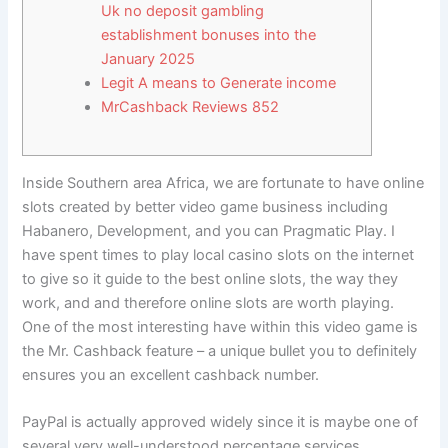
Uk no deposit gambling
establishment bonuses into the
January 2025
Legit A means to Generate income
MrCashback Reviews 852
Inside Southern area Africa, we are fortunate to have online
slots created by better video game business including
Habanero, Development, and you can Pragmatic Play. I
have spent times to play local casino slots on the internet
to give so it guide to the best online slots, the way they
work, and and therefore online slots are worth playing.
One of the most interesting have within this video game is
the Mr.
Cashback feature – a unique bullet you to definitely
ensures you an excellent cashback number.
PayPal is actually approved widely since it is maybe one of
several very well-understood percentage services