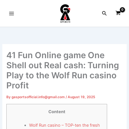
Skip
to
Search
content
41 Fun Online game One
Shell out Real cash: Turning
Play to the Wolf Run casino
Profit
By
gasportsofficial.info@gmail.com
/
August 19, 2025
Content
Wolf Run casino – TOP-ten the fresh