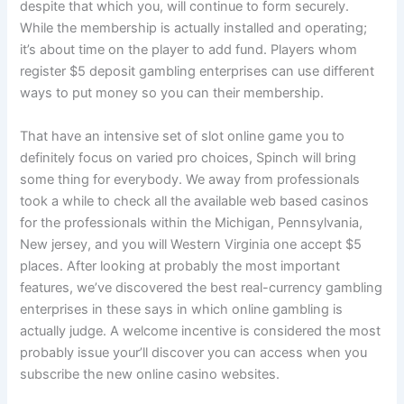
despite that which you, will continue to form securely.
While the membership is actually installed and operating;
it’s about time on the player to add fund. Players whom
register $5 deposit gambling enterprises can use different
ways to put money so you can their membership.
That have an intensive set of slot online game you to
definitely focus on varied pro choices, Spinch will bring
some thing for everybody. We away from professionals
took a while to check all the available web based casinos
for the professionals within the Michigan, Pennsylvania,
New jersey, and you will Western Virginia one accept $5
places. After looking at probably the most important
features, we’ve discovered the best real-currency gambling
enterprises in these says in which online gambling is
actually judge. A welcome incentive is considered the most
probably issue your’ll discover you can access when you
subscribe the new online casino websites.