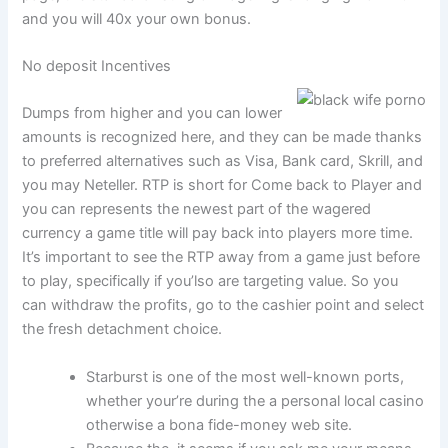
and you will 40x your own bonus.
No deposit Incentives
Dumps from higher and you can lower
amounts is recognized here, and they can be made thanks
to preferred alternatives such as Visa, Bank card, Skrill, and
you may Neteller. RTP is short for Come back to Player and
you can represents the newest part of the wagered
currency a game title will pay back into players more time.
It’s important to see the RTP away from a game just before
to play, specifically if you’lso are targeting value. So you
can withdraw the profits, go to the cashier point and select
the fresh detachment choice.
Starburst is one of the most well-known ports,
whether your’re during the a personal local casino
otherwise a bona fide-money web site.