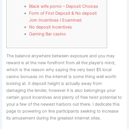
Black wife porno – Deposit Choices
Form of First Deposit & No deposit
Join Incentives I Examined
No deposit Incentives
Gaming Bar casino
The balance anywhere between exposure and you may
reward is at the new forefront from all the player’s mind,
which is the reason why saying the very best $5 local
casino bonuses on the internet is some thing well worth
looking at. It deposit height is actually away from
damaging the lender, however it is also belongings your
certain good incentives and plenty of free twist potential to
your a few of the newest harbors out there.
I dedicate this
page to powering on line participants seeking to increase
its amusement during the greatest internet sites.