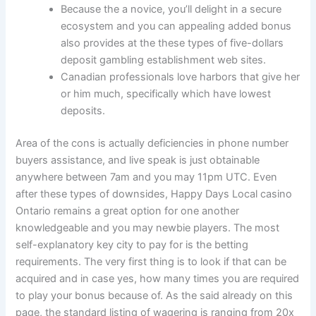
Because the a novice, you’ll delight in a secure
ecosystem and you can appealing added bonus
also provides at the these types of five-dollars
deposit gambling establishment web sites.
Canadian professionals love harbors that give her
or him much, specifically which have lowest
deposits.
Area of the cons is actually deficiencies in phone number
buyers assistance, and live speak is just obtainable
anywhere between 7am and you may 11pm UTC. Even
after these types of downsides, Happy Days Local casino
Ontario remains a great option for one another
knowledgeable and you may newbie players. The most
self-explanatory key city to pay for is the betting
requirements. The very first thing is to look if that can be
acquired and in case yes, how many times you are required
to play your bonus because of. As the said already on this
page, the standard listing of wagering is ranging from 20x