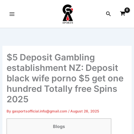
Skip
to
Search
content
$5 Deposit Gambling
establishment NZ: Deposit
black wife porno $5 get one
hundred Totally free Spins
2025
By
gasportsofficial.info@gmail.com
/
August 26, 2025
Blogs