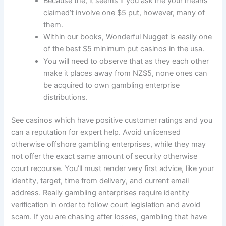
Because the, it seems if you ask me your means
claimed’t involve one $5 put, however, many of
them.
Within our books, Wonderful Nugget is easily one
of the best $5 minimum put casinos in the usa.
You will need to observe that as they each other
make it places away from NZ$5, none ones can
be acquired to own gambling enterprise
distributions.
See casinos which have positive customer ratings and you
can a reputation for expert help. Avoid unlicensed
otherwise offshore gambling enterprises, while they may
not offer the exact same amount of security otherwise
court recourse. You’ll must render very first advice, like your
identity, target, time from delivery, and current email
address. Really gambling enterprises require identity
verification in order to follow court legislation and avoid
scam. If you are chasing after losses, gambling that have