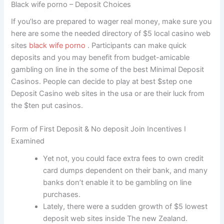
Black wife porno – Deposit Choices
If you’lso are prepared to wager real money, make sure you
here are some the needed directory of $5 local casino web
sites
black wife porno
. Participants can make quick
deposits and you may benefit from budget-amicable
gambling on line in the some of the best Minimal Deposit
Casinos. People can decide to play at best $step one
Deposit Casino web sites in the usa or are their luck from
the $ten put casinos.
Form of First Deposit & No deposit Join Incentives I
Examined
Yet not, you could face extra fees to own credit
card dumps dependent on their bank, and many
banks don’t enable it to be gambling on line
purchases.
Lately, there were a sudden growth of $5 lowest
deposit web sites inside The new Zealand.