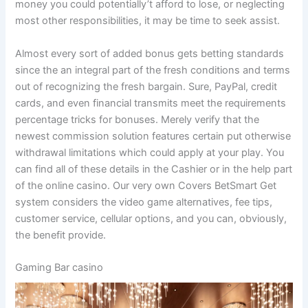
money you could potentially’t afford to lose, or neglecting
most other responsibilities, it may be time to seek assist.
Almost every sort of added bonus gets betting standards
since the an integral part of the fresh conditions and terms
out of recognizing the fresh bargain. Sure, PayPal, credit
cards, and even financial transmits meet the requirements
percentage tricks for bonuses. Merely verify that the
newest commission solution features certain put otherwise
withdrawal limitations which could apply at your play. You
can find all of these details in the Cashier or in the help part
of the online casino. Our very own Covers BetSmart Get
system considers the video game alternatives, fee tips,
customer service, cellular options, and you can, obviously,
the benefit provide.
Gaming Bar casino