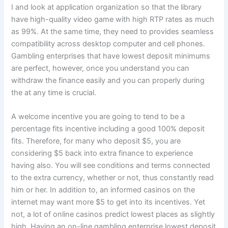
I and look at application organization so that the library
have high-quality video game with high RTP rates as much
as 99%. At the same time, they need to provides seamless
compatibility across desktop computer and cell phones.
Gambling enterprises that have lowest deposit minimums
are perfect, however, once you understand you can
withdraw the finance easily and you can properly during
the at any time is crucial.
A welcome incentive you are going to tend to be a
percentage fits incentive including a good 100% deposit
fits. Therefore, for many who deposit $5, you are
considering $5 back into extra finance to experience
having also. You will see conditions and terms connected
to the extra currency, whether or not, thus constantly read
him or her. In addition to, an informed casinos on the
internet may want more $5 to get into its incentives. Yet
not, a lot of online casinos predict lowest places as slightly
high. Having an on-line gambling enterprise lowest deposit