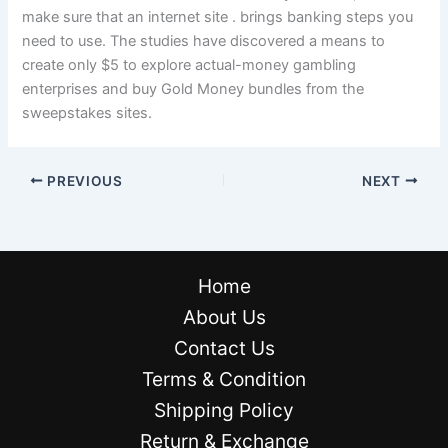
make sure that an internet site . brings banking steps you
need to use. The studies have discovered a means to
create only $5 to explore actual-money gambling
enterprises and buy Gold Money bundles from the
sweepstakes sites.
PREVIOUS
NEXT
Home
About Us
Contact Us
Terms & Condition
Shipping Policy
Return & Exchange