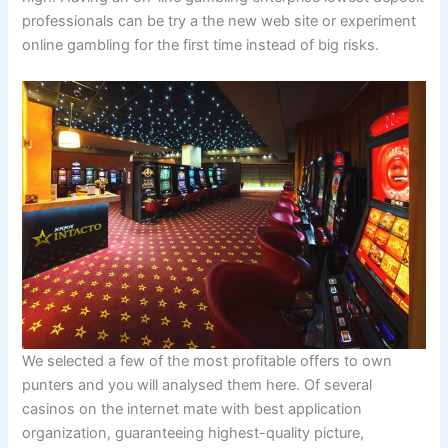
professionals can be try a the new web site or experiment
online gambling for the first time instead of big risks.
We selected a few of the most profitable offers to own
punters and you will analysed them here. Of several
casinos on the internet mate with best application
organization, guaranteeing highest-quality picture,