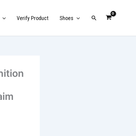
Search
Verify Product
Shoes
nition
aim