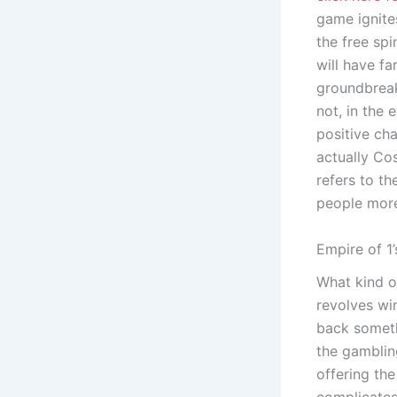
game ignite
the free spi
will have fa
groundbreak
not, in the 
positive ch
actually Co
refers to t
people more
Empire of 1
What kind o
revolves win
back someth
the gamblin
offering th
complicated