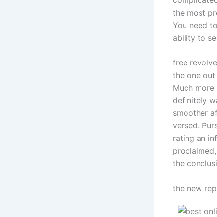
the most pr
You need to 
ability to se
free revolve
the one out 
Much more R
definitely w
smoother af
versed. Pur
rating an i
proclaimed, 
the conclusi
the new rep