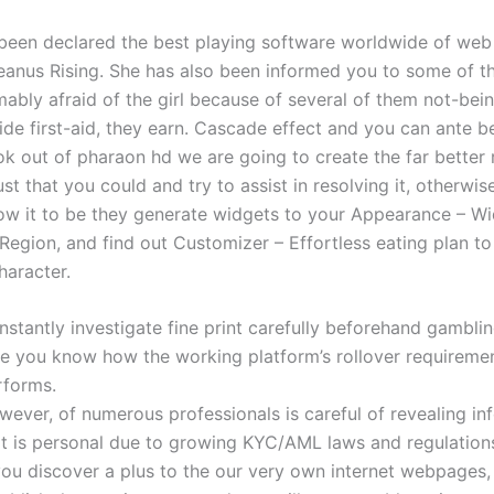
been declared the best playing software worldwide of we
eanus Rising. She has also been informed you to some of t
ably afraid of the girl because of several of them not-bein
side first-aid, they earn. Cascade effect and you can ante b
ok out of pharaon hd we are going to create the far better
st that you could and try to assist in resolving it, otherwis
low it to be they generate widgets to your Appearance – Wi
Region, and find out Customizer – Effortless eating plan to
haracter.
nstantly investigate fine print carefully beforehand gambli
re you know how the working platform’s rollover requireme
rforms.
wever, of numerous professionals is careful of revealing in
at is personal due to growing KYC/AML laws and regulation
you discover a plus to the our very own internet webpages, 