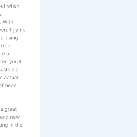
 out when
e
. With
verall game
ertising
 free
te a
r, you’ll
ustain a
s actual
 of neon
 a great
d and now
ing in the