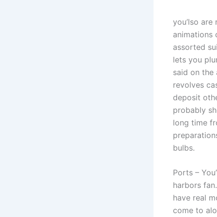
you’lso are 
animations 
assorted su
lets you pl
said on the 
revolves ca
deposit oth
probably sh
long time f
preparation
bulbs.
Ports – You’
harbors fan
have real m
come to alo