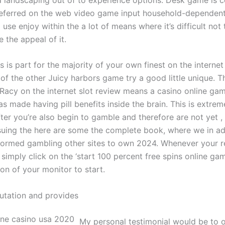
eferred on the web video game input household-dependent
use enjoy within the a lot of means where it’s difficult not
e the appeal of it.
s is part for the majority of your own finest on the internet
of the other Juicy harbors game try a good little unique. T
acy on the internet slot review means a casino online ga
as made having pill benefits inside the brain. This is extrem
ter you’re also begin to gamble and therefore are not yet ,
suing the here are some the complete book, where we in ad
nformed gambling other sites to own 2024. Whenever your 
simply click on the ‘start 100 percent free spins online gam
on of your monitor to start.
utation and provides
My personal testimonial would be to 