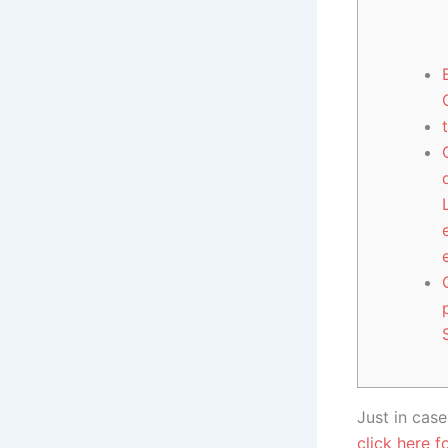
Just in case
click here f