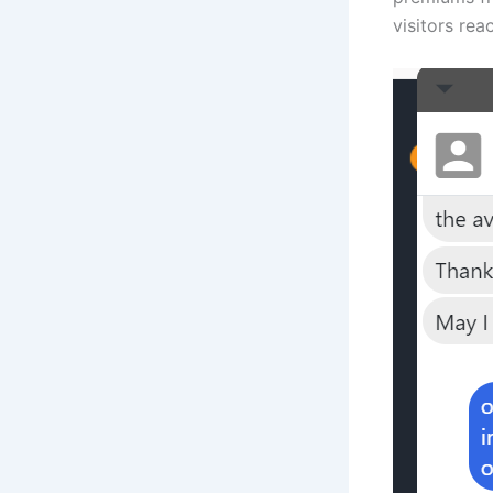
visitors rea