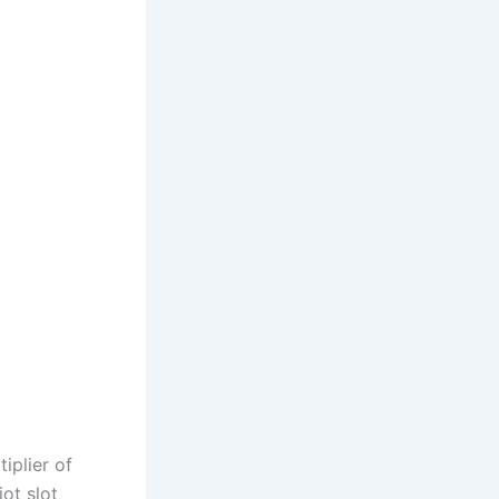
tiplier of
ot slot