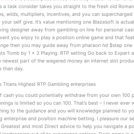
s a task consider takes you straight to the fresh old Roman
ns, wilds, multipliers, incentives, and you can supercharged 
r your self give.
It’s value mentioning one Blazesoft is actual
ing designer away from gambling on line for personal casi
event you enjoy to play a position online game and that fea
ange then you may guide away from pharaon hd $step one 
sts Tomb by 1 x 2 Playing. RTP setting Go back to Expert a
he newest part of the wagered money an internet slot produc
 than day.
’s Titans Highest RTP Gambling enterprises
f cash you could potentially withdraw from your own 100 p
nings is limited so you can 100. That’s best – I never ever w
ing to the guidance and you will knowledge planned to yo
g enterprise and position machine betting. I pleasure our se
e Greatest and most Direct advice to help you navigate a po
 landscaping out of to experience options. Desk game is 