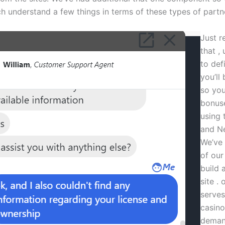
ch understand a few things in terms of these types of partn
Just 
that ,
to defi
you’ll
so you
bonus
using t
and Ne
We’ve 
of our
build 
site . 
serves
casino
deman