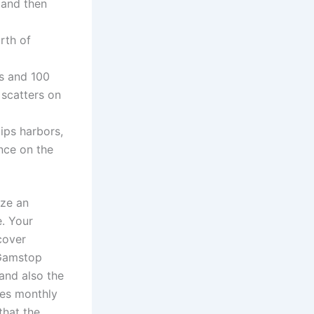
 and then
rth of
ns and 100
 scatters on
ips harbors,
nce on the
ize an
e. Your
cover
 Gamstop
 and also the
res monthly
that the