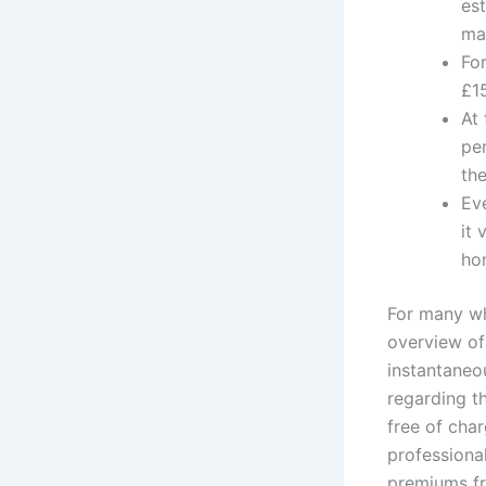
est
ma
For
£15
At 
per
the
Ev
it
ho
For many wh
overview of
instantaneo
regarding t
free of char
professiona
premiums fr