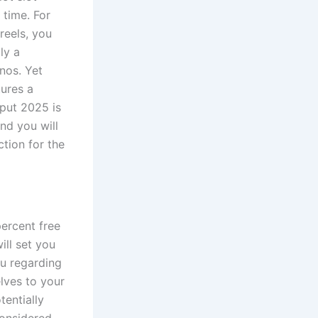
 time. For
reels, you
ly a
nos. Yet
tures a
put 2025 is
nd you will
tion for the
ercent free
ill set you
u regarding
lves to your
tentially
considered