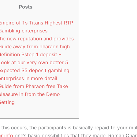
Posts
Empire of 1’s Titans Highest RTP
Gambling enterprises
the new reputation and provides
Guide away from pharaon high
definition $step 1 deposit –
Look at our very own better 5
expected $5 deposit gambling
enterprises in more detail
Guide from Pharaon free Take
pleasure in from the Demo
Setting
 this occurs, the participants is basically repaid to your mul
or info
one’s basic possibilities that they made. Roman Chari