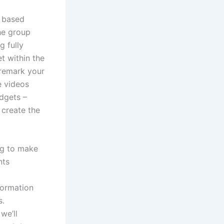
b based
he group
g fully
et within the
 remark your
e videos
dgets –
 create the
ng to make
nts
formation
s.
we’ll