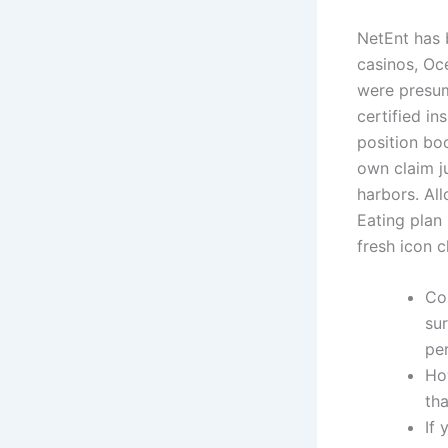
NetEnt has 
casinos, Oc
were presum
certified in
position bo
own claim ju
harbors. Al
Eating plan 
fresh icon c
Co
su
pe
Ho
th
If 