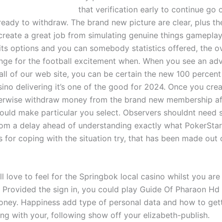
that verification early to continue go
ready to withdraw. The brand new picture are clear, plus th
create a great job from simulating genuine things gameplay
its options and you can somebody statistics offered, the o
unge for the football excitement when. When you see an adv
all of our web site, you can be certain the new 100 percent
sino delivering it’s one of the good for 2024. Once you crea
erwise withdraw money from the brand new membership afte
ould make particular you select. Observers shouldnt need s
rom a delay ahead of understanding exactly what PokerStar
s for coping with the situation try, that has been made out
ll love to feel for the Springbok local casino whilst you are
. Provided the sign in, you could play Guide Of Pharaon H
oney. Happiness add type of personal data and how to gett
ng with your, following show off your elizabeth-publish.