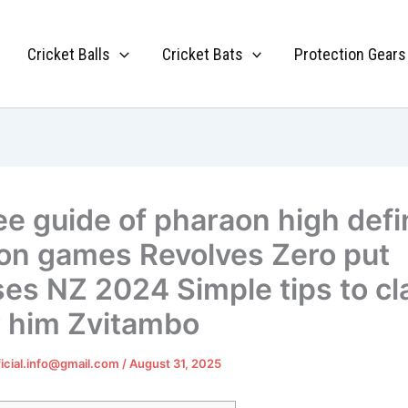
Cricket Balls
Cricket Bats
Protection Gears
ee guide of pharaon high defi
ion games Revolves Zero put
es NZ 2024 Simple tips to cl
r him Zvitambo
ficial.info@gmail.com
/
August 31, 2025