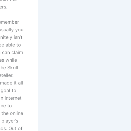
ers.
remember
 usually you
nitely isn’t
 be able to
 can claim
es while
he Skrill
teller.
made it all
 goal to
an internet
one to
 the online
 player’s
ds. Out of