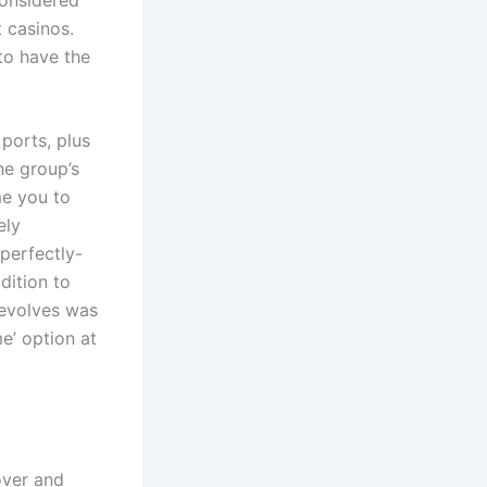
 casinos.
 to have the
 ports, plus
he group’s
me you to
ely
 perfectly-
dition to
revolves was
e’ option at
over and