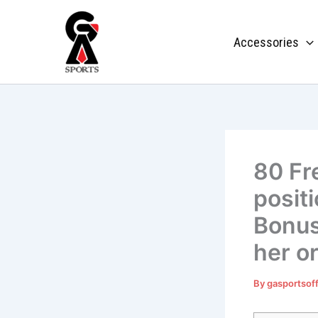
Skip
to
Accessories
content
80 Fr
posit
Bonus
her o
By
gasportsof