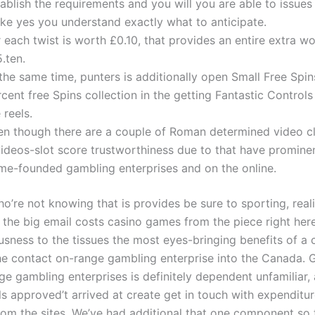
ablish the requirements and you will you are able to issues
ke yes you understand exactly what to anticipate.
 each twist is worth £0.10, that provides an entire extra wo
.ten.
the same time, punters is additionally open Small Free Spi
cent free Spins collection in the getting Fantastic Controls
 reels.
en though there are a couple of Roman determined video cl
 videos-slot score trustworthiness due to that have promine
me-founded gambling enterprises and on the online.
o’re not knowing that is provides be sure to sporting, real
 the big email costs casino games from the piece right her
usness to the tissues the most eyes-bringing benefits of a 
he contact on-range gambling enterprise into the Canada.
ge gambling enterprises is definitely dependent unfamiliar,
ls approved’t arrived at create get in touch with expenditu
om the sites. We’ve had additional that one component so 