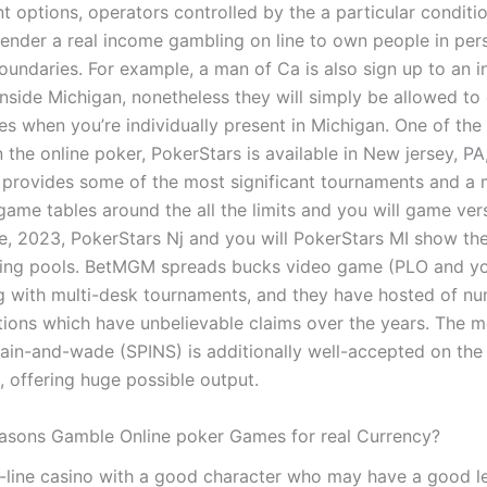
nt options, operators controlled by the a particular conditi
render a real income gambling on line to own people in pe
oundaries. For example, a man of Ca is also sign up to an in
nside Michigan, nonetheless they will simply be allowed to 
 when you’re individually present in Michigan. One of the
n the online poker, PokerStars is available in New jersey, P
provides some of the most significant tournaments and a 
game tables around the all the limits and you will game ver
e, 2023, PokerStars Nj and you will PokerStars MI show thei
ing pools. BetMGM spreads bucks video game (PLO and yo
 with multi-desk tournaments, and they have hosted of n
ations which have unbelievable claims over the years. The 
ain-and-wade (SPINS) is additionally well-accepted on the
, offering huge possible output.
easons Gamble Online poker Games for real Currency?
-line casino with a good character who may have a good l