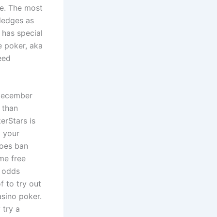
re. The most
ledges as
has special
e poker, aka
eed
 December
 than
erStars is
o your
does ban
me free
d odds
f to try out
sino poker.
 try a