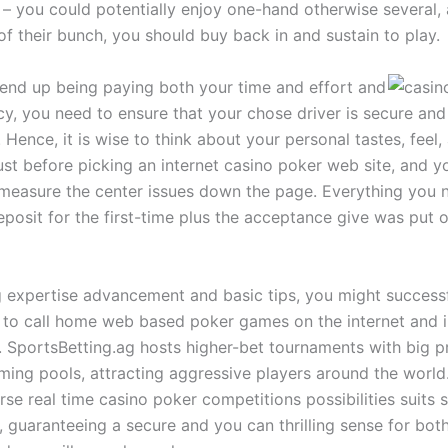
el – you could potentially enjoy one-hand otherwise several
of their bunch, you should buy back in and sustain to play.
l end up being paying both your time and effort and
cy, you need to ensure that your chose driver is secure an
 Hence, it is wise to think about your personal tastes, feel
ust before picking an internet casino poker web site, and y
 measure the center issues down the page. Everything you 
eposit for the first-time plus the acceptance give was put 
g expertise advancement and basic tips, you might successf
to call home web based poker games on the internet and 
ts. SportsBetting.ag hosts higher-bet tournaments with big 
ing pools, attracting aggressive players around the world
rse real time casino poker competitions possibilities suits
, guaranteeing a secure and you can thrilling sense for bot