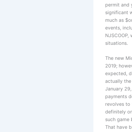
permit and y
significant
much as $on
events, inc
NJSCOOP, wh
situations.
The new Mic
2019; howev
expected, d
actually the
January 29, 
payments de
revolves to
definitely 
such game b
That have b