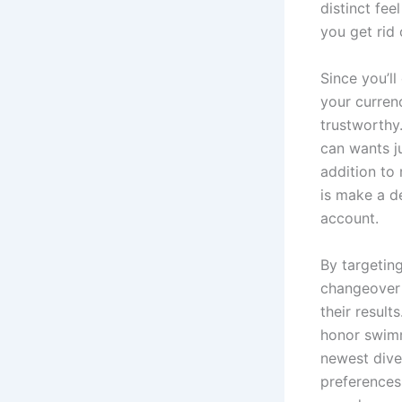
distinct fe
you get rid 
Since you’l
your curren
trustworthy.
can wants j
addition to
is make a d
account.
By targetin
changeover 
their resul
honor swimm
newest dive
preferences