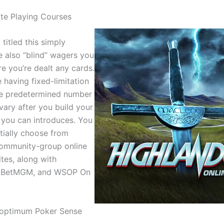
ate Playing Courses
 titled this simply
e also “blind” wagers you
e you’re dealt any cards.
 having fixed-limitation
e predetermined number
vary after you build your
you can introduces. You
tially choose from
ommunity-group online
tes, along with
, BetMGM, and WSOP On
 optimum Poker Sense