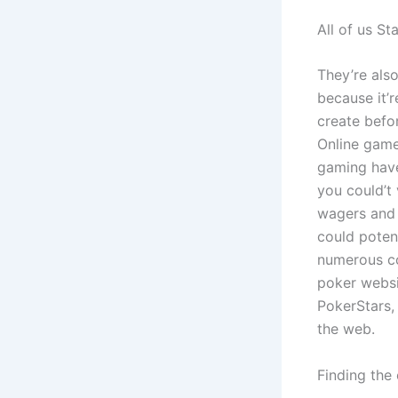
All of us St
They’re also
because it’r
create befor
Online game
gaming hav
you could’t 
wagers and 
could poten
numerous c
poker websi
PokerStars
the web.
Finding the