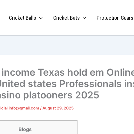
Cricket Balls
Cricket Bats
Protection Gears
l income Texas hold em Online
nited states Professionals in
asino platooners 2025
ficial.info@gmail.com
/
August 29, 2025
Blogs