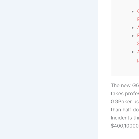
The new GGP
takes profes
GGPoker usu
than half d
Incidents t
$400,10000