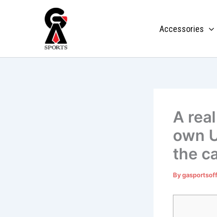
Skip
to
Accessories
content
A rea
own U
the c
By
gasportsof