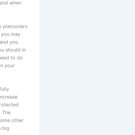
, and when
d you may
, and you
ou should in
need to do
on your
ully
increase
protected
. The
 some other
h big