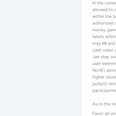
In the curre
allowed to 
within the b
authorized i
money games
labels withi
may MI and 
cash video 
Jan step on
user swimm
NLHE) along
higher situ
jackpot rem
participants
As to the r
Favor an on