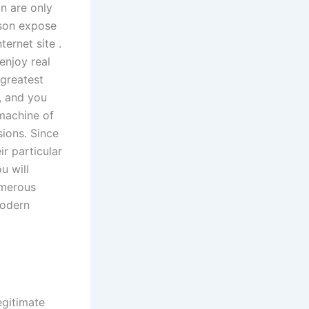
on are only
rson expose
ternet site .
enjoy real
 greatest
A, and you
machine of
sions. Since
r particular
u will
umerous
modern
egitimate