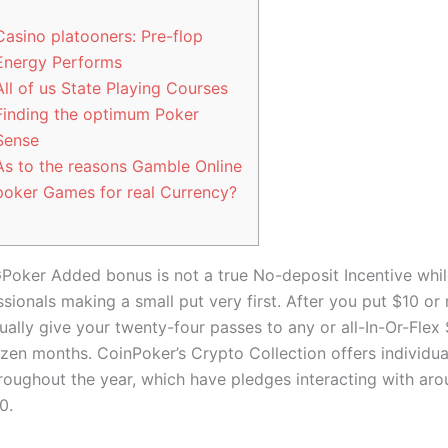
Casino platooners: Pre-flop
Energy Performs
All of us State Playing Courses
Finding the optimum Poker
Sense
As to the reasons Gamble Online
poker Games for real Currency?
oker Added bonus is not a true No-deposit Incentive while
sionals making a small put very first. After you put $10 or
ally give your twenty-four passes to any or all-In-Or-Fle
ozen months.
CoinPoker’s Crypto Collection offers individu
hroughout the year, which have pledges interacting with ar
0.