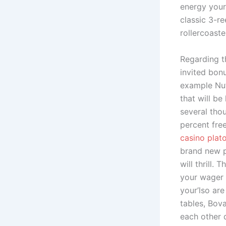
energy your 
classic 3-re
rollercoaste
Regarding t
invited bon
example Nut
that will b
several tho
percent fre
casino plat
brand new p
will thrill.
your wager 
your’lso are
tables, Bov
each other d