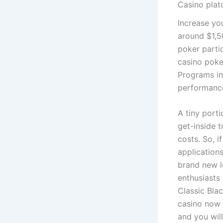
Casino plat
Increase yo
around $1,50
poker parti
casino poke
Programs in
performance
A tiny port
get-inside 
costs. So, i
application
brand new l
enthusiasts
Classic Blac
casino now 
and you will