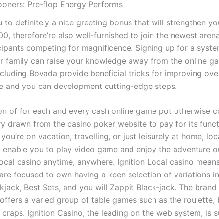
ooners: Pre-flop Energy Performs
u to definitely a nice greeting bonus that will strengthen y
0, therefore’re also well-furnished to join the newest aren
cipants competing for magnificence. Signing up for a syste
r family can raise your knowledge away from the online g
cluding Bovada provide beneficial tricks for improving over
 and you can development cutting-edge steps.
ion of for each and every cash online game pot otherwise c
try drawn from the casino poker website to pay for its func
f you’re on vacation, travelling, or just leisurely at home, lo
s enable you to play video game and enjoy the adventure ou
ocal casino anytime, anywhere. Ignition Local casino means
 are focused to own having a keen selection of variations i
kjack, Best Sets, and you will Zappit Black-jack. The brand
offers a varied group of table games such as the roulette, 
 craps. Ignition Casino, the leading on the web system, is s