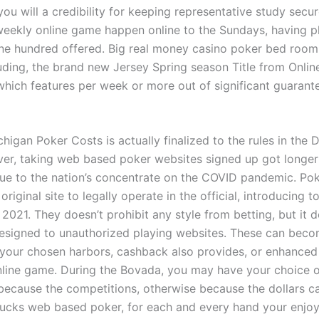
ou will a credibility for keeping representative study secu
 weekly online game happen online to the Sundays, having p
e hundred offered. Big real money casino poker bed room 
luding, the brand new Jersey Spring season Title from Onlin
ich features per week or more out of significant guarant
higan Poker Costs is actually finalized to the rules in the
er, taking web based poker websites signed up got longer
ue to the nation’s concentrate on the COVID pandemic. Pok
 original site to legally operate in the official, introducing t
2021. They doesn’t prohibit any style from betting, but it 
signed to unauthorized playing websites. These can beco
 your chosen harbors, cashback also provides, or enhance
online game. During the Bovada, you may have your choice o
ecause the competitions, otherwise because the dollars ca
ucks web based poker, for each and every hand your enjoy