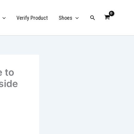
Search
Verify Product
Shoes
 to
side