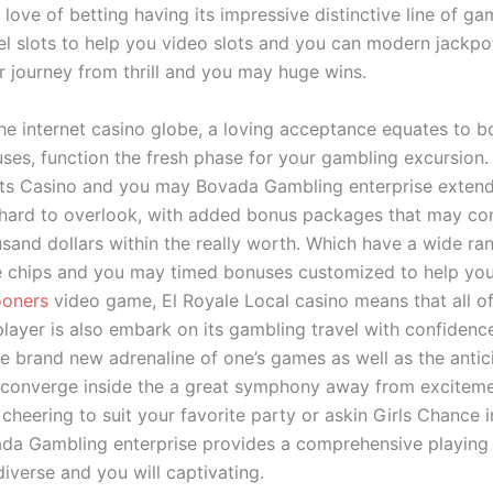
love of betting having its impressive distinctive line of g
el slots to help you video slots and you can modern jackpot 
r journey from thrill and you may huge wins.
he internet casino globe, a loving acceptance equates to bo
uses, function the fresh phase for your gambling excursion.
s Casino and you may Bovada Gambling enterprise extend 
e hard to overlook, with added bonus packages that may c
usand dollars within the really worth. Which have a wide ra
e chips and you may timed bonuses customized to help you
ooners
video game, El Royale Local casino means that all of
layer is also embark on its gambling travel with confidenc
 The brand new adrenaline of one’s games as well as the antic
converge inside the a great symphony away from excitemen
 cheering to suit your favorite party or askin Girls Chance i
ada Gambling enterprise provides a comprehensive playing 
iverse and you will captivating.