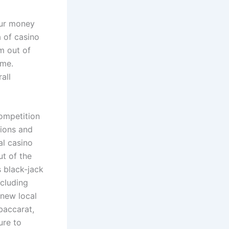
our money
a of casino
m out of
ame.
all
ompetition
tions and
cal casino
t of the
 black-jack
ncluding
 new local
baccarat,
ure to