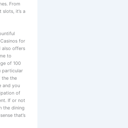
ames. From
slots, it’s a
untiful
 Casinos for
also offers
ome to
nge of 100
 particular
 the the
e and you
ipation of
t. If or not
n the dining
sense that’s