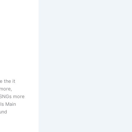
 the it
 more,
x SNGs more
als Main
ound