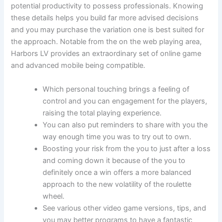
potential productivity to possess professionals. Knowing
these details helps you build far more advised decisions
and you may purchase the variation one is best suited for
the approach. Notable from the on the web playing area,
Harbors LV provides an extraordinary set of online game
and advanced mobile being compatible.
Which personal touching brings a feeling of
control and you can engagement for the players,
raising the total playing experience.
You can also put reminders to share with you the
way enough time you was to try out to own.
Boosting your risk from the you to just after a loss
and coming down it because of the you to
definitely once a win offers a more balanced
approach to the new volatility of the roulette
wheel.
See various other video game versions, tips, and
you may better programs to have a fantastic