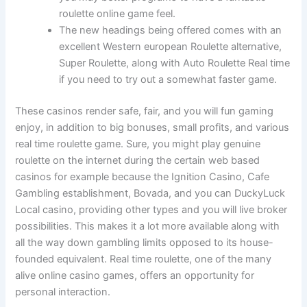
roulette online game feel.
The new headings being offered comes with an
excellent Western european Roulette alternative,
Super Roulette, along with Auto Roulette Real time
if you need to try out a somewhat faster game.
These casinos render safe, fair, and you will fun gaming
enjoy, in addition to big bonuses, small profits, and various
real time roulette game. Sure, you might play genuine
roulette on the internet during the certain web based
casinos for example because the Ignition Casino, Cafe
Gambling establishment, Bovada, and you can DuckyLuck
Local casino, providing other types and you will live broker
possibilities. This makes it a lot more available along with
all the way down gambling limits opposed to its house-
founded equivalent. Real time roulette, one of the many
alive online casino games, offers an opportunity for
personal interaction.