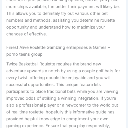
more chips available, the better their payment will likely be.
This allows you to definitely try out various other bet
numbers and methods, assisting you determine roulette
opportunity and understand how to maximize your
chances of effective.
Finest Alive Roulette Gambling enterprises & Games –
porno teens group
Twice Basketball Roulette requires the brand new
adventure upwards a notch by using a couple golf balls for
every twist, offering double the enjoyable and you will
successful opportunities. This unique feature lets
participants to place traditional bets while you are viewing
improved odds of striking a winning integration. If you’re
also a professional player or a newcomer to the world out
of real time roulette, hopefully this informative guide has
provided helpful knowledge to compliment your own
gaming experience. Ensure that you play responsibly,