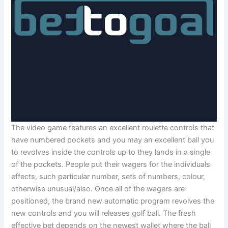
The video game features an excellent roulette controls that
have numbered pockets and you may an excellent ball you
to revolves inside the controls up to they lands in a single
of the pockets. People put their wagers for the individuals
effects, such particular number, sets of numbers, colour,
otherwise unusual/also. Once all of the wagers are
positioned, the brand new automatic program revolves the
new controls and you will releases golf ball. The fresh
effective bet depends on the newest wallet where the ball