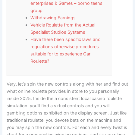
enterprises & Games – porno teens
group
Withdrawing Earnings
Vehicle Roulette from the Actual
Specialist Studios Systems
Have there been specific laws and
regulations otherwise procedures
suitable for to experience Car
Roulette?
Very, let’s spin the new controls along with her and find out
what online roulette provides in store to you personally
inside 2025. Inside the a consistent local casino roulette
simulation, you’ll find a virtual controls and you will
gambling options exhibited on the display screen. Just like
traditional roulette, you devote bets on the machine and
you may spin the new controls.
For each and every twist is
short for a prospective winning options, and as you place