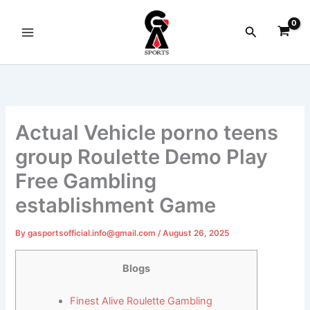
Skip
to
Search
content
Actual Vehicle porno teens
group Roulette Demo Play
Free Gambling
establishment Game
By
gasportsofficial.info@gmail.com
/
August 26, 2025
Blogs
Finest Alive Roulette Gambling