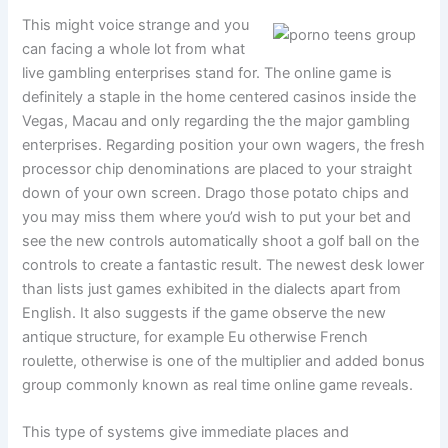
This might voice strange and you
can facing a whole lot from what
live gambling enterprises stand for. The online game is
definitely a staple in the home centered casinos inside the
Vegas, Macau and only regarding the the major gambling
enterprises. Regarding position your own wagers, the fresh
processor chip denominations are placed to your straight
down of your own screen. Drago those potato chips and
you may miss them where you’d wish to put your bet and
see the new controls automatically shoot a golf ball on the
controls to create a fantastic result. The newest desk lower
than lists just games exhibited in the dialects apart from
English. It also suggests if the game observe the new
antique structure, for example Eu otherwise French
roulette, otherwise is one of the multiplier and added bonus
group commonly known as real time online game reveals.
This type of systems give immediate places and