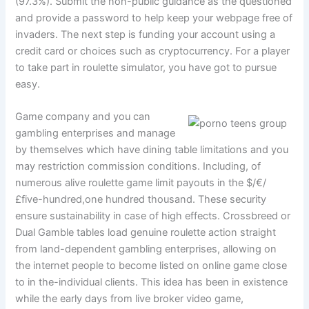
(97.3%). Submit the non-public guidance as the questioned
and provide a password to help keep your webpage free of
invaders. The next step is funding your account using a
credit card or choices such as cryptocurrency. For a player
to take part in roulette simulator, you have got to pursue
easy.
Game company and you can
gambling enterprises and manage
by themselves which have dining table limitations and you
may restriction commission conditions. Including, of
numerous alive roulette game limit payouts in the $/€/
£five-hundred,one hundred thousand. These security
ensure sustainability in case of high effects. Crossbreed or
Dual Gamble tables load genuine roulette action straight
from land-dependent gambling enterprises, allowing on
the internet people to become listed on online game close
to in the-individual clients. This idea has been in existence
while the early days from live broker video game,