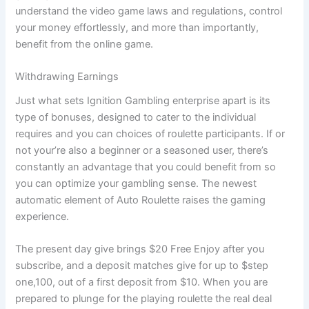
understand the video game laws and regulations, control
your money effortlessly, and more than importantly,
benefit from the online game.
Withdrawing Earnings
Just what sets Ignition Gambling enterprise apart is its
type of bonuses, designed to cater to the individual
requires and you can choices of roulette participants. If or
not your’re also a beginner or a seasoned user, there’s
constantly an advantage that you could benefit from so
you can optimize your gambling sense. The newest
automatic element of Auto Roulette raises the gaming
experience.
The present day give brings $20 Free Enjoy after you
subscribe, and a deposit matches give for up to $step
one,100, out of a first deposit from $10. When you are
prepared to plunge for the playing roulette the real deal