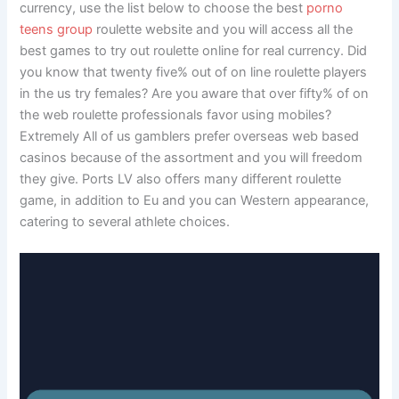
currency, use the list below to choose the best
porno
teens group
roulette website and you will access all the
best games to try out roulette online for real currency. Did
you know that twenty five% out of on line roulette players
in the us try females? Are you aware that over fifty% of on
the web roulette professionals favor using mobiles?
Extremely All of us gamblers prefer overseas web based
casinos because of the assortment and you will freedom
they give. Ports LV also offers many different roulette
game, in addition to Eu and you can Western appearance,
catering to several athlete choices.