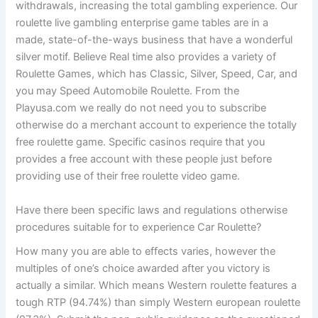
withdrawals, increasing the total gambling experience. Our
roulette live gambling enterprise game tables are in a
made, state-of-the-ways business that have a wonderful
silver motif. Believe Real time also provides a variety of
Roulette Games, which has Classic, Silver, Speed, Car, and
you may Speed Automobile Roulette. From the
Playusa.com we really do not need you to subscribe
otherwise do a merchant account to experience the totally
free roulette game. Specific casinos require that you
provides a free account with these people just before
providing use of their free roulette video game.
Have there been specific laws and regulations otherwise
procedures suitable for to experience Car Roulette?
How many you are able to effects varies, however the
multiples of one’s choice awarded after you victory is
actually a similar. Which means Western roulette features a
tough RTP (94.74%) than simply Western european roulette