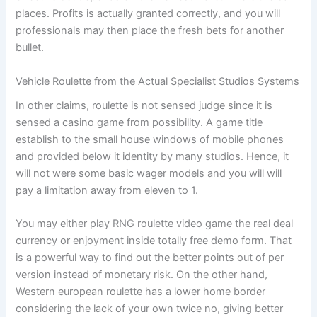
places. Profits is actually granted correctly, and you will
professionals may then place the fresh bets for another
bullet.
Vehicle Roulette from the Actual Specialist Studios Systems
In other claims, roulette is not sensed judge since it is
sensed a casino game from possibility. A game title
establish to the small house windows of mobile phones
and provided below it identity by many studios. Hence, it
will not were some basic wager models and you will will
pay a limitation away from eleven to 1.
You may either play RNG roulette video game the real deal
currency or enjoyment inside totally free demo form. That
is a powerful way to find out the better points out of per
version instead of monetary risk. On the other hand,
Western european roulette has a lower home border
considering the lack of your own twice no, giving better