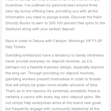
incentives. I’ve outlined my personal best around three
zero-lay bonus offering here, providing you with all the
information you need to plunge inside. Discover the fresh
Ghostly Boobs to earn to 500 100 percent free spins to the
Starburst along with your earliest deposit.
Race in order to Deluxe with Fairspin: Winnings VIP F1 GP
Italy Tickets
Gambling enterprises have a tendency to barely otherwise
never provide everyday no-deposit revolves, as it is
perhaps not a feasible business design, especially beyond
the long run. Through providing no-deposit revolves,
gambling workers present themselves in order to threats
that will simply be green more smaller amounts of time.
That’s as to the reasons it’s extremely unrealistic there is
certainly a casino with every day zero-deposit spins. We
not simply help enterprises arrive at the brand new goals
but frequently engage with community leadership at the