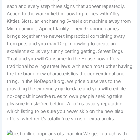
each and every step three signs that appear repeatedly.
Action to the wacky field of bowling felines with Alley
Kitties Slots, an enchanting 5-reel slot machine away from
Microgaming’s Apricot facility. They 9-payline games
brings together the newest impractical combining away
from pets and you may 10-pin bowling to create an
excellent exclusively funny betting getting. Street Dogs
Treat and you will Consume-In the House now offers
traditional bowling street laws with each most other having
the the brand new characteristics the conventional one
thing. In the NoDeposit.org, we pride ourselves to the
providing the extremely up-to-date and you will credible
no-deposit incentive rules to own people seeking take
pleasure in risk-free betting. All of us usually reputation
which listing to be sure you never skip on the new also
offers, whether it’s totally free spins or extra bucks.
We get in touch with