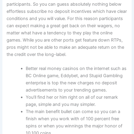
participants. So you can guess absolutely nothing below
effortless subscribe no deposit incentives which have clear
conditions and you will value. For this reason participants
can expect making a great get back on their wagers, no
matter what have a tendency to they play the online
games. While you are other ports get feature down RTPs,
pros might not be able to make an adequate return on the
the credit over the long-label.
Better real money casinos on the internet such as
BC Online game, Eddybet, and Stupid Gambling
enterprise is top the new charges no deposit
advertisements to your trending games.
You’ll find her or him right on all of our remark
page, simple and you may simpler.
The main benefit bullet can come so you can a
finish when you work with of 100 percent free
spins or when you winnings the major honor of
10,100 coins.