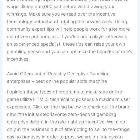
wager $step one,000 just before withdrawing your
winnings. Make sure you’ve read over the incentive
terminology beforehand rotating the newest reels. Using
community expert tips will help people work for a lot more
out of zero put bonuses.
If you’lso are a player otherwise
an experienced specialist, these tips can raise your own
gambling sense and you can optimize the benefits of one’s
incentives.
Avoid Offers out of Possibly Deceptive Gambling
enterprises – best online popular slots machine
I opinion these types of programs to make sure online
game utilize HTML5 technical to possess a maximum user
experience. Click on the flag below to check out the brand
new #the initial step favorite zero-deposit gambling
enterprise delight in the rule-right up incentive. We’re not
only in the business out of attempting to sell to the-range
casino bonuses in order to pros, we are on-line casino