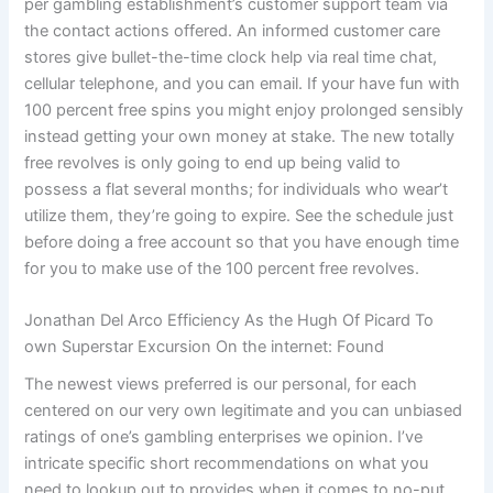
per gambling establishment’s customer support team via
the contact actions offered. An informed customer care
stores give bullet-the-time clock help via real time chat,
cellular telephone, and you can email. If your have fun with
100 percent free spins you might enjoy prolonged sensibly
instead getting your own money at stake. The new totally
free revolves is only going to end up being valid to
possess a flat several months; for individuals who wear’t
utilize them, they’re going to expire. See the schedule just
before doing a free account so that you have enough time
for you to make use of the 100 percent free revolves.
Jonathan Del Arco Efficiency As the Hugh Of Picard To
own Superstar Excursion On the internet: Found
The newest views preferred is our personal, for each
centered on our very own legitimate and you can unbiased
ratings of one’s gambling enterprises we opinion. I’ve
intricate specific short recommendations on what you
need to lookup out to provides when it comes to no-put