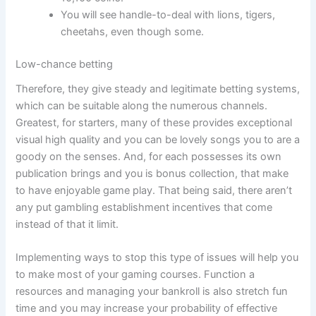
You will see handle-to-deal with lions, tigers,
cheetahs, even though some.
Low-chance betting
Therefore, they give steady and legitimate betting systems,
which can be suitable along the numerous channels.
Greatest, for starters, many of these provides exceptional
visual high quality and you can be lovely songs you to are a
goody on the senses. And, for each possesses its own
publication brings and you is bonus collection, that make
to have enjoyable game play. That being said, there aren’t
any put gambling establishment incentives that come
instead of that it limit.
Implementing ways to stop this type of issues will help you
to make most of your gaming courses. Function a
resources and managing your bankroll is also stretch fun
time and you may increase your probability of effective