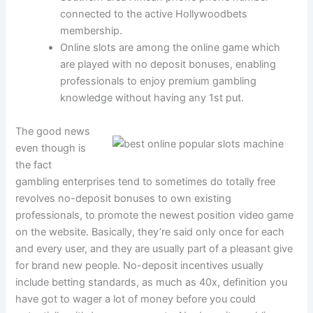
connected to the active Hollywoodbets
membership.
Online slots are among the online game which
are played with no deposit bonuses, enabling
professionals to enjoy premium gambling
knowledge without having any 1st put.
The good news
even though is
the fact
gambling enterprises tend to sometimes do totally free
revolves no-deposit bonuses to own existing
professionals, to promote the newest position video game
on the website. Basically, they’re said only once for each
and every user, and they are usually part of a pleasant give
for brand new people. No-deposit incentives usually
include betting standards, as much as 40x, definition you
have got to wager a lot of money before you could