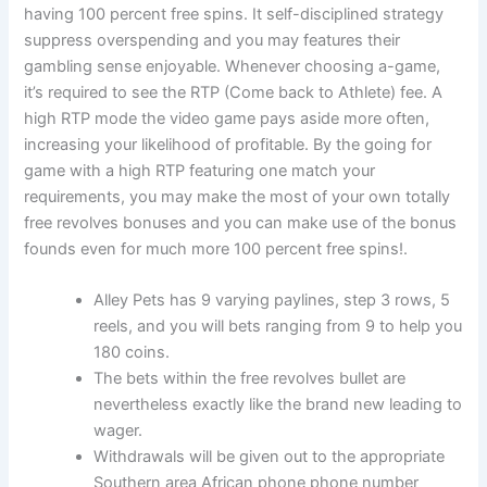
having 100 percent free spins. It self-disciplined strategy
suppress overspending and you may features their
gambling sense enjoyable. Whenever choosing a-game,
it’s required to see the RTP (Come back to Athlete) fee. A
high RTP mode the video game pays aside more often,
increasing your likelihood of profitable. By the going for
game with a high RTP featuring one match your
requirements, you may make the most of your own totally
free revolves bonuses and you can make use of the bonus
founds even for much more 100 percent free spins!.
Alley Pets has 9 varying paylines, step 3 rows, 5
reels, and you will bets ranging from 9 to help you
180 coins.
The bets within the free revolves bullet are
nevertheless exactly like the brand new leading to
wager.
Withdrawals will be given out to the appropriate
Southern area African phone phone number