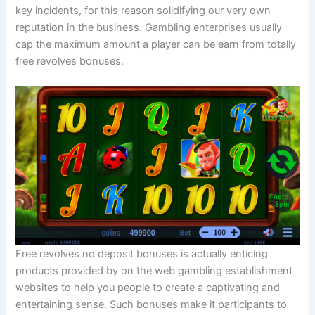
key incidents, for this reason solidifying our very own
reputation in the business. Gambling enterprises usually
cap the maximum amount a player can be earn from totally
free revolves bonuses.
Free revolves no deposit bonuses is actually enticing
products provided by on the web gambling establishment
websites to help you people to create a captivating and
entertaining sense. Such bonuses make it participants to