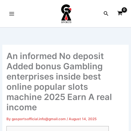
Skip
to
Search
content
An informed No deposit
Added bonus Gambling
enterprises inside best
online popular slots
machine 2025 Earn A real
income
By
gasportsofficial.info@gmail.com
/
August 14, 2025