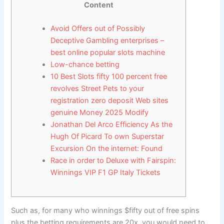
Content
Avoid Offers out of Possibly
Deceptive Gambling enterprises –
best online popular slots machine
Low-chance betting
10 Best Slots fifty 100 percent free
revolves Street Pets to your
registration zero deposit Web sites
genuine Money 2025 Modify
Jonathan Del Arco Efficiency As the
Hugh Of Picard To own Superstar
Excursion On the internet: Found
Race in order to Deluxe with Fairspin:
Winnings VIP F1 GP Italy Tickets
Such as, for many who winnings $fifty out of free spins
plus the betting requirements are 20x, you would need to