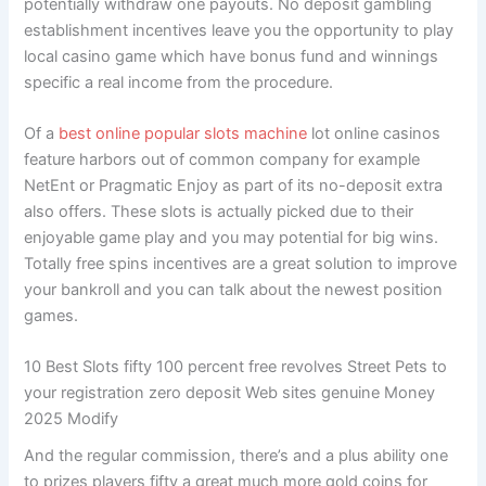
potentially withdraw one payouts. No deposit gambling
establishment incentives leave you the opportunity to play
local casino game which have bonus fund and winnings
specific a real income from the procedure.
Of a
best online popular slots machine
lot online casinos
feature harbors out of common company for example
NetEnt or Pragmatic Enjoy as part of its no-deposit extra
also offers. These slots is actually picked due to their
enjoyable game play and you may potential for big wins.
Totally free spins incentives are a great solution to improve
your bankroll and you can talk about the newest position
games.
10 Best Slots fifty 100 percent free revolves Street Pets to
your registration zero deposit Web sites genuine Money
2025 Modify
And the regular commission, there’s and a plus ability one
to prizes players fifty a great much more gold coins for