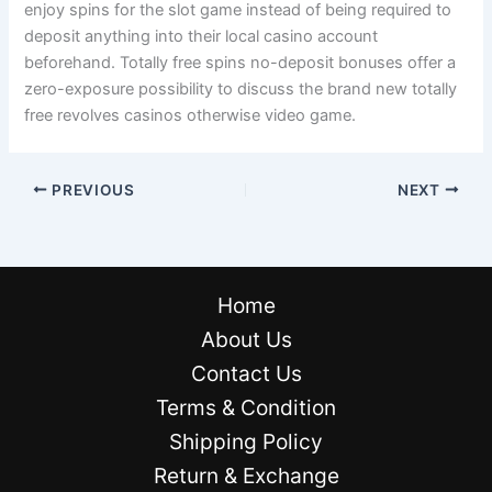
enjoy spins for the slot game instead of being required to
deposit anything into their local casino account
beforehand. Totally free spins no-deposit bonuses offer a
zero-exposure possibility to discuss the brand new totally
free revolves casinos otherwise video game.
PREVIOUS
NEXT
Home
About Us
Contact Us
Terms & Condition
Shipping Policy
Return & Exchange