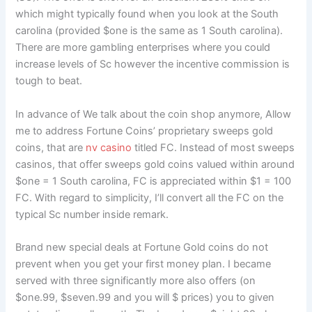
which might typically found when you look at the South
carolina (provided $one is the same as 1 South carolina).
There are more gambling enterprises where you could
increase levels of Sc however the incentive commission is
tough to beat.
In advance of We talk about the coin shop anymore, Allow
me to address Fortune Coins’ proprietary sweeps gold
coins, that are
nv casino
titled FC. Instead of most sweeps
casinos, that offer sweeps gold coins valued within around
$one = 1 South carolina, FC is appreciated within $1 = 100
FC. With regard to simplicity, I’ll convert all the FC on the
typical Sc number inside remark.
Brand new special deals at Fortune Gold coins do not
prevent when you get your first money plan. I became
served with three significantly more also offers (on
$one.99, $seven.99 and you will $ prices) you to given