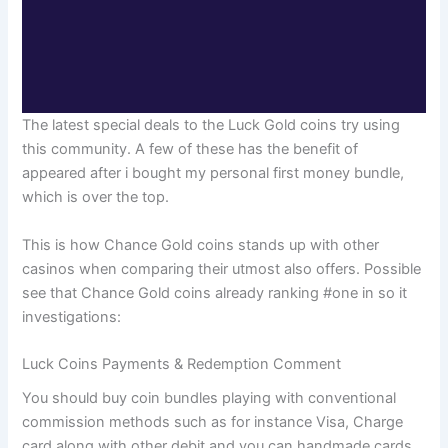
The latest special deals to the Luck Gold coins try using
this community. A few of these has the benefit of
appeared after i bought my personal first money bundle,
which is over the top.
This is how Chance Gold coins stands up with other
casinos when comparing their utmost also offers. Possible
see that Chance Gold coins already ranking #one in so it
investigations:
Luck Coins Payments & Redemption Comment
You should buy coin bundles playing with conventional
commission methods such as for instance Visa, Charge
card along with other debit and you can handmade cards.