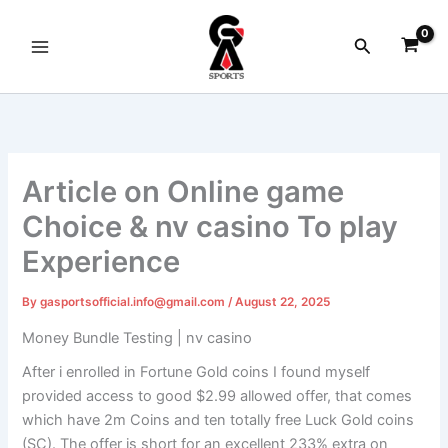
Skip
to
Search
content
Article on Online game
Choice & nv casino To play
Experience
By
gasportsofficial.info@gmail.com
/
August 22, 2025
Money Bundle Testing | nv casino
After i enrolled in Fortune Gold coins I found myself
provided access to good $2.99 allowed offer, that comes
which have 2m Coins and ten totally free Luck Gold coins
(SC). The offer is short for an excellent 233% extra on