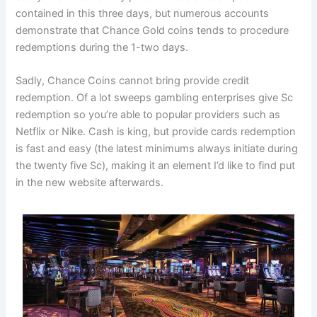
contained in this three days, but numerous accounts
demonstrate that Chance Gold coins tends to procedure
redemptions during the 1-two days.
Sadly, Chance Coins cannot bring provide credit
redemption. Of a lot sweeps gambling enterprises give Sc
redemption so you’re able to popular providers such as
Netflix or Nike. Cash is king, but provide cards redemption
is fast and easy (the latest minimums always initiate during
the twenty five Sc), making it an element I’d like to find put
in the new website afterwards.