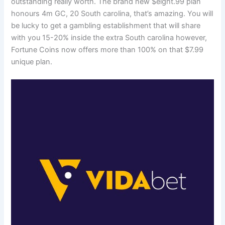
outstanding really worth. The brand new $eight.99 plan
honours 4m GC, 20 South carolina, that’s amazing. You will
be lucky to get a gambling establishment that will share
with you 15-20% inside the extra South carolina however,
Fortune Coins now offers more than 100% on that $7.99
unique plan.