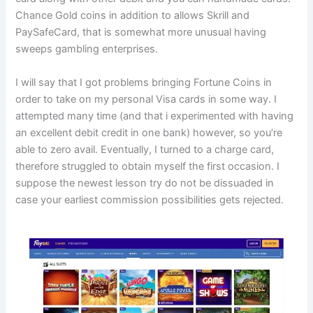
Chance Gold coins in addition to allows Skrill and
PaySafeCard, that is somewhat more unusual having
sweeps gambling enterprises.
I will say that I got problems bringing Fortune Coins in
order to take on my personal Visa cards in some way. I
attempted many time (and that i experimented with having
an excellent debit credit in one bank) however, so you’re
able to zero avail. Eventually, I turned to a charge card,
therefore struggled to obtain myself the first occasion. I
suppose the newest lesson try do not be dissuaded in
case your earliest commission possibilities gets rejected.