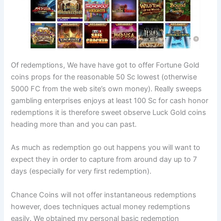
Of redemptions, We have have got to offer Fortune Gold
coins props for the reasonable 50 Sc lowest (otherwise
5000 FC from the web site’s own money). Really sweeps
gambling enterprises enjoys at least 100 Sc for cash honor
redemptions it is therefore sweet observe Luck Gold coins
heading more than and you can past.
As much as redemption go out happens you will want to
expect they in order to capture from around day up to 7
days (especially for very first redemption).
Chance Coins will not offer instantaneous redemptions
however, does techniques actual money redemptions
easily. We obtained my personal basic redemption