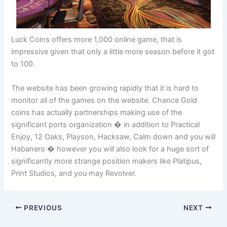
Luck Coins offers more 1,000 online game, that is
impressive given that only a little more season before it got
to 100.
The website has been growing rapidly that it is hard to
monitor all of the games on the website. Chance Gold
coins has actually partnerships making use of the
significant ports organization � in addition to Practical
Enjoy, 12 Oaks, Playson, Hacksaw, Calm down and you will
Habanero � however you will also look for a huge sort of
significantly more strange position makers like Platipus,
Print Studios, and you may Revolver.
PREVIOUS
NEXT