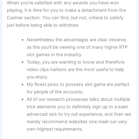
When you’re satisfied with any awards you have won
playing, it is time for you to make a detachment from the
Cashier section. You can find, but not, criteria to satisfy
just before being able to withdraw.
Nevertheless the advantages are clear observe,
as the you’ll be viewing one of many higher RTP
slot games in the industry.
Today, you are wanting to know and therefore
video clips harbors are the most useful to help
you enjoy.
My finest picks to possess slot game are perfect
for people of the accounts.
All of our research processes talks about multiple
trick elements you to definitely sign up to a keen
advanced slot-to try out experience, and then we
merely recommend websites one meet our very
own highest requirements.