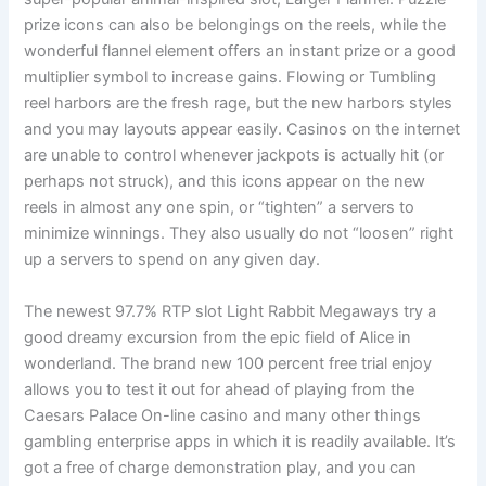
prize icons can also be belongings on the reels, while the
wonderful flannel element offers an instant prize or a good
multiplier symbol to increase gains. Flowing or Tumbling
reel harbors are the fresh rage, but the new harbors styles
and you may layouts appear easily. Casinos on the internet
are unable to control whenever jackpots is actually hit (or
perhaps not struck), and this icons appear on the new
reels in almost any one spin, or “tighten” a servers to
minimize winnings. They also usually do not “loosen” right
up a servers to spend on any given day.
The newest 97.7% RTP slot Light Rabbit Megaways try a
good dreamy excursion from the epic field of Alice in
wonderland. The brand new 100 percent free trial enjoy
allows you to test it out for ahead of playing from the
Caesars Palace On-line casino and many other things
gambling enterprise apps in which it is readily available. It’s
got a free of charge demonstration play, and you can