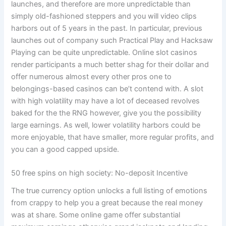
launches, and therefore are more unpredictable than
simply old-fashioned steppers and you will video clips
harbors out of 5 years in the past. In particular, previous
launches out of company such Practical Play and Hacksaw
Playing can be quite unpredictable.
Online slot casinos
render participants a much better shag for their dollar and
offer numerous almost every other pros one to
belongings-based casinos can be’t contend with. A slot
with high volatility may have a lot of deceased revolves
baked for the the RNG however, give you the possibility
large earnings. As well, lower volatility harbors could be
more enjoyable, that have smaller, more regular profits, and
you can a good capped upside.
50 free spins on high society: No-deposit Incentive
The true currency option unlocks a full listing of emotions
from crappy to help you a great because the real money
was at share. Some online game offer substantial