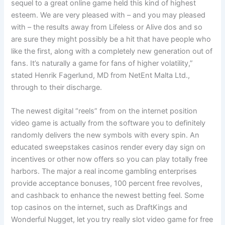
sequel to a great online game held this kind of highest
esteem. We are very pleased with – and you may pleased
with – the results away from Lifeless or Alive dos and so
are sure they might possibly be a hit that have people who
like the first, along with a completely new generation out of
fans. It’s naturally a game for fans of higher volatility,”
stated Henrik Fagerlund, MD from NetEnt Malta Ltd.,
through to their discharge.
The newest digital “reels” from on the internet position
video game is actually from the software you to definitely
randomly delivers the new symbols with every spin. An
educated sweepstakes casinos render every day sign on
incentives or other now offers so you can play totally free
harbors. The major a real income gambling enterprises
provide acceptance bonuses, 100 percent free revolves,
and cashback to enhance the newest betting feel. Some
top casinos on the internet, such as DraftKings and
Wonderful Nugget, let you try really slot video game for free