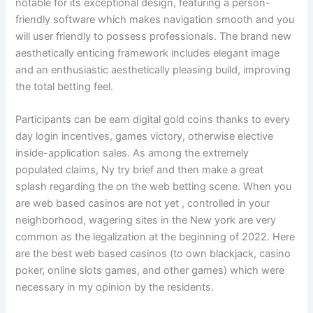
notable for its exceptional design, featuring a person-
friendly software which makes navigation smooth and you
will user friendly to possess professionals. The brand new
aesthetically enticing framework includes elegant image
and an enthusiastic aesthetically pleasing build, improving
the total betting feel.
Participants can be earn digital gold coins thanks to every
day login incentives, games victory, otherwise elective
inside-application sales. As among the extremely
populated claims, Ny try brief and then make a great
splash regarding the on the web betting scene. When you
are web based casinos are not yet , controlled in your
neighborhood, wagering sites in the New york are very
common as the legalization at the beginning of 2022. Here
are the best web based casinos (to own blackjack, casino
poker, online slots games, and other games) which were
necessary in my opinion by the residents.