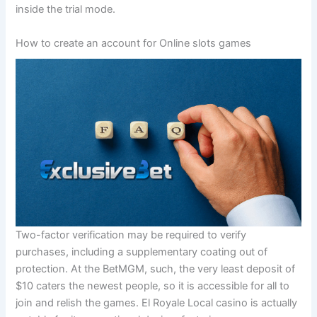
inside the trial mode.
How to create an account for Online slots games
Two-factor verification may be required to verify
purchases, including a supplementary coating out of
protection. At the BetMGM, such, the very least deposit of
$10 caters the newest people, so it is accessible for all to
join and relish the games. El Royale Local casino is actually