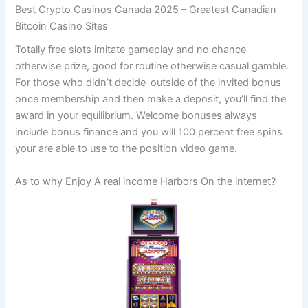
Best Crypto Casinos Canada 2025 – Greatest Canadian
Bitcoin Casino Sites
Totally free slots imitate gameplay and no chance
otherwise prize, good for routine otherwise casual gamble.
For those who didn’t decide-outside of the invited bonus
once membership and then make a deposit, you’ll find the
award in your equilibrium. Welcome bonuses always
include bonus finance and you will 100 percent free spins
your are able to use to the position video game.
As to why Enjoy A real income Harbors On the internet?