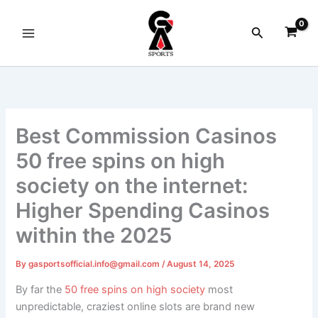
Skip
to
Search
content
Best Commission Casinos
50 free spins on high
society on the internet:
Higher Spending Casinos
within the 2025
By
gasportsofficial.info@gmail.com
/
August 14, 2025
By far the
50 free spins on high society
most
unpredictable, craziest online slots are brand new