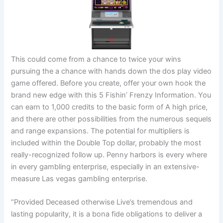
This could come from a chance to twice your wins
pursuing the a chance with hands down the dos play video
game offered. Before you create, offer your own hook the
brand new edge with this 5 Fishin’ Frenzy Information. You
can earn to 1,000 credits to the basic form of A high price,
and there are other possibilities from the numerous sequels
and range expansions. The potential for multipliers is
included within the Double Top dollar, probably the most
really-recognized follow up. Penny harbors is every where
in every gambling enterprise, especially in an extensive-
measure Las vegas gambling enterprise.
“Provided Deceased otherwise Live’s tremendous and
lasting popularity, it is a bona fide obligations to deliver a