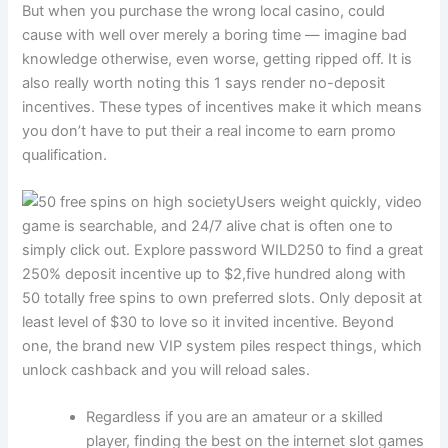
But when you purchase the wrong local casino, could
cause with well over merely a boring time — imagine bad
knowledge otherwise, even worse, getting ripped off. It is
also really worth noting this 1 says render no-deposit
incentives. These types of incentives make it which means
you don’t have to put their a real income to earn promo
qualification.
Users weight quickly, video
game is searchable, and 24/7 alive chat is often one to
simply click out. Explore password WILD250 to find a great
250% deposit incentive up to $2,five hundred along with
50 totally free spins to own preferred slots. Only deposit at
least level of $30 to love so it invited incentive. Beyond
one, the brand new VIP system piles respect things, which
unlock cashback and you will reload sales.
Regardless if you are an amateur or a skilled
player, finding the best on the internet slot games