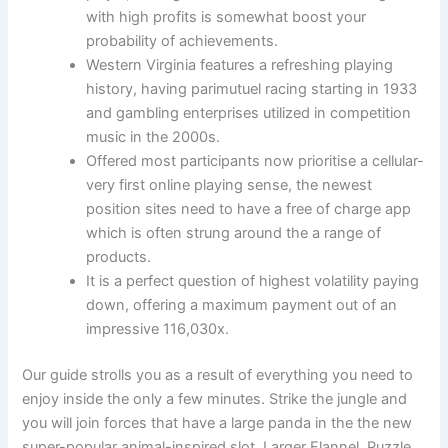
with high profits is somewhat boost your
probability of achievements.
Western Virginia features a refreshing playing
history, having parimutuel racing starting in 1933
and gambling enterprises utilized in competition
music in the 2000s.
Offered most participants now prioritise a cellular-
very first online playing sense, the newest
position sites need to have a free of charge app
which is often strung around the a range of
products.
It is a perfect question of highest volatility paying
down, offering a maximum payment out of an
impressive 116,030x.
Our guide strolls you as a result of everything you need to
enjoy inside the only a few minutes. Strike the jungle and
you will join forces that have a large panda in the the new
super-popular animal-inspired slot, Larger Flannel. Puzzle