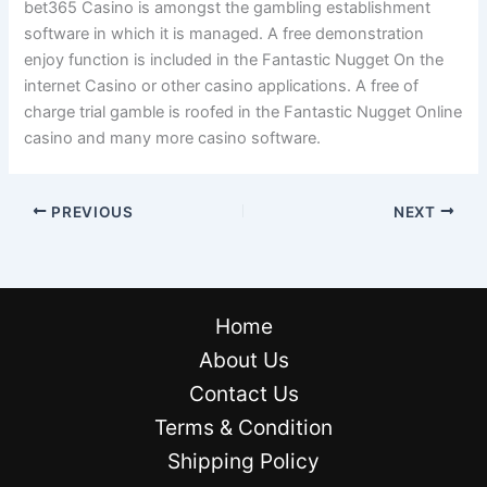
bet365 Casino is amongst the gambling establishment
software in which it is managed. A free demonstration
enjoy function is included in the Fantastic Nugget On the
internet Casino or other casino applications. A free of
charge trial gamble is roofed in the Fantastic Nugget Online
casino and many more casino software.
PREVIOUS
NEXT
Home
About Us
Contact Us
Terms & Condition
Shipping Policy