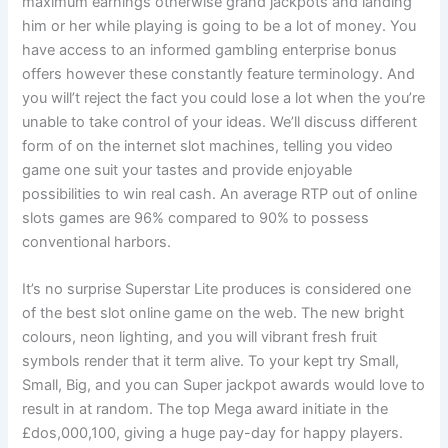
maximum earnings otherwise grand jackpots and landing
him or her while playing is going to be a lot of money. You
have access to an informed gambling enterprise bonus
offers however these constantly feature terminology. And
you will’t reject the fact you could lose a lot when the you’re
unable to take control of your ideas. We’ll discuss different
form of on the internet slot machines, telling you video
game one suit your tastes and provide enjoyable
possibilities to win real cash. An average RTP out of online
slots games are 96% compared to 90% to possess
conventional harbors.
It’s no surprise Superstar Lite produces is considered one
of the best slot online game on the web. The new bright
colours, neon lighting, and you will vibrant fresh fruit
symbols render that it term alive. To your kept try Small,
Small, Big, and you can Super jackpot awards would love to
result in at random. The top Mega award initiate in the
£dos,000,100, giving a huge pay-day for happy players.