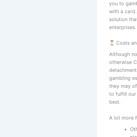
you to gamb
with a card.
solution tha
enterprises.
Costs an
Although no
otherwise C
detachment 
gambling es
they may of
to fulfill 
best.
A lot more 
Oth