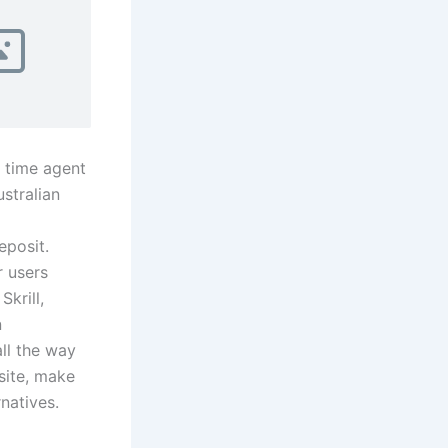
 time agent
stralian
eposit.
r users
krill,
n
ll the way
site, make
natives.