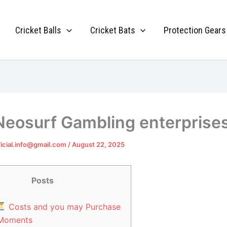
Cricket Balls
Cricket Bats
Protection Gears
Neosurf Gambling enterprise
ficial.info@gmail.com
/
August 22, 2025
Posts
Costs and you may Purchase
Moments