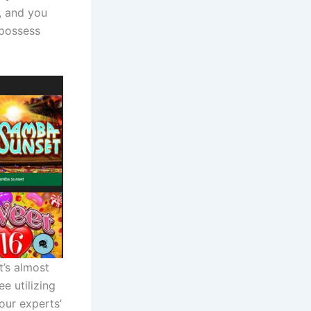
k, and you
 possess
t’s almost
e utilizing
our experts’