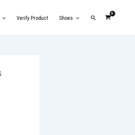
Search
Verify Product
Shoes
s