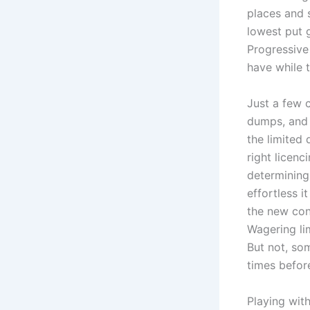
places and 
lowest put 
Progressive
have while t
Just a few 
dumps, and 
the limited 
right licen
determining
effortless i
the new con
Wagering li
But not, so
times befor
Playing wit