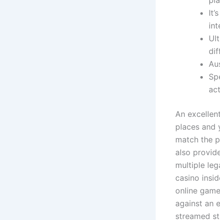
pla
It’
int
Ul
dif
Aus
Spe
ac
An excellen
places and y
match the p
also provid
multiple leg
casino insid
online game
against an 
streamed st