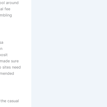
fool around
al fee
ambling
sa
an
posit
d made sure
b sites need
ommended
 the casual