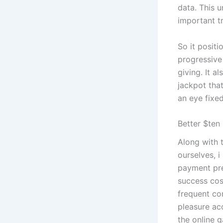
data. This 
important tr
So it positi
progressive 
giving. It a
jackpot tha
an eye fixed
Better $ten 
Along with 
ourselves, i
payment pre
success cost
frequent co
pleasure ac
the online 