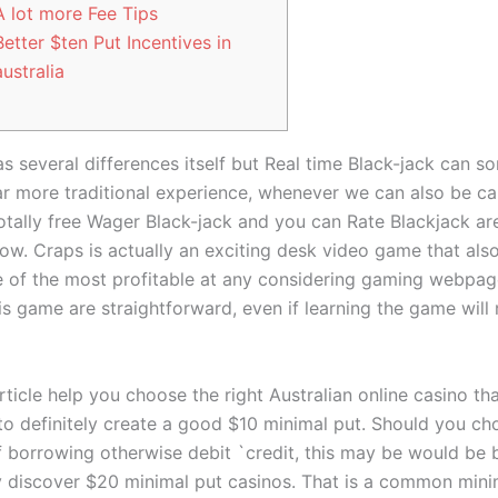
A lot more Fee Tips
Better $ten Put Incentives in
australia
as several differences itself but Real time Black-jack can 
ar more traditional experience, whenever we can also be cal
Totally free Wager Black-jack and you can Rate Blackjack ar
now. Craps is actually an exciting desk video game that als
 of the most profitable at any considering gaming webpa
his game are straightforward, even if learning the game wil
rticle help you choose the right Australian online casino tha
to definitely create a good $10 minimal put. Should you ch
 borrowing otherwise debit `credit, this may be would be b
ly discover $20 minimal put casinos. That is a common min