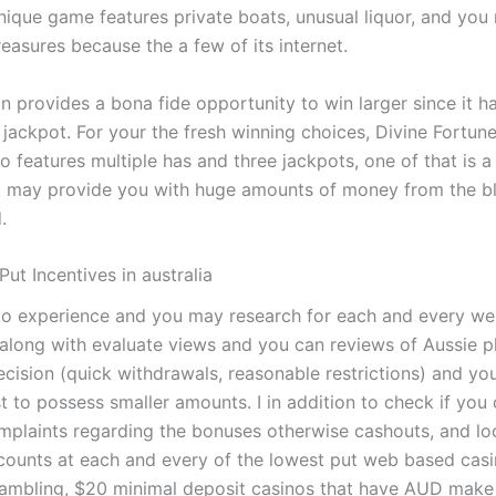
unique game features private boats, unusual liquor, and you
easures because the a few of its internet.
on provides a bona fide opportunity to win larger since it h
jackpot. For your the fresh winning choices, Divine Fortune
lso features multiple has and three jackpots, one of that is 
t may provide you with huge amounts of money from the bl
.
Put Incentives in australia
to experience and you may research for each and every we
 along with evaluate views and you can reviews of Aussie pl
cision (quick withdrawals, reasonable restrictions) and you
 to possess smaller amounts. I in addition to check if you 
mplaints regarding the bonuses otherwise cashouts, and loo
counts at each and every of the lowest put web based casin
gambling, $20 minimal deposit casinos that have AUD make 