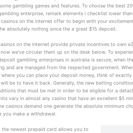
some gambling games and features. To choose the best 2
gambling enterprise, remark elements i checklist lower than
 casinos on the internet offer to begin with your excitemen
he absolutely nothing since the a great $15 deposit.
casinos on the internet provide private incentives to own e
now we’ve circular them up on the desk below. To experie
deposit gambling enterprises in australia is secure, when t
cing and are managed from the respected government. Whe
 where you can place your deposit money, think of exactl
t will be to have it back. Generally, the new betting conditio
ditions that must be met in order to be eligible for a deta
mits vary in almost any casino that have an excellent $5 m
me casinos demand one generate the absolute minimum choi
e you make a withdrawal.
h the newest prepaid card allows you to