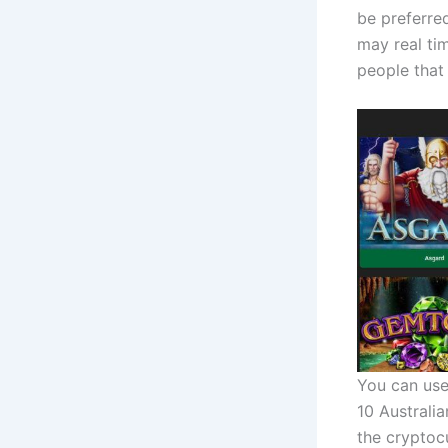
be preferred
may real tim
people that
You can use 
10 Australia
the cryptoc