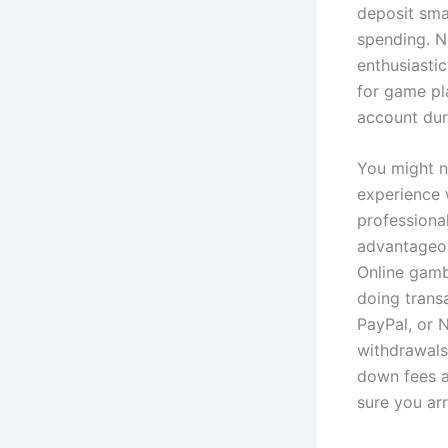
deposit smal
spending. No
enthusiasti
for game pl
account dur
You might n
experience 
professiona
advantageou
Online gamb
doing transa
PayPal, or 
withdrawals
down fees a
sure you ar