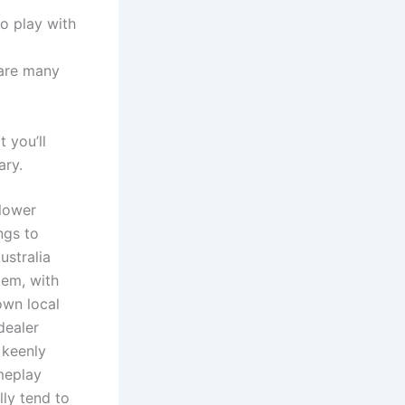
to play with
 are many
 you’ll
ary.
 lower
ngs to
ustralia
tem, with
own local
dealer
 keenly
ameplay
ly tend to