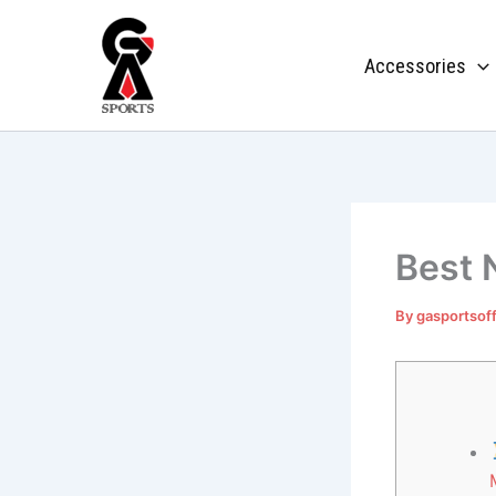
Skip
to
Accessories
content
Best 
By
gasportsof