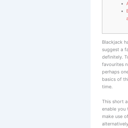
Blackjack h
suggest a f
definitely. 
favourites 
perhaps one
basics of t
time.
This short a
enable you 
make use of
alternative