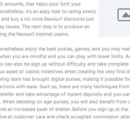
l amounts, that helps your limit your
netheless, it’s an easy task to rating overly
c and buy a lot more Neosurf discounts just
ay issues. The next step is to produce an
ing the Neosurf internet casino.
onetheless enjoy the best pokies, games, and you may real
when you are mindful and you can play with lower limits. Au
ls can also be sign up without difficulty and take complete
s asset of casino incentives when creating the very first d
ling team has brought digital purses, making it possible fo
ctions with ease. Such as, there are many techniques from S
Neteller and take advantage of instant deposits and you ca
. When deciding on age-purses, you will also benefit from a
nd an increased peak of shelter. Before you sign up at the 
rive at customer care and check accepted commission alter