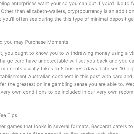
ling enterprises want your so you can put if you’d like to 
 Other than elizabeth-wallets, cryptocurrency is an addition
t you’ll often see during the this type of minimal deposit g
d you may Purchase Moments
t, you ought to know you to withdrawing money using a vi
harge card have undetectable will set you back and you c
moments usually takes to 5 business days. I chosen 10 de
tablishment Australian continent in this post with care an
fer the greatest online gambling sense you are able to. We
our very own conditions to be included in our very own rec
Fee Tips
er games that looks in several formats, Baccarat caters to