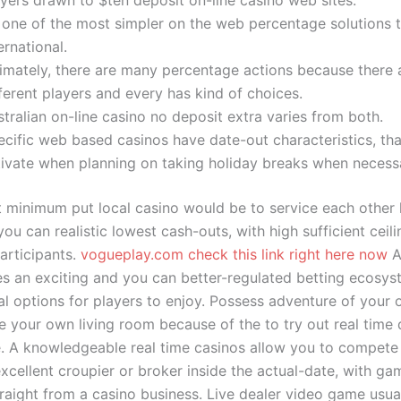
yers drawn to $ten deposit on-line casino web sites.
s one of the most simpler on the web percentage solutions 
ernational.
timately, there are many percentage actions because there
ferent players and every has kind of choices.
tralian on-line casino no deposit extra varies from both.
cific web based casinos have date-out characteristics, that
tivate when planning on taking holiday breaks when necess
t minimum put local casino would be to service each other
ou can realistic lowest cash-outs, with high sufficient ceili
articipants.
vogueplay.com check this link right here now
A
es an exciting and you can better-regulated betting ecosys
al options for players to enjoy. Possess adventure of your 
e your own living room because of the to try out real time 
. A knowledgeable real time casinos allow you to compete
excellent croupier or broker inside the actual-date, with g
raight from a casino business. Live dealer video game usual