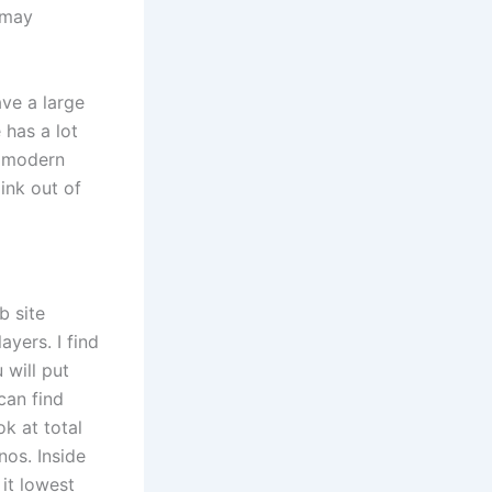
 may
ave a large
 has a lot
a modern
ink out of
b site
ayers. I find
 will put
can find
k at total
os. Inside
it lowest