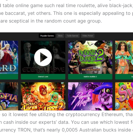
 table online game such real time roulette, alive black-jac
e baccarat, yet others. This one is especially appealing to
 are sceptical in the random count age group.
so it lowest fee utilizing the cryptocurrency Ethereum, tha
n cash inside our experts’ data. You can use which lowest fe
urrency TRON, that’s nearly 0,0005 Australian bucks inside 