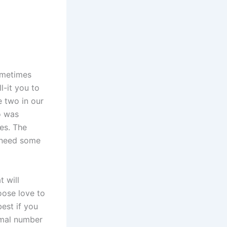
sometimes
l-it you to
e two in our
o was
ges.
The
l need some
t will
oose love to
est if you
imal number