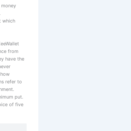
0 money
.
t which
ZeeWallet
nce from
hey have the
never
y how
ns refer to
chment.
inimum put.
ce of five