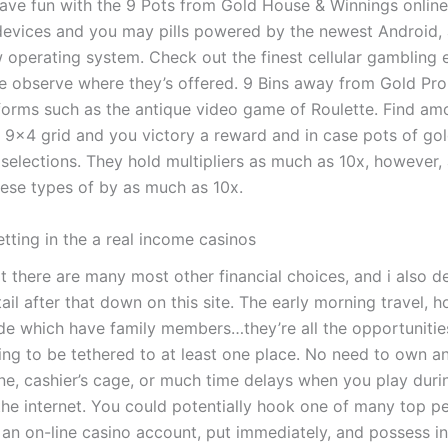
ave fun with the 9 Pots from Gold House & Winnings onlin
devices and you may pills powered by the newest Android, a
operating system. Check out the finest cellular gambling e
icle observe where they’s offered. 9 Bins away from Gold Pr
forms such as the antique video game of Roulette. Find am
t 9×4 grid and you victory a reward and in case pots of go
selections. They hold multipliers as much as 10x, however, 
hese types of by as much as 10x.
etting in the a real income casinos
t there are many most other financial choices, and i also d
tail after that down on this site. The early morning travel, 
side which have family members…they’re all the opportunitie
ing to be tethered to at least one place. No need to own a
ine, cashier’s cage, or much time delays when you play duri
the internet. You could potentially hook one of many top p
e an on-line casino account, put immediately, and possess i