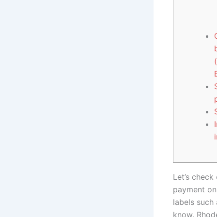
Let’s check
payment onl
labels such
know. Rhode