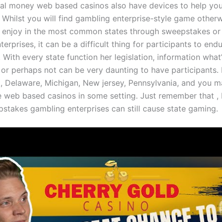
al money web based casinos also have devices to help you
 Whilst you will find gambling enterprise-style game other
enjoy in the most common states through sweepstakes or
erprises, it can be a difficult thing for participants to endu
. With every state function her legislation, information what
or perhaps not can be very daunting to have participants.
, Delaware, Michigan, New jersey, Pennsylvania, and you 
ve web based casinos in some setting. Just remember that , 
pstakes gambling enterprises can still cause state gaming.