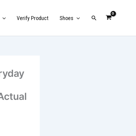
Search
Verify Product
Shoes
ryday
Actual