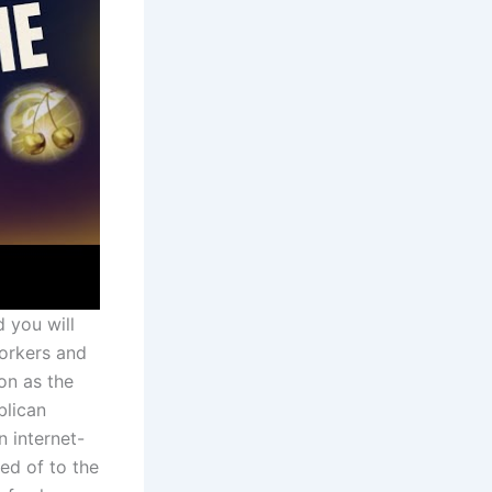
d you will
orkers and
on as the
blican
n internet-
ed of to the