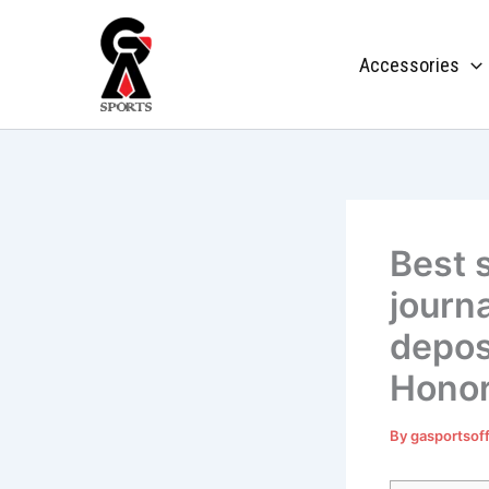
Skip
to
Accessories
content
Best 
journ
depos
Honor
By
gasportsof