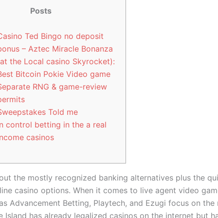
Posts
Casino Ted Bingo no deposit
bonus – Aztec Miracle Bonanza
(at the Local casino Skyrocket):
Best Bitcoin Pokie Video game
Separate RNG & game-review
permits
Sweepstakes Told me
In control betting in the a real
income casinos
 out the mostly recognized banking alternatives plus the qu
ine casino options. When it comes to live agent video gam
 as Advancement Betting, Playtech, and Ezugi focus on the
 Island has already legalized casinos on the internet but h