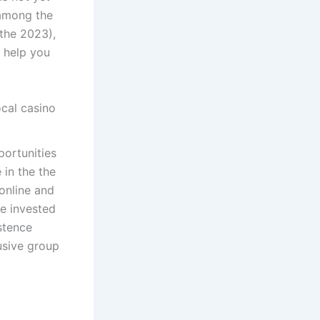
among the
 the 2023),
o help you
cal casino
portunities
 in the the
online and
re invested
stence
usive group