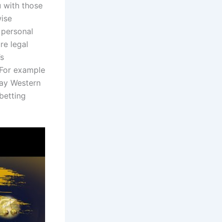
 with those
wise
 personal
re legal
’s
 For example
may Western
betting