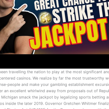
een travelling the nation to play at the most significant an
entered casinos. We realize by far the most trustworthy w
cense-people and make your gambling establishment excursi
ter an excellent whirlwind away from proposals out of Repu
, Michigan smack the jackpot by legalizing sports betting a
os inside the later 2019. Governor Gretchen Whitmer finaliz