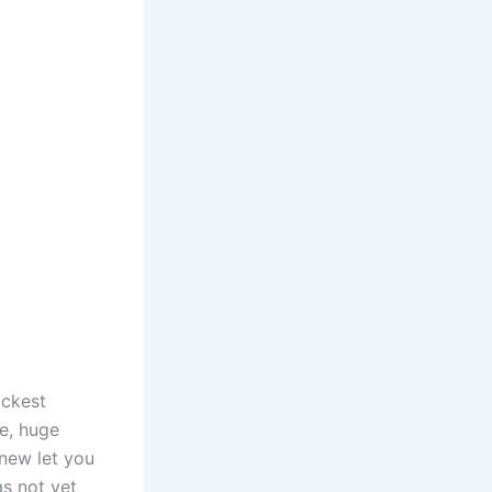
ickest
e, huge
 new let you
as not yet