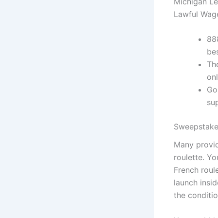
Michigan Le
Lawful Wag
88
be
Th
onl
Go
sup
Sweepstake
Many provid
roulette. Y
French roule
launch insid
the conditio