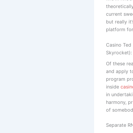
theoreticall
current swee
but really i
platform fo
Casino Ted 
Skyrocket):
Of these re
and apply t
program pro
inside
casin
in undertak
harmony, pr
of somebody,
Separate R