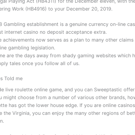
gal Playing Act (HB4311) for the December eleven, with the
ering Work (HB4916) to your December 20, 2019.
8 Gambling establishment is a genuine currency on-line cas
st internet casino no deposit acceptance extra.
e achievements now serves as a plan to many other claims
ine gambling legislation.
ne are the days away from shady gaming websites which 
ply tales once you follow all of us.
s Told me
e live roulette online game, and you can Sweeptastic offers
ou might choose from a number of various other brands, ho
tte has got the lower house edge. If you are online casinos
e the Virginia, you can enjoy the many other regions of bet
n.