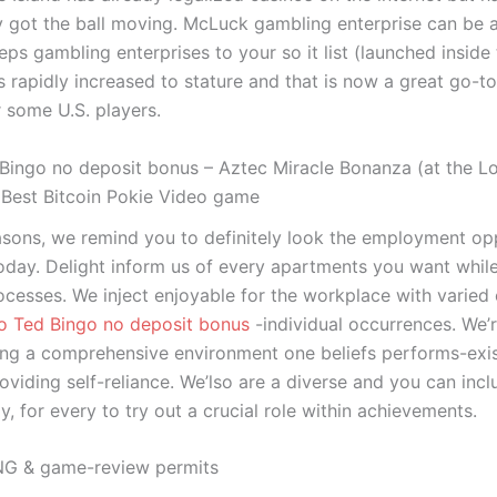
y got the ball moving.
McLuck gambling enterprise can be 
ps gambling enterprises to your so it list (launched inside
t’s rapidly increased to stature and that is now a great go-t
r some U.S. players.
Bingo no deposit bonus – Aztec Miracle Bonanza (at the Lo
 Best Bitcoin Pokie Video game
asons, we remind you to definitely look the employment op
oday. Delight inform us of every apartments you want while
cesses. We inject enjoyable for the workplace with varied 
o Ted Bingo no deposit bonus
-individual occurrences. We’
ing a comprehensive environment one beliefs performs-exi
oviding self-reliance. We’lso are a diverse and you can incl
 for every to try out a crucial role within achievements.
NG & game-review permits