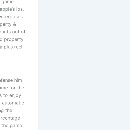
e game
pple’s ios,
nterprises
operty &
ounts out of
ld property
a plus reel
efense him
home for the
s to enjoy
n automatic
ng the
ercentage
n the game.