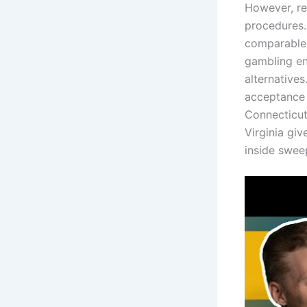
However, re
procedures.
comparable 
gambling ent
alternatives
acceptance 
Connecticut
Virginia gi
inside swee