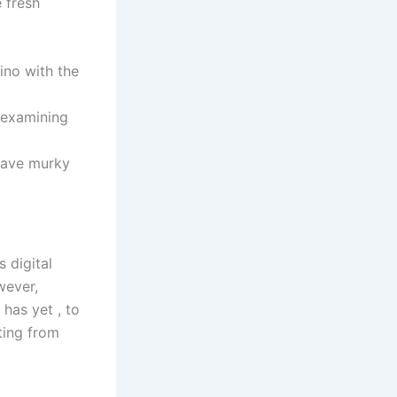
 fresh
ino with the
 examining
have murky
 digital
wever,
 has yet , to
ting from