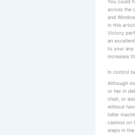
You could h
across the 
and Window 
in this art
Victory per
an excellen
to your any 
increases t
In control b
Although no
or her in de
chair, or a
without hav
teller mach
casinos on 
steps in th