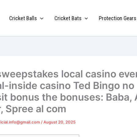
Cricket Balls
Cricket Bats
Protection Gears
sweepstakes local casino eve
al-inside casino Ted Bingo no
it bonus the bonuses: Baba, 
, Spree al com
ficial.info@gmail.com
/
August 20, 2025