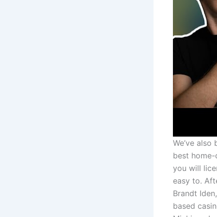
We’ve also b
best home-c
you will li
easy to. Af
Brandt Iden
based casin