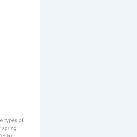
se types of
r spring
Dollar