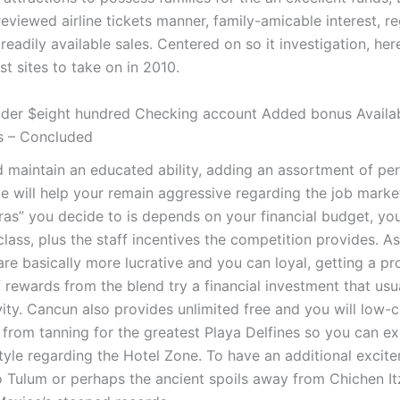
reviewed airline tickets manner, family-amicable interest, re
readily available sales.
Centered on so it investigation, her
est sites to take on in 2010.
der $eight hundred Checking account Added bonus Availab
s – Concluded
 maintain an educated ability, adding an assortment of pe
e will help your remain aggressive regarding the job marke
ras” you decide to is depends on your financial budget, yo
lass, plus the staff incentives the competition provides. A
re basically more lucrative and you can loyal, getting a p
f rewards from the blend try a financial investment that usu
vity. Cancun also provides unlimited free and you will low-c
 from tanning for the greatest Playa Delfines so you can ex
style regarding the Hotel Zone. To have an additional excit
to Tulum or perhaps the ancient spoils away from Chichen It