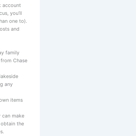
k account
us, you’ll
han one to).
osts and
ay family
e from Chase
 lakeside
ng any
 own items
ly can make
obtain the
s.