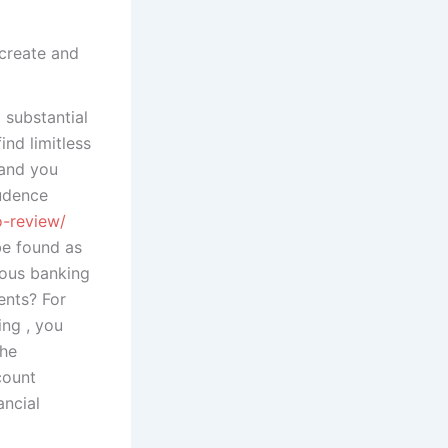
 create and
substantial
ind limitless
 and you
rudence
o-review/
be found as
rous banking
ents? For
ing , you
the
count
ancial