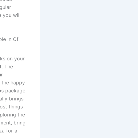
gular
e you will
le in Of
rks on your
t. The
ur
s the happy
ros package
ally brings
ost things
ploring the
ement, bring
za for a