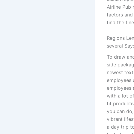
Airline Pub 
factors and 
find the fin
Regions Len
several Say
To draw and
side packag
newest “ext
employees c
employees a
with a lot o
fit producti
you can do,
vibrant life
a day trip 