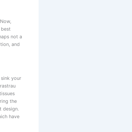
 Now,
 best
haps not a
ition, and
 sink your
rastrau
tissues
ring the
t design.
hich have