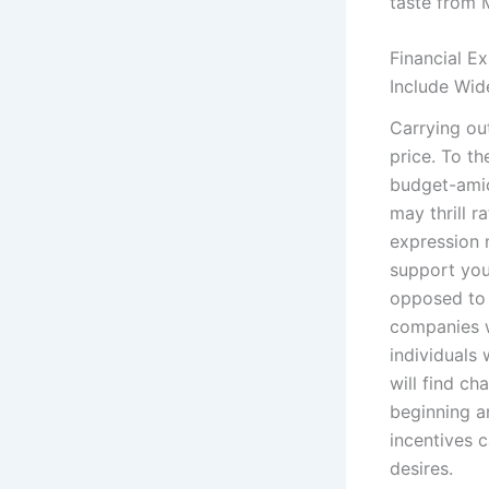
taste from 
Financial E
Include Wid
Carrying ou
price. To th
budget-amic
may thrill r
expression
support you
opposed to 
companies wi
individuals
will find c
beginning a
incentives c
desires.