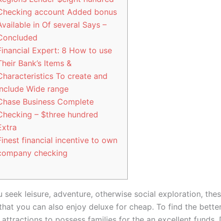
Checking account Added bonus
Available in Of several Says –
Concluded
Financial Expert: 8 How to use
Their Bank’s Items &
Characteristics To create and
Include Wide range
Chase Business Complete
Checking – $three hundred
Extra
Finest financial incentive to own
company checking
 seek leisure, adventure, otherwise social exploration, the
that you can also enjoy deluxe for cheap. To find the bette
 attractions to possess families for the an excellent funds, 