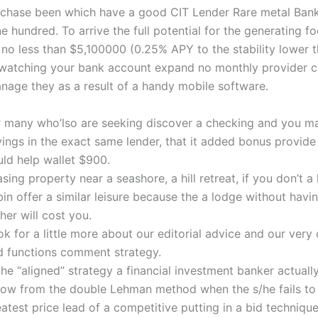
chase been which have a good CIT Lender Rare metal Ban
e hundred. To arrive the full potential for the generating foc
 no less than $5,100000 (0.25% APY to the stability lower t
watching your bank account expand no monthly provider c
age they as a result of a handy mobile software.
r many who’lso are seeking discover a checking and you m
vings in the exact same lender, that it added bonus provid
uld help wallet $900.
sing property near a seashore, a hill retreat, if you don’t a
in offer a similar leisure because the a lodge without havi
her will cost you.
k for a little more about our editorial advice and our very
d functions comment strategy.
the “aligned” strategy a financial investment banker actual
low from the double Lehman method when the s/he fails to 
atest price lead of a competitive putting in a bid technique