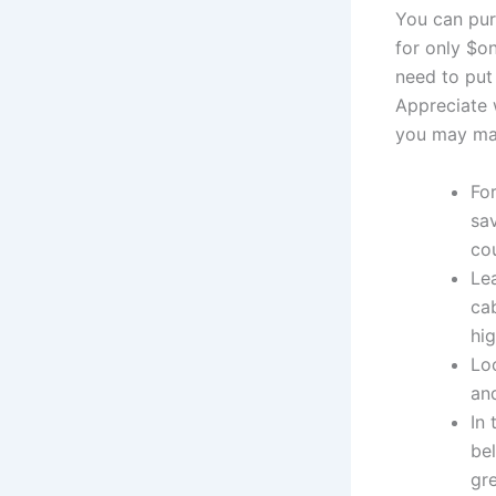
You can pur
for only $on
need to put
Appreciate 
you may man
Fo
sa
co
Lea
cab
hig
Loo
an
In 
be
gre