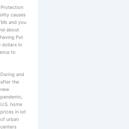
 Protection
ility causes
 ATMs and you
end about
 having Put
 dollars in
ance to
During and
after the
new
pandemic,
U.S. home
prices in lot
of urban
centers