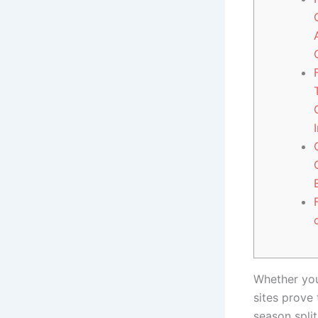
Whether you
sites prove 
season split