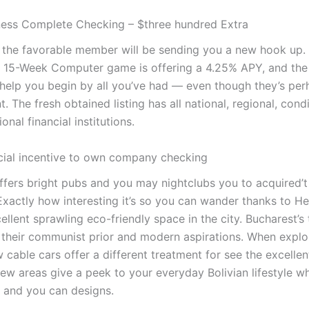
ess Complete Checking – $three hundred Extra
, the favorable member will be sending you a new hook up.
 15-Week Computer game is offering a 4.25% APY, and the
 help you begin by all you’ve had — even though they’s per
 The fresh obtained listing has all national, regional, cond
onal financial institutions.
ncial incentive to own company checking
ffers bright pubs and you may nightclubs you to acquired’t
Exactly how interesting it’s so you can wander thanks to He
ellent sprawling eco-friendly space in the city. Bucharest’s 
their communist prior and modern aspirations. When explo
w cable cars offer a different treatment for see the excellen
ew areas give a peek to your everyday Bolivian lifestyle w
e and you can designs.