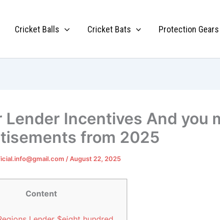
Cricket Balls
Cricket Bats
Protection Gears
r Lender Incentives And you 
tisements from 2025
ficial.info@gmail.com
/
August 22, 2025
Content
Regions Lender $eight hundred