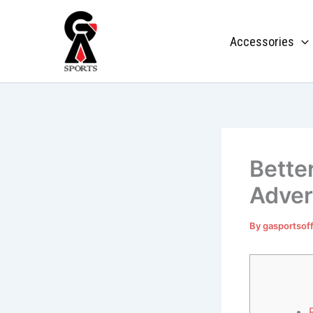
Skip
to
Accessories
content
Bette
Adver
By
gasportsof