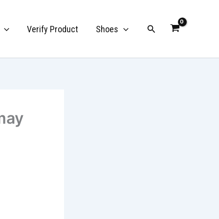
Search
Verify Product
Shoes
may