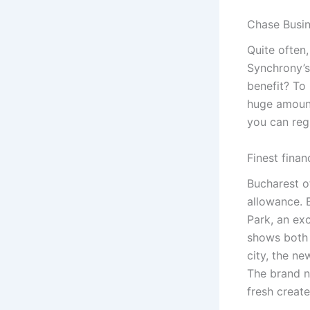
Chase Busin
Quite often
Synchrony’s
benefit? To
huge amount.
you can regi
Finest fina
Bucharest o
allowance. 
Park, an exc
shows both 
city, the ne
The brand n
fresh creat