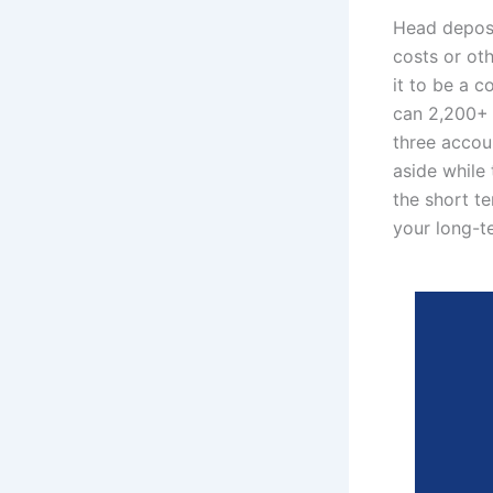
Head deposi
costs or oth
it to be a c
can 2,200+ t
three accou
aside while 
the short t
your long-t