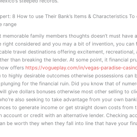
Mexico’s steeped records.
xpert: 8 How to use Their Bank’s Items & Characteristics To
e range
t memorable family members thoughts doesn’t must have a 
e right considered and you may a bit of invention, you can f
able travel destinations offering excitement, recreational,
ather than breaking the lender. At some point, it financial p
 now offers
https://vogueplay.com/in/vegas-paradise-casin
 to highly desirable outcomes otherwise possessions can 
plunging for the financial ruin. Did you know that of nume
ll give dollars bonuses otherwise most other selling to cli
 who’re also seeking to take advantage from your own bank
hances to generate income or get straight down costs from 
n account or credit with an alternative lender. Checking ac
an be worth they when they fall into line that have your fin