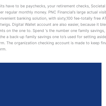
ts have to be paychecks, your retirement checks, Societal
er regular monthly money. PNC Financial’s large actual visib
onvenient banking solution, with sixty,100 fee-totally free
wigs. Digital Wallet account are also easier, because it bl
nts on the one to. Spend ‘s the number one family savings,
the a back-up family savings one to’s used for setting aside
erm. The organization checking account is made to keep fin
erm.