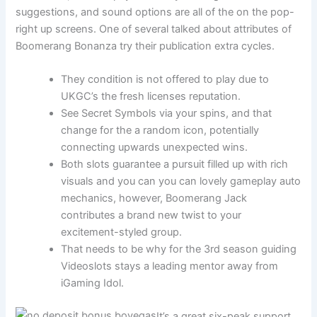
suggestions, and sound options are all of the on the pop-
right up screens. One of several talked about attributes of
Boomerang Bonanza try their publication extra cycles.
They condition is not offered to play due to
UKGC’s the fresh licenses reputation.
See Secret Symbols via your spins, and that
change for the a random icon, potentially
connecting upwards unexpected wins.
Both slots guarantee a pursuit filled up with rich
visuals and you can you can lovely gameplay auto
mechanics, however, Boomerang Jack
contributes a brand new twist to your
excitement-styled group.
That needs to be why for the 3rd season guiding
Videoslots stays a leading mentor away from
iGaming Idol.
It’s a great six-peak support