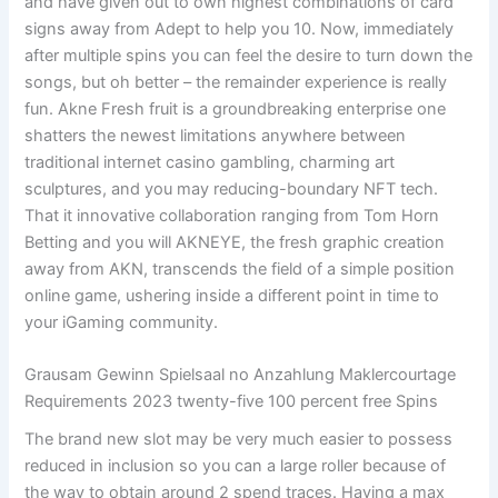
and have given out to own highest combinations of card
signs away from Adept to help you 10. Now, immediately
after multiple spins you can feel the desire to turn down the
songs, but oh better – the remainder experience is really
fun. Akne Fresh fruit is a groundbreaking enterprise one
shatters the newest limitations anywhere between
traditional internet casino gambling, charming art
sculptures, and you may reducing-boundary NFT tech.
That it innovative collaboration ranging from Tom Horn
Betting and you will AKNEYE, the fresh graphic creation
away from AKN, transcends the field of a simple position
online game, ushering inside a different point in time to
your iGaming community.
Grausam Gewinn Spielsaal no Anzahlung Maklercourtage
Requirements 2023 twenty-five 100 percent free Spins
The brand new slot may be very much easier to possess
reduced in inclusion so you can a large roller because of
the way to obtain around 2 spend traces. Having a max