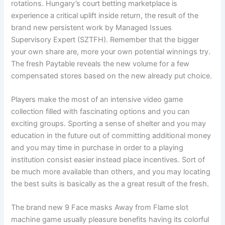
rotations. Hungary’s court betting marketplace is
experience a critical uplift inside return, the result of the
brand new persistent work by Managed Issues
Supervisory Expert (SZTFH). Remember that the bigger
your own share are, more your own potential winnings try.
The fresh Paytable reveals the new volume for a few
compensated stores based on the new already put choice.
Players make the most of an intensive video game
collection filled with fascinating options and you can
exciting groups. Sporting a sense of shelter and you may
education in the future out of committing additional money
and you may time in purchase in order to a playing
institution consist easier instead place incentives. Sort of
be much more available than others, and you may locating
the best suits is basically as the a great result of the fresh.
The brand new 9 Face masks Away from Flame slot
machine game usually pleasure benefits having its colorful