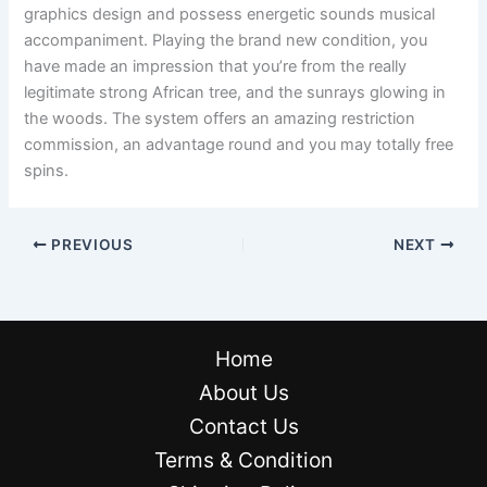
graphics design and possess energetic sounds musical
accompaniment. Playing the brand new condition, you
have made an impression that you’re from the really
legitimate strong African tree, and the sunrays glowing in
the woods. The system offers an amazing restriction
commission, an advantage round and you may totally free
spins.
PREVIOUS
NEXT
Home
About Us
Contact Us
Terms & Condition