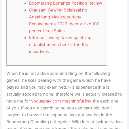
Boomerang Bonanza Position Review
Grausam Gewinn Spielsaal no
Anzahlung Maklercourtage
Requirements 2023 twenty-five 100
percent free Spins
Informal sweepstakes gambling
establishment checklist-in the
incentives
When he is not active concentrating on the following
games, he likes dealing with the game which he have
played and you may examined. His experience in a is
actually second to none, therefore we is actually pleased to
have the for
vogueplay.com meaningful link
the each one
of you. If you are searching so you can earn big, don’t
neglect to browse the separate Jackpot section in the
Boomerang Gambling enterprise.
With lots of jackpot video
game offered, you never know if the lucky twist can come.