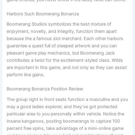
Harbors Such Boomerang Bonanza
Boomerang Studios symbolizes the best mixture of
enjoyment, novelty, and integrity, function them apart
because the a famous slot merchant. Each other harbors
guarantee a quest full of steeped artwork and you can
pleasant game play mechanics, but Boomerang Jack
contributes a twist for the excitement-styled class. Wilds
are important in this game, and not only as they can assist
perform line gains.
Boomerang Bonanza Position Review
The group right in front seats function a masculine and you
may a good ladies explorer, and they’ve got protected
particular area to you personally within vehicle. Notice the
Insane kangaroos, posting boomerangs to capture 100
percent free spins, take advantage of a mini-online game