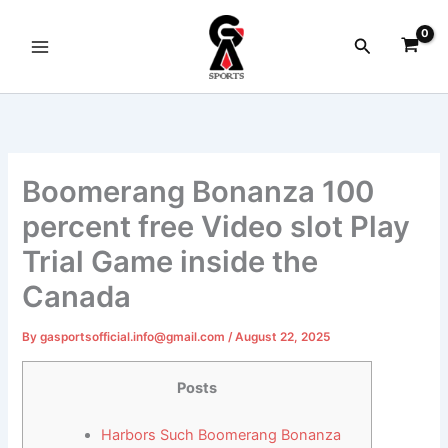
Skip
to
Search
content
Boomerang Bonanza 100
percent free Video slot Play
Trial Game inside the
Canada
By
gasportsofficial.info@gmail.com
/
August 22, 2025
Posts
Harbors Such Boomerang Bonanza