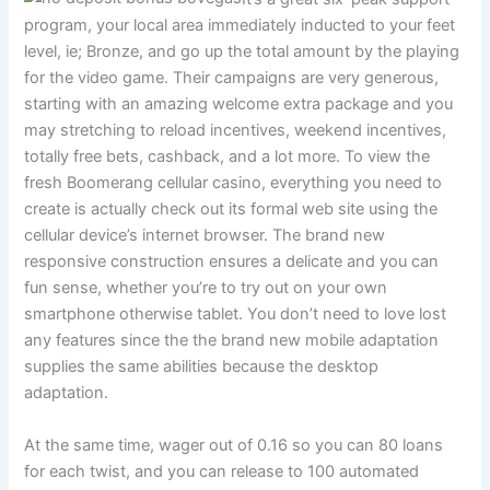
program, your local area immediately inducted to your feet
level, ie; Bronze, and go up the total amount by the playing
for the video game. Their campaigns are very generous,
starting with an amazing welcome extra package and you
may stretching to reload incentives, weekend incentives,
totally free bets, cashback, and a lot more. To view the
fresh Boomerang cellular casino, everything you need to
create is actually check out its formal web site using the
cellular device’s internet browser. The brand new
responsive construction ensures a delicate and you can
fun sense, whether you’re to try out on your own
smartphone otherwise tablet. You don’t need to love lost
any features since the the brand new mobile adaptation
supplies the same abilities because the desktop
adaptation.
At the same time, wager out of 0.16 so you can 80 loans
for each twist, and you can release to 100 automated