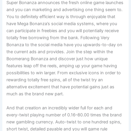
Super Bonanza announces the fresh online game launches
and you can marketing and advertising one thing seem to.
You to definitely efficient way is through enjoyable that
have Mega Bonanza’s social media systems, where you
can participate in freebies and you will potentially receive
totally free borrowing from the bank. Following Very
Bonanza to the social media have you upwards-to-day on
the current ads and provides. Join the step within the
Boomerang Bonanza and discover just how unique
features leap off the reels, amping up your game having
possibilities to win larger. From exclusive icons in order to
rewarding totally free spins, all of the twist try an
alternative excitement that have potential gains just as
much as the brand new part.
And that creation an incredibly wider full for each and
every-twist playing number of 0.16–80.00 times the brand
new gambling currency. Auto-twist to one hundred spins,
short twist, detailed payable and you will game rule