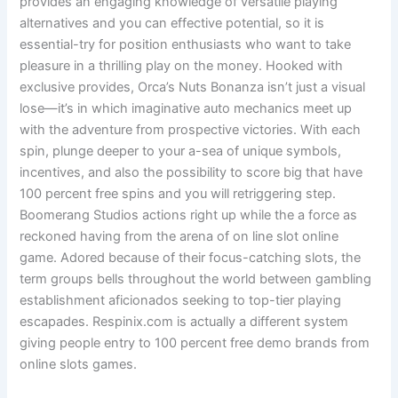
provides an engaging knowledge of versatile playing
alternatives and you can effective potential, so it is
essential-try for position enthusiasts who want to take
pleasure in a thrilling play on the money. Hooked with
exclusive provides, Orca’s Nuts Bonanza isn’t just a visual
lose—it’s in which imaginative auto mechanics meet up
with the adventure from prospective victories. With each
spin, plunge deeper to your a-sea of unique symbols,
incentives, and also the possibility to score big that have
100 percent free spins and you will retriggering step.
Boomerang Studios actions right up while the a force as
reckoned having from the arena of on line slot online
game. Adored because of their focus-catching slots, the
term groups bells throughout the world between gambling
establishment aficionados seeking to top-tier playing
escapades. Respinix.com is actually a different system
giving people entry to 100 percent free demo brands from
online slots games.