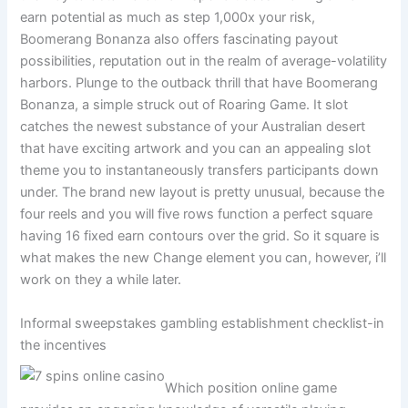
earn potential as much as step 1,000x your risk,
Boomerang Bonanza also offers fascinating payout
possibilities, reputation out in the realm of average-volatility
harbors. Plunge to the outback thrill that have Boomerang
Bonanza, a simple struck out of Roaring Game. It slot
catches the newest substance of your Australian desert
that have exciting artwork and you can an appealing slot
theme you to instantaneously transfers participants down
under. The brand new layout is pretty unusual, because the
four reels and you will five rows function a perfect square
having 16 fixed earn contours over the grid. So it square is
what makes the new Change element you can, however, i’ll
work on they a while later.
Informal sweepstakes gambling establishment checklist-in
the incentives
Which position online game