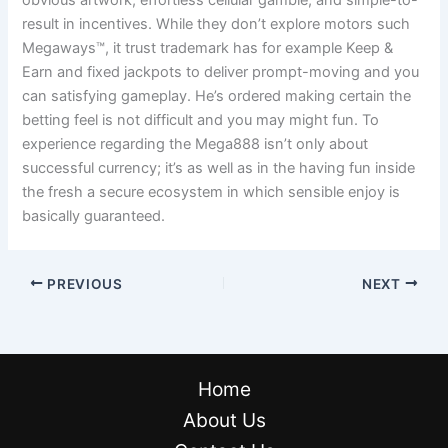
result in incentives. While they don’t explore motors such
Megaways™, it trust trademark has for example Keep &
Earn and fixed jackpots to deliver prompt-moving and you
can satisfying gameplay. He’s ordered making certain the
betting feel is not difficult and you may might fun. To
experience regarding the Mega888 isn’t only about
successful currency; it’s as well as in the having fun inside
the fresh a secure ecosystem in which sensible enjoy is
basically guaranteed.
PREVIOUS
NEXT
Home
About Us