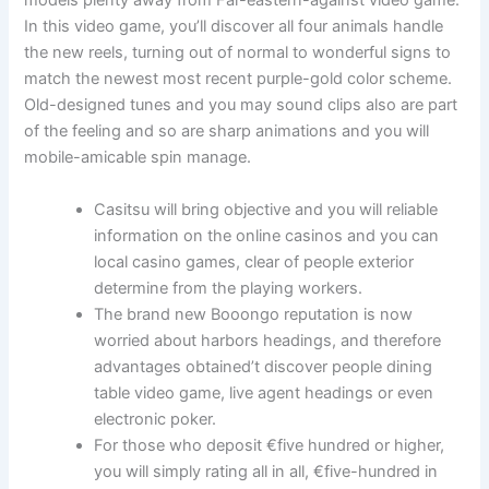
models plenty away from Far-eastern-against video game.
In this video game, you’ll discover all four animals handle
the new reels, turning out of normal to wonderful signs to
match the newest most recent purple-gold color scheme.
Old-designed tunes and you may sound clips also are part
of the feeling and so are sharp animations and you will
mobile-amicable spin manage.
Casitsu will bring objective and you will reliable
information on the online casinos and you can
local casino games, clear of people exterior
determine from the playing workers.
The brand new Booongo reputation is now
worried about harbors headings, and therefore
advantages obtained’t discover people dining
table video game, live agent headings or even
electronic poker.
For those who deposit €five hundred or higher,
you will simply rating all in all, €five-hundred in