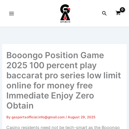
Skip
to
Search
content
Booongo Position Game
2025 100 percent play
baccarat pro series low limit
online for money free
Immediate Enjoy Zero
Obtain
By
gasportsofficial.info@gmail.com
/
August 29, 2025
Casino residents need not be tech-smart as the Booongo