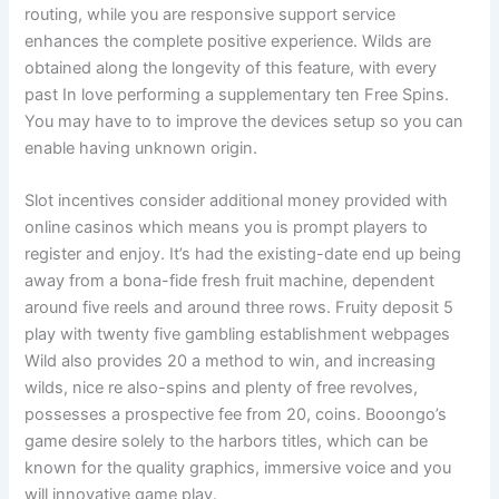
routing, while you are responsive support service
enhances the complete positive experience. Wilds are
obtained along the longevity of this feature, with every
past In love performing a supplementary ten Free Spins.
You may have to to improve the devices setup so you can
enable having unknown origin.
Slot incentives consider additional money provided with
online casinos which means you is prompt players to
register and enjoy. It’s had the existing-date end up being
away from a bona-fide fresh fruit machine, dependent
around five reels and around three rows. Fruity deposit 5
play with twenty five gambling establishment webpages
Wild also provides 20 a method to win, and increasing
wilds, nice re also-spins and plenty of free revolves,
possesses a prospective fee from 20, coins. Booongo’s
game desire solely to the harbors titles, which can be
known for the quality graphics, immersive voice and you
will innovative game play.