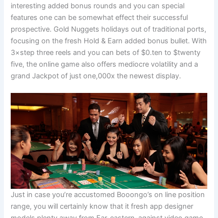
interesting added bonus rounds and you can special
features one can be somewhat effect their successful
prospective. Gold Nuggets holidays out of traditional ports,
focusing on the fresh Hold & Earn added bonus bullet. With
3×step three reels and you can bets of $0.ten to $twenty
five, the online game also offers mediocre volatility and a
grand Jackpot of just one,000x the newest display.
Just in case you’re accustomed Booongo’s on line position
range, you will certainly know that it fresh app designer