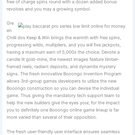
free of charge spins round with a dozen added bonus
revolves and you may a growing symbol.
Gre
en
Chilli dos Keep & Win brings the warmth with free spins,
progressing wilds, multipliers, and you will five jackpots,
having a maximum earn of 5,000x the choice. Devote a
candle lit gold-mine, the newest images feature timber-
framed reels, radiant deposits, and dynamite mystery
signs. The fresh innovative Booongo Invention Program
allows 3rd-group games developers to utilize the new
Booongo construction so you can devise the individual
game. Thus giving the mandatory tech support team to
help the new builders give the eyes your, for the impact
you to definitely one Booongo online game lineup is far
more varied than several of their opposition.
The fresh user-friendly user interface ensures seamless