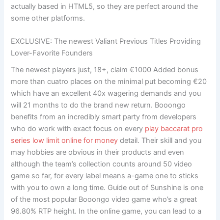
actually based in HTML5, so they are perfect around the
some other platforms.
EXCLUSIVE: The newest Valiant Previous Titles Providing
Lover-Favorite Founders
The newest players just, 18+, claim €1000 Added bonus
more than cuatro places on the minimal put becoming €20
which have an excellent 40x wagering demands and you
will 21 months to do the brand new return. Booongo
benefits from an incredibly smart party from developers
who do work with exact focus on every
play baccarat pro
series low limit online for money
detail. Their skill and you
may hobbies are obvious in their products and even
although the team’s collection counts around 50 video
game so far, for every label means a-game one to sticks
with you to own a long time. Guide out of Sunshine is one
of the most popular Booongo video game who’s a great
96.80% RTP height. In the online game, you can lead to a