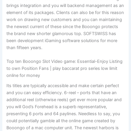
brings integration and you will backend management as an
element of its packages. Clients can also be for this reason
work on drawing new customers and you can maintaining
the newest current of these since the Booongo protects
the brand new shorter glamorous top.
SOFTSWISS has
been development iGaming software solutions for more
than fifteen years.
Top ten Booongo Slot Video game: Essential-Enjoy Listing
to own Position Fans | play baccarat pro series low limit
online for money
Its titles are typically accessible and make certain perfect
and you can easy efficiency. 6-reel – ports that have an
additional reel (otherwise reels) get ever more popular and
you will God’s Forehead is a superb representative,
presenting 6 ports and 64 paylines. Needless to say, you
could potentially gamble all the online game created by
Booongo of a mac computer unit. The newest harbors is