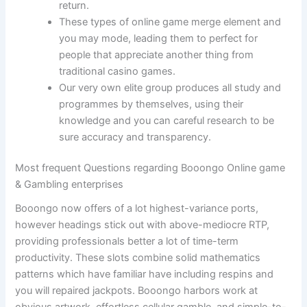
return.
These types of online game merge element and
you may mode, leading them to perfect for
people that appreciate another thing from
traditional casino games.
Our very own elite group produces all study and
programmes by themselves, using their
knowledge and you can careful research to be
sure accuracy and transparency.
Most frequent Questions regarding Booongo Online game
& Gambling enterprises
Booongo now offers of a lot highest-variance ports,
however headings stick out with above-mediocre RTP,
providing professionals better a lot of time-term
productivity. These slots combine solid mathematics
patterns which have familiar have including respins and
you will repaired jackpots. Booongo harbors work at
obvious artwork, effortless cellular gamble, and simple-to-