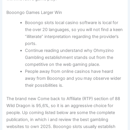
Booongo Games Larger Win
Booongo slots local casino software is local for
the over 20 languages, so you will not find a keen
“illiterate” interpretation regarding the provider’s
ports.
Continue reading understand why Ohmyzino
Gambling establishment stands out from the
competitive on the web gaming place.
People away from online casinos have heard
away from Booongo and you may observe wider
their possibilities is.
The brand new Come back to Affiliate (RTP) section of 88
Wild Dragon is 95,6%, so it is an aggressive choice for
people. Up coming listed below are some the complete
publication, in which i and review the best gambling
websites to own 2025. Booongo slots usually establish