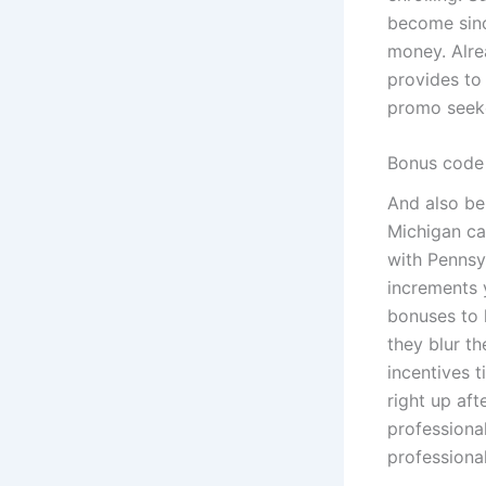
become sinc
money. Alre
provides to
promo seek
Bonus code
And also be
Michigan cas
with Pennsyl
increments 
bonuses to h
they blur t
incentives 
right up af
professional
professional