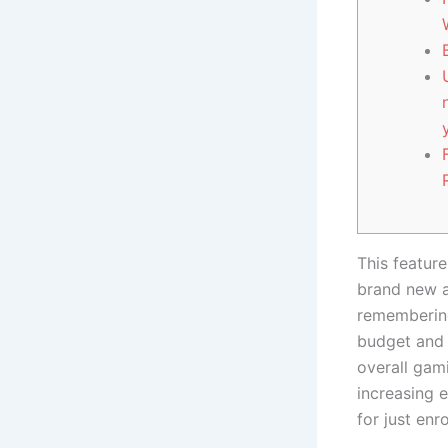
This feature
brand new a
remembering
budget and 
overall gam
increasing 
for just enro