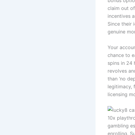
bonus option
claim out o
incentives 
Since their
genuine mon
Your accoun
chance to e
spins in 24 
revolves an
than ‘no dep
legitimacy, 
licensing mo
10x playthro
gambling es
enrolling. 