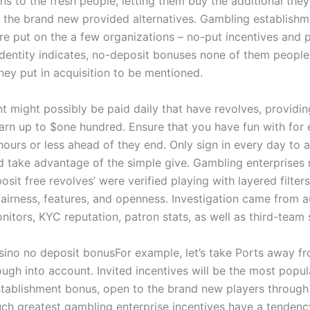
s to the fresh people, letting them buy the additional they
f the brand new provided alternatives. Gambling establishm
are put on the a few organizations – no-put incentives and 
 identity indicates, no-deposit bonuses none of them people
ey put in acquisition to be mentioned.
t might possibly be paid daily that have revolves, providin
arn up to $one hundred. Ensure that you have fun with for 
hours or less ahead of they end. Only sign in every day to 
d take advantage of the simple give. Gambling enterprises
osit free revolves’ were verified playing with layered filters
fairness, features, and openness. Investigation came from a
nitors, KYC reputation, patron stats, as well as third-team
For example, let’s take Ports away f
ugh into account. Invited incentives will be the most popul
tablishment bonus, open to the brand new players through
Such greatest gambling enterprise incentives have a tendenc