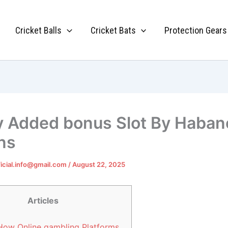
Cricket Balls
Cricket Bats
Protection Gears
 Added bonus Slot By Haban
ns
ficial.info@gmail.com
/
August 22, 2025
Articles
How Online gambling Platforms