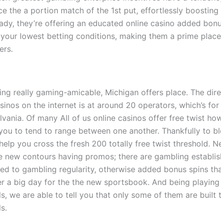
e the a portion match of the 1st put, effortlessly boosting
ady, they’re offering an educated online casino added bonu
 your lowest betting conditions, making them a prime place
ers.
ing really gaming-amicable, Michigan offers place. The dire
inos on the internet is at around 20 operators, which’s for 
vania. Of many All of us online casinos offer free twist ho
you to tend to range between one another. Thankfully to bl
elp you cross the fresh 200 totally free twist threshold. N
he new contours having promos; there are gambling establi
tied to gambling regularity, otherwise added bonus spins t
ter a big day for the the new sportsbook. And being playi
s, we are able to tell you that only some of them are built 
s.