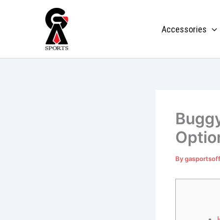
Skip
to
Accessories
content
Buggy
Optio
By
gasportsof