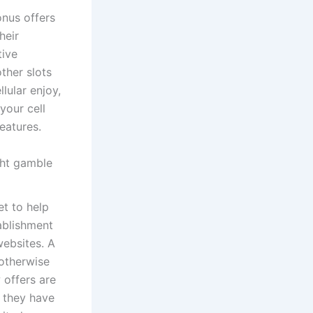
nus offers
heir
tive
ther slots
lular enjoy,
your cell
eatures.
ght gamble
et to help
ablishment
websites. A
 otherwise
 offers are
e they have