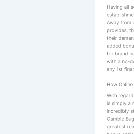
Having all s
establishme
Away from a
provides, t
their deman
added bonus 
for brand ne
with a no-de
any 1st fina
How Online
With regard
is simply a
incredibly s
Gamble Bugg
greatest rea