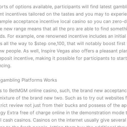
orts of options available, participants will find latest gambl
nt incentives tailored on the tastes and you may to experie
mple acceptance incentive local casino so you can zero-d
he new range means that all the pro are able to find someth
ds. For example, one renowned incentive includes an initial
all the way to $step one,100, that will notably boost first
w people. As well, Inspire Vegas also offers a pleasant pla
posit incentive, making it possible for participants to star
ncing.
 gambling Platforms Works
s to BetMGM online casino, such, the brand new acceptanc
 mixture of the brand new two. Such as to try out websites f
trict review not just from their bucks and possess of the a
y Extra free of charge online in the demonstration mode 
l cash casinos. Casinos on the internet usually give severa