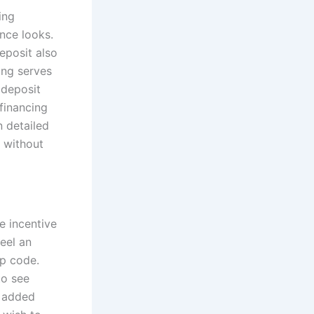
ing
nce looks.
eposit also
ing serves
 deposit
 financing
n detailed
t without
e incentive
eel an
pp code.
to see
l added