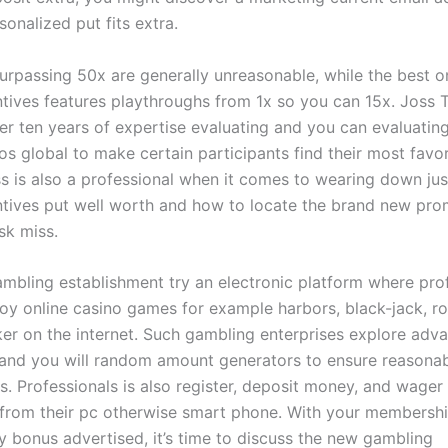
sonalized put fits extra.
urpassing 50x are generally unreasonable, while the best o
ntives features playthroughs from 1x so you can 15x. Joss 
er ten years of expertise evaluating and you can evaluating
os global to make certain participants find their most favor
s is also a professional when it comes to wearing down jus
ntives put well worth and how to locate the brand new pr
sk miss.
ambling establishment try an electronic platform where pro
joy online casino games for example harbors, black-jack, ro
er on the internet. Such gambling enterprises explore adv
 and you will random amount generators to ensure reasonab
s. Professionals is also register, deposit money, and wager 
he from their pc otherwise smart phone. With your membersh
 bonus advertised, it’s time to discuss the new gambling