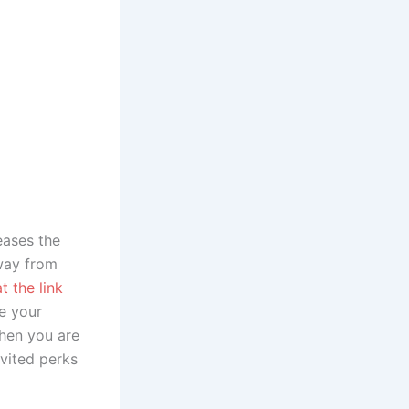
reases the
way from
 the link
e your
when you are
nvited perks