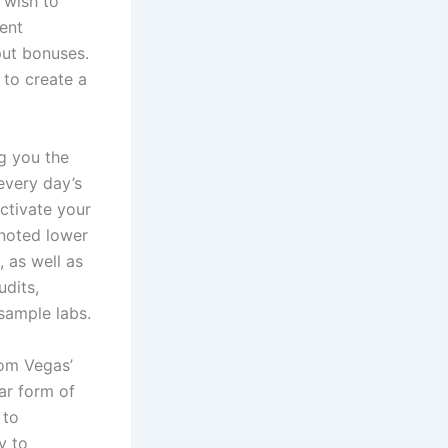
 wish to
ent
put bonuses.
 to create a
g you the
every day’s
activate your
 noted lower
, as well as
udits,
 sample labs.
rom Vegas’
ar form of
 to
y to