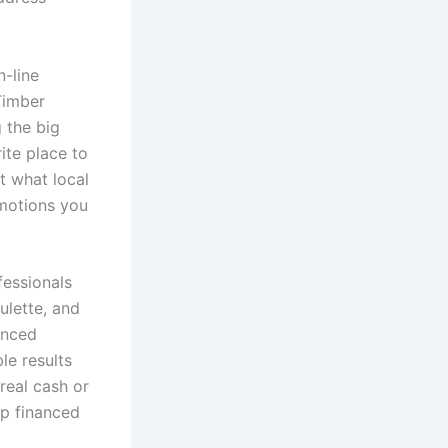
n-line
Timber
 the big
ite place to
t what local
omotions you
fessionals
ulette, and
anced
le results
real cash or
ip financed