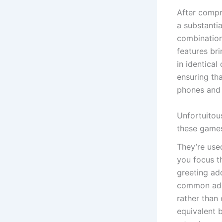
After compr
a substantia
combination
features bri
in identica
ensuring th
phones and y
Unfortuitous
these game
They’re use
you focus t
greeting ad
common adap
rather than
equivalent 