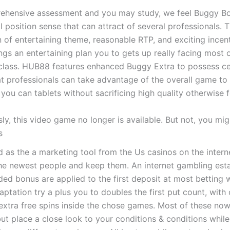
ehensive assessment and you may study, we feel Buggy Bo
l position sense that can attract of several professionals. T
 of entertaining theme, reasonable RTP, and exciting incen
ngs an entertaining plan you to gets up really facing most o
l class. HUB88 features enhanced Buggy Extra to possess cel
at professionals can take advantage of the overall game to 
ou can tablets without sacrificing high quality otherwise f
ly, this video game no longer is available. But not, you mi
s
d as the a marketing tool from the Us casinos on the intern
he newest people and keep them. An internet gambling est
ded bonus are applied to the first deposit at most betting 
tation try a plus you to doubles the first put count, with
 extra free spins inside the chose games. Most of these now
but place a close look to your conditions & conditions whil