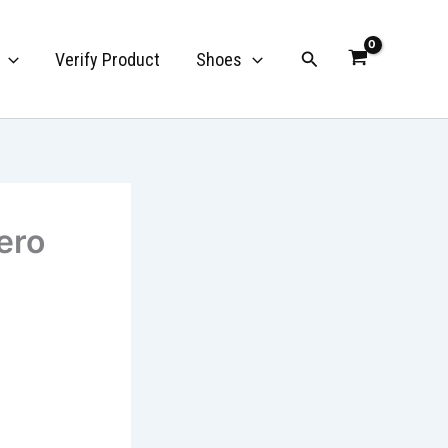
Search
Verify Product
Shoes
ero