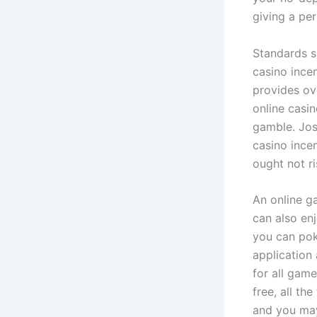
giving a per
Standards s
casino ince
provides ov
online casin
gamble. Jos
casino ince
ought not ri
An online g
can also en
you can pok
application
for all game
free, all t
and you may