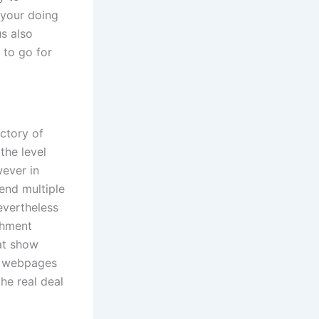
 your doing
s also
 to go for
ctory of
the level
wever in
end multiple
evertheless
shment
hat show
ng webpages
the real deal