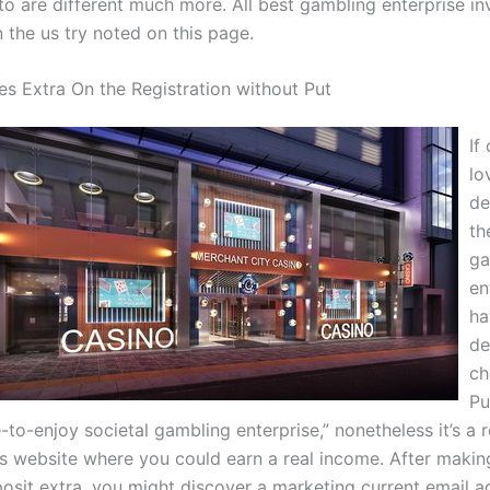
to are different much more. All best gambling enterprise in
n the us try noted on this page.
es Extra On the Registration without Put
If
lo
de
th
ga
en
ha
de
ch
Pu
ee-to-enjoy societal gambling enterprise,” nonetheless it’s a 
 website where you could earn a real income. After makin
osit extra, you might discover a marketing current email a