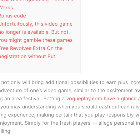
Works
Bonus code
Unfortuitously, this video game
no longer is available. But not,
you might gamble these games
Free Revolves Extra On the
Registration without Put
 not only will bring additional possibilities to earn plus inc
dventure of one’s video game, similar to the excitement a
 an area festival. Setting a
vogueplay.com have a glance at
you may understanding when you should cash out can rais
ing experience, making certain that you play responsibly 
enjoyment.
Simply for the fresh players — allege personal i
lling!