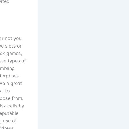
vited
 or not you
ve slots or
sk games,
ese types of
mbling
terprises
ve a great
al to
oose from.
lsz calls by
reputable
g use of
ddress