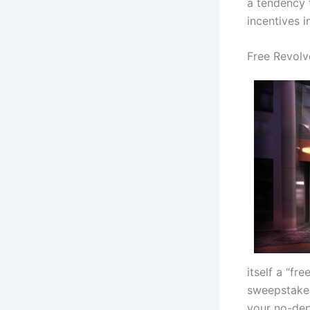
a tendency 
incentives i
Free Revolv
itself a “fr
sweepstakes
your no-dep