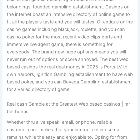
belongings-founded gambling establishment. Casinos on
the internet boast an intensive directory of online game to
fit all the player’s taste and you will tastes. Of antique online
casino games including blackjack, roulette, and you can
casino poker for the most recent video clips ports and
immersive live agent game, there is something for
everybody. The brand new huge options means you will
never run out of options or score annoyed. The best web
based casinos the real deal money in 2025 is Ports LV to
own harbors, Ignition Gambling establishment to have web
based poker, and you can Bovada Gambling establishment
for a varied directory of game.
Real cash Gamble at the Greatest Web based casinos | mr
bet bonus
Whether thru alive speak, email, or phone, reliable
customer care implies that your internet casino sense
remains while the easy and enjoyable to. Opting for from