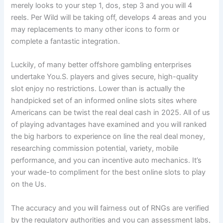
merely looks to your step 1, dos, step 3 and you will 4
reels. Per Wild will be taking off, develops 4 areas and you
may replacements to many other icons to form or
complete a fantastic integration.
Luckily, of many better offshore gambling enterprises
undertake You.S. players and gives secure, high-quality
slot enjoy no restrictions. Lower than is actually the
handpicked set of an informed online slots sites where
Americans can be twist the real deal cash in 2025. All of us
of playing advantages have examined and you will ranked
the big harbors to experience on line the real deal money,
researching commission potential, variety, mobile
performance, and you can incentive auto mechanics. It’s
your wade-to compliment for the best online slots to play
on the Us.
The accuracy and you will fairness out of RNGs are verified
by the regulatory authorities and you can assessment labs,