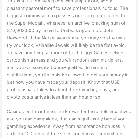
This is a fun the new game with step galore, and a
pleasant pastoral motif to save professionals curious. The
biggest commission to possess one jackpot occurred to
the Super Moolah, whenever an archive-cracking sum of
$20,062,600 try taken to United kingdom pro John
Heywood. If the Norse layouts and you may volatile reels
try your look, Valhallite Jewels will likely be the first avoid.
To have anything far more offbeat, Piggy Games delivers
cartoonish a mess and you will random earn multipliers,
and you will sure, it’s bonus-qualified. In terms of
distributions, you’ll simply be allowed to get your money in
just how you have made your deposit. Know that USD
profits usually takes to about three\ working days, and
crypto costs arrive in less than an hour or so.
Casinos on the internet are known for the ample incentives
and you can campaigns, that can significantly boost your
gambling experience. Away from acceptance bonuses in
order to 100 percent free spins and you will commitment