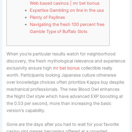
Web based casinos | mr bet bonus
Expertise Gambling on line in the usa
Plenty of Paylines
Navigating the fresh 100 percent free
Gamble Type of Buffalo Slots
When you’re particular results watch for neighborhood
discovery, the fresh mythological relevance and experience
exclusivity ensure high
mr bet bonus
collectible really
worth. Participants looking Japanese culture otherwise
over knowledge choices often prioritize Kappa buy despite
mechanical professionals.
The new Blood Owl enhances
the Night Owl style which have advanced EXP boosting at
the 0.53 per second, more than increasing the basic
version’s capability.
Gone are the days after you had to wait for your favorite
casino slot games becoming offered at a crowded