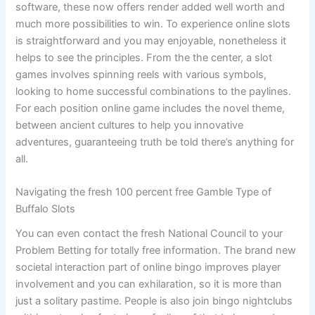
software, these now offers render added well worth and
much more possibilities to win. To experience online slots
is straightforward and you may enjoyable, nonetheless it
helps to see the principles. From the the center, a slot
games involves spinning reels with various symbols,
looking to home successful combinations to the paylines.
For each position online game includes the novel theme,
between ancient cultures to help you innovative
adventures, guaranteeing truth be told there’s anything for
all.
Navigating the fresh 100 percent free Gamble Type of
Buffalo Slots
You can even contact the fresh National Council to your
Problem Betting for totally free information. The brand new
societal interaction part of online bingo improves player
involvement and you can exhilaration, so it is more than
just a solitary pastime. People is also join bingo nightclubs