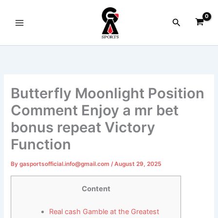
Skip
to
Search
content
Butterfly Moonlight Position
Comment Enjoy a mr bet
bonus repeat Victory
Function
By
gasportsofficial.info@gmail.com
/
August 29, 2025
Content
Real cash Gamble at the Greatest