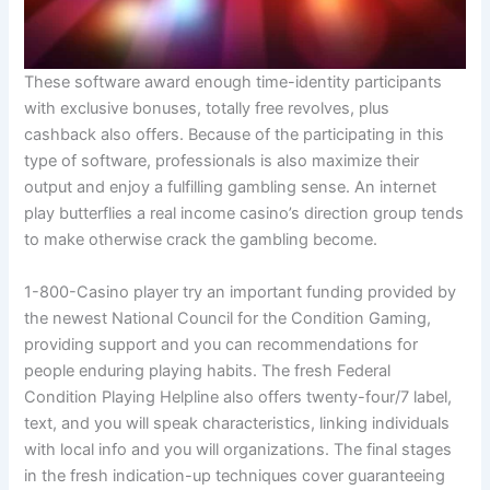
These software award enough time-identity participants
with exclusive bonuses, totally free revolves, plus
cashback also offers. Because of the participating in this
type of software, professionals is also maximize their
output and enjoy a fulfilling gambling sense. An internet
play butterflies a real income casino’s direction group tends
to make otherwise crack the gambling become.
1-800-Casino player try an important funding provided by
the newest National Council for the Condition Gaming,
providing support and you can recommendations for
people enduring playing habits. The fresh Federal
Condition Playing Helpline also offers twenty-four/7 label,
text, and you will speak characteristics, linking individuals
with local info and you will organizations. The final stages
in the fresh indication-up techniques cover guaranteeing