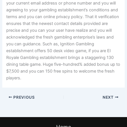
your current email address or phone number and you will
agreeing to your gambling establishment’s conditions and
terms and you can online privacy policy. That it verification
ensures that the newest contact details provided are
precise and you can your user have realize and you will
acknowledged the fresh gambling enterprise’s laws and
you can guidance. Such as, Ignition Gambling
establishment offers 50 desk video game, if you are El
Royale Gambling establishment brings a staggering 130
dining table game. Huge five-hundred% added bonus up to
$7,500 and you can 150 free spins to welcome the fresh
players.
PREVIOUS
NEXT