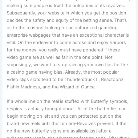
making sure people is trust the outcomes of its revolves.
Subsequently, your website in which you get the position
decides the safety and equity of the betting sense. That’s
as to the reasons looking for an authorized gambling
enterprise webpages that have an exceptional character is
vital. On the endeavor to come across and enjoy harbors
for the money, you really must have pondered if these
video game are as well as fair in the one point. Not
surprisingly, we want to stop raining your own tips for the
a casino game having bias. Already, the most popular
video clips slots tend to be Thunderstruck II, Reactoonz,
Fishin Madness, and the Wizard of Ounce.
If a whole line on the reel is stuffed with Butterfly symbols,
respins is actually brought about. All of the butterflies can
begin moving on left and you can protected put on the
brand new reels until the Lso are-Revolves prevent. If the
no the new butterfly signs are available just after a