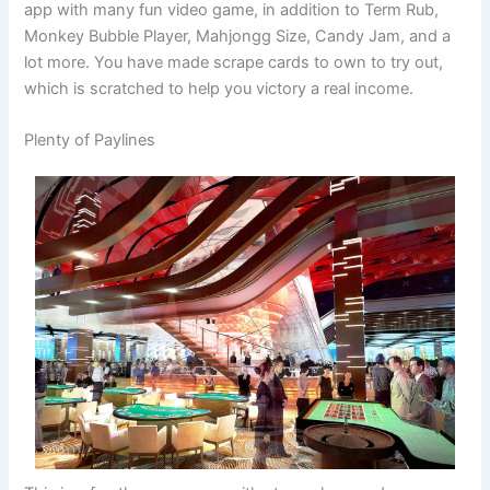
app with many fun video game, in addition to Term Rub,
Monkey Bubble Player, Mahjongg Size, Candy Jam, and a
lot more. You have made scrape cards to own to try out,
which is scratched to help you victory a real income.
Plenty of Paylines