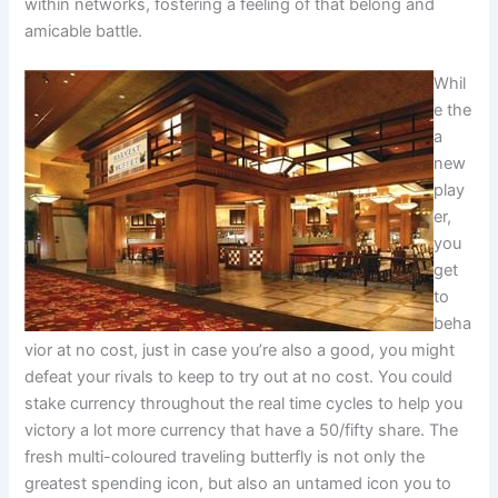
within networks, fostering a feeling of that belong and
amicable battle.
Whil
e the
a
new
play
er,
you
get
to
beha
vior at no cost, just in case you’re also a good, you might
defeat your rivals to keep to try out at no cost. You could
stake currency throughout the real time cycles to help you
victory a lot more currency that have a 50/fifty share. The
fresh multi-coloured traveling butterfly is not only the
greatest spending icon, but also an untamed icon you to