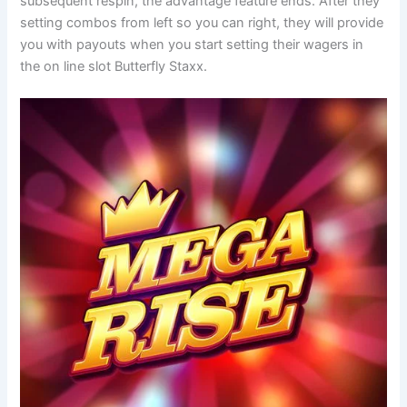
subsequent respin, the advantage feature ends. After they
setting combos from left so you can right, they will provide
you with payouts when you start setting their wagers in
the on line slot Butterfly Staxx.