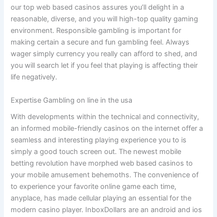
our top web based casinos assures you’ll delight in a
reasonable, diverse, and you will high-top quality gaming
environment. Responsible gambling is important for
making certain a secure and fun gambling feel. Always
wager simply currency you really can afford to shed, and
you will search let if you feel that playing is affecting their
life negatively.
Expertise Gambling on line in the usa
With developments within the technical and connectivity,
an informed mobile-friendly casinos on the internet offer a
seamless and interesting playing experience you to is
simply a good touch screen out. The newest mobile
betting revolution have morphed web based casinos to
your mobile amusement behemoths. The convenience of
to experience your favorite online game each time,
anyplace, has made cellular playing an essential for the
modern casino player. InboxDollars are an android and ios