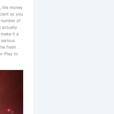
, the money
cient so you
e number of
 actually
l make it a
 serious
the fresh
to-Play to