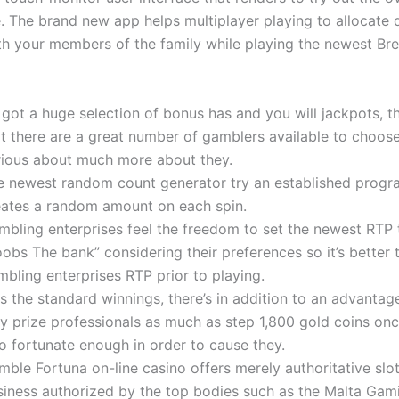
e. The brand new app helps multiplayer playing to allocate q
th your members of the family while playing the newest Br
s got a huge selection of bonus has and you will jackpots, tha
at there are a great number of gamblers available to choos
rious about much more about they.
e newest random count generator try an established progr
eates a random amount on each spin.
mbling enterprises feel the freedom to set the newest RTP
obs The bank” considering their preferences so it’s better 
bling enterprises RTP prior to playing.
s the standard winnings, there’s in addition to an advantage
y prize professionals as much as step 1,800 gold coins onc
o fortunate enough in order to cause they.
ble Fortuna on-line casino offers merely authoritative slot
siness authorized by the top bodies such as the Malta Gam