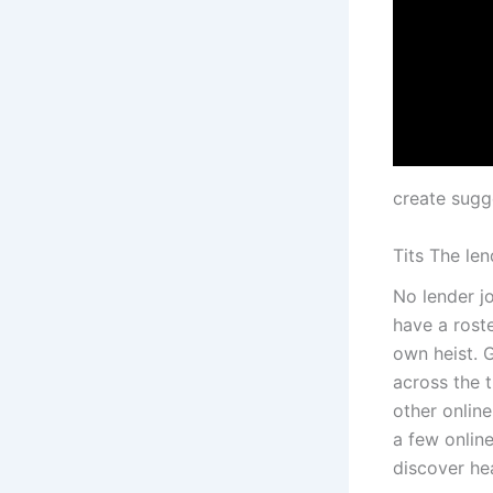
create sugg
Tits The le
No lender jo
have a roste
own heist. 
across the 
other onlin
a few online
discover he