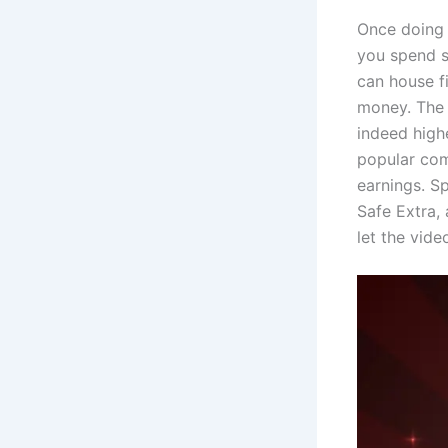
Once doing 
you spend s
can house f
money. The 
indeed highe
popular com
earnings. Sp
Safe Extra,
let the vid