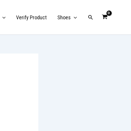
Search
Verify Product
Shoes