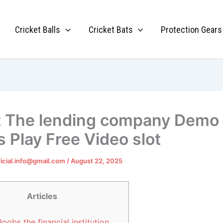
Cricket Balls
Cricket Bats
Protection Gears
 The lending company Demo
s Play Free Video slot
ficial.info@gmail.com
/
August 22, 2025
Articles
Boobs the financial institution