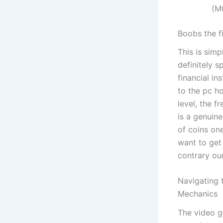
(M
Boobs the f
This is sim
definitely 
financial in
to the pc h
level, the f
is a genuine
of coins one
want to get 
contrary ou
Navigating 
Mechanics
The video g