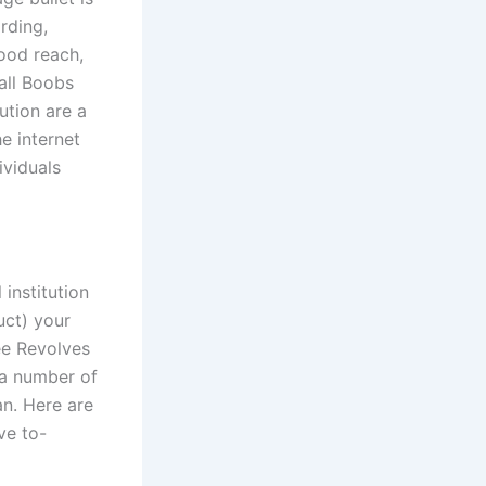
rding,
ood reach,
all Boobs
tution are a
he internet
ividuals
 institution
uct) your
ee Revolves
 a number of
an. Here are
ve to-