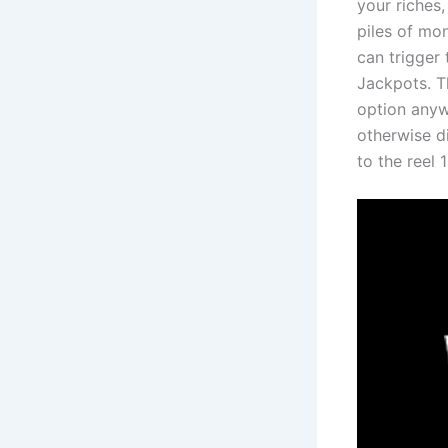
your riches
piles of mo
can trigger 
Jackpots. T
option anyw
otherwise d
to the reel 