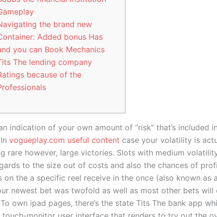
Gameplay
Navigating the brand new
Container: Added bonus Has
and you can Book Mechanics
Tits The lending company
Ratings because of the
Professionals
s an indication of your own amount of “risk” that’s included i
 In
vogueplay.com useful content
case your volatility is actu
 rare however, large victories. Slots with medium volatility
gards to the size out of costs and also the chances of prof
ns on the a specific reel receive in the once (also known as a 
our newest bet was twofold as well as most other bets will
. To own ipad pages, there’s the state Tits The bank app wh
 touch-monitor user interface that renders to try out the o