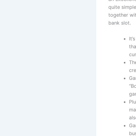
quite simpl
together wi
bank slot.
It’
th
cu
Th
cr
Ga
“Bo
gam
Plu
ma
als
Gam
bu