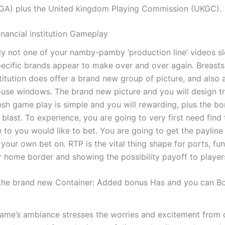
GA) plus the United kingdom Playing Commission (UKGC).
inancial institution Gameplay
ply not one of your namby-pamby ‘production line’ videos sl
specific brands appear to make over and over again. Breasts
stitution does offer a brand new group of picture, and also a
ouse windows. The brand new picture and you will design tr
resh game play is simple and you will rewarding, plus the b
 blast. To experience, you are going to very first need fin
 to you would like to bet. You are going to get the payline
your own bet on. RTP is the vital thing shape for ports, fu
r home border and showing the possibility payoff to player
the brand new Container: Added bonus Has and you can B
ame’s ambiance stresses the worries and excitement from 