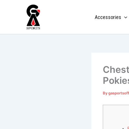
Skip
to
Accessories
content
Chest
Pokie
By
gasportsof