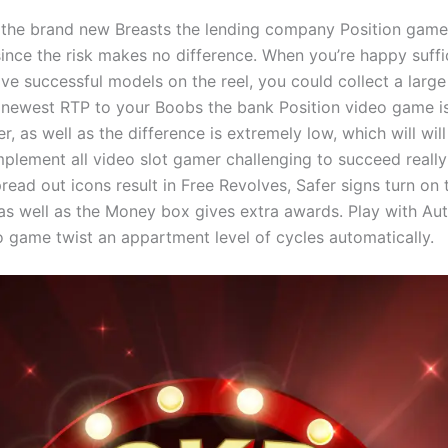
the brand new Breasts the lending company Position game
ince the risk makes no difference. When you’re happy suffi
ive successful models on the reel, you could collect a larg
newest RTP to your Boobs the bank Position video game is
r, as well as the difference is extremely low, which will wil
plement all video slot gamer challenging to succeed really
read out icons result in Free Revolves, Safer signs turn on 
 as well as the Money box gives extra awards. Play with Au
eo game twist an appartment level of cycles automatically.