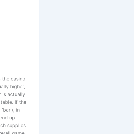
n the casino
ally higher,
 is actually
itable.
If the
‘bar’), in
 end up
ich supplies
verall game