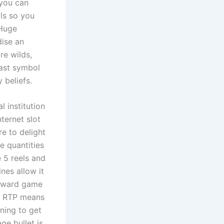
 you can
ls so you
 Huge
dise an
re wilds,
iast symbol
 beliefs.
l institution
nternet slot
re to delight
he quantities
 5 reels and
nes allow it
orward game
ig RTP means
rning to get
ge bullet is