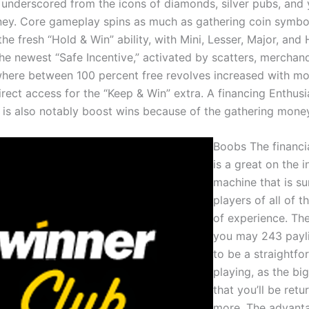
, underscored from the icons of diamonds, silver pubs, and
ney. Core gameplay spins as much as gathering coin symbo
the fresh “Hold & Win” ability, with Mini, Lesser, Major, and
he newest “Safe Incentive,” activated by scatters, merchan
here between 100 percent free revolves increased with mo
irect access for the “Keep & Win” extra. A financing Enthus
1 is also notably boost wins because of the gathering money
Boobs The financia
is a great on the i
machine that is su
players of all of t
of experience. The
you may 243 payli
to be a straightf
playing, as the b
that you’ll be retu
more. The advanta