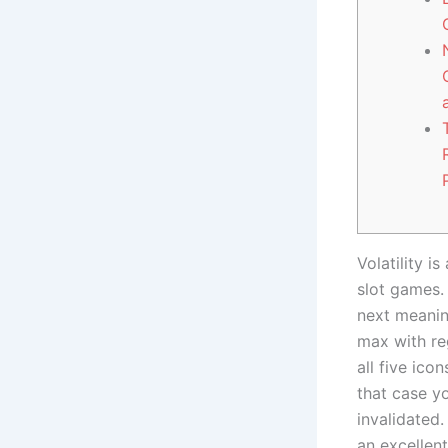
Volatility i
slot games.
next meaning
max with re
all five ico
that case y
invalidated
an excellent