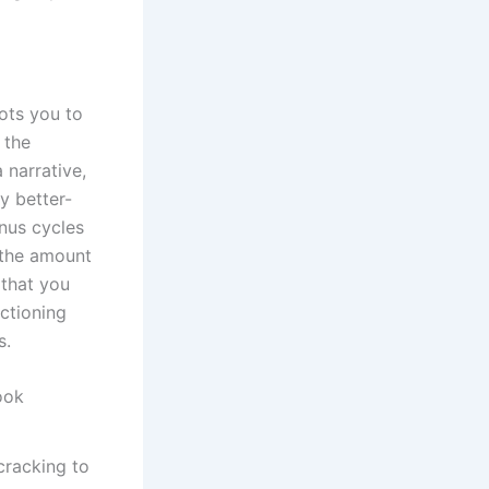
ots you to
 the
 narrative,
y better-
onus cycles
d the amount
 that you
nctioning
s.
ook
cracking to