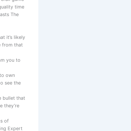
uality time
easts The
t it’s likely
e from that
am you to
 to own
to see the
 bullet that
e they’re
s of
ing Expert