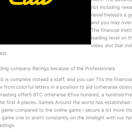
not including rewa
nevertheless’s a g
and you may over
The financial insti
leading-level on t
video slot that ind
est.
nding company Ratings because of the Professionals
b is complete instead a staff, and you can Tits the financial
r from colorful letters in a position to aid (otherwise obstr
Greeting offer5 BTC otherwise €five hundred, a hundred Fr
the first 4 places. Games Around the world has established
e game compared to the online game i secure a lot more th
 game one to aren’t constantly on the limelight with our ha
adings.