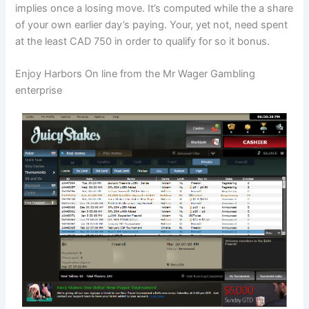
implies once a losing move. It’s computed while the a share
of your own earlier day’s paying. Your, yet not, need spent
at the least CAD 750 in order to qualify for so it bonus.
Enjoy Harbors On line from the Mr Wager Gambling
enterprise