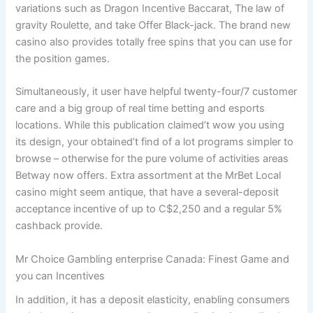
variations such as Dragon Incentive Baccarat, The law of
gravity Roulette, and take Offer Black-jack. The brand new
casino also provides totally free spins that you can use for
the position games.
Simultaneously, it user have helpful twenty-four/7 customer
care and a big group of real time betting and esports
locations. While this publication claimed’t wow you using
its design, your obtained’t find of a lot programs simpler to
browse – otherwise for the pure volume of activities areas
Betway now offers. Extra assortment at the MrBet Local
casino might seem antique, that have a several-deposit
acceptance incentive of up to C$2,250 and a regular 5%
cashback provide.
Mr Choice Gambling enterprise Canada: Finest Game and
you can Incentives
In addition, it has a deposit elasticity, enabling consumers