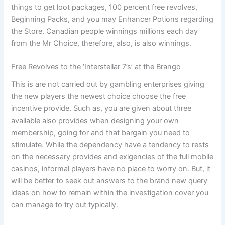
things to get loot packages, 100 percent free revolves,
Beginning Packs, and you may Enhancer Potions regarding
the Store. Canadian people winnings millions each day
from the Mr Choice, therefore, also, is also winnings.
Free Revolves to the ‘Interstellar 7’s’ at the Brango
This is are not carried out by gambling enterprises giving
the new players the newest choice choose the free
incentive provide. Such as, you are given about three
available also provides when designing your own
membership, going for and that bargain you need to
stimulate. While the dependency have a tendency to rests
on the necessary provides and exigencies of the full mobile
casinos, informal players have no place to worry on. But, it
will be better to seek out answers to the brand new query
ideas on how to remain within the investigation cover you
can manage to try out typically.