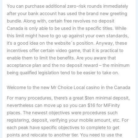
You can purchase additional zero-risk rounds immediately
after your bank account has used the brand new greeting
bundle. Along with, certain free revolves no deposit
Canada is only able to be used in the specific titles. While
this limit might have to go up against your own standards,
it’s a good idea on the website`s position. Anyway, these
incentives offer certain video game, that it is practical to
enable them to limit the benefits. Are you aware that
acceptance plan and the no deposit reward – the minimum
being qualified legislation tend to be easier to take on.
Welcome to the new Mr Choice Local casino in the Canada
For many procedures, there’s a great $ten minimal deposit,
nevertheless can move up so you can $16 for MiFinity
places. The newest objectives were procedures such
registering, deposit, verifying your mobile amount, etc. For
each peak have specific objectives to complete to get
points and relocate to another tier. You need to use the