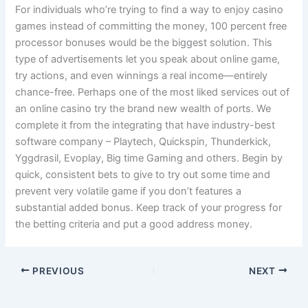
For individuals who’re trying to find a way to enjoy casino
games instead of committing the money, 100 percent free
processor bonuses would be the biggest solution. This
type of advertisements let you speak about online game,
try actions, and even winnings a real income—entirely
chance-free. Perhaps one of the most liked services out of
an online casino try the brand new wealth of ports. We
complete it from the integrating that have industry-best
software company – Playtech, Quickspin, Thunderkick,
Yggdrasil, Evoplay, Big time Gaming and others. Begin by
quick, consistent bets to give to try out some time and
prevent very volatile game if you don’t features a
substantial added bonus. Keep track of your progress for
the betting criteria and put a good address money.
PREVIOUS
NEXT