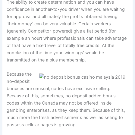
The ability to create determination and you can have
confidence in another-to-you driver when you are waiting
for approval and ultimately the profits obtained having
‘their money’ can be very valuable. Certain workers
(generally Competitor-powered) give a flat period (for
example an hour) where professionals can take advantage
of that have a fixed level of totally free credits. At the
conclusion of the time your ‘winnings’ would be
transmitted on the a plus membership.
Because the
no-deposit
bonuses are unusual, codes have exclusive selling.
Because of this, sometimes, no deposit added bonus
codes within the Canada may not be offered inside
gambling enterprises, as they keep them. Because of this,
much more the fresh advertisements as well as selling to
possess cellular pages is growing.