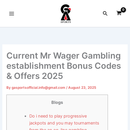
Skip
to
Search
content
Current Mr Wager Gambling
establishment Bonus Codes
& Offers 2025
By
gasportsofficial.info@gmail.com
/
August 23, 2025
Blogs
Do i need to play progressive
jackpots and you may tournaments