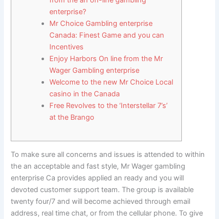
from the an on-line gambling
enterprise?
Mr Choice Gambling enterprise
Canada: Finest Game and you can
Incentives
Enjoy Harbors On line from the Mr
Wager Gambling enterprise
Welcome to the new Mr Choice Local
casino in the Canada
Free Revolves to the ‘Interstellar 7’s’
at the Brango
To make sure all concerns and issues is attended to within
the an acceptable and fast style, Mr Wager gambling
enterprise Ca provides applied an ready and you will
devoted customer support team. The group is available
twenty four/7 and will become achieved through email
address, real time chat, or from the cellular phone. To give