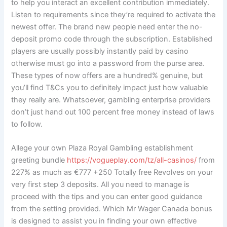
to help you interact an excellent contribution immediately.
Listen to requirements since they’re required to activate the
newest offer. The brand new people need enter the no-
deposit promo code through the subscription. Established
players are usually possibly instantly paid by casino
otherwise must go into a password from the purse area.
These types of now offers are a hundred% genuine, but
you’ll find T&Cs you to definitely impact just how valuable
they really are. Whatsoever, gambling enterprise providers
don’t just hand out 100 percent free money instead of laws
to follow.
Allege your own Plaza Royal Gambling establishment
greeting bundle
https://vogueplay.com/tz/all-casinos/
from
227% as much as €777 +250 Totally free Revolves on your
very first step 3 deposits. All you need to manage is
proceed with the tips and you can enter good guidance
from the setting provided. Which Mr Wager Canada bonus
is designed to assist you in finding your own effective