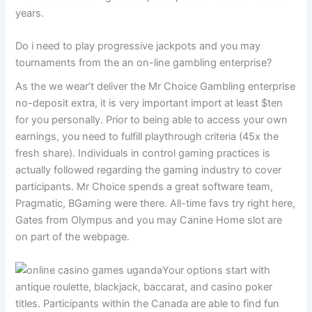
years.
Do i need to play progressive jackpots and you may
tournaments from the an on-line gambling enterprise?
As the we wear’t deliver the Mr Choice Gambling enterprise
no-deposit extra, it is very important import at least $ten
for you personally. Prior to being able to access your own
earnings, you need to fulfill playthrough criteria (45x the
fresh share). Individuals in control gaming practices is
actually followed regarding the gaming industry to cover
participants. Mr Choice spends a great software team,
Pragmatic, BGaming were there. All-time favs try right here,
Gates from Olympus and you may Canine Home slot are
on part of the webpage.
Your options start with
antique roulette, blackjack, baccarat, and casino poker
titles. Participants within the Canada are able to find fun