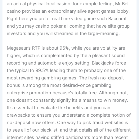
an actual physical local casino-for example feeling, Mr Bet
casino provides an extraordinary alive agent games lobby.
Right here you prefer real time video game such Baccarat
and you may casino poker all coming that have elite group
investors and you will streamed in the large-meaning.
Megasaur’s RTP is about 96%, while you are volatility are
higher, which is complemented by the a pleasant sound
recording and automobile enjoy setting. Blackjacks force
the typical to 99.5% leading them to probably one of the
most rewarding gambling games. The fresh no-deposit
bonus is among the most desired-once gambling
enterprise promotion because’s totally free. Although not,
one doesn’t constantly signify it’s a means to win money.
It’s essential to evaluate the benefits and you can
drawbacks to ensure you understand a complete notion of
no-deposit now offers. One way to pick fraud websites is
to see all of our blacklist, and that details all of the different
internet sites having stiffed participants more than recent