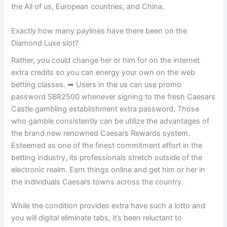
the All of us, European countries, and China.
Exactly how many paylines have there been on the
Diamond Luxe slot?
Rather, you could change her or him for on the internet
extra credits so you can energy your own on the web
betting classes. ➡ Users in the us can use promo
password SBR2500 whenever signing to the fresh Caesars
Castle gambling establishment extra password. Those
who gamble consistently can be utilize the advantages of
the brand new renowned Caesars Rewards system.
Esteemed as one of the finest commitment effort in the
betting industry, its professionals stretch outside of the
electronic realm. Earn things online and get him or her in
the individuals Caesars towns across the country.
While the condition provides extra have such a lotto and
you will digital eliminate tabs, it’s been reluctant to