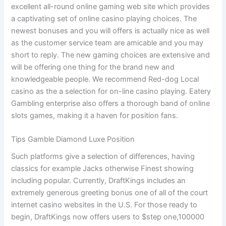
excellent all-round online gaming web site which provides
a captivating set of online casino playing choices. The
newest bonuses and you will offers is actually nice as well
as the customer service team are amicable and you may
short to reply. The new gaming choices are extensive and
will be offering one thing for the brand new and
knowledgeable people. We recommend Red-dog Local
casino as the a selection for on-line casino playing. Eatery
Gambling enterprise also offers a thorough band of online
slots games, making it a haven for position fans.
Tips Gamble Diamond Luxe Position
Such platforms give a selection of differences, having
classics for example Jacks otherwise Finest showing
including popular. Currently, DraftKings includes an
extremely generous greeting bonus one of all of the court
internet casino websites in the U.S. For those ready to
begin, DraftKings now offers users to $step one,100000