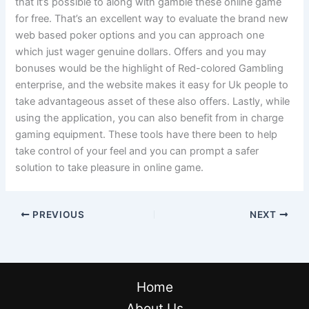
that it’s possible to along with gamble these online game
for free. That’s an excellent way to evaluate the brand new
web based poker options and you can approach one
which just wager genuine dollars. Offers and you may
bonuses would be the highlight of Red-colored Gambling
enterprise, and the website makes it easy for Uk people to
take advantageous asset of these also offers. Lastly, while
using the application, you can also benefit from in charge
gaming equipment. These tools have there been to help
take control of your feel and you can prompt a safer
solution to take pleasure in online game.
PREVIOUS
NEXT
Home
About Us