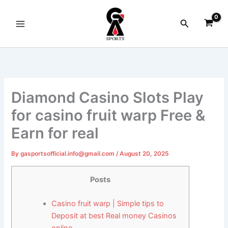
Skip
to
Search
content
Diamond Casino Slots Play
for casino fruit warp Free &
Earn for real
By
gasportsofficial.info@gmail.com
/
August 20, 2025
Posts
Casino fruit warp | Simple tips to
Deposit at best Real money Casinos