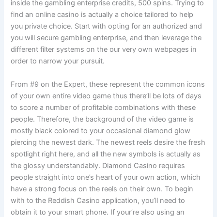
inside the gambling enterprise credits, 500 spins. Trying to
find an online casino is actually a choice tailored to help
you private choice. Start with opting for an authorized and
you will secure gambling enterprise, and then leverage the
different filter systems on the our very own webpages in
order to narrow your pursuit.
From #9 on the Expert, these represent the common icons
of your own entire video game thus there’ll be lots of days
to score a number of profitable combinations with these
people. Therefore, the background of the video game is
mostly black colored to your occasional diamond glow
piercing the newest dark. The newest reels desire the fresh
spotlight right here, and all the new symbols is actually as
the glossy understandably. Diamond Casino requires
people straight into one’s heart of your own action, which
have a strong focus on the reels on their own. To begin
with to the Reddish Casino application, you’ll need to
obtain it to your smart phone. If your’re also using an