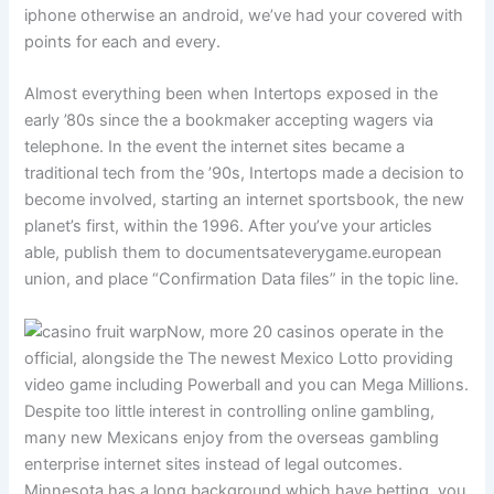
iphone otherwise an android, we’ve had your covered with
points for each and every.
Almost everything been when Intertops exposed in the
early ’80s since the a bookmaker accepting wagers via
telephone. In the event the internet sites became a
traditional tech from the ’90s, Intertops made a decision to
become involved, starting an internet sportsbook, the new
planet’s first, within the 1996. After you’ve your articles
able, publish them to documentsateverygame.european
union, and place “Confirmation Data files” in the topic line.
Now, more 20 casinos operate in the
official, alongside the The newest Mexico Lotto providing
video game including Powerball and you can Mega Millions.
Despite too little interest in controlling online gambling,
many new Mexicans enjoy from the overseas gambling
enterprise internet sites instead of legal outcomes.
Minnesota has a long background which have betting, you