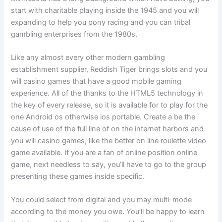
start with charitable playing inside the 1945 and you will
expanding to help you pony racing and you can tribal
gambling enterprises from the 1980s.
Like any almost every other modern gambling
establishment supplier, Reddish Tiger brings slots and you
will casino games that have a good mobile gaming
experience. All of the thanks to the HTML5 technology in
the key of every release, so it is available for to play for the
one Android os otherwise ios portable. Create a be the
cause of use of the full line of on the internet harbors and
you will casino games, like the better on line roulette video
game available. If you are a fan of online position online
game, next needless to say, you’ll have to go to the group
presenting these games inside specific.
You could select from digital and you may multi-mode
according to the money you owe. You’ll be happy to learn