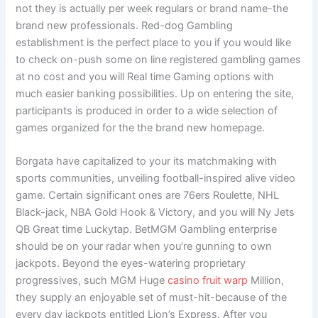
not they is actually per week regulars or brand name-the
brand new professionals. Red-dog Gambling
establishment is the perfect place to you if you would like
to check on-push some on line registered gambling games
at no cost and you will Real time Gaming options with
much easier banking possibilities. Up on entering the site,
participants is produced in order to a wide selection of
games organized for the the brand new homepage.
Borgata have capitalized to your its matchmaking with
sports communities, unveiling football-inspired alive video
game. Certain significant ones are 76ers Roulette, NHL
Black-jack, NBA Gold Hook & Victory, and you will Ny Jets
QB Great time Luckytap. BetMGM Gambling enterprise
should be on your radar when you’re gunning to own
jackpots. Beyond the eyes-watering proprietary
progressives, such MGM Huge
casino fruit warp
Million,
they supply an enjoyable set of must-hit-because of the
every day jackpots entitled Lion’s Express. After you