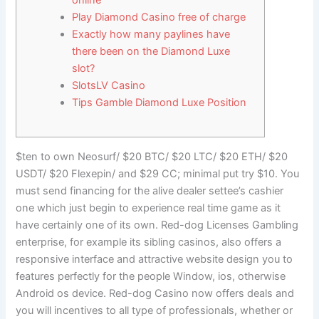
online
Play Diamond Casino free of charge
Exactly how many paylines have
there been on the Diamond Luxe
slot?
SlotsLV Casino
Tips Gamble Diamond Luxe Position
$ten to own Neosurf/ $20 BTC/ $20 LTC/ $20 ETH/ $20
USDT/ $20 Flexepin/ and $29 CC; minimal put try $10. You
must send financing for the alive dealer settee’s cashier
one which just begin to experience real time game as it
have certainly one of its own. Red-dog Licenses Gambling
enterprise, for example its sibling casinos, also offers a
responsive interface and attractive website design you to
features perfectly for the people Window, ios, otherwise
Android os device.
Red-dog Casino now offers deals and
you will incentives to all type of professionals, whether or