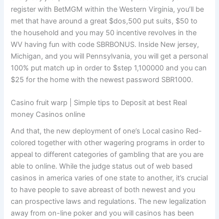
register with BetMGM within the Western Virginia, you’ll be
met that have around a great $dos,500 put suits, $50 to
the household and you may 50 incentive revolves in the
WV having fun with code SBRBONUS. Inside New jersey,
Michigan, and you will Pennsylvania, you will get a personal
100% put match up in order to $step 1,100000 and you can
$25 for the home with the newest password SBR1000.
Casino fruit warp | Simple tips to Deposit at best Real
money Casinos online
And that, the new deployment of one’s Local casino Red-
colored together with other wagering programs in order to
appeal to different categories of gambling that are you are
able to online. While the judge status out of web based
casinos in america varies of one state to another, it’s crucial
to have people to save abreast of both newest and you
can prospective laws and regulations. The new legalization
away from on-line poker and you will casinos has been