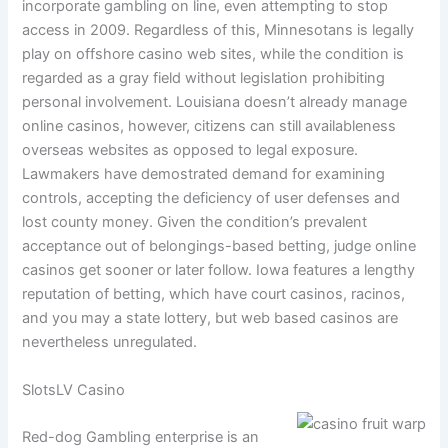
incorporate gambling on line, even attempting to stop
access in 2009. Regardless of this, Minnesotans is legally
play on offshore casino web sites, while the condition is
regarded as a gray field without legislation prohibiting
personal involvement. Louisiana doesn’t already manage
online casinos, however, citizens can still availableness
overseas websites as opposed to legal exposure.
Lawmakers have demostrated demand for examining
controls, accepting the deficiency of user defenses and
lost county money. Given the condition’s prevalent
acceptance out of belongings-based betting, judge online
casinos get sooner or later follow. Iowa features a lengthy
reputation of betting, which have court casinos, racinos,
and you may a state lottery, but web based casinos are
nevertheless unregulated.
SlotsLV Casino
Red-dog Gambling enterprise is an