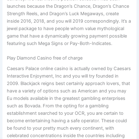
launches because the Dragon’s Chance, Dragon’s Chance
Strength Reels, and Dragon’s Luck Megaways, create
inside 2016, 2018, and you will 2019 correspondingly. It’s a
jewel package to have people whom value mythological
game that have a dynamically growing payment possible
featuring such Mega Signs or Pay-Both-Indicates.
Play Diamond Casino free of charge
Caesars Palace online casino is actually owned by Caesars
Interactive Enjoyment, Inc and you will try founded in
2009. Blackjack reigns best certainly approach lovers, that
have a variety of options such as American and you may
Eu models available in the greatest gambling enterprises
such as Bovada. From the opting for a gambling
establishment searched to your OCR, you are certain to
become entertaining having a safe operator. These could
be found to your pretty much every continent, with
celebrated concentrations inside the countries including