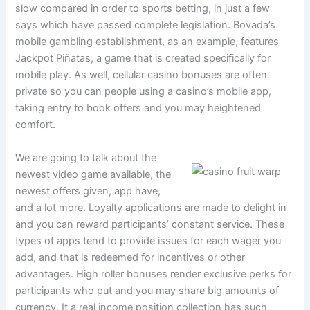
slow compared in order to sports betting, in just a few
says which have passed complete legislation. Bovada’s
mobile gambling establishment, as an example, features
Jackpot Piñatas, a game that is created specifically for
mobile play. As well, cellular casino bonuses are often
private so you can people using a casino’s mobile app,
taking entry to book offers and you may heightened
comfort.
We are going to talk about the
newest video game available, the
newest offers given, app have,
and a lot more. Loyalty applications are made to delight in
and you can reward participants’ constant service. These
types of apps tend to provide issues for each wager you
add, and that is redeemed for incentives or other
advantages. High roller bonuses render exclusive perks for
participants who put and you may share big amounts of
currency. It a real income position collection has such