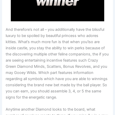
And therefore’s not all – you additionally have the blissful
luxury to be spoiled by beautiful princess who adores
kitties. What’s much more fun is that when you’lso are
inside castle, you stay the ability to win perks because of
the discovering multiple other feline companions, the if you
are seeing entertaining incentive features such Crazy
Green Diamond Minds, Scatters, Bonus Revolves, and you
may Gooey Wilds. Which part features information
regarding all symbols which have you are able to winnings
considering the brand new bet made by the ball player. So
you can earn, you should assemble 3, 4, or 5 the same
signs for the energetic range.
Anytime another Diamond looks to the board, what