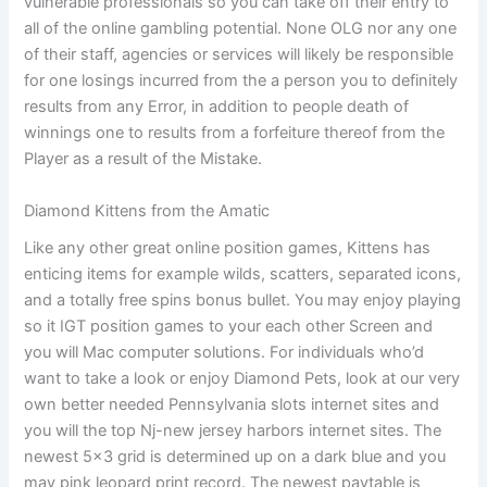
vulnerable professionals so you can take off their entry to
all of the online gambling potential. None OLG nor any one
of their staff, agencies or services will likely be responsible
for one losings incurred from the a person you to definitely
results from any Error, in addition to people death of
winnings one to results from a forfeiture thereof from the
Player as a result of the Mistake.
Diamond Kittens from the Amatic
Like any other great online position games, Kittens has
enticing items for example wilds, scatters, separated icons,
and a totally free spins bonus bullet. You may enjoy playing
so it IGT position games to your each other Screen and
you will Mac computer solutions. For individuals who’d
want to take a look or enjoy Diamond Pets, look at our very
own better needed Pennsylvania slots internet sites and
you will the top Nj-new jersey harbors internet sites. The
newest 5×3 grid is determined up on a dark blue and you
may pink leopard print record. The newest paytable is