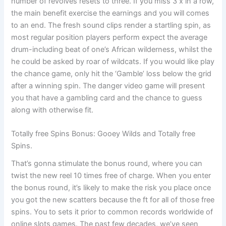
number of revolves resets to three. If you miss 3 x in a row,
the main benefit exercise the earnings and you will comes
to an end. The fresh sound clips render a startling spin, as
most regular position players perform expect the average
drum-including beat of one’s African wilderness, whilst the
he could be asked by roar of wildcats. If you would like play
the chance game, only hit the ‘Gamble’ loss below the grid
after a winning spin. The danger video game will present
you that have a gambling card and the chance to guess
along with otherwise fit.
Totally free Spins Bonus: Gooey Wilds and Totally free
Spins.
That’s gonna stimulate the bonus round, where you can
twist the new reel 10 times free of charge. When you enter
the bonus round, it’s likely to make the risk you place once
you got the new scatters because the ft for all of those free
spins. You to sets it prior to common records worldwide of
online slots games. The past few decades, we’ve seen