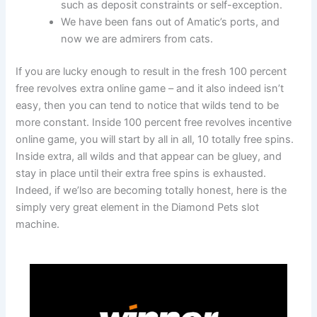
such as deposit constraints or self-exception.
We have been fans out of Amatic’s ports, and
now we are admirers from cats.
If you are lucky enough to result in the fresh 100 percent
free revolves extra online game – and it also indeed isn’t
easy, then you can tend to notice that wilds tend to be
more constant. Inside 100 percent free revolves incentive
online game, you will start by all in all, 10 totally free spins.
Inside extra, all wilds and that appear can be gluey, and
stay in place until their extra free spins is exhausted.
Indeed, if we’lso are becoming totally honest, here is the
simply very great element in the Diamond Pets slot
machine.