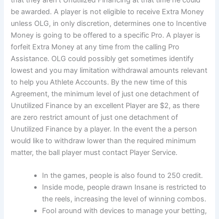
that they aren’t Unutilized Financing at that time he could
be awarded. A player is not eligible to receive Extra Money
unless OLG, in only discretion, determines one to Incentive
Money is going to be offered to a specific Pro. A player is
forfeit Extra Money at any time from the calling Pro
Assistance. OLG could possibly get sometimes identify
lowest and you may limitation withdrawal amounts relevant
to help you Athlete Accounts. By the new time of this
Agreement, the minimum level of just one detachment of
Unutilized Finance by an excellent Player are $2, as there
are zero restrict amount of just one detachment of
Unutilized Finance by a player. In the event the a person
would like to withdraw lower than the required minimum
matter, the ball player must contact Player Service.
In the games, people is also found to 250 credit.
Inside mode, people drawn Insane is restricted to
the reels, increasing the level of winning combos.
Fool around with devices to manage your betting,