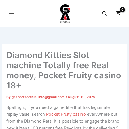
Skip
to
Search
content
Diamond Kitties Slot
machine Totally free Real
money, Pocket Fruity casino
18+
By
gasportsofficial.info@gmail.com
/
August 19, 2025
Spelling it, if you need a game title that has legitimate
replay value, search
Pocket Fruity casino
everywhere but
from the Diamond Pets. It is possible to engage the brand
new Kittens 100 percent free Revolves by the delivering 5