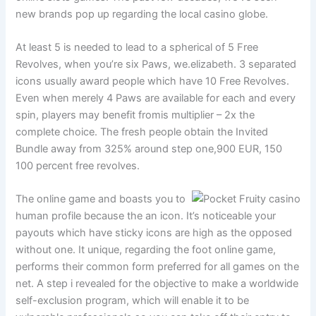
new brands pop up regarding the local casino globe.
At least 5 is needed to lead to a spherical of 5 Free
Revolves, when you’re six Paws, we.elizabeth. 3 separated
icons usually award people which have 10 Free Revolves.
Even when merely 4 Paws are available for each and every
spin, players may benefit fromis multiplier – 2x the
complete choice. The fresh people obtain the Invited
Bundle away from 325% around step one,900 EUR, 150
100 percent free revolves.
The online game and boasts you to
human profile because the an icon. It’s noticeable your
payouts which have sticky icons are high as the opposed
without one. It unique, regarding the foot online game,
performs their common form preferred for all games on the
net. A step i revealed for the objective to make a worldwide
self-exclusion program, which will enable it to be