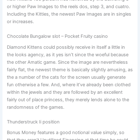
or higher Paw Images to the reels dos, step 3, and cuatro.
Including the Kitties, the newest Paw Images are in singles
or increases.
Chocolate Bungalow slot – Pocket Fruity casino
Diamond Kittens could possibly receive in itself a little in
the looks agency, as it yes isn’t since the woeful because
the other Amatic game. Since the image are nevertheless
fairly flat, the newest theme is basically slightly amusing, as
the a number of the cats for the screen usually generate
fun otherwise a few. And, where it’ve already been clothed
within the jewels and they are followed by an excellent
fairly out of place princess, they merely lends alone to the
randomness of the games.
Thunderstruck Ii position
Bonus Money features a good notional value simply, so