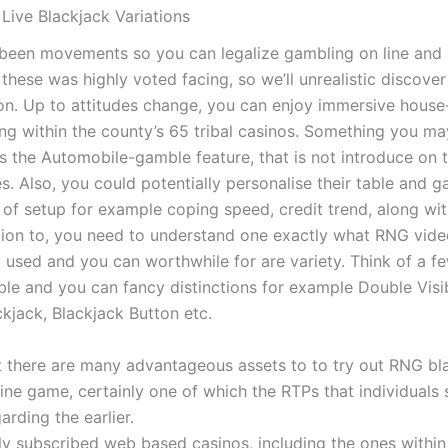
Live Blackjack Variations
been movements so you can legalize gambling on line and 
 these was highly voted facing, so we’ll unrealistic discove
n. Up to attitudes change, you can enjoy immersive hous
ing within the county’s 65 tribal casinos. Something you ma
s the Automobile-gamble feature, that is not introduce on t
s. Also, you could potentially personalise their table and 
d of setup for example coping speed, credit trend, along wi
dition to, you need to understand one exactly what RNG vid
 used and you can worthwhile for are variety. Think of a fe
le and you can fancy distinctions for example Double Visibi
kjack, Blackjack Button etc.
t there are many advantageous assets to to try out RNG bl
ine game, certainly one of which the RTPs that individuals
arding the earlier.
lly subscribed web based casinos, including the ones withi