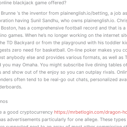
online blackjack game offered?
Brunne ‘s the inventor from plainenglish.io/betting, a job as
oration having Sunil Sandhu, who owns plainenglish.io. Chris
n Boston, has a comprehensive football record and that is a
ino games. When he’s no longer working on the internet site
the TD Backyard or from the playground with his toddler ki
gests zero need for basketball. On-line poker makes you 
nst anybody else and provides various formats, as well as 
 you may Omaha. You might subscribe live dining tables o
 and show out of the enjoy so you can outplay rivals. Onli
nders often tend to be real-go out chats, personalized ava
derboards.
inos
are a good cryptocurrency
https://mrbetlogin.com/dragon-ho
as advertisements particularly for one allege. These types 
are supported next to an array of most other commission s