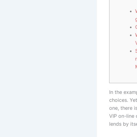
In the examp
choices. Ye
one, there i
VIP on-line 
lends by itse