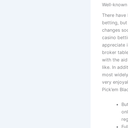
Well-known 
There have 
betting, but
changes soo
casino bett
appreciate i
broker table
with the ai
like. In ad
most widely
very enjoyab
Pick’em Blac
Bu
onl
reg
Fu