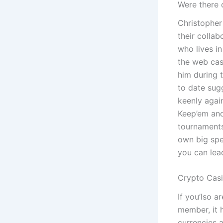
Were there 
Christopher 
their collab
who lives i
the web cas
him during 
to date sug
keenly agai
Keep’em and
tournaments
own big spe
you can lea
Crypto Cas
If you’lso 
member, it h
currencies 