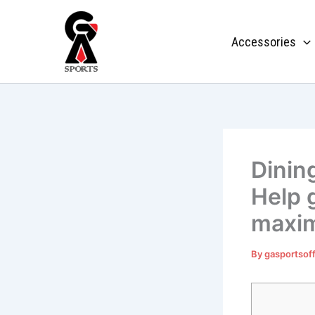
Skip
to
Accessories
content
Dining
Help g
maxim
By
gasportsof