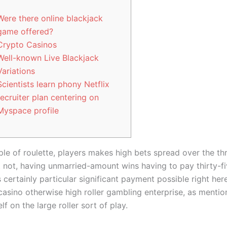
Were there online blackjack
game offered?
Crypto Casinos
Well-known Live Blackjack
Variations
Scientists learn phony Netflix
recruiter plan centering on
Myspace profile
le of roulette, players makes high bets spread over the thr
t not, having unmarried-amount wins having to pay thirty-f
s certainly particular significant payment possible right her
casino otherwise high roller gambling enterprise, as mention
lf on the large roller sort of play.