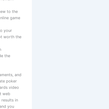
new to the
 online game
to your
ot worth the
n
de the
aments, and
ate poker
cards video
nt web
results in
 and you