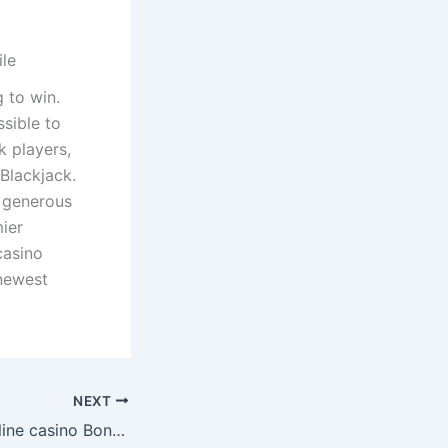
ile
g to win.
ssible to
k players,
Blackjack.
g generous
mier
casino
 newest
NEXT
2025’s Finest On-line casino Bonuses which have Alive Status