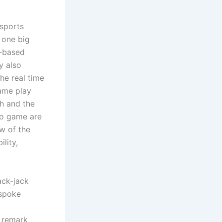
sports
r one big
e-based
y also
he real time
game play
th and the
eo game are
w of the
lity,
ack-jack
 spoke
n remark