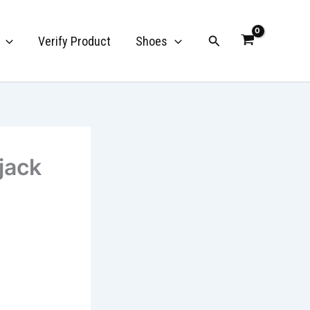
Search
Verify Product
Shoes
kjack