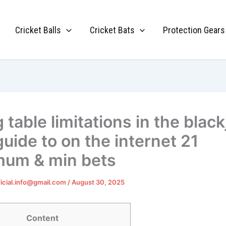
Cricket Balls
Cricket Bats
Protection Gears
 table limitations in the blac
uide to on the internet 21
um & min bets
ficial.info@gmail.com
/
August 30, 2025
Content