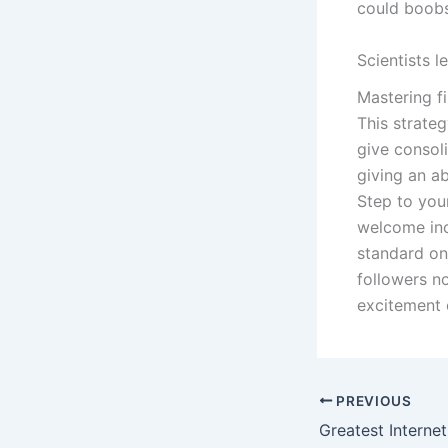
could boobs 
Scientists l
Mastering fi
This strateg
give consoli
giving an a
Step to you
welcome inc
standard on
followers n
excitement 
PREVIOUS