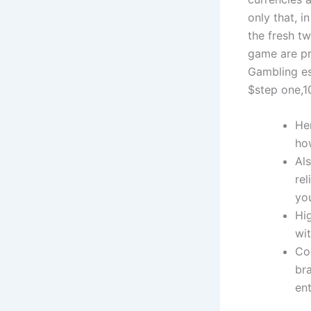
only that, 
the fresh tw
game are pre
Gambling es
$step one,1
Her
ho
Al
re
yo
Hig
wit
Co
bra
ent