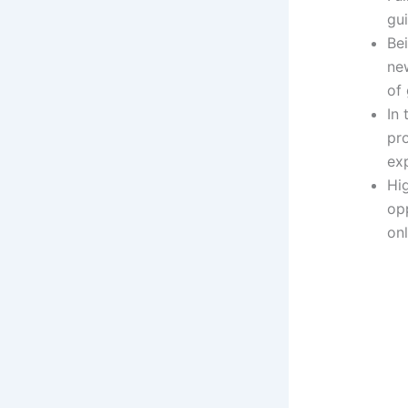
gui
Be
new
of 
In 
pro
ex
Hi
opp
on