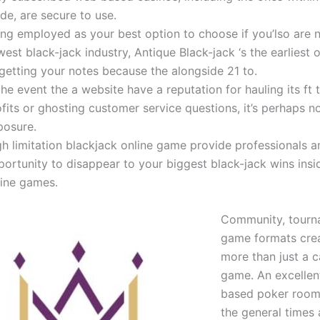
de, are secure to use.
ing employed as your best option to choose if you’lso are 
est black-jack industry, Antique Black-jack ‘s the earliest
getting your notes because the alongside 21 to.
the event the a website have a reputation for hauling its ft 
fits or ghosting customer service questions, it’s perhaps n
posure.
gh limitation blackjack online game provide professionals a
ortunity to disappear to your biggest black-jack wins insi
line games.
Community, tourn
game formats cre
more than just a 
game. An excelle
based poker room 
the general times