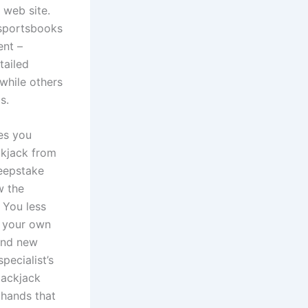
 web site.
 sportsbooks
ent –
tailed
while others
s.
es you
ckjack from
eepstake
w the
 You less
t your own
rand new
pecialist’s
lackjack
 hands that