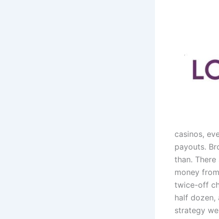
casinos, eve
payouts. Br
than. There
money from 
twice-off c
half dozen,
strategy wel