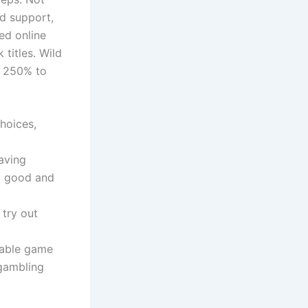
ed support,
ed online
titles. Wild
e 250% to
hoices,
aving
 a good and
 try out
table game
 gambling