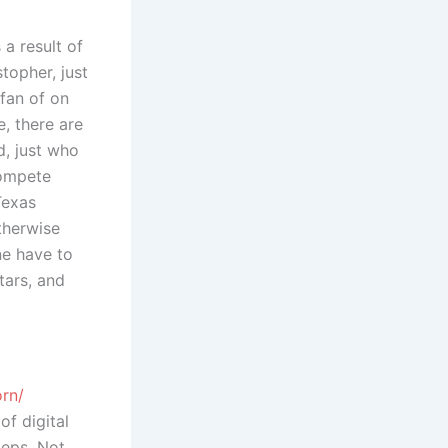
 a result of
topher, just
 fan of on
, there are
d, just who
compete
Texas
therwise
ne have to
tars, and
rn/
of digital
teps. Not