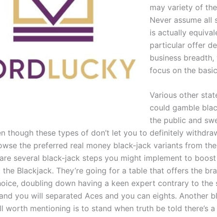
may variety of the
Never assume all
is actually equival
particular offer de
business breadth, 
focus on the basic
Various other stat
could gamble bla
the public and sw
n though these types of don’t let you to definitely withdra
owse the preferred real money black-jack variants from the
 are several black-jack steps you might implement to boos
the Blackjack. They’re going for a table that offers the b
hoice, doubling down having a keen expert contrary to the s
 and you will separated Aces and you can eights. Another b
l worth mentioning is to stand when truth be told there’s a