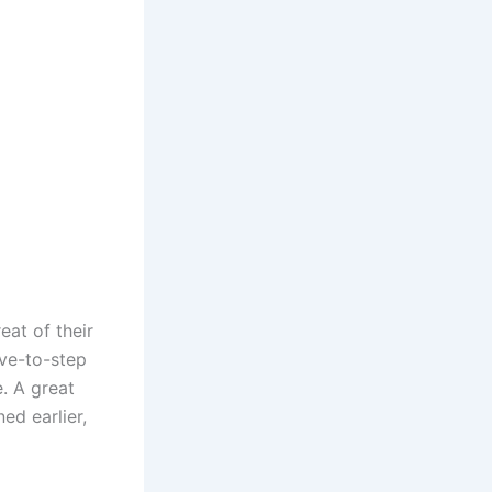
eat of their
ive-to-step
e.
A great
ed earlier,