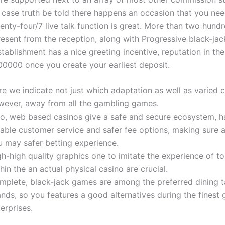
in case truth be told there happens an occasion that you ne
enty-four/7 live talk function is great. More than two hundr
sent from the reception, along with Progressive black-jack 
tablishment has a nice greeting incentive, reputation in th
00000 once you create your earliest deposit.
e we indicate not just which adaptation as well as varied c
wever, away from all the gambling games.
so, web based casinos give a safe and secure ecosystem, h
liable customer service and safer fee options, making sure
u may safer betting experience.
h-high quality graphics one to imitate the experience of to
hin the an actual physical casino are crucial.
mplete, black-jack games are among the preferred dining 
nds, so you features a good alternatives during the finest
erprises.