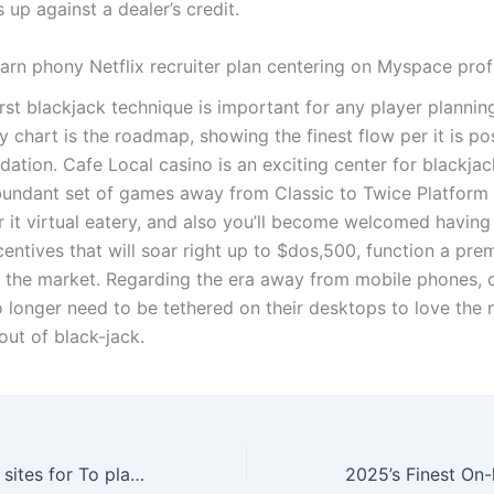
up against a dealer’s credit.
earn phony Netflix recruiter plan centering on Myspace prof
rst blackjack technique is important for any player plannin
y chart is the roadmap, showing the finest flow per it is po
dation. Cafe Local casino is an exciting center for blackjac
bundant set of games away from Classic to Twice Platform 
r it virtual eatery, and also you’ll become welcomed havin
entives that will soar right up to $dos,500, function a pre
 the market. Regarding the era away from mobile phones, 
o longer need to be tethered on their desktops to love the
out of black-jack.
Greatest Internet sites for To play On line Roulette the real deal Money in 2025