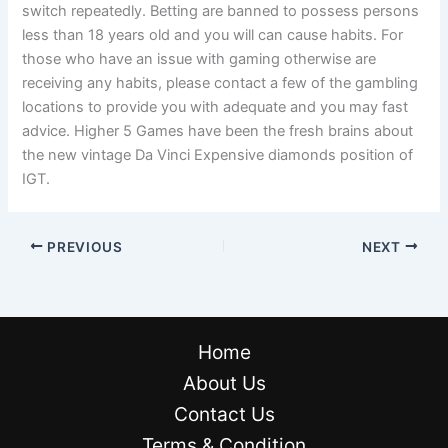
switch repeatedly. Betting are banned to possess persons
less than 18 years old and you will can cause habits. For
those who have an issue with gaming otherwise are
receiving any habits, please contact a few of the gambling
locations to provide you with adequate and you may fast
advice. Higher 5 Games have been the fresh brains about
the new vintage Da Vinci Expensive diamonds position of
IGT.
PREVIOUS
NEXT
Home
About Us
Contact Us
Terms & Condition