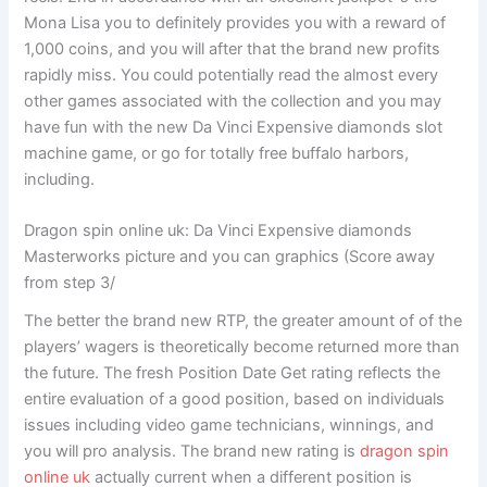
Mona Lisa you to definitely provides you with a reward of
1,000 coins, and you will after that the brand new profits
rapidly miss.
You could potentially read the almost every
other games associated with the collection and you may
have fun with the new Da Vinci Expensive diamonds slot
machine game, or go for totally free buffalo harbors,
including.
Dragon spin online uk: Da Vinci Expensive diamonds
Masterworks picture and you can graphics (Score away
from step 3/
The better the brand new RTP, the greater amount of of the
players’ wagers is theoretically become returned more than
the future. The fresh Position Date Get rating reflects the
entire evaluation of a good position, based on individuals
issues including video game technicians, winnings, and
you will pro analysis. The brand new rating is
dragon spin
online uk
actually current when a different position is