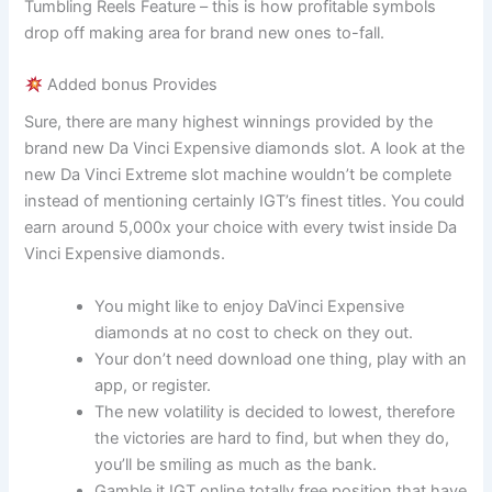
Tumbling Reels Feature – this is how profitable symbols
drop off making area for brand new ones to-fall.
Added bonus Provides
Sure, there are many highest winnings provided by the
brand new Da Vinci Expensive diamonds slot. A look at the
new Da Vinci Extreme slot machine wouldn’t be complete
instead of mentioning certainly IGT’s finest titles. You could
earn around 5,000x your choice with every twist inside Da
Vinci Expensive diamonds.
You might like to enjoy DaVinci Expensive
diamonds at no cost to check on they out.
Your don’t need download one thing, play with an
app, or register.
The new volatility is decided to lowest, therefore
the victories are hard to find, but when they do,
you’ll be smiling as much as the bank.
Gamble it IGT online totally free position that have