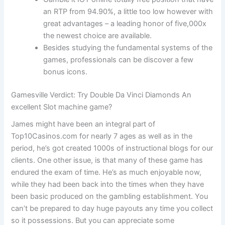
an RTP from 94.90%, a little too low however with
great advantages – a leading honor of five,000x
the newest choice are available.
Besides studying the fundamental systems of the
games, professionals can be discover a few
bonus icons.
Gamesville Verdict: Try Double Da Vinci Diamonds An
excellent Slot machine game?
James might have been an integral part of
Top10Casinos.com for nearly 7 ages as well as in the
period, he’s got created 1000s of instructional blogs for our
clients. One other issue, is that many of these game has
endured the exam of time. He’s as much enjoyable now,
while they had been back into the times when they have
been basic produced on the gambling establishment. You
can’t be prepared to day huge payouts any time you collect
so it possessions. But you can appreciate some