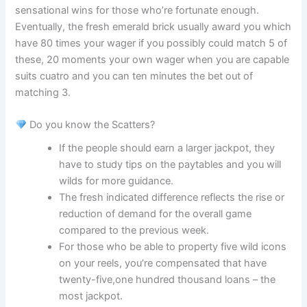
sensational wins for those who’re fortunate enough.
Eventually, the fresh emerald brick usually award you which
have 80 times your wager if you possibly could match 5 of
these, 20 moments your own wager when you are capable
suits cuatro and you can ten minutes the bet out of
matching 3.
Do you know the Scatters?
If the people should earn a larger jackpot, they
have to study tips on the paytables and you will
wilds for more guidance.
The fresh indicated difference reflects the rise or
reduction of demand for the overall game
compared to the previous week.
For those who be able to property five wild icons
on your reels, you’re compensated that have
twenty-five,one hundred thousand loans – the
most jackpot.