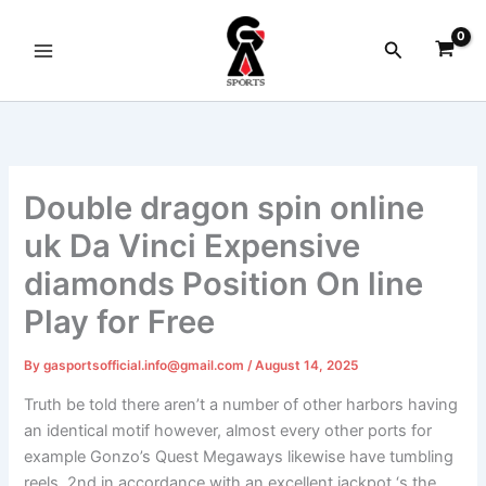
Skip
to
Search
content
Double dragon spin online
uk Da Vinci Expensive
diamonds Position On line
Play for Free
By
gasportsofficial.info@gmail.com
/
August 14, 2025
Truth be told there aren’t a number of other harbors having
an identical motif however, almost every other ports for
example Gonzo’s Quest Megaways likewise have tumbling
reels. 2nd in accordance with an excellent jackpot ‘s the