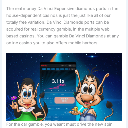
The real money Da Vinci Expensive diamonds ports in the
house-dependent casinos is just the just like all of our
totally free variation. Da Vinci Diamonds ports can be
acquired for real currency gamble, in the multiple web
based casinos. You can gamble Da Vinci Diamonds at any
online casino you to also offers mobile harbors.
For the car gamble, you wear’t must drive the new spin