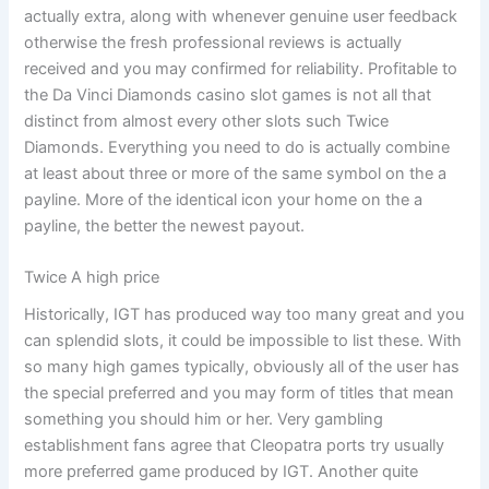
actually extra, along with whenever genuine user feedback
otherwise the fresh professional reviews is actually
received and you may confirmed for reliability. Profitable to
the Da Vinci Diamonds casino slot games is not all that
distinct from almost every other slots such Twice
Diamonds. Everything you need to do is actually combine
at least about three or more of the same symbol on the a
payline. More of the identical icon your home on the a
payline, the better the newest payout.
Twice A high price
Historically, IGT has produced way too many great and you
can splendid slots, it could be impossible to list these. With
so many high games typically, obviously all of the user has
the special preferred and you may form of titles that mean
something you should him or her. Very gambling
establishment fans agree that Cleopatra ports try usually
more preferred game produced by IGT. Another quite