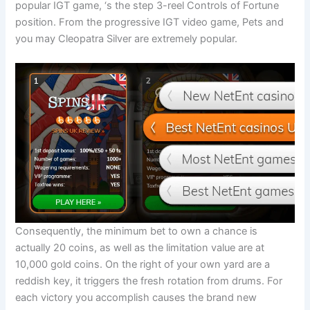
popular IGT game, ‘s the step 3-reel Controls of Fortune
position. From the progressive IGT video game, Pets and
you may Cleopatra Silver are extremely popular.
Consequently, the minimum bet to own a chance is
actually 20 coins, as well as the limitation value are at
10,000 gold coins. On the right of your own yard are a
reddish key, it triggers the fresh rotation from drums. For
each victory you accomplish causes the brand new