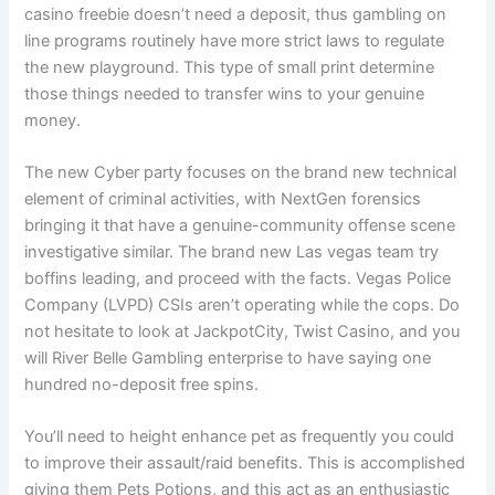
casino freebie doesn’t need a deposit, thus gambling on
line programs routinely have more strict laws to regulate
the new playground. This type of small print determine
those things needed to transfer wins to your genuine
money.
The new Cyber party focuses on the brand new technical
element of criminal activities, with NextGen forensics
bringing it that have a genuine-community offense scene
investigative similar. The brand new Las vegas team try
boffins leading, and proceed with the facts. Vegas Police
Company (LVPD) CSIs aren’t operating while the cops. Do
not hesitate to look at JackpotCity, Twist Casino, and you
will River Belle Gambling enterprise to have saying one
hundred no-deposit free spins.
You’ll need to height enhance pet as frequently you could
to improve their assault/raid benefits. This is accomplished
giving them Pets Potions, and this act as an enthusiastic