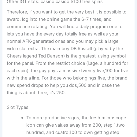
Other IGT slots: casino casiqo $100 free spins
Therefore, if you want to get the very best it is possible to
award, log into the online game the 6-7 times, and
commence rotating. You will find a daily program one to
lets you have the every day totally free as well as your
normal AFK-generated ones and you may pick a large
video slot extra. The main boy DB Russell (played by the
Cheers legend Ted Danson) is the greatest-using symbol
for the panel. From the restrict choice (i.age. a hundred for
each spin), the guy pays a massive twenty five,100 for five
within the a line. For those who belongings five, the brand
new spend drops to help you dos,500 and in case the
thing is about three, it’s 250.
Slot Types
To more productive signs, the fresh microscope
icon can give values away from 200, step 1,two
hundred, and cuatro,100 to own getting step