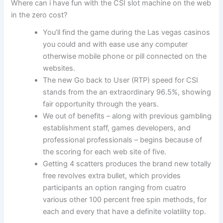
Where can i have fun with the CSI slot machine on the web
in the zero cost?
You’ll find the game during the Las vegas casinos
you could and with ease use any computer
otherwise mobile phone or pill connected on the
websites.
The new Go back to User (RTP) speed for CSI
stands from the an extraordinary 96.5%, showing
fair opportunity through the years.
We out of benefits – along with previous gambling
establishment staff, games developers, and
professional professionals – begins because of
the scoring for each web site of five.
Getting 4 scatters produces the brand new totally
free revolves extra bullet, which provides
participants an option ranging from cuatro
various other 100 percent free spin methods, for
each and every that have a definite volatility top.