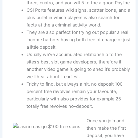
three, cuatro, and you will 5 to the a good Payline.
CSI Ports features wild signs, scatter icons, and a
plus bullet in which players is also search for
facts at the a criminal activity world.
They are also perfect for trying out popular a real
income harbors having both free of charge or just
a little deposit.
Usually we’ve accumulated relationship to the
sites’s best slot game developers, therefore if
another video game is going to shed it’s probably
we’ll hear about it earliest.
Tricky to find, but always a hit, no deposit 100
percent free revolves remain your favourite,
particularly with also provides for example 25
totally free revolves no-deposit.
Once you join and
then make the first
deposit, you have