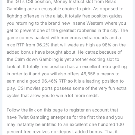
the IGT’s CSI position, Money Instruct slot from Relax
Gambling are an enjoyable choice to pick. As opposed to
fighting offense in the a lab, it totally free position guides
you returning to the brand new Insane Western where you
get to prevent one of the greatest robberies in the city. The
game comes packed with numerous extra rounds and a
nice RTP from 96.2% that will wade as high as 98% on the
added bonus have brought about. Hellcatraz because of
the Calm down Gambling is yet another exciting slot to
look at. It totally free position has an excellent retro getting
in order to it and you will also offers 46,656 a means to
earn and a good 96.46% RTP so it is a leading position to
play. CSI movies ports possess some of the very fun extra
cycles that allow you to win a lot more credit.
Follow the link on this page to register an account that
have Twist Gambling enterprise for the first time and you
may instantly be entitled to an excellent one hundred 100
percent free revolves no-deposit added bonus. That it