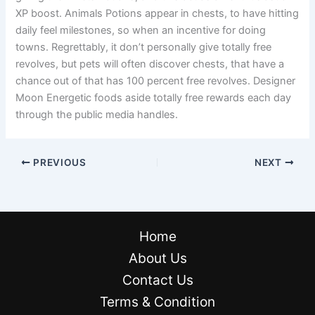
XP boost. Animals Potions appear in chests, to have hitting
daily feel milestones, so when an incentive for doing
towns. Regrettably, it don’t personally give totally free
revolves, but pets will often discover chests, that have a
chance out of that has 100 percent free revolves. Designer
Moon Energetic foods aside totally free rewards each day
through the public media handles.
PREVIOUS
NEXT
Home
About Us
Contact Us
Terms & Condition