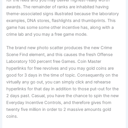
awards. The remainder of ranks are inhabited having
theme-associated signs illustrated because the laboratory
examples, DNA stores, flashlights and thumbprints. This
game has some some other incentive has, along with a
crime lab and you may a free game mode.
The brand new photo scatter produces the new Crime
Scene Find element, and this causes the fresh Offense
Laboratory 100 percent free Games. Coin Master
hyperlinks for free revolves and you may gold coins are
good for 3 days in the time of topic. Consequently on the
virtually any go out, you can simply click and rehearse
hyperlinks for that day in addition to those put-out for the
2 days past. Casual, you have the chance to spin the new
Everyday Incentive Controls, and therefore gives from
twenty five million in order to 2 massive amounts gold
coins.