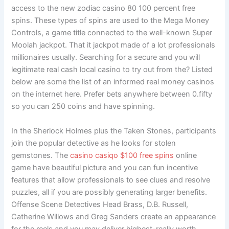
access to the new zodiac casino 80 100 percent free
spins. These types of spins are used to the Mega Money
Controls, a game title connected to the well-known Super
Moolah jackpot. That it jackpot made of a lot professionals
millionaires usually. Searching for a secure and you will
legitimate real cash local casino to try out from the? Listed
below are some the list of an informed real money casinos
on the internet here. Prefer bets anywhere between 0.fifty
so you can 250 coins and have spinning.
In the Sherlock Holmes plus the Taken Stones, participants
join the popular detective as he looks for stolen
gemstones. The
casino casiqo $100 free spins
online
game have beautiful picture and you can fun incentive
features that allow professionals to see clues and resolve
puzzles, all if you are possibly generating larger benefits.
Offense Scene Detectives Head Brass, D.B. Russell,
Catherine Willows and Greg Sanders create an appearance
for the reels and you may deliver highest-really worth