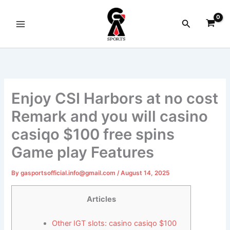
Skip
to
Search
content
Enjoy CSI Harbors at no cost
Remark and you will casino
casiqo $100 free spins
Game play Features
By
gasportsofficial.info@gmail.com
/
August 14, 2025
Articles
Other IGT slots: casino casiqo $100