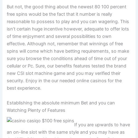
But not, the good thing about the newest 80 100 percent
free spins would be the fact that it number is really
reasonable to possess to play and you can wagering. This
isn’t certain huge incentive however, adequate to offer lots
of time enjoyment and several possibilities to own
effective. Although not, remember that winnings of free
spins will come which have betting requirements, so make
sure you browse the conditions ahead of time out of your
cellular or Pc. Sure, our benefits features tested the brand
new CSI slot machine game and you may verified their
security. Enjoy in the our needed online casinos for the
best experience.
Establishing the absolute minimum Bet and you can
Watching Plenty of Features
If you are upwards to have
an on-line slot with the same style and you may have as