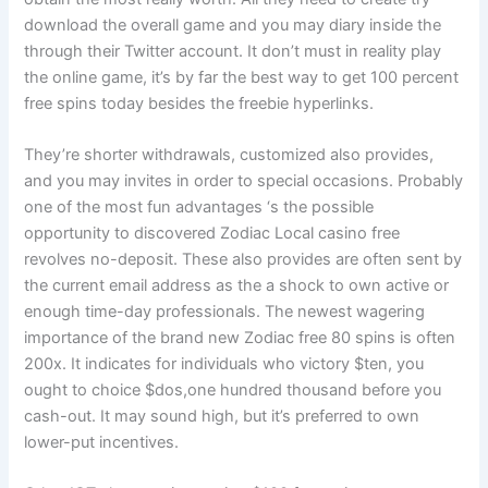
download the overall game and you may diary inside the
through their Twitter account. It don’t must in reality play
the online game, it’s by far the best way to get 100 percent
free spins today besides the freebie hyperlinks.
They’re shorter withdrawals, customized also provides,
and you may invites in order to special occasions. Probably
one of the most fun advantages ‘s the possible
opportunity to discovered Zodiac Local casino free
revolves no-deposit. These also provides are often sent by
the current email address as the a shock to own active or
enough time-day professionals. The newest wagering
importance of the brand new Zodiac free 80 spins is often
200x. It indicates for individuals who victory $ten, you
ought to choice $dos,one hundred thousand before you
cash-out. It may sound high, but it’s preferred to own
lower-put incentives.