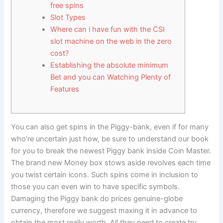
free spins
Slot Types
Where can i have fun with the CSI
slot machine on the web in the zero
cost?
Establishing the absolute minimum
Bet and you can Watching Plenty of
Features
You can also get spins in the Piggy-bank, even if for many
who’re uncertain just how, be sure to understand our book
for you to break the newest Piggy bank inside Coin Master.
The brand new Money box stows aside revolves each time
you twist certain icons. Such spins come in inclusion to
those you can even win to have specific symbols.
Damaging the Piggy bank do prices genuine-globe
currency, therefore we suggest maxing it in advance to
obtain the most really worth.
All they need to create try