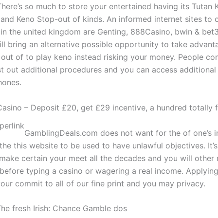
There’s so much to store your entertained having its Tutan 
 and Keno Stop-out of kinds. An informed internet sites to 
 in the united kingdom are Genting, 888Casino, bwin & bet3
ll bring an alternative possible opportunity to take advant
out of to play keno instead risking your money. People con
st out additional procedures and you can access additional 
hones.
asino – Deposit £20, get £29 incentive, a hundred totally f
GamblingDeals.com does not want for the of one’s i
the this website to be used to have unlawful objectives. It’
 make certain your meet all the decades and you will other 
t before typing a casino or wagering a real income. Applying
ur commit to all of our fine print and you may privacy.
The fresh Irish: Chance Gamble dos