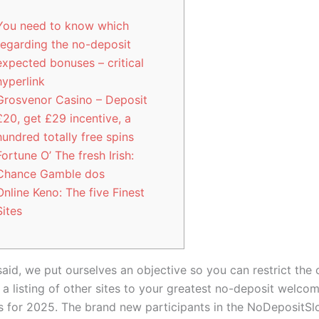
You need to know which
regarding the no-deposit
expected bonuses – critical
hyperlink
Grosvenor Casino – Deposit
£20, get £29 incentive, a
hundred totally free spins
Fortune O’ The fresh Irish:
Chance Gamble dos
Online Keno: The five Finest
Sites
said, we put ourselves an objective so you can restrict the
a listing of other sites to your greatest no-deposit welc
s for 2025. The brand new participants in the NoDepositSl