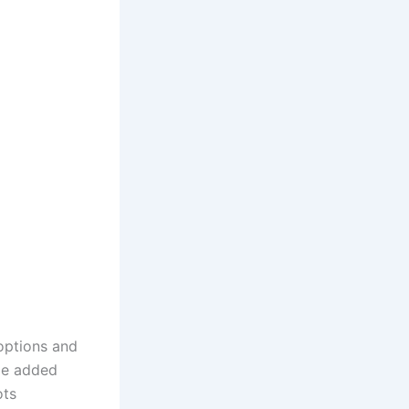
 options and
ome added
ots