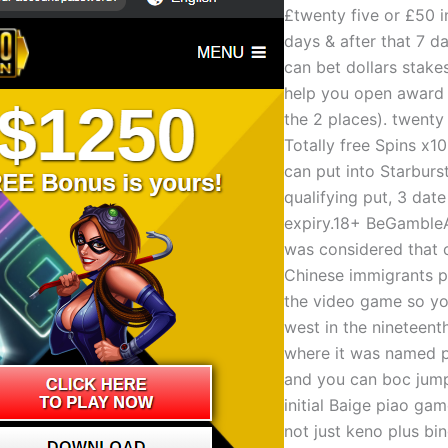
£twenty five or £50 in
days & after that 7 d
can bet dollars stake
help you open award 
the 2 places). twenty
Totally free Spins x1
can put into Starburs
qualifying put, 3 date
expiry.18+ BeGambleA
was considered that 
Chinese immigrants 
the video game so yo
west in the nineteent
where it was named 
and you can boc jum
initial Baige piao ga
not just keno plus bi