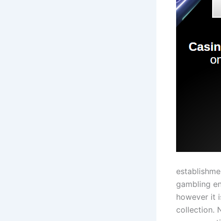
establishme
gambling en
however it i
collection.