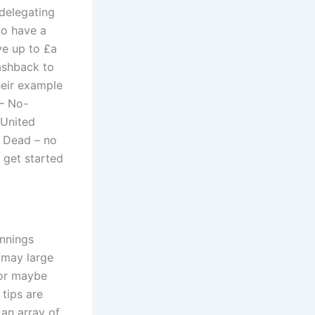
 delegating
no have a
ve up to £a
cashback to
heir example
 – No-
 United
f Dead – no
o get started
innings
 may large
 or maybe
tips are
 an array of