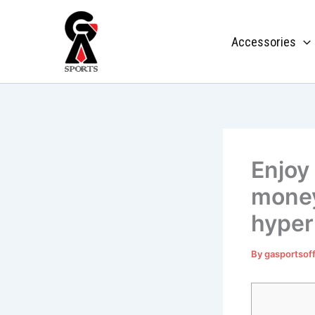
Skip
to
Accessories
content
Enjoy
money
hyper
By
gasportsof