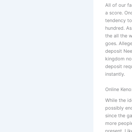
All of our f
a score. On
tendency to
hundred. As 
the all the
goes. Alleg
deposit Nee
kingdom now
deposit requ
instantly.
Online Keno:
While the i
possibly en
since the g
more people
present. Lik