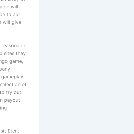
ble will
pe to aid
 will give
 reasonable
b sites they
ingo game,
mpany
d gameplay
selection of
to try out.
on payout
ing
sit £ten,