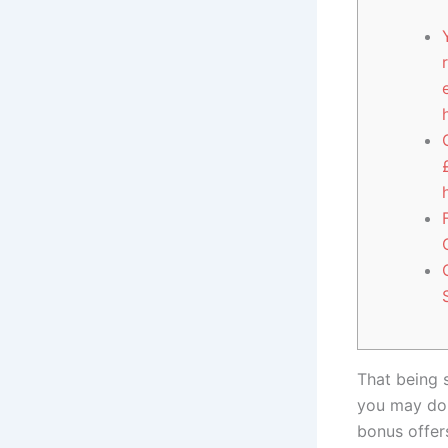
That being 
you may do 
bonus offer