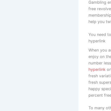
Gambling ent
free revolv
membership a
help you twi
You need to
hyperlink
When you ar
enjoy on th
number less
hyperlink
on
fresh variat
fresh super
happy speci
percent fre
To many othe