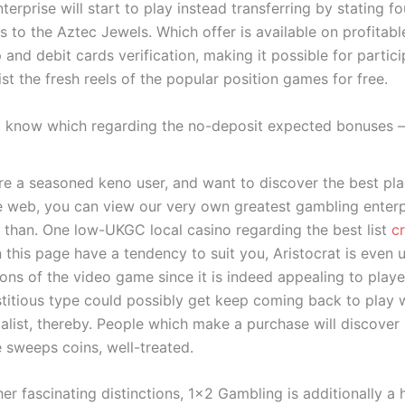
erprise will start to play instead transferring by stating fo
es to the Aztec Jewels.
Which offer is available on profitabl
nd debit cards verification, making it possible for partici
st the fresh reels of the popular position games for free.
 know which regarding the no-deposit expected bonuses – 
e a seasoned keno user, and want to discover the best pla
e web, you can view our very own greatest gambling enterpr
 than. One low-UKGC local casino regarding the best list
cr
 this page have a tendency to suit you, Aristocrat is even u
ions of the video game since it is indeed appealing to playe
stitious type could possibly get keep coming back to play w
alist, thereby. People which make a purchase will discover 
e sweeps coins, well-treated.
r fascinating distinctions, 1×2 Gambling is additionally a 