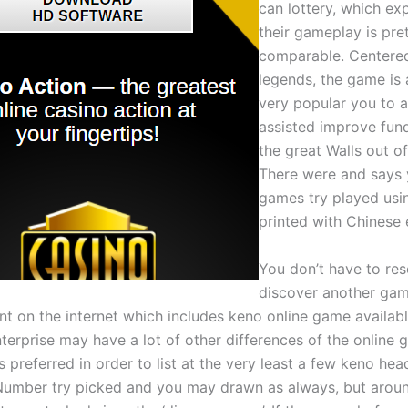
can lottery, which ex
their gameplay is pre
comparable. Centere
legends, the game is 
very popular you to a
assisted improve fund
the great Walls out of
There were and says 
games try played usi
printed with Chinese 
You don’t have to res
discover another gam
nt on the internet which includes keno online game available
terprise may have a lot of other differences of the online 
s preferred in order to list at the very least a few keno hea
 Number try picked and you may drawn as always, but arou