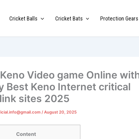
Cricket Balls
Cricket Bats
Protection Gears
 Keno Video game Online with
 Best Keno Internet critical
link sites 2025
ficial.info@gmail.com
/
August 20, 2025
Content