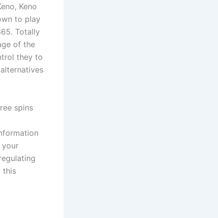
Keno, Keno
own to play
65. Totally
age of the
trol they to
alternatives
ree spins
nformation
s your
regulating
 this