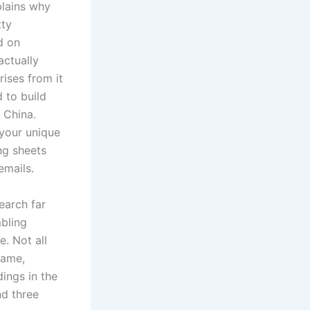
plains why
tty
d on
actually
rises from it
 to build
 China.
your unique
ng sheets
emails.
earch far
bling
. Not all
game,
dings in the
nd three