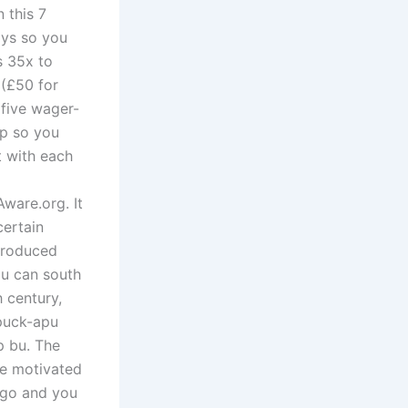
 this 7
ays so you
s 35x to
(£50 for
 five wager-
0p so you
t with each
ware.org. It
certain
produced
u can south
h century,
puck-apu
p bu. The
me motivated
ngo and you