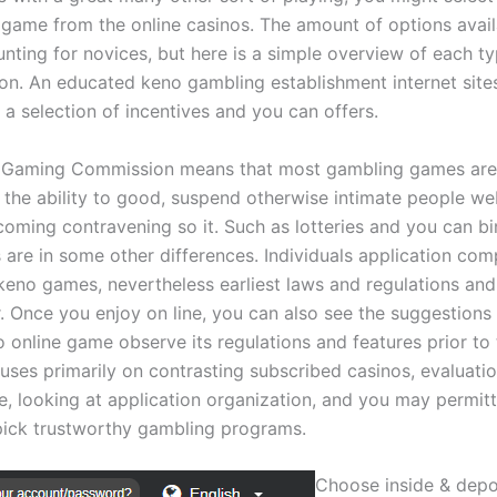
 game from the online casinos. The amount of options availa
unting for novices, but here is a simple overview of each ty
on. An educated keno gambling establishment internet sites
 a selection of incentives and you can offers.
 Gaming Commission means that most gambling games are
 the ability to good, suspend otherwise intimate people we
coming contravening so it. Such as lotteries and you can b
are in some other differences. Individuals application co
eno games, nevertheless earliest laws and regulations an
r. Once you enjoy on line, you can also see the suggestions 
 online game observe its regulations and features prior to 
uses primarily on contrasting subscribed casinos, evaluati
, looking at application organization, and you may permitt
ick trustworthy gambling programs.
Choose inside & depo