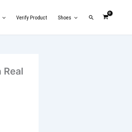
Search
Verify Product
Shoes
 Real