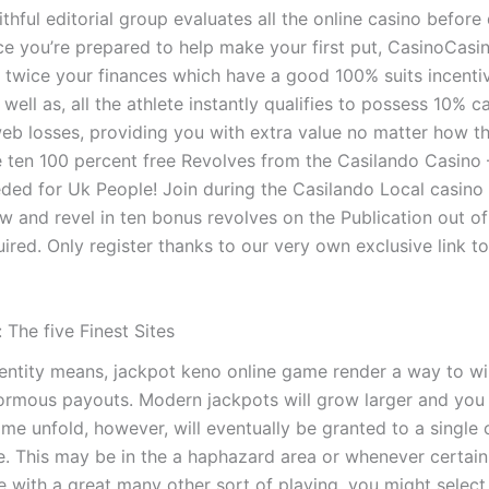
aithful editorial group evaluates all the online casino before
ce you’re prepared to help make your first put, CasinoCasi
 twice your finances which have a good 100% suits incenti
well as, all the athlete instantly qualifies to possess 10% 
 web losses, providing you with extra value no matter how t
e ten 100 percent free Revolves from the Casilando Casino
ded for Uk People! Join during the Casilando Local casino
 and revel in ten bonus revolves on the Publication out o
ired. Only register thanks to our very own exclusive link t
 The five Finest Sites
dentity means, jackpot keno online game render a way to w
ormous payouts. Modern jackpots will grow larger and you
ame unfold, however, will eventually be granted to a single
. This may be in the a haphazard area or whenever certain 
e with a great many other sort of playing, you might select