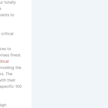
ur totally
e
pants to
critical
ces to
ises finest
itical
nveiling the
rs. The
ith their
specific 100
high