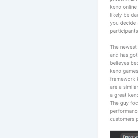
keno online
likely be da
you decide 
participants
The newest
and has got
believes be
keno games 
framework k
are a simila
a great keno
The guy foc
performance
customers p