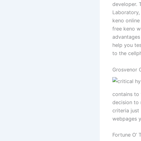
developer. 
Laboratory,
keno online
free keno wi
advantages 
help you te
to the cellp
Grosvenor C
contains to 
decision to
criteria jus
webpages yo
Fortune O’ 