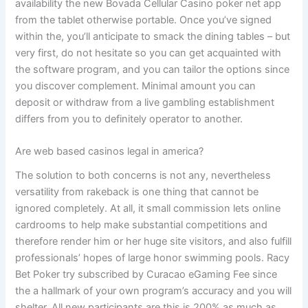
availability the new Bovada Cellular Casino poker net app
from the tablet otherwise portable. Once you’ve signed
within the, you’ll anticipate to smack the dining tables – but
very first, do not hesitate so you can get acquainted with
the software program, and you can tailor the options since
you discover complement. Minimal amount you can
deposit or withdraw from a live gambling establishment
differs from you to definitely operator to another.
Are web based casinos legal in america?
The solution to both concerns is not any, nevertheless
versatility from rakeback is one thing that cannot be
ignored completely. At all, it small commission lets online
cardrooms to help make substantial competitions and
therefore render him or her huge site visitors, and also fulfill
professionals’ hopes of large honor swimming pools. Racy
Bet Poker try subscribed by Curacao eGaming Fee since
the a hallmark of your own program’s accuracy and you will
shelter. All new participants are this is 200% as much as