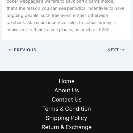
poker webpages’s welfare to save participants inside,
that’s the reason you can see periodical incentives to have
ongoing people, such free event entries otherwise
rakeback. Maximum incentive sales to actual money is
equivalent to their lifetime places, as much as £250.
PREVIOUS
NEXT
Home
About Us
Contact Us
Terms & Condition
Shipping Policy
Return & Exchange