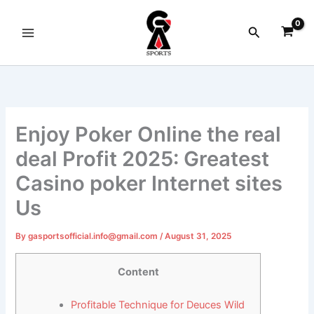
Skip
to
Search
content
Enjoy Poker Online the real
deal Profit 2025: Greatest
Casino poker Internet sites
Us
By
gasportsofficial.info@gmail.com
/
August 31, 2025
Content
Profitable Technique for Deuces Wild