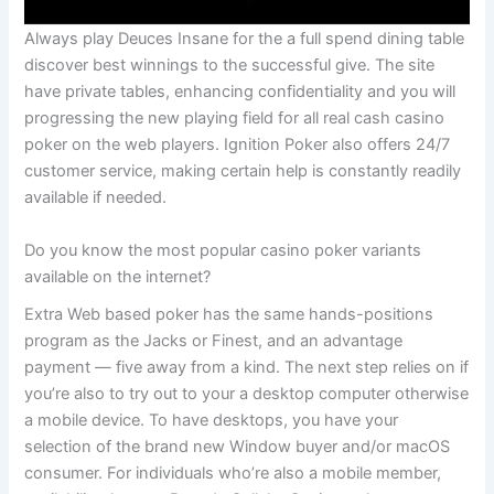
Always play Deuces Insane for the a full spend dining table
discover best winnings to the successful give. The site
have private tables, enhancing confidentiality and you will
progressing the new playing field for all real cash casino
poker on the web players. Ignition Poker also offers 24/7
customer service, making certain help is constantly readily
available if needed.
Do you know the most popular casino poker variants
available on the internet?
Extra Web based poker has the same hands-positions
program as the Jacks or Finest, and an advantage
payment — five away from a kind. The next step relies on if
you’re also to try out to your a desktop computer otherwise
a mobile device. To have desktops, you have your
selection of the brand new Window buyer and/or macOS
consumer. For individuals who’re also a mobile member,