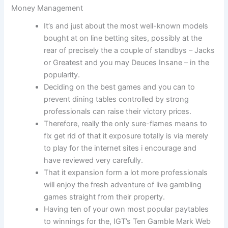
Money Management
It’s and just about the most well-known models
bought at on line betting sites, possibly at the
rear of precisely the a couple of standbys – Jacks
or Greatest and you may Deuces Insane – in the
popularity.
Deciding on the best games and you can to
prevent dining tables controlled by strong
professionals can raise their victory prices.
Therefore, really the only sure-flames means to
fix get rid of that it exposure totally is via merely
to play for the internet sites i encourage and
have reviewed very carefully.
That it expansion form a lot more professionals
will enjoy the fresh adventure of live gambling
games straight from their property.
Having ten of your own most popular paytables
to winnings for the, IGT’s Ten Gamble Mark Web