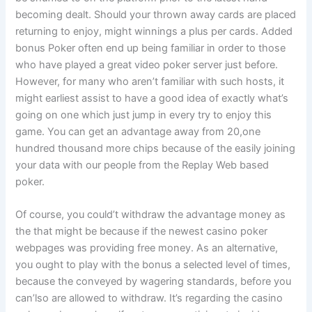
becoming dealt. Should your thrown away cards are placed
returning to enjoy, might winnings a plus per cards. Added
bonus Poker often end up being familiar in order to those
who have played a great video poker server just before.
However, for many who aren’t familiar with such hosts, it
might earliest assist to have a good idea of exactly what’s
going on one which just jump in every try to enjoy this
game. You can get an advantage away from 20,one
hundred thousand more chips because of the easily joining
your data with our people from the Replay Web based
poker.
Of course, you could’t withdraw the advantage money as
the that might be because if the newest casino poker
webpages was providing free money. As an alternative,
you ought to play with the bonus a selected level of times,
because the conveyed by wagering standards, before you
can’lso are allowed to withdraw. It’s regarding the casino