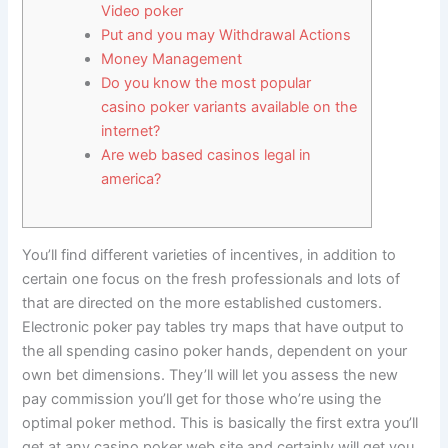
Video poker
Put and you may Withdrawal Actions
Money Management
Do you know the most popular
casino poker variants available on the
internet?
Are web based casinos legal in
america?
You’ll find different varieties of incentives, in addition to
certain one focus on the fresh professionals and lots of
that are directed on the more established customers.
Electronic poker pay tables try maps that have output to
the all spending casino poker hands, dependent on your
own bet dimensions. They’ll will let you assess the new
pay commission you’ll get for those who’re using the
optimal poker method.
This is basically the first extra you’ll
get at any casino poker web site and certainly will get you