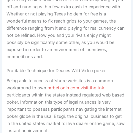
off and running with a few extra cash to experience with.
Whether or not playing Texas holdem for free is a
wonderful means to fix reach grips to your games, the
difference ranging from it and playing for real currency can
not be refined. How you and your rivals enjoy might
possibly be significantly some other, as you would be
exposed in order to an environment of incentives,
competitions and.
Profitable Technique for Deuces Wild Video poker
Being able to access offshore websites is a common
workaround to own
mrbetlogin.com visit the link
participants within the states instead regulated web based
poker. Information this type of legal nuances is very
important to possess participants navigating the internet
poker globe in the usa. Ezugi, the original business to get
in the united states market for live dealer online game, saw
instant achievement.