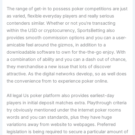
The range of get-in to possess poker competitions are just
as varied, flexible everyday players and really serious
contenders similar. Whether or not you’re transacting
within the USD or cryptocurrency, SportsBetting also
provides smooth commission options and you can a user-
amicable feel around the gizmos, in addition to a
downloadable software to own for the-the-go enjoy. With
a combination of ability and you can a dash out of chance,
they merchandise a new issue that lots of discover
attractive. As the digital networks develop, so as well does
the convenience from to experience poker online.
All legal Us poker platform also provides earliest-day
players in initial deposit matches extra. Playthrough criteria
try obviously mentioned under the internet poker rooms
words and you can standards, plus they have huge
variations away from website to webpages. Preferred
legislation is being required to secure a particular amount of