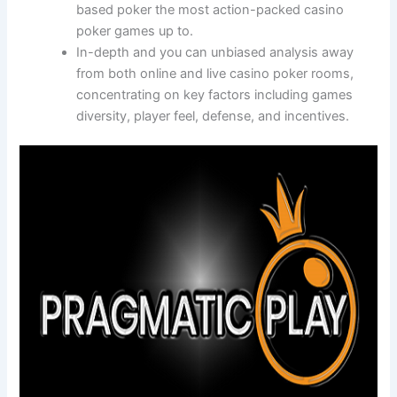
based poker the most action-packed casino
poker games up to.
In-depth and you can unbiased analysis away
from both online and live casino poker rooms,
concentrating on key factors including games
diversity, player feel, defense, and incentives.