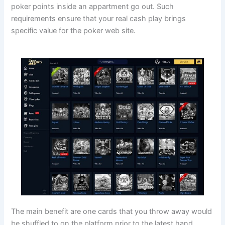
poker points inside an appartment go out. Such
requirements ensure that your real cash play brings
specific value for the poker web site.
The main benefit are one cards that you throw away would
be shuffled to on the platform prior to the latest hand