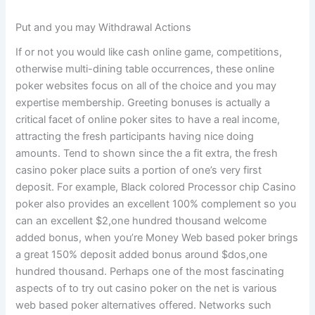
Put and you may Withdrawal Actions
If or not you would like cash online game, competitions,
otherwise multi-dining table occurrences, these online
poker websites focus on all of the choice and you may
expertise membership. Greeting bonuses is actually a
critical facet of online poker sites to have a real income,
attracting the fresh participants having nice doing
amounts. Tend to shown since the a fit extra, the fresh
casino poker place suits a portion of one’s very first
deposit. For example, Black colored Processor chip Casino
poker also provides an excellent 100% complement so you
can an excellent $2,one hundred thousand welcome
added bonus, when you’re Money Web based poker brings
a great 150% deposit added bonus around $dos,one
hundred thousand. Perhaps one of the most fascinating
aspects of to try out casino poker on the net is various
web based poker alternatives offered. Networks such