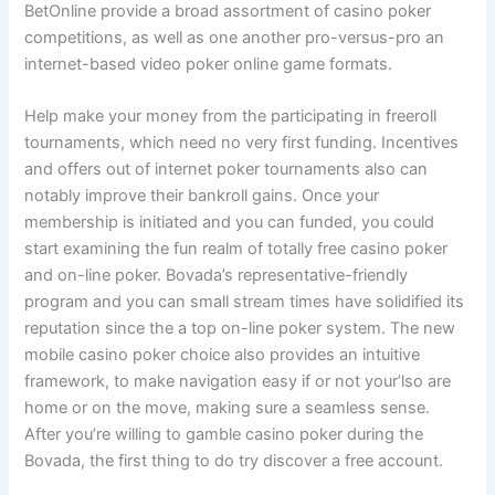
BetOnline provide a broad assortment of casino poker
competitions, as well as one another pro-versus-pro an
internet-based video poker online game formats.
Help make your money from the participating in freeroll
tournaments, which need no very first funding. Incentives
and offers out of internet poker tournaments also can
notably improve their bankroll gains. Once your
membership is initiated and you can funded, you could
start examining the fun realm of totally free casino poker
and on-line poker. Bovada’s representative-friendly
program and you can small stream times have solidified its
reputation since the a top on-line poker system. The new
mobile casino poker choice also provides an intuitive
framework, to make navigation easy if or not your’lso are
home or on the move, making sure a seamless sense.
After you’re willing to gamble casino poker during the
Bovada, the first thing to do try discover a free account.