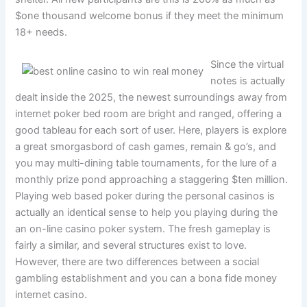
$one thousand welcome bonus if they meet the minimum
18+ needs.
Since the virtual
notes is actually
dealt inside the 2025, the newest surroundings away from
internet poker bed room are bright and ranged, offering a
good tableau for each sort of user. Here, players is explore
a great smorgasbord of cash games, remain & go’s, and
you may multi-dining table tournaments, for the lure of a
monthly prize pond approaching a staggering $ten million.
Playing web based poker during the personal casinos is
actually an identical sense to help you playing during the
an on-line casino poker system. The fresh gameplay is
fairly a similar, and several structures exist to love.
However, there are two differences between a social
gambling establishment and you can a bona fide money
internet casino.