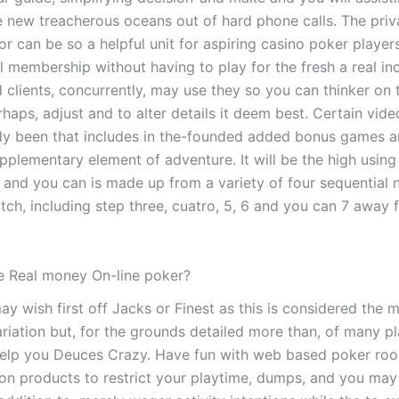
e new treacherous oceans out of hard phone calls. The priv
 can be so a helpful unit for aspiring casino poker players
l membership without having to play for the fresh a real i
 clients, concurrently, may use they so you can thinker on 
haps, adjust and to alter details it deem best. Certain vid
y been that includes in the-founded added bonus games a
pplementary element of adventure. It will be the high using
 and you can is made up from a variety of four sequential 
atch, including step three, cuatro, 5, 6 and you can 7 away 
 Real money On-line poker?
y wish first off Jacks or Finest as this is considered the 
ariation but, for the grounds detailed more than, of many p
help you Deuces Crazy. Have fun with web based poker ro
ion products to restrict your playtime, dumps, and you may 