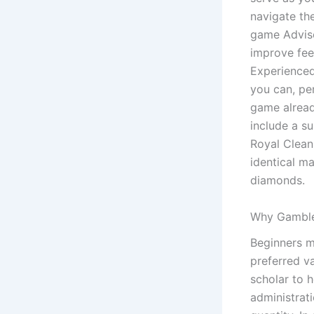
navigate th
game Advisor
improve fee
Experienced
you can, per
game alread
include a su
Royal Clean
identical m
diamonds.
Why Gamble
Beginners ma
preferred v
scholar to 
administrat