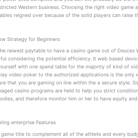
estricted Western business. Choosing the right video game
ables reigned over because of the solid players can raise t
low Strategy for Beginners
 the newest paytable to have a casino game out of Deuces W
ul considering the potential efficiency. It web based devic
yourself with one spend table for the majority of kind of vi
lay video poker to the authorized applications is the only
re that you are gaming on line within the a secure style. S
naged casino programs are held to help you strict conditio
odies, and therefore monitor him or her to have equity and
ing enterprise Features
 game title to complement all of the athlete and every bud