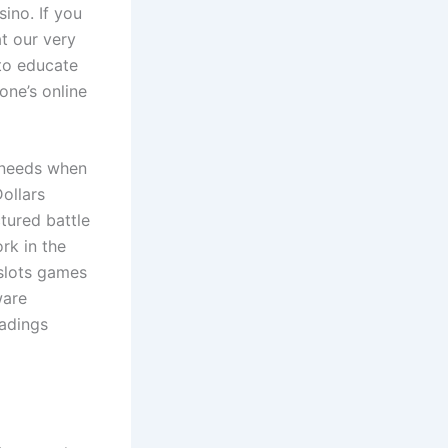
ino. If you
at our very
to educate
one’s online
r needs when
ollars
tured battle
rk in the
 slots games
ware
eadings