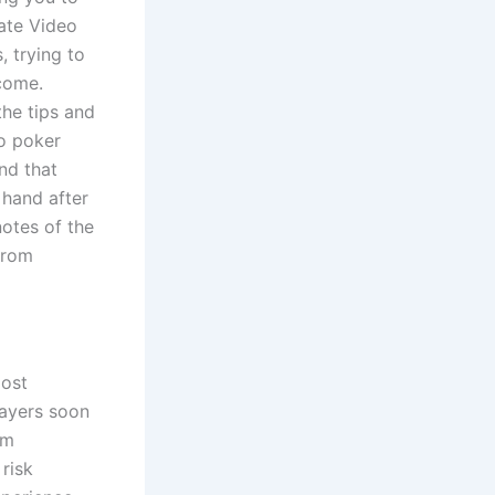
ate Video
, trying to
ncome.
the tips and
eo poker
nd that
 hand after
notes of the
from
most
layers soon
om
risk