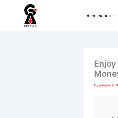
Skip
to
Accessories
content
Enjoy
Money
By
gasportsof