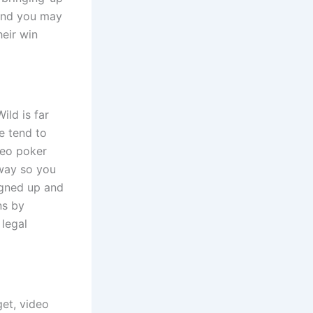
 and you may
heir win
ild is far
e tend to
deo poker
 way so you
igned up and
ns by
 legal
get, video