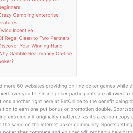
Beginners
Crazy Gambling enterprise
Features
Twice Incentive
Of Regal Clean to Two Partners:
Discover Your Winning Hand
Why Gamble Real money On-line
poker?
ed more 60 websites providing on-line poker games while 
ied over you to. Online poker participants are allowed to 
 one another right here at BetOnline to the benefit being t
osition to earn one put bonus or promotion double. Sportsb
ing extremely if originality mattered, as it’s a carbon copy 
n the same on the internet poker community.
Sportsbetting 
er poker sites complete and you can will probably be worth