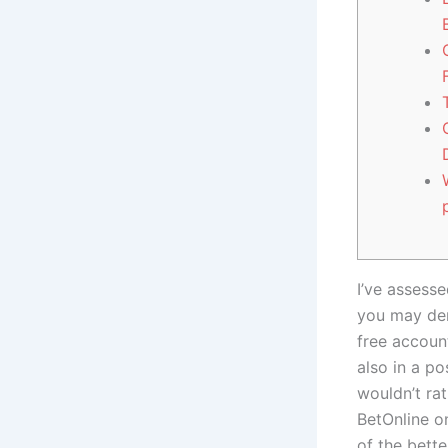
I’ve assess
you may den
free account
also in a p
wouldn’t rat
BetOnline o
of the bett