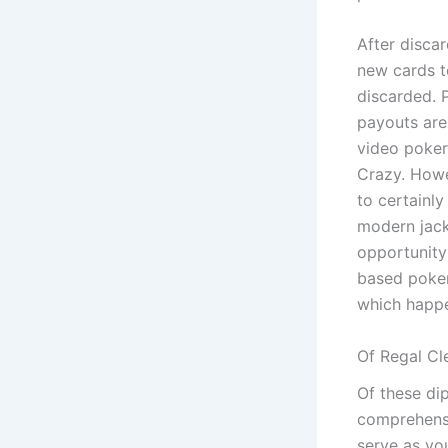
After disca
new cards t
discarded. 
payouts are
video poker
Crazy. Howe
to certainl
modern jack
opportunity
based poker
which happe
Of Regal Cl
Of these di
comprehensi
serve as yo