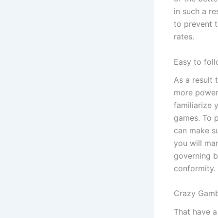
in such a r
to prevent t
rates.
Easy to fol
As a result
more powerf
familiarize 
games. To p
can make su
you will ma
governing b
conformity.
Crazy Gambl
That have a