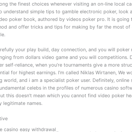
ng the finest choices whenever visiting an on-line local cas
to understand simple tips to gamble electronic poker, look 
deo poker book, authored by videos poker pro. It is going 
od and offer tricks and tips for making by far the most of 
e.
refully your play build, day connection, and you will poke
nging from dollars video game and you will competitions. D
r self-reliance, when you’re tournaments give a more struc
ntial for highest earnings. I’m called Niklas Wirtanen, We wo
 world, and i am a specialist poker user. Definitely, online
 fundamental celebs in the profiles of numerous casino soft
but this doesn’t mean which you cannot find video poker h
 legitimate names.
tive