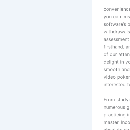
convenience
you can cust
software’s p
withdrawals
assessment 
firsthand, 
of our atte
delight in 
smooth and 
video poker
interested t
From studyi
numerous ga
practicing i
master. Inc
absolute st