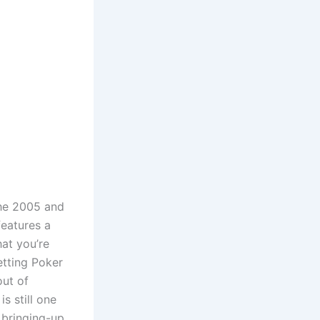
the 2005 and
features a
hat you’re
etting Poker
out of
is still one
 bringing-up