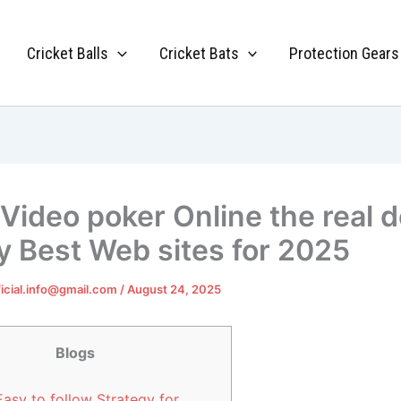
Cricket Balls
Cricket Bats
Protection Gears
 Video poker Online the real d
 Best Web sites for 2025
ficial.info@gmail.com
/
August 24, 2025
Blogs
Easy to follow Strategy for