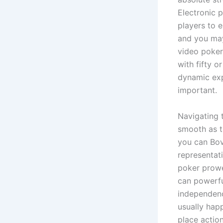
Electronic 
players to 
and you may
video poker,
with fifty 
dynamic exp
important.
Navigating 
smooth as t
you can Bov
representat
poker prowe
can powerfu
independenc
usually happ
place action