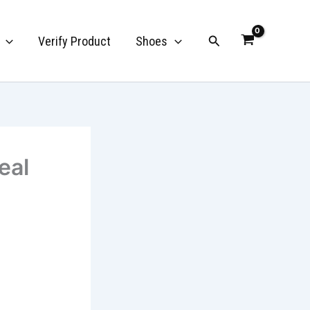
Search
Verify Product
Shoes
eal