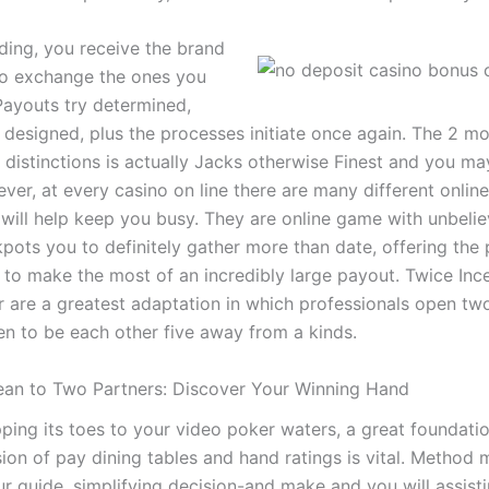
rding, you receive the brand
o exchange the ones you
Payouts try determined,
 designed, plus the processes initiate once again. The 2 mo
 distinctions is actually Jacks otherwise Finest and you m
ver, at every casino on line there are many different onli
y will help keep you busy. They are online game with unbeli
pots you to definitely gather more than date, offering the 
 to make the most of an incredibly large payout. Twice Inc
 are a greatest adaptation in which professionals open two
n to be each other five away from a kinds.
ean to Two Partners: Discover Your Winning Hand
pping its toes to your video poker waters, a great foundati
on of pay dining tables and hand ratings is vital. Method
ur guide, simplifying decision-and make and you will assist