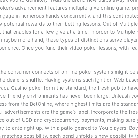
poker’s advancement features multiple-give online game, pr
engage in numerous hands concurrently, and this contribute
 potential rewards to their betting lessons. Out of Multipl
 that enables for a few give at a time, in order to Multiple
or maybe more hand, these types of distinctions serve playe
erience. Once you fund their video poker lessons, with rea
the consumer connects of on-line poker systems might be 
he dealer’s shuffle. Having systems such Ignition Web bas
ada Casino poker form the standard, the fresh pub to hav
ive-friendly environments has never been large. Unleash y
ss from the BetOnline, where highest limits are the standa
l advertisements are the game’s label. Incorporate the fre
e out of USD and cryptocurrency payments, making sure 
y to ante right up. With a patio geared to You players, Bov
 matches possibility, each bend unfolds a new possibility t