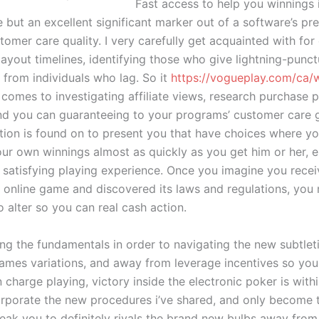
Fast access to help you winnings i
 but an excellent significant marker out of a software’s pr
omer care quality. I very carefully get acquainted with for
ayout timelines, identifying those who give lightning-punct
 from individuals who lag. So it
https://vogueplay.com/ca/
comes to investigating affiliate views, research purchase
and you can guaranteeing to your programs’ customer care g
ntion is found on to present you that have choices where y
your own winnings almost as quickly as you get him or her, e
satisfying playing experience. Once you imagine you receiv
 online game and discovered its laws and regulations, you
o alter so you can real cash action.
ng the fundamentals in order to navigating the new subtlet
mes variations, and away from leverage incentives so you
n charge playing, victory inside the electronic poker is with
orporate the new procedures i’ve shared, and only become 
reak you to definitely rivals the brand new bulbs away from