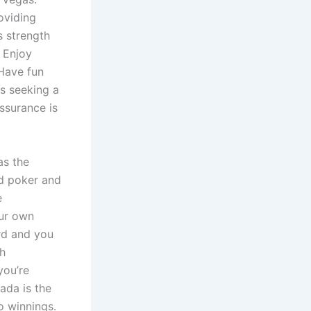
oviding
s strength
e Enjoy
 Have fun
rs seeking a
ssurance is
as the
ed poker and
e
our own
rd and you
sh
you’re
ada is the
o winnings.