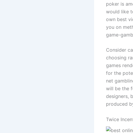
poker is amo
would like 
own best vi
you on meth
game-gambl
Consider ca
choosing ra
games rende
for the pote
net gambling
will be the
designers, 
produced by
Twice Incen