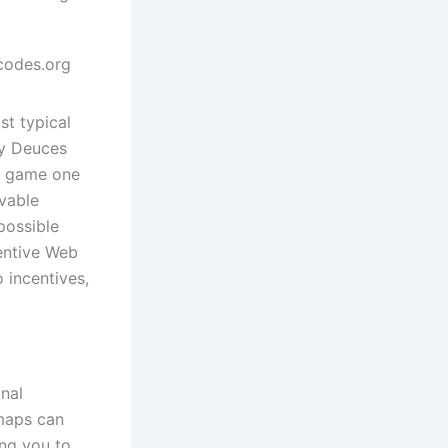
st typical
ay Deuces
ne game one
evable
possible
entive Web
 incentives,
onal
 maps can
ing you to