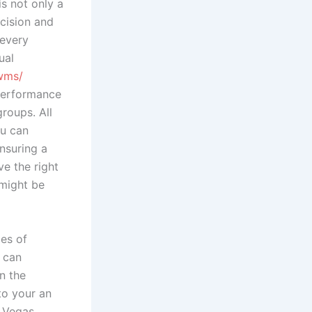
s not only a
ecision and
 every
ual
wms/
 performance
roups. All
ou can
nsuring a
e the right
 might be
ies of
 can
in the
to your an
 Vegas.