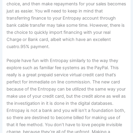
choice, and then make repayments for your sales becomes
just as easier. You will need to keep in mind that
transferring finance to your Entropay account through
bank cable transfer may take some time. However, there is
the choice to quickly import financing with your real
Charge or Bank card, albeit which have an excellent
cuatro.95% payment.
People have fun with Entropay similarly to the way they
explore such as familiar fee systems as the PayPal. This
really is a great prepaid service virtual credit card that’s
perfect for immediate on line commission. The new card
because of the Entropay can be utilized the same way your
make use of your credit card, but the credit alone as well as
the investigation in it is done in the digital databases.
Entropay is not a bank and you will isn’t a foundation both,
so there are destined to become billed for making use of
that it fee method. You don’t have to love people invisible
charge, because they’re all of the upfront. Making a