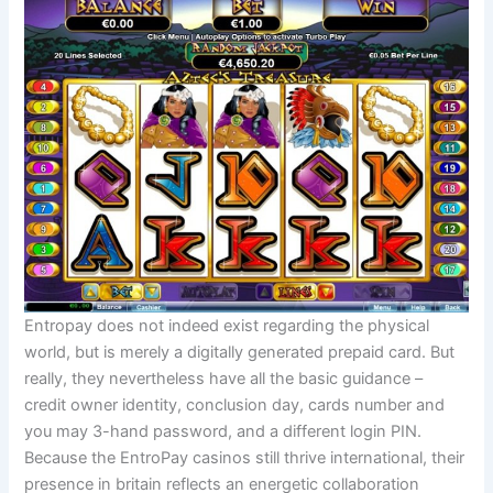
Entropay does not indeed exist regarding the physical
world, but is merely a digitally generated prepaid card. But
really, they nevertheless have all the basic guidance –
credit owner identity, conclusion day, cards number and
you may 3-hand password, and a different login PIN.
Because the EntroPay casinos still thrive international, their
presence in britain reflects an energetic collaboration