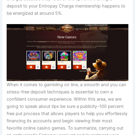
deposit to your Entropay Charge membership happens to
be energized at around 5%.
When it comes to gambling on line, a smooth and you can
stress-free deposit techniques is essential to own a
confident consumer experience. Within this area, we are
going to speak about tips be sure a publicity-100 percent
free put process that allows players to help you effortlessly
financing its accounts and begin viewing their most
favorite online casino games. To summarize, carrying out