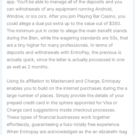
app. You’ll be able to manage all of the deposits and you
can withdrawals of any equipment running Android,
Window, or ios os’s. After you join Playing Bar Casino, you
could allege a dual put extra up to the value out of $350.
The minimum put in order to allege the main benefit stands
during the $ten, while the wagering standards are 50x, that
are a tiny higher for many professionals. In terms of
deposits and withdrawals with EntroPay, the previous is
actually quick, since the latter is actually processed in one
as well as 2 months.
Using its affiliation to Mastercard and Charge, Entropay
enables you to build on the internet purchases during the a
large number of places. Simply provide the details of your
prepaid credit card in the sphere appointed for Visa or
Charge card suggestions inside checkout processes.
These types of financial businesses work together
effortlessly, guaranteeing a fuss-totally free experience.
When Entropay are acknowledged as the an elizabeth-bag