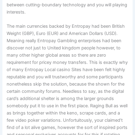
between cutting-boundary technology and you will playing
interests.
The main currencies backed by Entropay had been British
Weight (GBP), Euro (EUR) and American Dollars (USD).
Meaning really Entropay Gambling enterprises had been
discover not just to United kingdom people however, to
many other higher global areas so there are zero
requirement for pricey money transfers. This is exactly why
of many Entropay Local casino Sites have been felt highly
reputable and you will trustworthy and some participants
nonetheless skip the solution, because the shown for the
certain community forums. Needless to say, as the digital
card’s additional shelter is among the larger grounds
somebody put it to use in the first place. Raging Bull as well
as brings together within the keno, scrape cards, and a
few video poker variations. Unfortuitously, your claimed’t
find of a lot alive games, however the sort of inspired ports
and seasonal exclusives accounts for for this if rotating