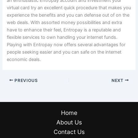
an enthusiastic Entropay account and investment your
virtual card try an excellent quick procedure that makes you
experience the benefits and you can defense out of on the
web deals. With assorted money possibilities and extra
have to enhance their feel, Entropay is a reputable and
flexible services to own handling your internet funds.
Playing with Entropay now offers several advantages for
people seeking easier and you can safe on the internet
economic deals.
PREVIOUS
NEXT
Home
About Us
Contact Us