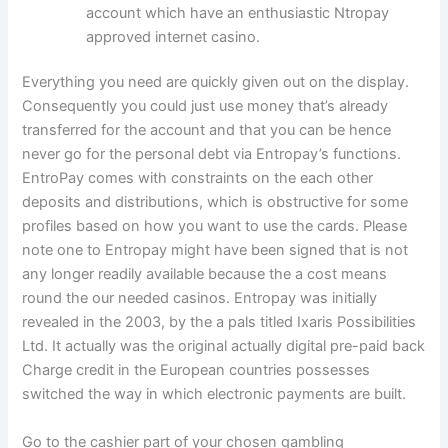
account which have an enthusiastic Ntropay
approved internet casino.
Everything you need are quickly given out on the display.
Consequently you could just use money that’s already
transferred for the account and that you can be hence
never go for the personal debt via Entropay’s functions.
EntroPay comes with constraints on the each other
deposits and distributions, which is obstructive for some
profiles based on how you want to use the cards. Please
note one to Entropay might have been signed that is not
any longer readily available because the a cost means
round the our needed casinos. Entropay was initially
revealed in the 2003, by the a pals titled Ixaris Possibilities
Ltd. It actually was the original actually digital pre-paid back
Charge credit in the European countries possesses
switched the way in which electronic payments are built.
Go to the cashier part of your chosen gambling