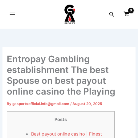
Skip
to
Search
content
Entropay Gambling
establishment The best
Spouse on best payout
online casino the Playing
By
gasportsofficial.info@gmail.com
/
August 20, 2025
Posts
Best payout online casino | Finest