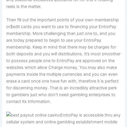
reels is the matter.
Then fill out the important points of your own membership
or$edit cards you want to use to financing your EntroPay
membership. More challenging than just one to, and you
are today prepared to begin to use your EntroPay
membership. Keep in mind that there may be charges for
both deposits and you will distributions. It’s most smoother
to possess people one to EntroPay are approved on the
websites which allow Charge money. You may also make
payments inside the multiple currencies and you can even
erase a card once one have fun with, therefore it is perfect
for discerning money. That is an incredibly attractive perk
to gamblers just who don’t need gambling enterprises to
contact its information.
EntroPay is accessible thru any
cellular system and online gambling establishment mobile