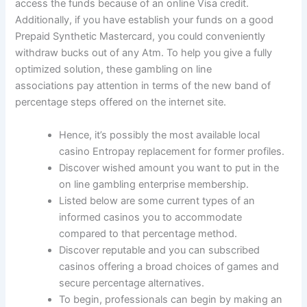
access the funds because of an online Visa credit.
Additionally, if you have establish your funds on a good
Prepaid Synthetic Mastercard, you could conveniently
withdraw bucks out of any Atm. To help you give a fully
optimized solution, these gambling on line
associations pay attention in terms of the new band of
percentage steps offered on the internet site.
Hence, it’s possibly the most available local
casino Entropay replacement for former profiles.
Discover wished amount you want to put in the
on line gambling enterprise membership.
Listed below are some current types of an
informed casinos you to accommodate
compared to that percentage method.
Discover reputable and you can subscribed
casinos offering a broad choices of games and
secure percentage alternatives.
To begin, professionals can begin by making an