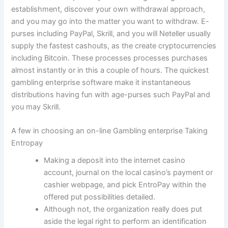
establishment, discover your own withdrawal approach,
and you may go into the matter you want to withdraw. E-
purses including PayPal, Skrill, and you will Neteller usually
supply the fastest cashouts, as the create cryptocurrencies
including Bitcoin. These processes processes purchases
almost instantly or in this a couple of hours. The quickest
gambling enterprise software make it instantaneous
distributions having fun with age-purses such PayPal and
you may Skrill.
A few in choosing an on-line Gambling enterprise Taking
Entropay
Making a deposit into the internet casino
account, journal on the local casino’s payment or
cashier webpage, and pick EntroPay within the
offered put possibilities detailed.
Although not, the organization really does put
aside the legal right to perform an identification