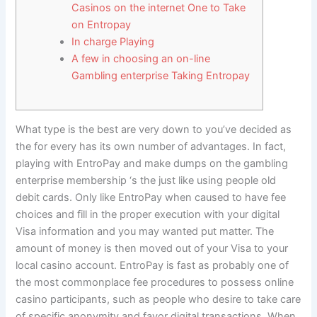
Casinos on the internet One to Take
on Entropay
In charge Playing
A few in choosing an on-line
Gambling enterprise Taking Entropay
What type is the best are very down to you’ve decided as
the for every has its own number of advantages. In fact,
playing with EntroPay and make dumps on the gambling
enterprise membership ‘s the just like using people old
debit cards. Only like EntroPay when caused to have fee
choices and fill in the proper execution with your digital
Visa information and you may wanted put matter. The
amount of money is then moved out of your Visa to your
local casino account.
EntroPay is fast as probably one of
the most commonplace fee procedures to possess online
casino participants, such as people who desire to take care
of specific anonymity and favor digital transactions. When