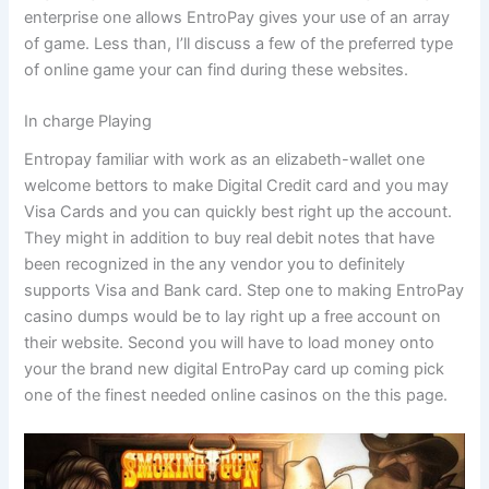
enterprise one allows EntroPay gives your use of an array
of game. Less than, I’ll discuss a few of the preferred type
of online game your can find during these websites.
In charge Playing
Entropay familiar with work as an elizabeth-wallet one
welcome bettors to make Digital Credit card and you may
Visa Cards and you can quickly best right up the account.
They might in addition to buy real debit notes that have
been recognized in the any vendor you to definitely
supports Visa and Bank card. Step one to making EntroPay
casino dumps would be to lay right up a free account on
their website. Second you will have to load money onto
your the brand new digital EntroPay card up coming pick
one of the finest needed online casinos on the this page.