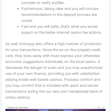
consider to verify profiles.
Furthermore, taking clear and you will concise
recommendations in the deposit process are
crucial.
Fast and you will safer, that’s what you would
expect on the better internet casino fee actions.
As well, Entropay also offers a high number of protection
for your transactions. Since the an on-line prepaid credit
card, they does away with must express your otherwise
economic suggestions individually on the local casino. It
decreases the danger of scam and you may unauthorized
use of your own finance, providing you with satisfaction
playing inside web based casinos. Possess comfort and
you may comfort that is included with quick and secure
transactions during the our very own handpicked band of
online casinos.