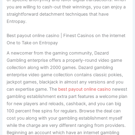
you are willing to cash-out their winnings, you can enjoy a
straightforward detachment techniques that have
Entropay.
Best payout online casino | Finest Casinos on the internet
One to Take on Entropay
A newcomer from the gaming community, Dazard
Gambling enterprise offers a properly-round video game
collection along with 2000 games. Dazard gambling
enterprise video game collection contains classic pokies,
jackpot games, blackjack in almost any versions and you
can expertise game. The
best payout online casino
newest
gambling establishment extra part features a welcome plan
for new players and reloads, cashback, and you can big
100 percent free spins for regulars. Browse the deal can
cost you along with your gambling establishment myself
while the charge are very different ranging from providers.
Beginning an account which have an internet gambling