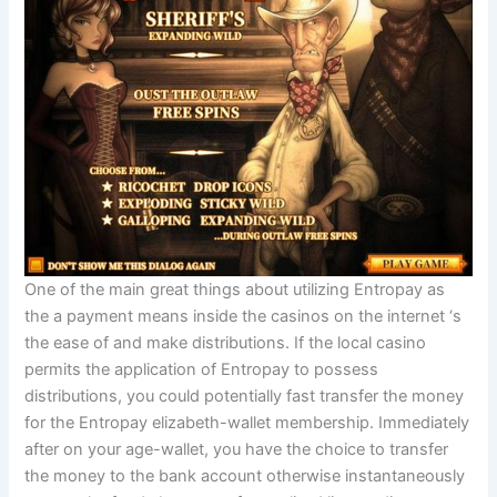
One of the main great things about utilizing Entropay as
the a payment means inside the casinos on the internet ‘s
the ease of and make distributions. If the local casino
permits the application of Entropay to possess
distributions, you could potentially fast transfer the money
for the Entropay elizabeth-wallet membership. Immediately
after on your age-wallet, you have the choice to transfer
the money to the bank account otherwise instantaneously