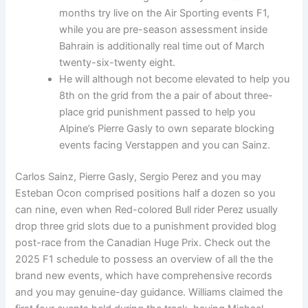
months try live on the Air Sporting events F1,
while you are pre-season assessment inside
Bahrain is additionally real time out of March
twenty-six-twenty eight.
He will although not become elevated to help you
8th on the grid from the a pair of about three-
place grid punishment passed to help you
Alpine’s Pierre Gasly to own separate blocking
events facing Verstappen and you can Sainz.
Carlos Sainz, Pierre Gasly, Sergio Perez and you may
Esteban Ocon comprised positions half a dozen so you
can nine, even when Red-colored Bull rider Perez usually
drop three grid slots due to a punishment provided blog
post-race from the Canadian Huge Prix. Check out the
2025 F1 schedule to possess an overview of all the the
brand new events, which have comprehensive records
and you may genuine-day guidance. Williams claimed the