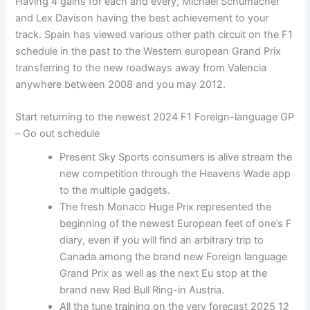
Having 4 gains for each and every, Michael Schumacher
and Lex Davison having the best achievement to your
track. Spain has viewed various other path circuit on the F1
schedule in the past to the Western european Grand Prix
transferring to the new roadways away from Valencia
anywhere between 2008 and you may 2012.
Start returning to the newest 2024 F1 Foreign-language GP
– Go out schedule
Present Sky Sports consumers is alive stream the
new competition through the Heavens Wade app
to the multiple gadgets.
The fresh Monaco Huge Prix represented the
beginning of the newest European feet of one’s F
diary, even if you will find an arbitrary trip to
Canada among the brand new Foreign language
Grand Prix as well as the next Eu stop at the
brand new Red Bull Ring-in Austria.
All the tune training on the very forecast 2025 12