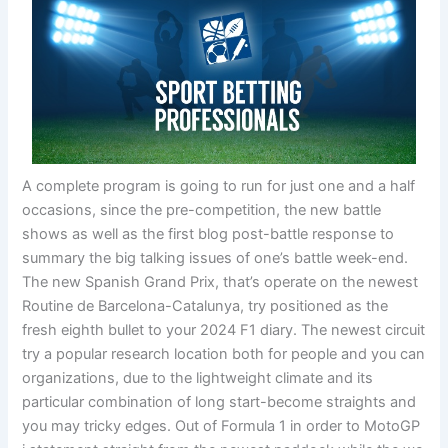
A complete program is going to run for just one and a half
occasions, since the pre-competition, the new battle
shows as well as the first blog post-battle response to
summary the big talking issues of one’s battle week-end.
The new Spanish Grand Prix, that’s operate on the newest
Routine de Barcelona-Catalunya, try positioned as the
fresh eighth bullet to your 2024 F1 diary. The newest circuit
try a popular research location both for people and you can
organizations, due to the lightweight climate and its
particular combination of long start-become straights and
you may tricky edges. Out of Formula 1 in order to MotoGP