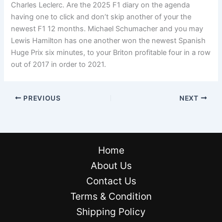
Charles Leclerc. Are the 2025 F1 diary on the agenda
having one to click and don’t skip another of your the
newest F1 12 months. Michael Schumacher and you may
Lewis Hamilton has one another won the newest Spanish
Huge Prix six minutes, to your Briton profitable four in a row
out of 2017 in order to 2021.
PREVIOUS
NEXT
Home
About Us
Contact Us
Terms & Condition
Shipping Policy