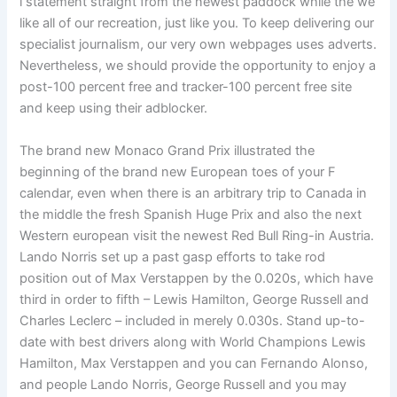
i statement straight from the newest paddock while the we
like all of our recreation, just like you. To keep delivering our
specialist journalism, our very own webpages uses adverts.
Nevertheless, we should provide the opportunity to enjoy a
post-100 percent free and tracker-100 percent free site
and keep using their adblocker.
The brand new Monaco Grand Prix illustrated the
beginning of the brand new European toes of your F
calendar, even when there is an arbitrary trip to Canada in
the middle the fresh Spanish Huge Prix and also the next
Western european visit the newest Red Bull Ring-in Austria.
Lando Norris set up a past gasp efforts to take rod
position out of Max Verstappen by the 0.020s, which have
third in order to fifth – Lewis Hamilton, George Russell and
Charles Leclerc – included in merely 0.030s. Stand up-to-
date with best drivers along with World Champions Lewis
Hamilton, Max Verstappen and you can Fernando Alonso,
and people Lando Norris, George Russell and you may