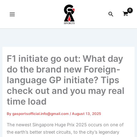
Skip
to
Search
content
F1 initiate go out: What day
do the brand new Foreign-
language GP initiate? Tips
check out and you may real
time load
By
gasportsofficial.info@gmail.com
/
August 13, 2025
The newest Singapore Huge Prix 2025 occurs on one of
the earth’s better street circuits, to the city’s legendary