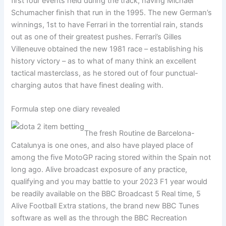
first four events held during the track, having Michael
Schumacher finish that run in the 1995. The new German’s
winnings, 1st to have Ferrari in the torrential rain, stands
out as one of their greatest pushes. Ferrari’s Gilles
Villeneuve obtained the new 1981 race – establishing his
history victory – as to what of many think an excellent
tactical masterclass, as he stored out of four punctual-
charging autos that have finest dealing with.
Formula step one diary revealed
The fresh Routine de Barcelona-
Catalunya is one ones, and also have played place of
among the five MotoGP racing stored within the Spain not
long ago. Alive broadcast exposure of any practice,
qualifying and you may battle to your 2023 F1 year would
be readily available on the BBC Broadcast 5 Real time, 5
Alive Football Extra stations, the brand new BBC Tunes
software as well as the through the BBC Recreation