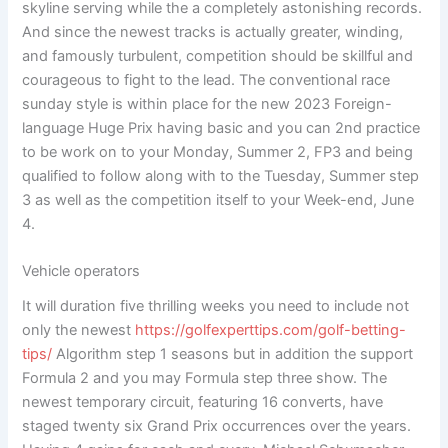
skyline serving while the a completely astonishing records.
And since the newest tracks is actually greater, winding,
and famously turbulent, competition should be skillful and
courageous to fight to the lead.
The conventional race
sunday style is within place for the new 2023 Foreign-
language Huge Prix having basic and you can 2nd practice
to be work on to your Monday, Summer 2, FP3 and being
qualified to follow along with to the Tuesday, Summer step
3 as well as the competition itself to your Week-end, June
4.
Vehicle operators
It will duration five thrilling weeks you need to include not
only the newest
https://golfexperttips.com/golf-betting-
tips/
Algorithm step 1 seasons but in addition the support
Formula 2 and you may Formula step three show. The
newest temporary circuit, featuring 16 converts, have
staged twenty six Grand Prix occurrences over the years.