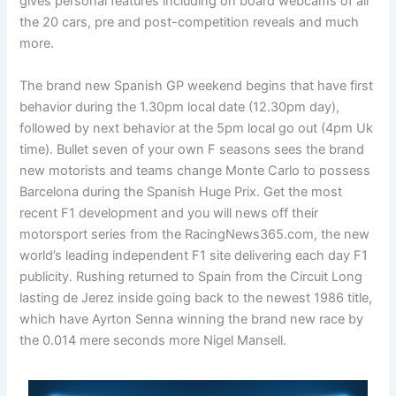
gives personal features including on board webcams of all
the 20 cars, pre and post-competition reveals and much
more.
The brand new Spanish GP weekend begins that have first
behavior during the 1.30pm local date (12.30pm day),
followed by next behavior at the 5pm local go out (4pm Uk
time). Bullet seven of your own F seasons sees the brand
new motorists and teams change Monte Carlo to possess
Barcelona during the Spanish Huge Prix. Get the most
recent F1 development and you will news off their
motorsport series from the RacingNews365.com, the new
world’s leading independent F1 site delivering each day F1
publicity. Rushing returned to Spain from the Circuit Long
lasting de Jerez inside going back to the newest 1986 title,
which have Ayrton Senna winning the brand new race by
the 0.014 mere seconds more Nigel Mansell.