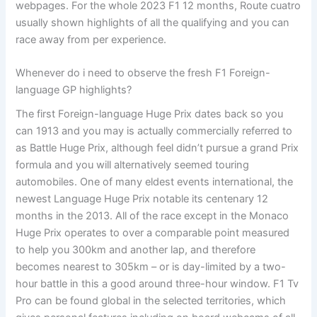
webpages. For the whole 2023 F1 12 months, Route cuatro
usually shown highlights of all the qualifying and you can
race away from per experience.
Whenever do i need to observe the fresh F1 Foreign-
language GP highlights?
The first Foreign-language Huge Prix dates back so you
can 1913 and you may is actually commercially referred to
as Battle Huge Prix, although feel didn’t pursue a grand Prix
formula and you will alternatively seemed touring
automobiles. One of many eldest events international, the
newest Language Huge Prix notable its centenary 12
months in the 2013. All of the race except in the Monaco
Huge Prix operates to over a comparable point measured
to help you 300km and another lap, and therefore
becomes nearest to 305km – or is day-limited by a two-
hour battle in this a good around three-hour window. F1 Tv
Pro can be found global in the selected territories, which