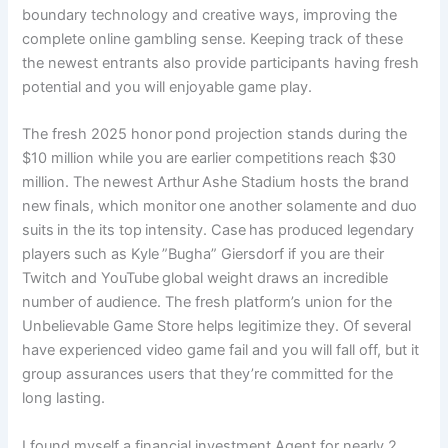
boundary technology and creative ways, improving the
complete online gambling sense. Keeping track of these
the newest entrants also provide participants having fresh
potential and you will enjoyable game play.
The fresh 2025 honor pond projection stands during the
$10 million while you are earlier competitions reach $30
million. The newest Arthur Ashe Stadium hosts the brand
new finals, which monitor one another solamente and duo
suits in the its top intensity. Case has produced legendary
players such as Kyle ”Bugha” Giersdorf if you are their
Twitch and YouTube global weight draws an incredible
number of audience. The fresh platform’s union for the
Unbelievable Game Store helps legitimize they. Of several
have experienced video game fail and you will fall off, but it
group assurances users that they’re committed for the
long lasting.
I found myself a financial investment Agent for nearly 2