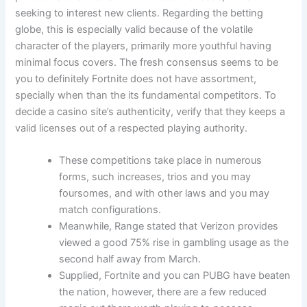
seeking to interest new clients. Regarding the betting
globe, this is especially valid because of the volatile
character of the players, primarily more youthful having
minimal focus covers. The fresh consensus seems to be
you to definitely Fortnite does not have assortment,
specially when than the its fundamental competitors. To
decide a casino site’s authenticity, verify that they keeps a
valid licenses out of a respected playing authority.
These competitions take place in numerous
forms, such increases, trios and you may
foursomes, and with other laws and you may
match configurations.
Meanwhile, Range stated that Verizon provides
viewed a good 75% rise in gambling usage as the
second half away from March.
Supplied, Fortnite and you can PUBG have beaten
the nation, however, there are a few reduced