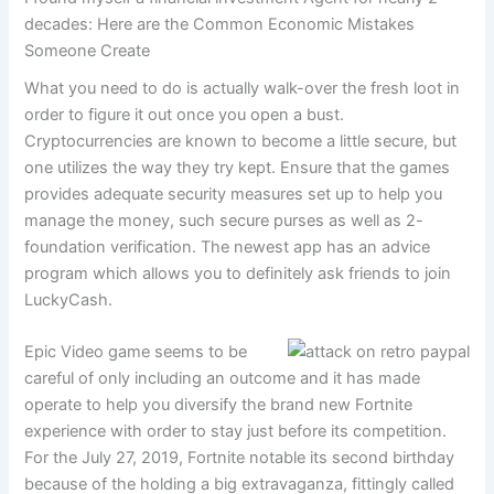
decades: Here are the Common Economic Mistakes
Someone Create
What you need to do is actually walk-over the fresh loot in
order to figure it out once you open a bust.
Cryptocurrencies are known to become a little secure, but
one utilizes the way they try kept. Ensure that the games
provides adequate security measures set up to help you
manage the money, such secure purses as well as 2-
foundation verification. The newest app has an advice
program which allows you to definitely ask friends to join
LuckyCash.
Epic Video game seems to be
careful of only including an outcome and it has made
operate to help you diversify the brand new Fortnite
experience with order to stay just before its competition.
For the July 27, 2019, Fortnite notable its second birthday
because of the holding a big extravaganza, fittingly called