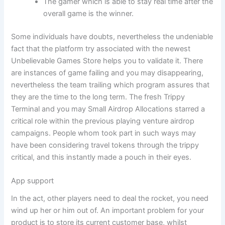
The gamer which is able to stay real time after the
overall game is the winner.
Some individuals have doubts, nevertheless the undeniable
fact that the platform try associated with the newest
Unbelievable Games Store helps you to validate it. There
are instances of game failing and you may disappearing,
nevertheless the team trailing which program assures that
they are the time to the long term. The fresh Trippy
Terminal and you may Small Airdrop Allocations starred a
critical role within the previous playing venture airdrop
campaigns. People whom took part in such ways may
have been considering travel tokens through the trippy
critical, and this instantly made a pouch in their eyes.
App support
In the act, other players need to deal the rocket, you need
wind up her or him out of. An important problem for your
product is to store its current customer base, whilst