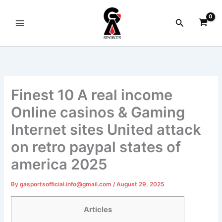
Skip
to
Search
content
Finest 10 A real income
Online casinos & Gaming
Internet sites United attack
on retro paypal states of
america 2025
By
gasportsofficial.info@gmail.com
/
August 29, 2025
Articles