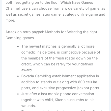
both feet getting on to the floor.
Which have Games
Channel, users can choose from a wide variety of game, as
well as secret games, step game, strategy online game and
more.
Attack on retro paypal: Methods for Selecting the right
Gambling games
The newest matches is generally a lot more
comedic inside tone, is competitive because of
the members of the fresh roster down on the
credit, which can be rarely for your defined
award.
Bovada Gambling establishment application in
addition to stands out along with 800 cellular
ports, and exclusive progressive jackpot ports.
Just after a last mobile phone conversation
together with child, Kitano succumbs to his
wounds.