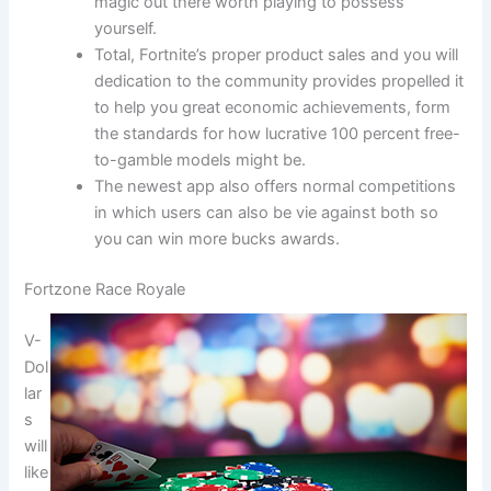
magic out there worth playing to possess
yourself.
Total, Fortnite’s proper product sales and you will
dedication to the community provides propelled it
to help you great economic achievements, form
the standards for how lucrative 100 percent free-
to-gamble models might be.
The newest app also offers normal competitions
in which users can also be vie against both so
you can win more bucks awards.
Fortzone Race Royale
V-
Dol
lar
s
will
like