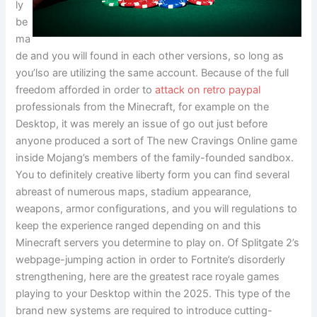
ly
be
ma
de and you will found in each other versions, so long as
you’lso are utilizing the same account. Because of the full
freedom afforded in order to
attack on retro paypal
professionals from the Minecraft, for example on the
Desktop, it was merely an issue of go out just before
anyone produced a sort of The new Cravings Online game
inside Mojang’s members of the family-founded sandbox.
You to definitely creative liberty form you can find several
abreast of numerous maps, stadium appearance,
weapons, armor configurations, and you will regulations to
keep the experience ranged depending on and this
Minecraft servers you determine to play on. Of Splitgate 2’s
webpage-jumping action in order to Fortnite’s disorderly
strengthening, here are the greatest race royale games
playing to your Desktop within the 2025. This type of the
brand new systems are required to introduce cutting-