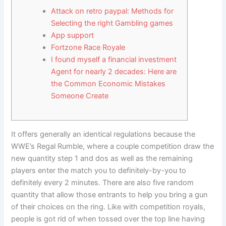
Attack on retro paypal: Methods for
Selecting the right Gambling games
App support
Fortzone Race Royale
I found myself a financial investment
Agent for nearly 2 decades: Here are
the Common Economic Mistakes
Someone Create
It offers generally an identical regulations because the
WWE’s Regal Rumble, where a couple competition draw the
new quantity step 1 and dos as well as the remaining
players enter the match you to definitely-by-you to
definitely every 2 minutes. There are also five random
quantity that allow those entrants to help you bring a gun
of their choices on the ring. Like with competition royals,
people is got rid of when tossed over the top line having