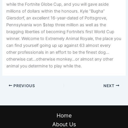
while the Fortnite Globe Cup, and you will gave aside
millions of dollars within the honours. Kyle “Bugha”
Giersdorf, an excellent 16-year-dated of Pottsgrove,
Pennsylvania won $step three million as well as the
bragging liberties of becoming Fortnite’s first World Cup
winner. Welcome to Extremely Animal Royale, the place you
can find yourself going up up against 63 almost every
other professionals in an effort to be the finest dog…
otherwise cat…otherwise monkey…or almost any other
animal you determine to play while the.
PREVIOUS
NEXT
Home
About Us