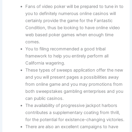
Fans of video poker will be prepared to tune in to
you to definitely numerous online casinos will
certainly provide the game for the Fantastic
Condition, thus be looking to have online video
web based poker games when enough time
comes.
You to filing recommended a good tribal
framework to help you entirely perform all
California wagering.
These types of sweeps application offer the new
and you will present pages a possibilities away
from online game and you may promotions from
both sweepstakes gambling enterprises and you
can public casinos.
The availability of progressive jackpot harbors
contributes a supplementary coating from thrill,
for the potential for existence-changing victories.
There are also an excellent campaigns to have