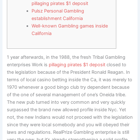
pillaging pirates $1 deposit
Pulsz Personal Gambling
establishment California
Well-known Gambling games inside
California
1 year afterwards, in the 1988, the fresh Tribal Gambling
enterprises Work is
pillaging pirates $1 deposit
closed to
the legislation because of the President Ronald Reagan. In
terms of local casino betting inside the Ca, it was merely to
1970 whenever a good bingo club try dependent because
of the one of several management of one’s Oneida tribe.
The new pub turned into very common and very quickly
surpassed the brand new allowed profile inside Nyc. Yet
not, the new Indians would not proceed with the legislation
since they were local somebody and you will obeyed their
laws and regulations. RealPrize Gambling enterprise is still
very the new, but it’s already strengthening a solid profile.