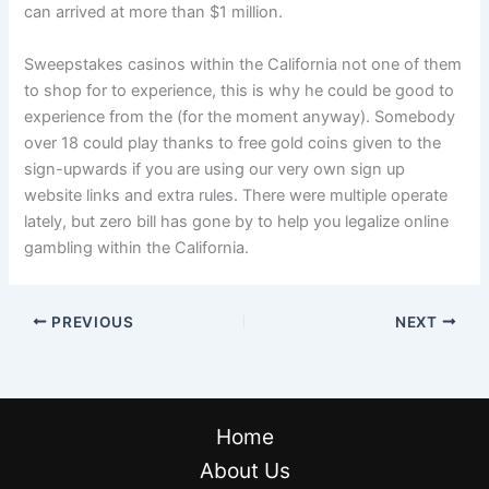
can arrived at more than $1 million.
Sweepstakes casinos within the California not one of them
to shop for to experience, this is why he could be good to
experience from the (for the moment anyway). Somebody
over 18 could play thanks to free gold coins given to the
sign-upwards if you are using our very own sign up
website links and extra rules. There were multiple operate
lately, but zero bill has gone by to help you legalize online
gambling within the California.
PREVIOUS
NEXT
Home
About Us