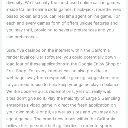
diversity. We’ll security the most used online casino games
inside Ca, and online slots games, black-jack, roulette, web
based poker, and you can real time agent online game. For
each and every games form of offers unique features and
you may thrill, providing to several preferences and you
can preferences.
Sure, five casinos on the internet within the California
render loyal cellular software; you could potentially down
load four of these applications in the Google Enjoy Shop or
Fruit Shop. For every internet casino also provides a
webpage away from responsible gaming suggestions one
to you need to use to help keep your game play in balance.
We like observe quick redemptions; yet not, really web
sites don’t give so it. Play the majority of Large 5 Gambling
enterprise’s video game in direct the fresh application on
your own mobile or pill, as well as slots and you may alive
agent games. The brand new tribes within the California
believe he’s personal betting liberties in order to sports