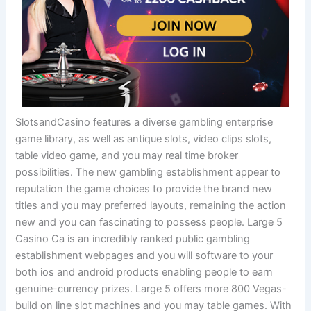
SlotsandCasino features a diverse gambling enterprise
game library, as well as antique slots, video clips slots,
table video game, and you may real time broker
possibilities. The new gambling establishment appear to
reputation the game choices to provide the brand new
titles and you may preferred layouts, remaining the action
new and you can fascinating to possess people. Large 5
Casino Ca is an incredibly ranked public gambling
establishment webpages and you will software to your
both ios and android products enabling people to earn
genuine-currency prizes. Large 5 offers more 800 Vegas-
build on line slot machines and you may table games. With