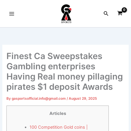
Skip
to
Search
content
Finest Ca Sweepstakes
Gambling enterprises
Having Real money pillaging
pirates $1 deposit Awards
By
gasportsofficial.info@gmail.com
/
August 29, 2025
Articles
100 Competition Gold coins |