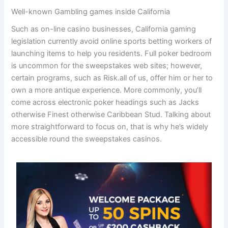
Well-known Gambling games inside California
Such as on-line casino businesses, California gaming
legislation currently avoid online sports betting workers of
launching items to help you residents. Full poker bedroom
is uncommon for the sweepstakes web sites; however,
certain programs, such as Risk.all of us, offer him or her to
own a more antique experience. More commonly, you’ll
come across electronic poker headings such as Jacks
otherwise Finest otherwise Caribbean Stud. Talking about
more straightforward to focus on, that is why he’s widely
accessible round the sweepstakes casinos.