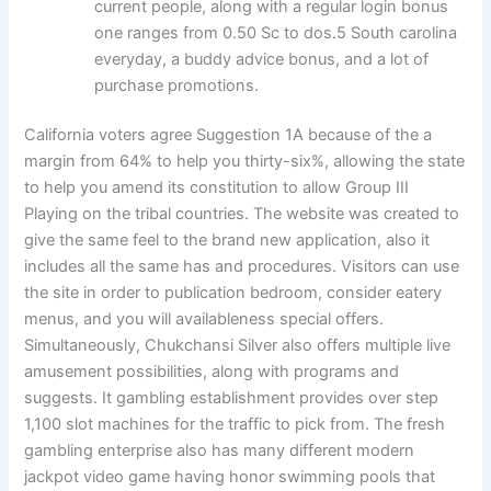
current people, along with a regular login bonus
one ranges from 0.50 Sc to dos.5 South carolina
everyday, a buddy advice bonus, and a lot of
purchase promotions.
California voters agree Suggestion 1A because of the a
margin from 64% to help you thirty-six%, allowing the state
to help you amend its constitution to allow Group III
Playing on the tribal countries. The website was created to
give the same feel to the brand new application, also it
includes all the same has and procedures. Visitors can use
the site in order to publication bedroom, consider eatery
menus, and you will availableness special offers.
Simultaneously, Chukchansi Silver also offers multiple live
amusement possibilities, along with programs and
suggests. It gambling establishment provides over step
1,100 slot machines for the traffic to pick from. The fresh
gambling enterprise also has many different modern
jackpot video game having honor swimming pools that