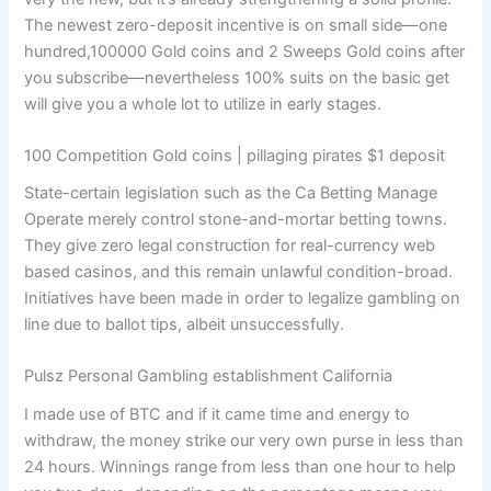
The newest zero-deposit incentive is on small side—one
hundred,100000 Gold coins and 2 Sweeps Gold coins after
you subscribe—nevertheless 100% suits on the basic get
will give you a whole lot to utilize in early stages.
100 Competition Gold coins | pillaging pirates $1 deposit
State-certain legislation such as the Ca Betting Manage
Operate merely control stone-and-mortar betting towns.
They give zero legal construction for real-currency web
based casinos, and this remain unlawful condition-broad.
Initiatives have been made in order to legalize gambling on
line due to ballot tips, albeit unsuccessfully.
Pulsz Personal Gambling establishment California
I made use of BTC and if it came time and energy to
withdraw, the money strike our very own purse in less than
24 hours. Winnings range from less than one hour to help