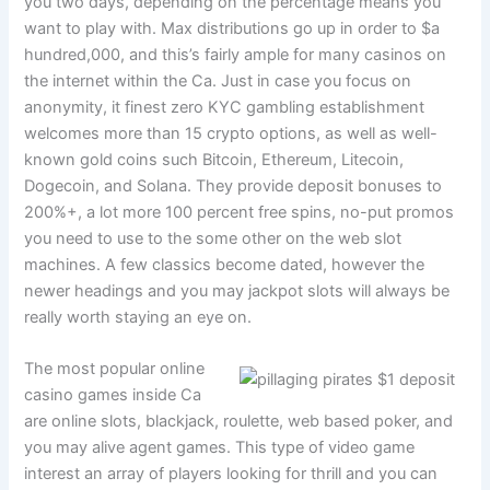
you two days, depending on the percentage means you
want to play with. Max distributions go up in order to $a
hundred,000, and this’s fairly ample for many casinos on
the internet within the Ca. Just in case you focus on
anonymity, it finest zero KYC gambling establishment
welcomes more than 15 crypto options, as well as well-
known gold coins such Bitcoin, Ethereum, Litecoin,
Dogecoin, and Solana. They provide deposit bonuses to
200%+, a lot more 100 percent free spins, no-put promos
you need to use to the some other on the web slot
machines. A few classics become dated, however the
newer headings and you may jackpot slots will always be
really worth staying an eye on.
The most popular online
casino games inside Ca
are online slots, blackjack, roulette, web based poker, and
you may alive agent games. This type of video game
interest an array of players looking for thrill and you can