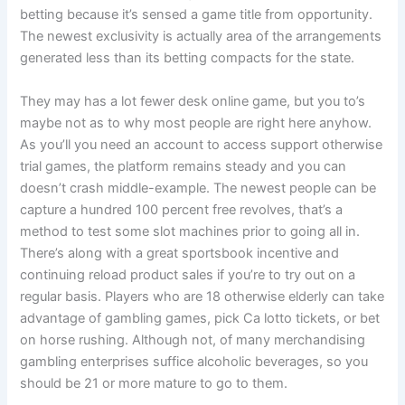
betting because it’s sensed a game title from opportunity.
The newest exclusivity is actually area of the arrangements
generated less than its betting compacts for the state.
They may has a lot fewer desk online game, but you to’s
maybe not as to why most people are right here anyhow.
As you’ll you need an account to access support otherwise
trial games, the platform remains steady and you can
doesn’t crash middle-example. The newest people can be
capture a hundred 100 percent free revolves, that’s a
method to test some slot machines prior to going all in.
There’s along with a great sportsbook incentive and
continuing reload product sales if you’re to try out on a
regular basis. Players who are 18 otherwise elderly can take
advantage of gambling games, pick Ca lotto tickets, or bet
on horse rushing. Although not, of many merchandising
gambling enterprises suffice alcoholic beverages, so you
should be 21 or more mature to go to them.