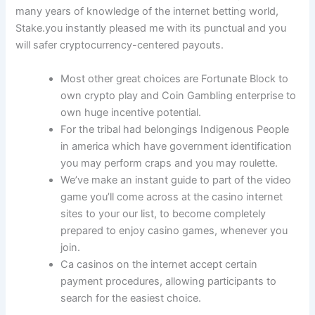
many years of knowledge of the internet betting world,
Stake.you instantly pleased me with its punctual and you
will safer cryptocurrency-centered payouts.
Most other great choices are Fortunate Block to
own crypto play and Coin Gambling enterprise to
own huge incentive potential.
For the tribal had belongings Indigenous People
in america which have government identification
you may perform craps and you may roulette.
We’ve make an instant guide to part of the video
game you’ll come across at the casino internet
sites to your our list, to become completely
prepared to enjoy casino games, whenever you
join.
Ca casinos on the internet accept certain
payment procedures, allowing participants to
search for the easiest choice.