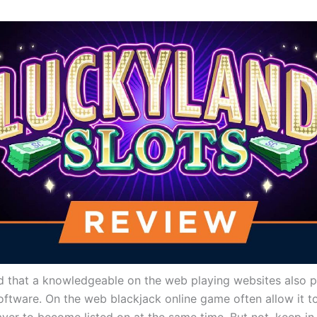
d that a knowledgeable on the web playing websites also 
ftware. On the web blackjack online game often allow it t
ayer to become listed on at the same time. But not, keep in