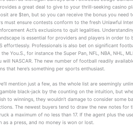
rovides a great deal to give to your thrill-seeking casino pl
osit are $ten, but so you can receive the bonus you need t
s must ensure contests conform to the fresh Unlawful Inter
forcement Act’s exclusions to quit legalities. Understandin
andscape is essential for providers and players in order to
 effortlessly. Professionals is also bet on significant footba
in the You.S., for instance the Super Pan, NFL, NBA, NHL, M
u will NASCAR. The new number of football readily availabl
ns that here’s something per sports enthusiast.
e’ll mention just a few, as the whole list are seemingly unli
gamble black-jack by the counting on the intuition, but wh
ish to winnings, they wouldn’t damage to consider some ba
ctions. The newest buyers tend to draw the new notes for 
truck a maximum of no less than 17. If the agent plus the us
n as a press, and no money is won or lost.