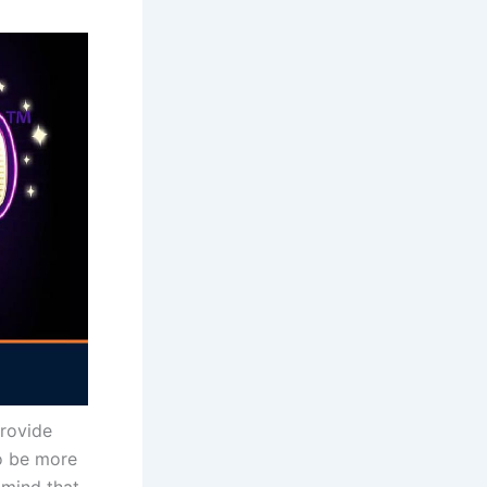
provide
o be more
 mind that