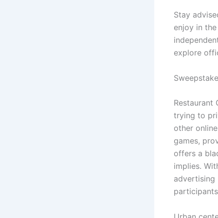
Stay advise
enjoy in the
independent
explore offi
Sweepstakes
Restaurant 
trying to p
other onlin
games, prov
offers a bla
implies. Wi
advertising 
participant
Urban cent