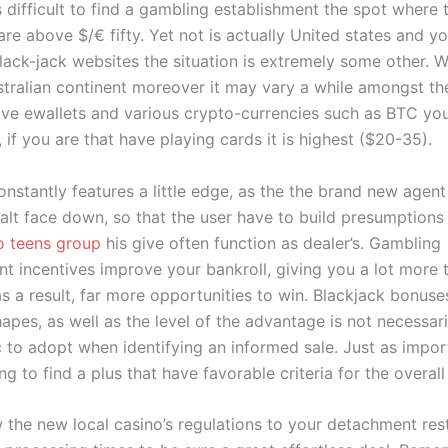
’s difficult to find a gambling establishment the spot where
are above $/€ fifty. Yet not is actually United states and 
lack-jack websites the situation is extremely some other. W
tralian continent moreover it may vary a while amongst the
ve ewallets and various crypto-currencies such as BTC yo
 if you are that have playing cards it is highest ($20-35).
nstantly features a little edge, as the the brand new agent
alt face down, so that the user have to build presumptions 
o teens group
his give often function as dealer’s. Gambling
nt incentives improve your bankroll, giving you a lot more 
 a result, far more opportunities to win. Blackjack bonuses
apes, as well as the level of the advantage is not necessari
c to adopt when identifying an informed sale. Just as impor
ing to find a plus that have favorable criteria for the overal
 the new local casino’s regulations to your detachment rest