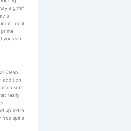
embering
may eights”
ay a
urant Local
 prime
nd you can
al Clean
n addition
asino site.
at really
ts
ed up extra
 free spins