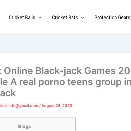
Cricket Balls
Cricket Bats
Protection Gears
t Online Black-jack Games 2
e A real porno teens group 
jack
ficial.info@gmail.com
/
August 26, 2025
Blogs