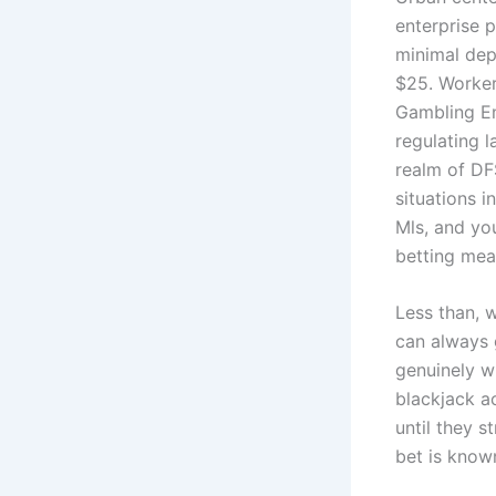
enterprise p
minimal dep
$25. Worker
Gambling En
regulating l
realm of DFS
situations 
Mls, and yo
betting mea
Less than, w
can always 
genuinely w
blackjack a
until they s
bet is know