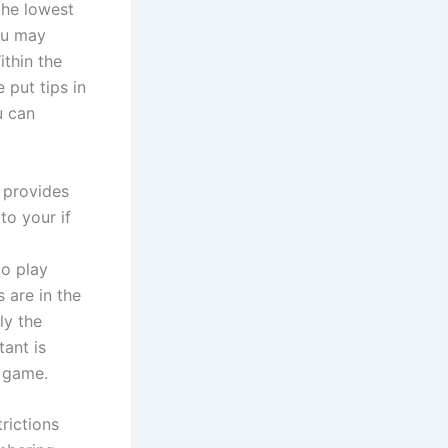
 the lowest
you may
ithin the
 put tips in
u can
 provides
to your if
to play
 are in the
ly the
tant is
l game.
rictions