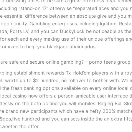
l processing times to be sure a great effortless deal. Rem
ncluding “stand-on 17” otherwise “separated aces and you 
e essential difference between an absolute give and you m
 opportunity. Gambling enterprises including Ignition, Resta
ada, Ports LV, and you can DuckyLuck be noticeable as the
, for each and every making use of their unique offerings a
tomized to help you blackjack aficionados.
ure safe and secure online gambling? – porno teens group
mbling establishment rewards Tx Hold’em players with a roy
ll worth up to $2 hundred, no rollover to bother with. We i
the fresh banking options available on every online local c
local casino now offers a person-amicable user interface th
lessly on the both pc and you will mobiles. Raging Bull Slo
e brand new participants which have a hefty 250% match
dos,five hundred and you can sets inside the an extra fifty
sweeten the offer.