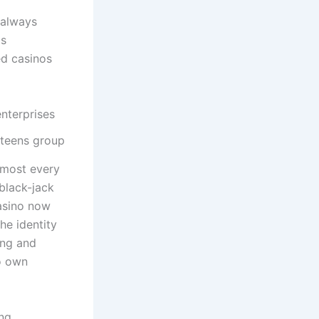
 always
is
ed casinos
nterprises
lmost every
black-jack
asino now
he identity
ing and
to own
ng