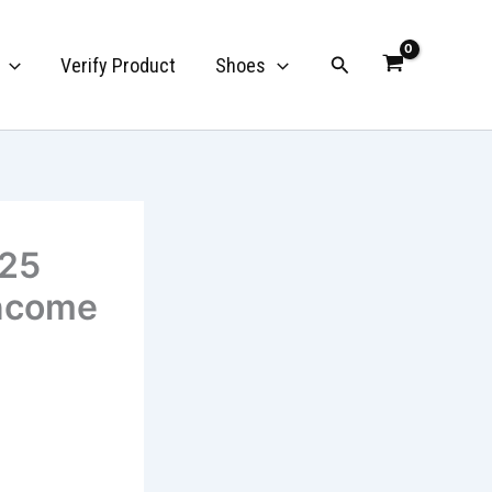
Search
Verify Product
Shoes
025
income