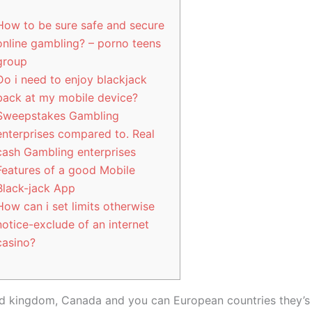
How to be sure safe and secure
online gambling? – porno teens
group
Do i need to enjoy blackjack
back at my mobile device?
Sweepstakes Gambling
enterprises compared to. Real
cash Gambling enterprises
Features of a good Mobile
Black-jack App
How can i set limits otherwise
notice-exclude of an internet
casino?
ed kingdom, Canada and you can European countries they’s 