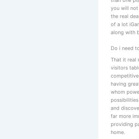
you will not
the real dea
of a lot iG
along with b
Do i need t
That it rea
visitors ta
competitive
having grea
whom power 
possibilitie
and discove
far more im
providing pa
home.