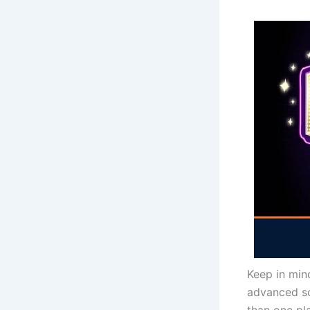
Keep in min
advanced so
than one pl