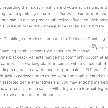
d regarding the industry fashion and you may designs, and
 reputable gambling enterprises. Per twist, hands, or move 
 and should not be predict otherwise influenced. Web bas
cial RNGs in order that consequences is fair and arbitrary.
 Gambling enterprises compared to. Real cash Gambling e
Gambling establishment try a sanctuary for those
rivate black-jack variants maybe not commonly bought at a
e casinos. The working platform comes with a varied set of 
iding so you can a wide range of pro choices. El Royale C
ck-jack experience one’s as the want and sophisticated as t
th assorted game alternatives and you may enticing market
now offers, it on-line casino will bring a luxurious setting 
s to love a common credit games.
ers such as Mohegan Sunrays and Foxwoods Lodge Gambli