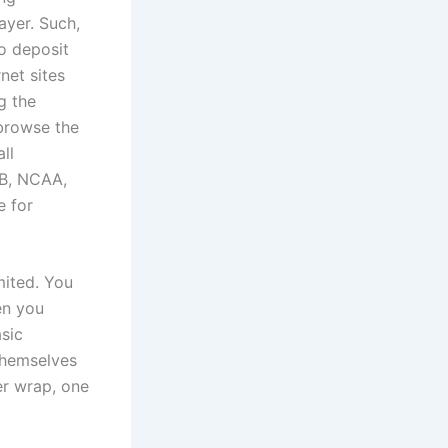
ayer. Such,
o deposit
net sites
g the
 browse the
ll
LB, NCAA,
e for
mited. You
en you
sic
themselves
er wrap, one