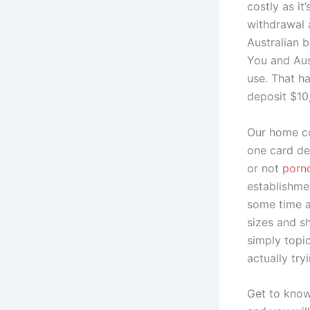
costly as it
withdrawal 
Australian b
You and Aus
use.
That ha
deposit $10,
Our home co
one card de
or not
porn
establishme
some time as
sizes and sh
simply topi
actually try
Get to know