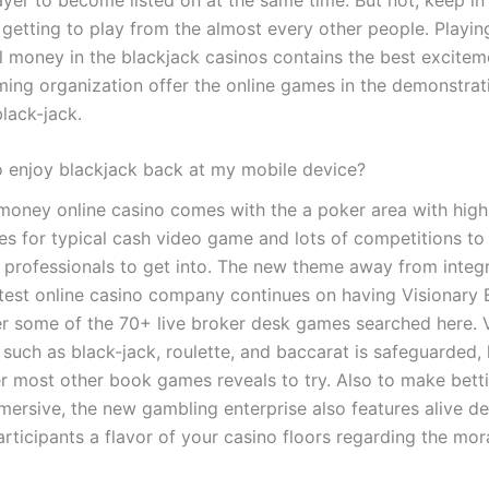
 getting to play from the almost every other people. Playin
l money in the blackjack casinos contains the best exciteme
aming organization offer the online games in the demonstr
lack-jack.
o enjoy blackjack back at my mobile device?
l money online casino comes with the a poker area with hig
bles for typical cash video game and lots of competitions t
 professionals to get into. The new theme away from integ
test online casino company continues on having Visionary B
some of the 70+ live broker desk games searched here. 
s such as black-jack, roulette, and baccarat is safeguarded,
r most other book games reveals to try. Also to make bett
mersive, the new gambling enterprise also features alive d
rticipants a flavor of your casino floors regarding the mora