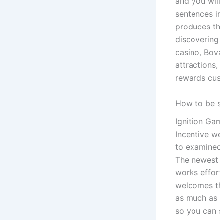
and you wil
sentences i
produces th
discovering
casino, Bov
attractions
rewards cus
How to be s
Ignition Ga
Incentive we
to examined 
The newest 
works effort
welcomes th
as much as $
so you can 