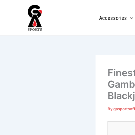
Skip
to
Accessories
content
Fines
Gambl
Black
By
gasportsof