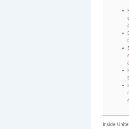
Inside Unit