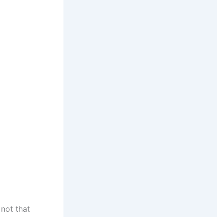
not that