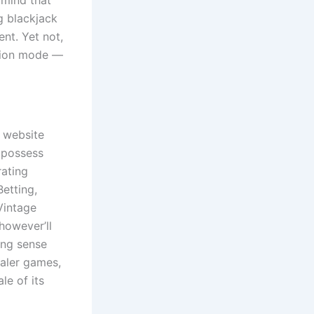
g blackjack
nt. Yet not,
ation mode —
h website
o possess
rating
etting,
Vintage
 however’ll
ing sense
ealer games,
le of its