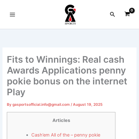
Skip
to
Search
content
Fits to Winnings: Real cash
Awards Applications penny
pokie bonus on the internet
Play
By
gasportsofficial.info@gmail.com
/
August 19, 2025
Articles
Cash’em All of the – penny pokie