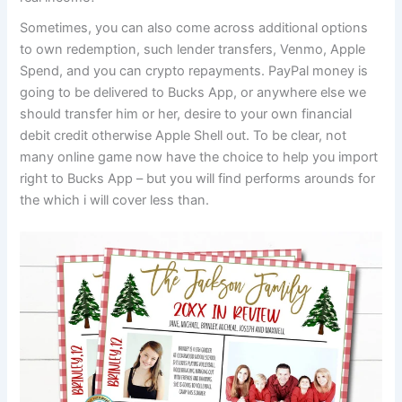
Sometimes, you can also come across additional options
to own redemption, such lender transfers, Venmo, Apple
Spend, and you can crypto repayments. PayPal money is
going to be delivered to Bucks App, or anywhere else we
should transfer him or her, desire to your own financial
debit credit otherwise Apple Shell out. To be clear, not
many online game now have the choice to help you import
right to Bucks App – but you will find performs arounds for
the which i will cover less than.