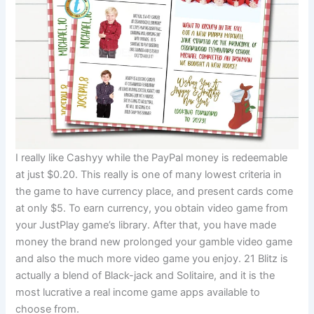
I really like Cashyy while the PayPal money is redeemable
at just $0.20. This really is one of many lowest criteria in
the game to have currency place, and present cards come
at only $5. To earn currency, you obtain video game from
your JustPlay game’s library. After that, you have made
money the brand new prolonged your gamble video game
and also the much more video game you enjoy. 21 Blitz is
actually a blend of Black-jack and Solitaire, and it is the
most lucrative a real income game apps available to
choose from.