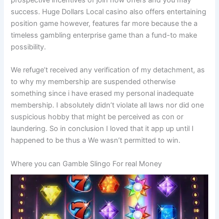
prospective incentives of join now offers and you may
success. Huge Dollars Local casino also offers entertaining
position game however, features far more because the a
timeless gambling enterprise game than a fund-to make
possibility.
We refuge’t received any verification of my detachment, as
to why my membership are suspended otherwise
something since i have erased my personal inadequate
membership. I absolutely didn’t violate all laws nor did one
suspicious hobby that might be perceived as con or
laundering. So in conclusion I loved that it app up until I
happened to be thus a We wasn’t permitted to win.
Where you can Gamble Slingo For real Money