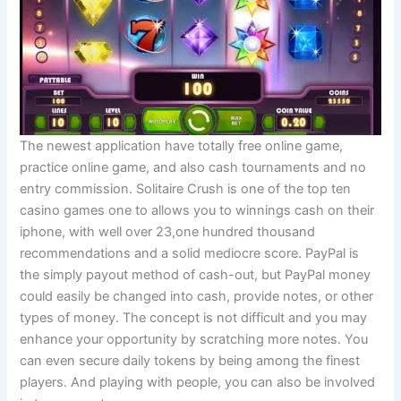
The newest application have totally free online game,
practice online game, and also cash tournaments and no
entry commission. Solitaire Crush is one of the top ten
casino games one to allows you to winnings cash on their
iphone, with well over 23,one hundred thousand
recommendations and a solid mediocre score. PayPal is
the simply payout method of cash-out, but PayPal money
could easily be changed into cash, provide notes, or other
types of money. The concept is not difficult and you may
enhance your opportunity by scratching more notes. You
can even secure daily tokens by being among the finest
players. And playing with people, you can also be involved