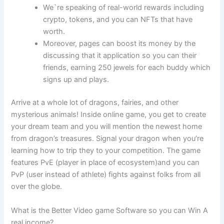
We`re speaking of real-world rewards including
crypto, tokens, and you can NFTs that have
worth.
Moreover, pages can boost its money by the
discussing that it application so you can their
friends, earning 250 jewels for each buddy which
signs up and plays.
Arrive at a whole lot of dragons, fairies, and other
mysterious animals! Inside online game, you get to create
your dream team and you will mention the newest home
from dragon’s treasures. Signal your dragon when you’re
learning how to trip they to your competition. The game
features PvE (player in place of ecosystem)and you can
PvP (user instead of athlete) fights against folks from all
over the globe.
What is the Better Video game Software so you can Win A
real income?