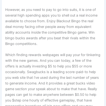
However, as you need to pay to go into suits, it is one of
several high spending apps you to shell out a real income
available to choose from. Enjoy Blackout Bingo the real
deal money facing other people away from equivalent
ability accounts inside the competitive Bingo game. Win
bingo bucks awards after you beat their rivals within the
Bingo competitions.
Which finding rewards webpages will pay your for tinkering
with the new games. And you can today, a few of the
offers is actually investing $5 to help you $55 or more
occasionally. Swagbucks is a leading score-paid-to help
you web site that i’ve used during the last number of years
to generate income. And it provides a great bucks video
game section your speak about to make that have. Really
pages can get to make anywhere between $0.50 to help
you $step one hourly of effective gameplay, that have