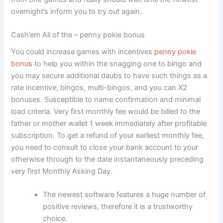
overnight’s inform you to try out again.
Cash’em All of the – penny pokie bonus
You could increase games with incentives
penny pokie
bonus
to help you within the snagging one to bingo and
you may secure additional daubs to have such things as a
rate incentive, bingos, multi-bingos, and you can X2
bonuses. Susceptible to name confirmation and minimal
load criteria. Very first monthly fee would be billed to the
father or mother wallet 1 week immediately after profitable
subscription. To get a refund of your earliest monthly fee,
you need to consult to close your bank account to your
otherwise through to the date instantaneously preceding
very first Monthly Asking Day.
The newest software features a huge number of
positive reviews, therefore it is a trustworthy
choice.