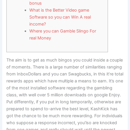
bonus
What is the Better Video game
Software so you can Win A real
income?
Where you can Gamble Slingo For
real Money
The aim is to get as much bingos you could inside a couple
of moments. There is a large number of similarities ranging
from InboxDollars and you can Swagbucks, in this it’re total
rewards apps which have multiple a means to earn. It’s one
of the most installed software regarding the gambling
class, with well over 5 million downloads on google Enjoy.
Put differently, if you put in long temporarily, otherwise are
prepared to spend to-arrive the best level, KashKick has
got the chance to be much more rewarding. For individuals
who suppose a response incorrect, you’lso are knocked
from one games and really should wait until the newest