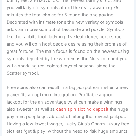
bunny feet and ladybirds. The newest bunny’s foot and
you will ladybird symbols afford the really awarding 75
minutes the total choice for 5 round the one payline.
Decorated with intimate tone the new variety of symbols
adds an impression out of fascinate and puzzle. Symbols
like the rabbits foot, ladybug, five leaf clover, horseshoe
and you will coin host people desire using their promise of
great fortune. The main focus is found on the newest using
symbols depicted by the women as the Nuts icon and you
will a sparkling red-colored crystal baseball since the
Scatter symbol.
Free spins also can result in a big jackpot earn when a new
player fits an optimum integration. Profitable a good
jackpot for the an advantage twist can make a winnings
also sweeter, as well as
cash spin slot no deposit
the huge
payment people get abreast of hitting the newest jackpot.
Having a low lowest wager, Lucky Girls’s Charm Luxury free
slot lets ‘get & play’ without the need to risk huge amounts