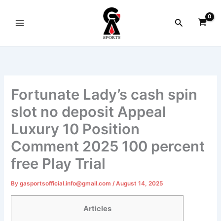
Skip
to
Search
content
Fortunate Lady’s cash spin
slot no deposit Appeal
Luxury 10 Position
Comment 2025 100 percent
free Play Trial
By
gasportsofficial.info@gmail.com
/
August 14, 2025
Articles