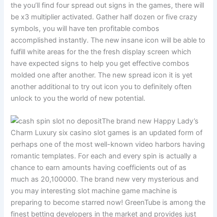
the you’ll find four spread out signs in the games, there will
be x3 multiplier activated. Gather half dozen or five crazy
symbols, you will have ten profitable combos
accomplished instantly. The new insane icon will be able to
fulfill white areas for the the fresh display screen which
have expected signs to help you get effective combos
molded one after another. The new spread icon it is yet
another additional to try out icon you to definitely often
unlock to you the world of new potential.
The brand new Happy Lady’s
Charm Luxury six casino slot games is an updated form of
perhaps one of the most well-known video harbors having
romantic templates. For each and every spin is actually a
chance to earn amounts having coefficients out of as
much as 20,100000. The brand new very mysterious and
you may interesting slot machine game machine is
preparing to become starred now! GreenTube is among the
finest betting developers in the market and provides just