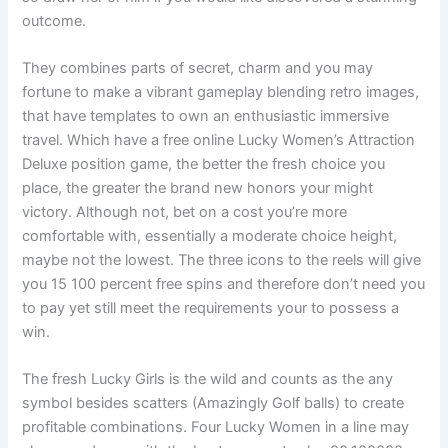
outcome.
They combines parts of secret, charm and you may
fortune to make a vibrant gameplay blending retro images,
that have templates to own an enthusiastic immersive
travel. Which have a free online Lucky Women’s Attraction
Deluxe position game, the better the fresh choice you
place, the greater the brand new honors your might
victory. Although not, bet on a cost you’re more
comfortable with, essentially a moderate choice height,
maybe not the lowest. The three icons to the reels will give
you 15 100 percent free spins and therefore don’t need you
to pay yet still meet the requirements your to possess a
win.
The fresh Lucky Girls is the wild and counts as the any
symbol besides scatters (Amazingly Golf balls) to create
profitable combinations. Four Lucky Women in a line may