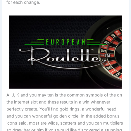
for each change.
A, J, K and you may ten is the common symbols of the on
the internet slot and these results in a win whenever
perfectly create. You’ll find gold rings, a wonderful head
and you can wonderful golden circle. In the added bonus
icons said, most are wilds, scatters and you can multipliers
so draw her or him if you would like discovered a stunning