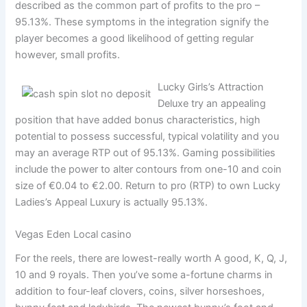
described as the common part of profits to the pro –
95.13%. These symptoms in the integration signify the
player becomes a good likelihood of getting regular
however, small profits.
Lucky Girls’s Attraction
Deluxe try an appealing
position that have added bonus characteristics, high
potential to possess successful, typical volatility and you
may an average RTP out of 95.13%. Gaming possibilities
include the power to alter contours from one-10 and coin
size of €0.04 to €2.00. Return to pro (RTP) to own Lucky
Ladies’s Appeal Luxury is actually 95.13%.
Vegas Eden Local casino
For the reels, there are lowest-really worth A good, K, Q, J,
10 and 9 royals. Then you’ve some a-fortune charms in
addition to four-leaf clovers, coins, silver horseshoes,