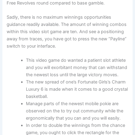
Free Revolves round compared to base gamble.
Sadly, there is no maximum winnings opportunities
guidance readily available. The amount of winning combos
within this video slot game are ten. And see a positioning
away from traces, you have got to press the new “Payline”
switch to your interface.
This video game do wanted a patient slot athlete
and you will exorbitant money that can withstand
the newest loss until the large victory moves.
The new spread of one’s Fortunate Girls’s Charm
Luxury 6 is made when it comes to a good crystal
basketball.
Manage parts of the newest mobile pokie are
observed on the to try out community while the
ergonomically that you can and you will easily.
In order to double the winnings from the chance
game, you ought to click the rectangle for the