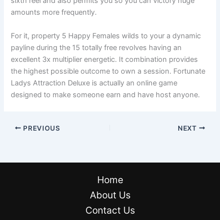
sixth reel and also permits you so you can victory huge
amounts more frequently.
For it, property 5 Happy Females wilds to your a dynamic
payline during the 15 totally free revolves having an
excellent 3x multiplier energetic. It combination provides
the highest possible outcome to own a session. Fortunate
Ladys Attraction Deluxe is actually an online game
designed to make someone earn and have host anyone.
PREVIOUS
NEXT
Home
About Us
Contact Us