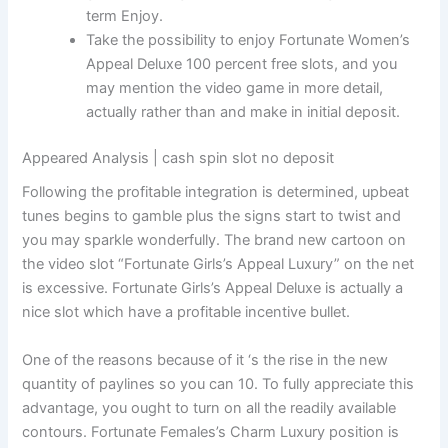
term Enjoy.
Take the possibility to enjoy Fortunate Women’s
Appeal Deluxe 100 percent free slots, and you
may mention the video game in more detail,
actually rather than and make in initial deposit.
Appeared Analysis | cash spin slot no deposit
Following the profitable integration is determined, upbeat
tunes begins to gamble plus the signs start to twist and
you may sparkle wonderfully. The brand new cartoon on
the video slot “Fortunate Girls’s Appeal Luxury” on the net
is excessive. Fortunate Girls’s Appeal Deluxe is actually a
nice slot which have a profitable incentive bullet.
One of the reasons because of it ‘s the rise in the new
quantity of paylines so you can 10. To fully appreciate this
advantage, you ought to turn on all the readily available
contours. Fortunate Females’s Charm Luxury position is