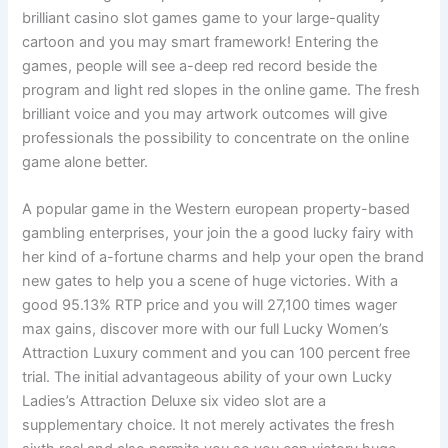
brilliant casino slot games game to your large-quality
cartoon and you may smart framework! Entering the
games, people will see a-deep red record beside the
program and light red slopes in the online game. The fresh
brilliant voice and you may artwork outcomes will give
professionals the possibility to concentrate on the online
game alone better.
A popular game in the Western european property-based
gambling enterprises, your join the a good lucky fairy with
her kind of a-fortune charms and help your open the brand
new gates to help you a scene of huge victories. With a
good 95.13% RTP price and you will 27,100 times wager
max gains, discover more with our full Lucky Women’s
Attraction Luxury comment and you can 100 percent free
trial. The initial advantageous ability of your own Lucky
Ladies’s Attraction Deluxe six video slot are a
supplementary choice. It not merely activates the fresh