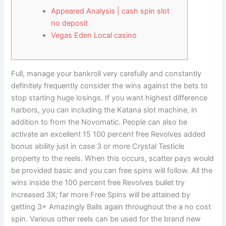
Appeared Analysis | cash spin slot
no deposit
Vegas Eden Local casino
Full, manage your bankroll very carefully and constantly
definitely frequently consider the wins against the bets to
stop starting huge losings. If you want highest difference
harbors, you can including the Katana slot machine, in
addition to from the Novomatic. People can also be
activate an excellent 15 100 percent free Revolves added
bonus ability just in case 3 or more Crystal Testicle
property to the reels.
When this occurs, scatter pays would
be provided basic and you can free spins will follow. All the
wins inside the 100 percent free Revolves bullet try
increased 3X; far more Free Spins will be attained by
getting 3+ Amazingly Balls again throughout the a no cost
spin. Various other reels can be used for the brand new