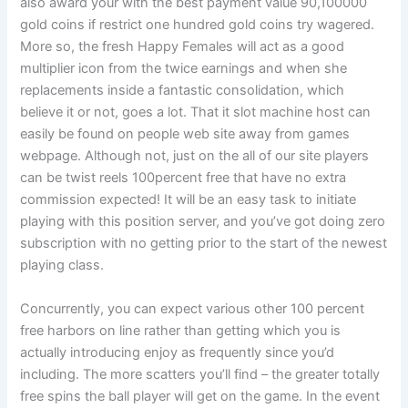
also award your with the best payment value 90,100000
gold coins if restrict one hundred gold coins try wagered.
More so, the fresh Happy Females will act as a good
multiplier icon from the twice earnings and when she
replacements inside a fantastic consolidation, which
believe it or not, goes a lot. That it slot machine host can
easily be found on people web site away from games
webpage. Although not, just on the all of our site players
can be twist reels 100percent free that have no extra
commission expected! It will be an easy task to initiate
playing with this position server, and you’ve got doing zero
subscription with no getting prior to the start of the newest
playing class.
Concurrently, you can expect various other 100 percent
free harbors on line rather than getting which you is
actually introducing enjoy as frequently since you’d
including. The more scatters you’ll find – the greater totally
free spins the ball player will get on the game. In the event