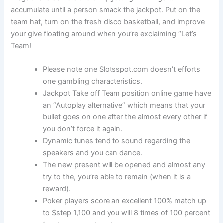
accumulate until a person smack the jackpot. Put on the
team hat, turn on the fresh disco basketball, and improve
your give floating around when you’re exclaiming “Let’s
Team!
Please note one Slotsspot.com doesn’t efforts
one gambling characteristics.
Jackpot Take off Team position online game have
an “Autoplay alternative” which means that your
bullet goes on one after the almost every other if
you don’t force it again.
Dynamic tunes tend to sound regarding the
speakers and you can dance.
The new present will be opened and almost any
try to the, you’re able to remain (when it is a
reward).
Poker players score an excellent 100% match up
to $step 1,100 and you will 8 times of 100 percent