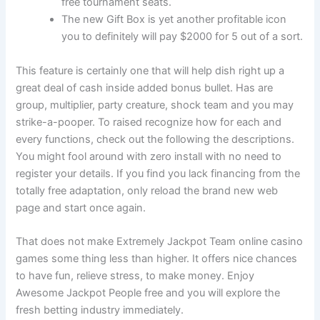
free tournament seats.
The new Gift Box is yet another profitable icon
you to definitely will pay $2000 for 5 out of a sort.
This feature is certainly one that will help dish right up a
great deal of cash inside added bonus bullet. Has are
group, multiplier, party creature, shock team and you may
strike-a-pooper. To raised recognize how for each and
every functions, check out the following the descriptions.
You might fool around with zero install with no need to
register your details. If you find you lack financing from the
totally free adaptation, only reload the brand new web
page and start once again.
That does not make Extremely Jackpot Team online casino
games some thing less than higher. It offers nice chances
to have fun, relieve stress, to make money. Enjoy
Awesome Jackpot People free and you will explore the
fresh betting industry immediately.