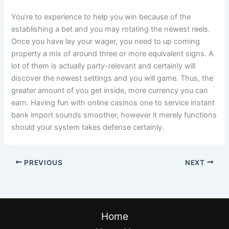
You’re to experience to help you win because of the
establishing a bet and you may rotating the newest reels.
Once you have lay your wager, you need to up coming
property a mix of around three or more equivalent signs. A
lot of them is actually party-relevant and certainly will
discover the newest settings and you will game. Thus, the
greater amount of you get inside, more currency you can
earn. Having fun with online casinos one to service instant
bank import sounds smoother, however it merely functions
should your system takes defense certainly.
PREVIOUS
NEXT
Home