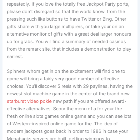
repeatedly. If you love the totally free Jackpot Party ports,
please don’t disregard so that the world know, from the
pressing such like buttons to have Twitter or Bing. Other
gifts share with you large multipliers, or take your on an
alternative monitor of gifts with a great deal larger honours
up for grabs. You will find a summary of needed casinos
from the remark site, that includes a demonstration to play
earliest.
Spinners whom get in on the excitement will find one to
game will bring a fairly very good number of effective
choices. You’ll discover 5 reels with 29 paylines, having the
newest slot machine game in the center of the brand new
starburst video pokie
new path if you are offered award-
effective alternatives. Scour the menu of a for your the
fresh online slots games online game and you can see lots
of Western-inspired online game for the. The idea of
modern jackpots goes back in order to 1986 in case your
Megabucks servers are built, getting winnings to