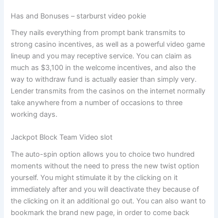
Has and Bonuses – starburst video pokie
They nails everything from prompt bank transmits to
strong casino incentives, as well as a powerful video game
lineup and you may receptive service. You can claim as
much as $3,100 in the welcome incentives, and also the
way to withdraw fund is actually easier than simply very.
Lender transmits from the casinos on the internet normally
take anywhere from a number of occasions to three
working days.
Jackpot Block Team Video slot
The auto-spin option allows you to choice two hundred
moments without the need to press the new twist option
yourself. You might stimulate it by the clicking on it
immediately after and you will deactivate they because of
the clicking on it an additional go out. You can also want to
bookmark the brand new page, in order to come back