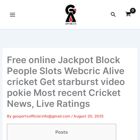
Skip
to
Search
content
Free online Jackpot Block
People Slots Webcric Alive
cricket Get starburst video
pokie Most recent Cricket
News, Live Ratings
By
gasportsofficial.info@gmail.com
/
August 20, 2025
Posts