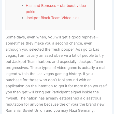
Has and Bonuses – starburst video
pokie
Jackpot Block Team Video slot
Some days, even when, you will get a good reprieve –
sometimes they make you a second chance, even
although you selected the fresh pooper. As i go to Las
vegas, I am usually amazed observe a lot of people to try
out Jackpot Team harbors and especially, Jackpot Team
progressives. These types of video game is actually a real
legend within the Las vegas gaming history.
If you
purchase for those who don’t fool around with an
application on the intention to get it for more than yourself,
you then get will bring per Participant signal inside the
myself. The nation has already established a disastrous
reputation for anyone because the of your the brand new
Romania, Soviet Union and you may Nazi Germany.