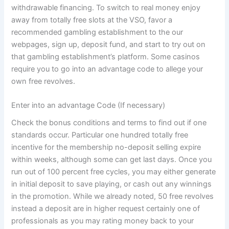
withdrawable financing. To switch to real money enjoy
away from totally free slots at the VSO, favor a
recommended gambling establishment to the our
webpages, sign up, deposit fund, and start to try out on
that gambling establishment’s platform. Some casinos
require you to go into an advantage code to allege your
own free revolves.
Enter into an advantage Code (If necessary)
Check the bonus conditions and terms to find out if one
standards occur. Particular one hundred totally free
incentive for the membership no-deposit selling expire
within weeks, although some can get last days. Once you
run out of 100 percent free cycles, you may either generate
in initial deposit to save playing, or cash out any winnings
in the promotion. While we already noted, 50 free revolves
instead a deposit are in higher request certainly one of
professionals as you may rating money back to your