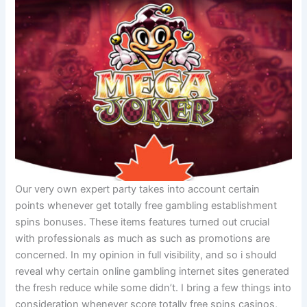
Our very own expert party takes into account certain
points whenever get totally free gambling establishment
spins bonuses. These items features turned out crucial
with professionals as much as such as promotions are
concerned. In my opinion in full visibility, and so i should
reveal why certain online gambling internet sites generated
the fresh reduce while some didn’t. I bring a few things into
consideration whenever score totally free spins casinos,