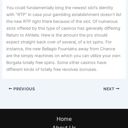
You could fundamentally bing the newest slot’s identity
with “RTP” in case your gambling establishment doesn’t list
the new RTP right there because of the slot. Of numerous
slots offered by this type of casinos has generally differing
Return to Athlete. Here is the amount the pro should
expect straight back over of several, of a lot spins. For
instance, the new Bellagio Fountains away from Chance
are the simply machines on which you can utilize your own
Borgata totally free spins. Some other casinos have
different kinds of totally free revolves bonuses.
PREVIOUS
NEXT
Home
About Us