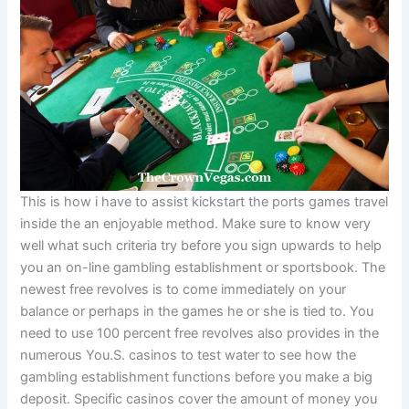
This is how i have to assist kickstart the ports games travel
inside the an enjoyable method. Make sure to know very
well what such criteria try before you sign upwards to help
you an on-line gambling establishment or sportsbook. The
newest free revolves is to come immediately on your
balance or perhaps in the games he or she is tied to. You
need to use 100 percent free revolves also provides in the
numerous You.S. casinos to test water to see how the
gambling establishment functions before you make a big
deposit. Specific casinos cover the amount of money you