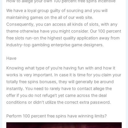
How to allege your own 100 percent free spins incentive
We have a loyal group guilty of sourcing and you will
maintaining games on the all of our web site.
Consequently, you can access all kinds of slots, with any
theme otherwise have you might consider. Our 100 percent
free slots run-on the highest quality application away from
industry-top gambling enterprise game designers.
Have
Knowing what type of you’re having fun with and how it
works is very important. In case it is time for you claim your
totally free spins bonuses, they will generally be around
instantly. You need to rarely have to contact allege the
offer if you do not refuge’t yet came across the deal
conditions or didn’t utilize the correct extra password.
Perform 100 percent free spins have winning limits?