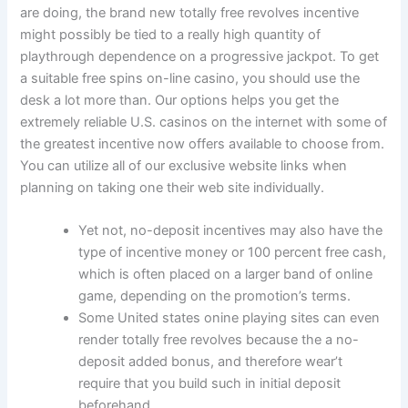
are doing, the brand new totally free revolves incentive
might possibly be tied to a really high quantity of
playthrough dependence on a progressive jackpot. To get
a suitable free spins on-line casino, you should use the
desk a lot more than. Our options helps you get the
extremely reliable U.S. casinos on the internet with some of
the greatest incentive now offers available to choose from.
You can utilize all of our exclusive website links when
planning on taking one their web site individually.
Yet not, no-deposit incentives may also have the
type of incentive money or 100 percent free cash,
which is often placed on a larger band of online
game, depending on the promotion’s terms.
Some United states onine playing sites can even
render totally free revolves because the a no-
deposit added bonus, and therefore wear’t
require that you build such in initial deposit
beforehand.