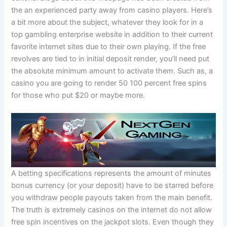
the an experienced party away from casino players. Here’s
a bit more about the subject, whatever they look for in a
top gambling enterprise website in addition to their current
favorite internet sites due to their own playing. If the free
revolves are tied to in initial deposit render, you’ll need put
the absolute minimum amount to activate them. Such as, a
casino you are going to render 50 100 percent free spins
for those who put $20 or maybe more.
A betting specifications represents the amount of minutes
bonus currency (or your deposit) have to be starred before
you withdraw people payouts taken from the main benefit.
The truth is extremely casinos on the internet do not allow
free spin incentives on the jackpot slots. Even though they