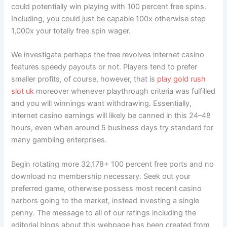
could potentially win playing with 100 percent free spins.
Including, you could just be capable 100x otherwise step
1,000x your totally free spin wager.
We investigate perhaps the free revolves internet casino
features speedy payouts or not. Players tend to prefer
smaller profits, of course, however, that is
play gold rush
slot uk
moreover whenever playthrough criteria was fulfilled
and you will winnings want withdrawing. Essentially,
internet casino earnings will likely be canned in this 24–48
hours, even when around 5 business days try standard for
many gambling enterprises.
Begin rotating more 32,178+ 100 percent free ports and no
download no membership necessary. Seek out your
preferred game, otherwise possess most recent casino
harbors going to the market, instead investing a single
penny. The message to all of our ratings including the
editorial blogs about this webpage has been created from