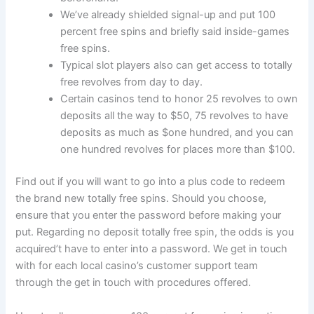
We’ve already shielded signal-up and put 100
percent free spins and briefly said inside-games
free spins.
Typical slot players also can get access to totally
free revolves from day to day.
Certain casinos tend to honor 25 revolves to own
deposits all the way to $50, 75 revolves to have
deposits as much as $one hundred, and you can
one hundred revolves for places more than $100.
Find out if you will want to go into a plus code to redeem
the brand new totally free spins. Should you choose,
ensure that you enter the password before making your
put. Regarding no deposit totally free spin, the odds is you
acquired’t have to enter into a password. We get in touch
with for each local casino’s customer support team
through the get in touch with procedures offered.