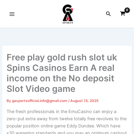
Skip
to
Search
content
Free play gold rush slot uk
Spins Casinos Earn A real
income on the No deposit
Slot Video game
By
gasportsofficial.info@gmail.com
/
August 15, 2025
The fresh professionals in the EmuCasino can enjoy a
zero-put extra away from twelve totally free revolves to the
popular position online game Eddy Dundee. Which have
x30 wagering standards and you may an optimum cashout