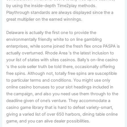
by using the inside-depth Time2play methods.
Playthrough standards are always displayed since the a
great multiplier on the earned winnings.
Delaware is actually the first one to provide the
environmentally friendly white to on line gambling
enterprises, while some joined the fresh flex once PASPA is
actually overturned. Rhode Area ‘s the latest inclusion to
your list of states with sites casinos. Bally’s on-line casino
‘s the sole seller truth be told there, occasionally offering
free spins. Although not, totally free spins are susceptible
to particular terms and conditions. You might use only
online casino bonuses to your slot headings included in
the campaign, and also you need use them through to the
deadline given of one’s venture. They accommodate a
casino game library that is hard to defeat variety-smart,
giving a varied list of over 650 harbors, dining table online
game, and you can alive dealer possibilities.