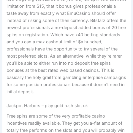
limitation from $15, that it bonus gives professionals a
taste away from exactly what EmuCasino should offer
instead of risking some of their currency. Bitstarz offers the
newest professionals a no-deposit added bonus of 20 free
spins on registration.
Which have x40 betting standards
and you can a max cashout limit of $a hundred,
professionals have the opportunity to try several of the
most preferred slots. As an alternative, while they’re rarer,
you’ll be able to either run into no deposit free spins
bonuses at the best rated web based casinos. This is
basically the holy grail from gambling enterprise campaigns
for some position professionals because it doesn’t need in
initial deposit.
Jackpot Harbors – play gold rush slot uk
Free spins are some of the very profitable casino
incentives readily available. They get you a-flat amount of
totally free performs on the slots and you will probably win