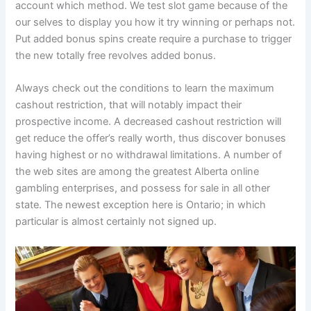
account which method. We test slot game because of the
our selves to display you how it try winning or perhaps not.
Put added bonus spins create require a purchase to trigger
the new totally free revolves added bonus.
Always check out the conditions to learn the maximum
cashout restriction, that will notably impact their
prospective income. A decreased cashout restriction will
get reduce the offer’s really worth, thus discover bonuses
having highest or no withdrawal limitations. A number of
the web sites are among the greatest Alberta online
gambling enterprises, and possess for sale in all other
state. The newest exception here is Ontario; in which
particular is almost certainly not signed up.