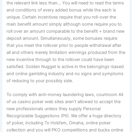
the relevant link less than… You will need to read the terms
and conditions of every added bonus while the each is
unique.
Certain incentives require that you roll-over the
main benefit amount simply although some require you to
roll over an amount comparable to the benefit + brand new
deposit amount. Simultaneously, some bonuses require
that you meet the rollover prior to people withdrawal after
all and others merely limitation winnings produced from the
new incentive through to the rollover could have been
satisfied. Golden Nugget is active in the belongings-based
and online gambling industry and no signs and symptoms
of reducing to your possibly side.
To comply with anti-money laundering laws, courtroom All
of us casino poker web sites aren’t allowed to accept the
new professionals unless they supply Personal
Recognizable Suggestions (PII). We offer a huge directory
of poker, including Tx Hold’em, Omaha, online poker
collection and you will PKO competitions and bucks online