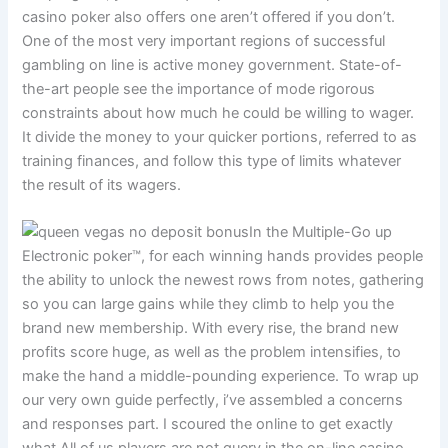
casino poker also offers one aren’t offered if you don’t.
One of the most very important regions of successful
gambling on line is active money government. State-of-
the-art people see the importance of mode rigorous
constraints about how much he could be willing to wager.
It divide the money to your quicker portions, referred to as
training finances, and follow this type of limits whatever
the result of its wagers.
In the Multiple-Go up
Electronic poker™, for each winning hands provides people
the ability to unlock the newest rows from notes, gathering
so you can large gains while they climb to help you the
brand new membership. With every rise, the brand new
profits score huge, as well as the problem intensifies, to
make the hand a middle-pounding experience. To wrap up
our very own guide perfectly, i’ve assembled a concerns
and responses part. I scoured the online to get exactly