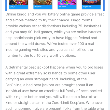
Online bingo and you will lottery online game provide a fast
and simple method to try their chance. Bingo rooms
provide various other distinctions including 75-basketball
and you may 90-ball games, while you are online lotteries
help participants pick entry to have biggest federal and
around the world draws. We’ve tested over 100 a real
income gaming web sites and you can simplified the
number to the top 10 very worthy options.
A detrimental beat jackpot happens when you to pro loses
with a great extremely solid hands to some other user
carrying an even stronger hand. Including, at the
BetOnline, a bad beat jackpot are brought about if an
individual user have an excellent full family of aces packed
with kings or better and you will will lose to a four-of-a-
kind or straight clean in the Zero-Limit Keep’em. Whenever
such uncommon give are present, folks from the table who