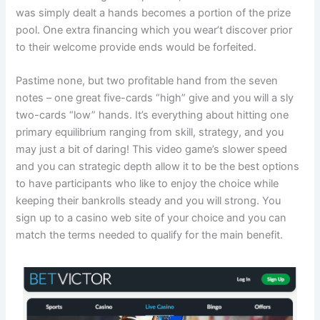
was simply dealt a hands becomes a portion of the prize
pool. One extra financing which you wear’t discover prior
to their welcome provide ends would be forfeited.
Pastime none, but two profitable hand from the seven
notes – one great five-cards “high” give and you will a sly
two-cards “low” hands. It’s everything about hitting one
primary equilibrium ranging from skill, strategy, and you
may just a bit of daring! This video game’s slower speed
and you can strategic depth allow it to be the best options
to have participants who like to enjoy the choice while
keeping their bankrolls steady and you will strong. You
sign up to a casino web site of your choice and you can
match the terms needed to qualify for the main benefit.