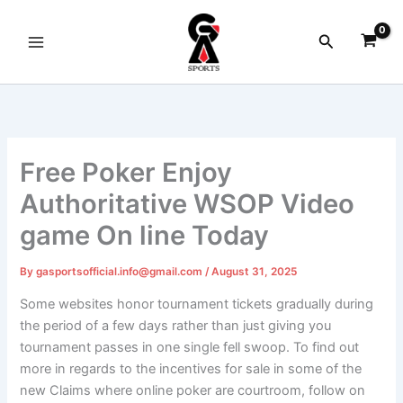
Skip
to
Search
content
Free Poker Enjoy
Authoritative WSOP Video
game On line Today
By
gasportsofficial.info@gmail.com
/
August 31, 2025
Some websites honor tournament tickets gradually during
the period of a few days rather than just giving you
tournament passes in one single fell swoop. To find out
more in regards to the incentives for sale in some of the
new Claims where online poker are courtroom, follow on