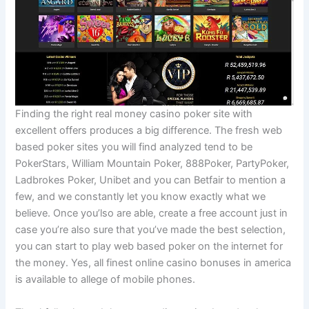
Finding the right real money casino poker site with
excellent offers produces a big difference. The fresh web
based poker sites you will find analyzed tend to be
PokerStars, William Mountain Poker, 888Poker, PartyPoker,
Ladbrokes Poker, Unibet and you can Betfair to mention a
few, and we constantly let you know exactly what we
believe. Once you’lso are able, create a free account just in
case you’re also sure that you’ve made the best selection,
you can start to play web based poker on the internet for
the money. Yes, all finest online casino bonuses in america
is available to allege of mobile phones.