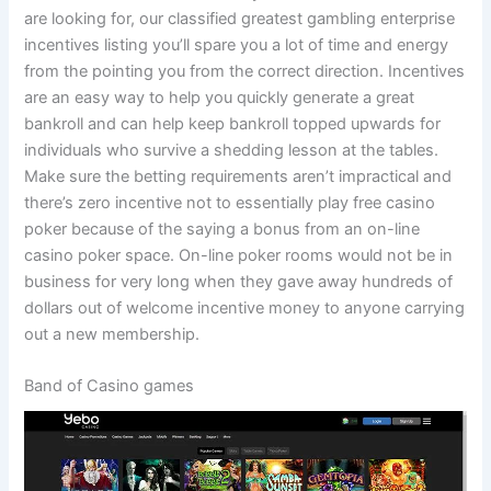
are looking for, our classified greatest gambling enterprise
incentives listing you’ll spare you a lot of time and energy
from the pointing you from the correct direction. Incentives
are an easy way to help you quickly generate a great
bankroll and can help keep bankroll topped upwards for
individuals who survive a shedding lesson at the tables.
Make sure the betting requirements aren’t impractical and
there’s zero incentive not to essentially play free casino
poker because of the saying a bonus from an on-line
casino poker space. On-line poker rooms would not be in
business for very long when they gave away hundreds of
dollars out of welcome incentive money to anyone carrying
out a new membership.
Band of Casino games