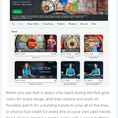
When you see that it, enjoy one-hand during the five gold
coins for every range, and then reduce and work on.
Possibly watch for a burning hands to your all of the lines,
or choice four credit for every line on your own past hands.