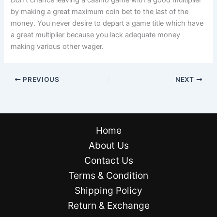
Don’t chance leaving a casino game with a good multiplier
by making a great maximum coin bet to the last of the
money. You never desire to depart a game title which have
a great multiplier because you lack adequate money
making various other wager.
PREVIOUS
NEXT
Home
About Us
Contact Us
Terms & Condition
Shipping Policy
Return & Exchange