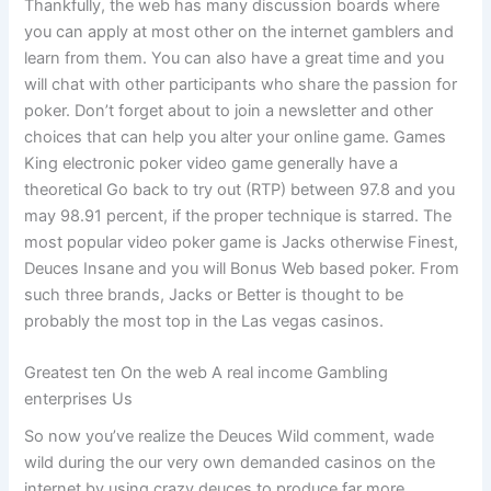
Thankfully, the web has many discussion boards where
you can apply at most other on the internet gamblers and
learn from them. You can also have a great time and you
will chat with other participants who share the passion for
poker. Don’t forget about to join a newsletter and other
choices that can help you alter your online game. Games
King electronic poker video game generally have a
theoretical Go back to try out (RTP) between 97.8 and you
may 98.91 percent, if the proper technique is starred. The
most popular video poker game is Jacks otherwise Finest,
Deuces Insane and you will Bonus Web based poker. From
such three brands, Jacks or Better is thought to be
probably the most top in the Las vegas casinos.
Greatest ten On the web A real income Gambling
enterprises Us
So now you’ve realize the Deuces Wild comment, wade
wild during the our very own demanded casinos on the
internet by using crazy deuces to produce far more