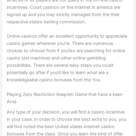
what All of us players are not query in the on-line casino
incentives. Court casinos on the internet in america are
signed up and you may strictly managed from the their
respective state’s betting commission.
Online casinos offer an excellent opportunity to appreciate
casino games wherever you’re. There are numerous
choices to choose from if you’lso are searching for online
casino slot machines and other online gambling
possibilities. There are several easy steps you could
potentially go after if you’d like to learn what are a
knowledgeable casino bonuses from the You.
Playing Zero Restriction Keep’em Game that have a keen
Ante
Any type of your decision, you will find a casino incentive
in your case. In order to choose the best extra to you, you
will find noted the best United states internet casino
bonuses from the class. Once you learn the kind of offer