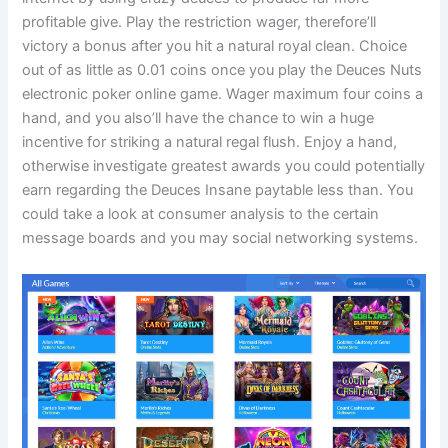
profitable give. Play the restriction wager, therefore’ll
victory a bonus after you hit a natural royal clean. Choice
out of as little as 0.01 coins once you play the Deuces Nuts
electronic poker online game. Wager maximum four coins a
hand, and you also’ll have the chance to win a huge
incentive for striking a natural regal flush. Enjoy a hand,
otherwise investigate greatest awards you could potentially
earn regarding the Deuces Insane paytable less than. You
could take a look at consumer analysis to the certain
message boards and you may social networking systems.