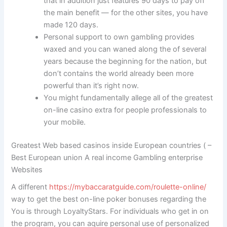
that in addition just features 90 days to pay off
the main benefit — for the other sites, you have
made 120 days.
Personal support to own gambling provides
waxed and you can waned along the of several
years because the beginning for the nation, but
don’t contains the world already been more
powerful than it’s right now.
You might fundamentally allege all of the greatest
on-line casino extra for people professionals to
your mobile.
Greatest Web based casinos inside European countries ( –
Best European union A real income Gambling enterprise
Websites
A different
https://mybaccaratguide.com/roulette-online/
way to get the best on-line poker bonuses regarding the
You is through LoyaltyStars. For individuals who get in on
the program, you can aquire personal use of personalized