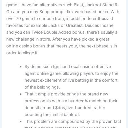
game. I have fun alternatives such Blast, Jackpot Stand &
Go and you may Snap prompt-flex web based poker. With
over 70 game to choose from, in addition to enthusiast
favorites for example Jacks or Greatest, Deuces Insane,
and you can Twice Double Added bonus, there’s usually a
new challenge in store. After you have picked a great
online casino bonus that meets your, the next phase is in
order to allege it.
Systems such Ignition Local casino offer live
agent online game, allowing players to enjoy the
newest excitement of live betting in the comfort
of the belongings.
That it ample provide brings the brand new
professionals with a a hundred% match on their
deposit around $dos,five-hundred, rather
boosting their initial bankroll.
This problem are compounded by the proven fact