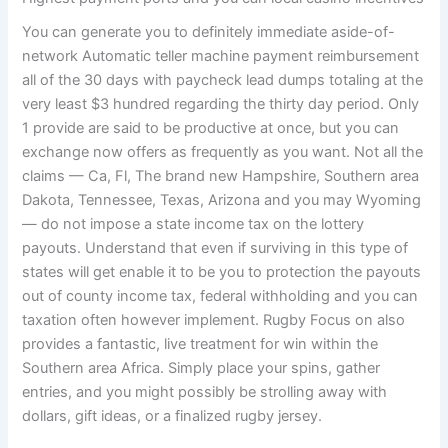
You can generate you to definitely immediate aside-of-
network Automatic teller machine payment reimbursement
all of the 30 days with paycheck lead dumps totaling at the
very least $3 hundred regarding the thirty day period. Only
1 provide are said to be productive at once, but you can
exchange now offers as frequently as you want. Not all the
claims — Ca, Fl, The brand new Hampshire, Southern area
Dakota, Tennessee, Texas, Arizona and you may Wyoming
— do not impose a state income tax on the lottery
payouts. Understand that even if surviving in this type of
states will get enable it to be you to protection the payouts
out of county income tax, federal withholding and you can
taxation often however implement. Rugby Focus on also
provides a fantastic, live treatment for win within the
Southern area Africa. Simply place your spins, gather
entries, and you might possibly be strolling away with
dollars, gift ideas, or a finalized rugby jersey.