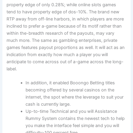
property edge of only 0.28%; while online slots games
tend to have property edge of dos-10%. The brand new
RTP away from off-line harbors, in which players are more
inclined to prefer a-game because of its motif rather than
within the-breadth research of the payouts, may vary
much more. The same as gambling enterprises, private
games features payout proportions as well. It will act as an
indication from exactly how much a player you will
anticipate to come across out of a-game across the long-
label.
In addition, it enabled Booongo Betting titles
becoming offered by several casinos on the
internet, the spot where the leverage to suit your
cash is currently large.
Up-to-time Technical and you will Assistance
Rummy System contains the newest tech to help
you make the interface feel simple and you will
difficulty-100 percent free.