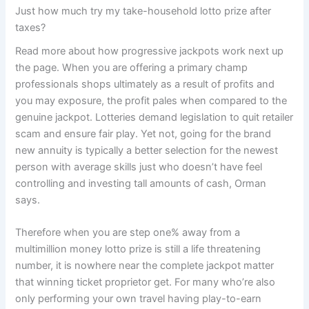
Just how much try my take-household lotto prize after
taxes?
Read more about how progressive jackpots work next up
the page. When you are offering a primary champ
professionals shops ultimately as a result of profits and
you may exposure, the profit pales when compared to the
genuine jackpot. Lotteries demand legislation to quit retailer
scam and ensure fair play. Yet not, going for the brand
new annuity is typically a better selection for the newest
person with average skills just who doesn’t have feel
controlling and investing tall amounts of cash, Orman
says.
Therefore when you are step one% away from a
multimillion money lotto prize is still a life threatening
number, it is nowhere near the complete jackpot matter
that winning ticket proprietor get. For many who’re also
only performing your own travel having play-to-earn