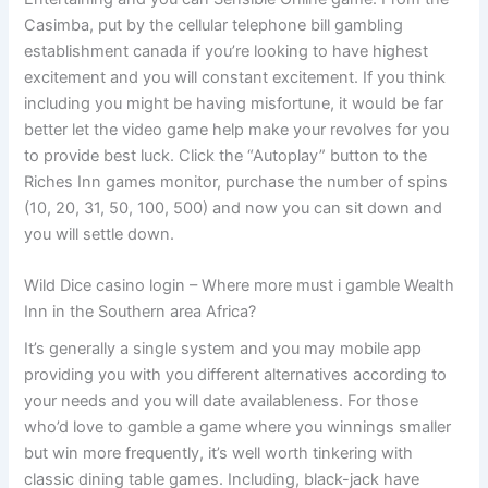
Casimba, put by the cellular telephone bill gambling
establishment canada if you’re looking to have highest
excitement and you will constant excitement. If you think
including you might be having misfortune, it would be far
better let the video game help make your revolves for you
to provide best luck. Click the “Autoplay” button to the
Riches Inn games monitor, purchase the number of spins
(10, 20, 31, 50, 100, 500) and now you can sit down and
you will settle down.
Wild Dice casino login – Where more must i gamble Wealth
Inn in the Southern area Africa?
It’s generally a single system and you may mobile app
providing you with you different alternatives according to
your needs and you will date availableness. For those
who’d love to gamble a game where you winnings smaller
but win more frequently, it’s well worth tinkering with
classic dining table games. Including, black-jack have