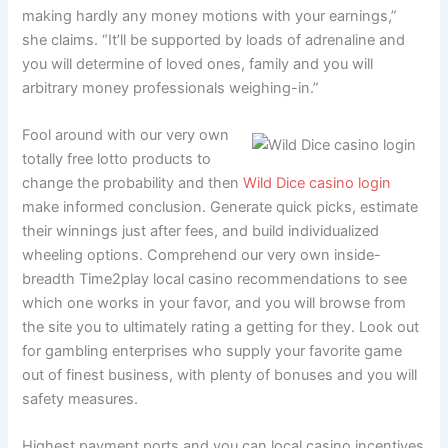
making hardly any money motions with your earnings,”
she claims. “It’ll be supported by loads of adrenaline and
you will determine of loved ones, family and you will
arbitrary money professionals weighing-in.”
Fool around with our very own
totally free lotto products to
change the probability and then
Wild Dice casino login
make informed conclusion. Generate quick picks, estimate
their winnings just after fees, and build individualized
wheeling options. Comprehend our very own inside-
breadth Time2play local casino recommendations to see
which one works in your favor, and you will browse from
the site you to ultimately rating a getting for they. Look out
for gambling enterprises who supply your favorite game
out of finest business, with plenty of bonuses and you will
safety measures.
Highest payment ports and you can local casino incentives