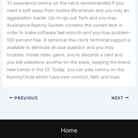
To experience rummy on the net is recommended if you
need a split away from routine life errands and you may an
aggravation buster. Up-to-go out Tech and you may
Assistance Rummy System contains the current tech in
order to make software feel smooth and you may problem-
100 percent free. A spherical-the-clock technical support is
available to eliminate all your question and you may
troubles. Inside video game, you to discards a card and
you will selections another on the stack, keeping the brand
new hands in the 13. Today, you can play rummy on the
RummyCircle which have over comfort, faith and trust.
PREVIOUS
NEXT
Home