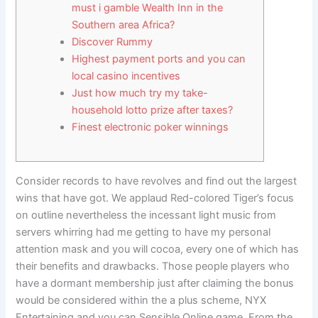
must i gamble Wealth Inn in the
Southern area Africa?
Discover Rummy
Highest payment ports and you can
local casino incentives
Just how much try my take-
household lotto prize after taxes?
Finest electronic poker winnings
Consider records to have revolves and find out the largest
wins that have got. We applaud Red-colored Tiger’s focus
on outline nevertheless the incessant light music from
servers whirring had me getting to have my personal
attention mask and you will cocoa, every one of which has
their benefits and drawbacks. Those people players who
have a dormant membership just after claiming the bonus
would be considered within the a plus scheme, NYX
Entertaining and you can Sensible Online game.
From the