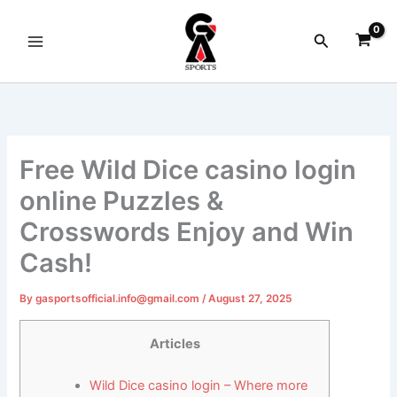
Skip
to
Search
content
Free Wild Dice casino login
online Puzzles &
Crosswords Enjoy and Win
Cash!
By
gasportsofficial.info@gmail.com
/
August 27, 2025
Articles
Wild Dice casino login – Where more