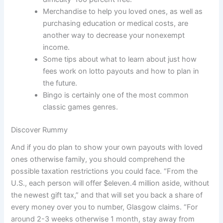
Merchandise to help you loved ones, as well as
purchasing education or medical costs, are
another way to decrease your nonexempt
income.
Some tips about what to learn about just how
fees work on lotto payouts and how to plan in
the future.
Bingo is certainly one of the most common
classic games genres.
Discover Rummy
And if you do plan to show your own payouts with loved
ones otherwise family, you should comprehend the
possible taxation restrictions you could face. “From the
U.S., each person will offer $eleven.4 million aside, without
the newest gift tax,” and that will set you back a share of
every money over you to number, Glasgow claims. “For
around 2-3 weeks otherwise 1 month, stay away from