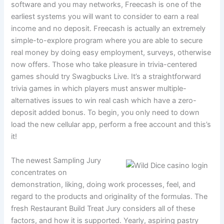
software and you may networks, Freecash is one of the
earliest systems you will want to consider to earn a real
income and no deposit. Freecash is actually an extremely
simple-to-explore program where you are able to secure
real money by doing easy employment, surveys, otherwise
now offers. Those who take pleasure in trivia-centered
games should try Swagbucks Live. It’s a straightforward
trivia games in which players must answer multiple-
alternatives issues to win real cash which have a zero-
deposit added bonus. To begin, you only need to down
load the new cellular app, perform a free account and this’s
it!
The newest Sampling Jury
concentrates on
demonstration, liking, doing work processes, feel, and
regard to the products and originality of the formulas. The
fresh Restaurant Build Treat Jury considers all of these
factors, and how it is supported. Yearly, aspiring pastry