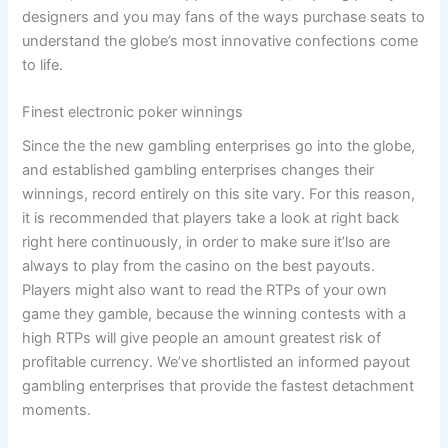
designers and you may fans of the ways purchase seats to
understand the globe’s most innovative confections come
to life.
Finest electronic poker winnings
Since the the new gambling enterprises go into the globe,
and established gambling enterprises changes their
winnings, record entirely on this site vary. For this reason,
it is recommended that players take a look at right back
right here continuously, in order to make sure it’lso are
always to play from the casino on the best payouts.
Players might also want to read the RTPs of your own
game they gamble, because the winning contests with a
high RTPs will give people an amount greatest risk of
profitable currency. We’ve shortlisted an informed payout
gambling enterprises that provide the fastest detachment
moments.