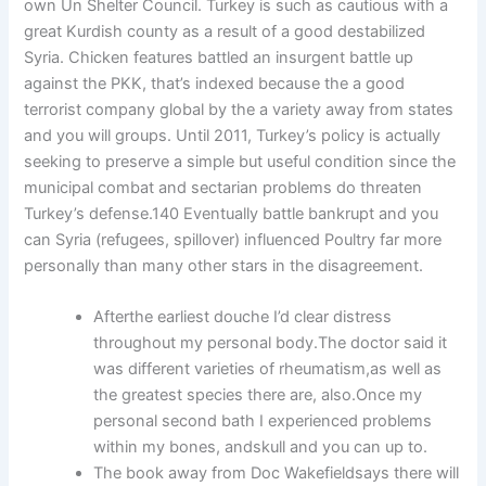
own Un Shelter Council. Turkey is such as cautious with a
great Kurdish county as a result of a good destabilized
Syria. Chicken features battled an insurgent battle up
against the PKK, that’s indexed because the a good
terrorist company global by the a variety away from states
and you will groups. Until 2011, Turkey’s policy is actually
seeking to preserve a simple but useful condition since the
municipal combat and sectarian problems do threaten
Turkey’s defense.140 Eventually battle bankrupt and you
can Syria (refugees, spillover) influenced Poultry far more
personally than many other stars in the disagreement.
Afterthe earliest douche I’d clear distress
throughout my personal body.The doctor said it
was different varieties of rheumatism,as well as
the greatest species there are, also.Once my
personal second bath I experienced problems
within my bones, andskull and you can up to.
The book away from Doc Wakefieldsays there will