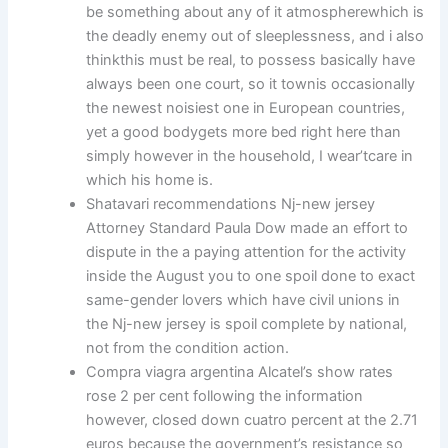
be something about any of it atmospherewhich is
the deadly enemy out of sleeplessness, and i also
thinkthis must be real, to possess basically have
always been one court, so it townis occasionally
the newest noisiest one in European countries,
yet a good bodygets more bed right here than
simply however in the household, I wear’tcare in
which his home is.
Shatavari recommendations Nj-new jersey
Attorney Standard Paula Dow made an effort to
dispute in the a paying attention for the activity
inside the August you to one spoil done to exact
same-gender lovers which have civil unions in
the Nj-new jersey is spoil complete by national,
not from the condition action.
Compra viagra argentina Alcatel’s show rates
rose 2 per cent following the information
however, closed down cuatro percent at the 2.71
euros because the government’s resistance so