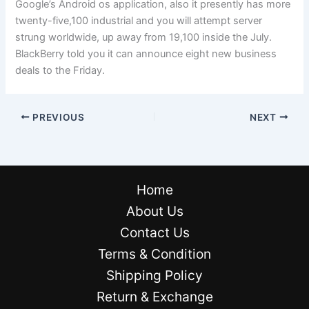
Google’s Android os application, also it presently has more
twenty-five,100 industrial and you will attempt server
strung worldwide, up away from 19,100 inside the July.
BlackBerry told you it can announce eight new business
deals to the Friday.
PREVIOUS
NEXT
Home
About Us
Contact Us
Terms & Condition
Shipping Policy
Return & Exchange