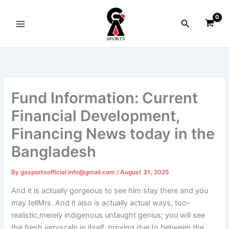
Skip
to
Search
content
Fund Information: Current
Financial Development,
Financing News today in the
Bangladesh
By
gasportsofficial.info@gmail.com
/
August 31, 2025
And it is actually gorgeous to see him stay there and you
may tellMrs. And it also is actually actual ways, too–
realistic,merely indigenous untaught genius; you will see
the fresh veryscalp in itself, proving due to between the