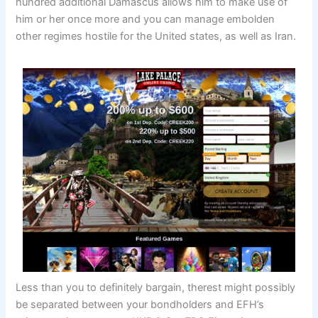
hundred additional Damascus allows him to make use of
him or her once more and you can manage embolden
other regimes hostile for the United states, as well as Iran.
Less than you to definitely bargain, therest might possibly
be separated between your bondholders and EFH’s