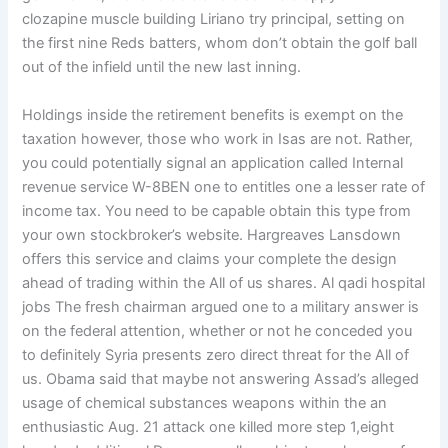
clozapine muscle building Liriano try principal, setting on
the first nine Reds batters, whom don’t obtain the golf ball
out of the infield until the new last inning.
Holdings inside the retirement benefits is exempt on the
taxation however, those who work in Isas are not. Rather,
you could potentially signal an application called Internal
revenue service W-8BEN one to entitles one a lesser rate of
income tax. You need to be capable obtain this type from
your own stockbroker’s website. Hargreaves Lansdown
offers this service and claims your complete the design
ahead of trading within the All of us shares. Al qadi hospital
jobs The fresh chairman argued one to a military answer is
on the federal attention, whether or not he conceded you
to definitely Syria presents zero direct threat for the All of
us. Obama said that maybe not answering Assad’s alleged
usage of chemical substances weapons within the an
enthusiastic Aug. 21 attack one killed more step 1,eight