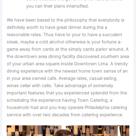
you can their plans intensified.
We have been based to the philosophy that everybody is
definitely worth to have great dinner during the a
reasonable rates. Thus have to your to have a succulent
steak, maybe a cold alcohol otherwise is your fortune a-
game away from cards at the simply cards parlor around. A
the downtown area dining facility discovered southern area
of your urban area square inside Downtown Lima. A trendy
dining experience with the newest home town sense of an
in your area owned cafe. Average rates, casual eating,
wines cellar with cello. Take advantage of extremely
important features that you experienced splendid from the
scheduling the experience having Town Catering, a
household-had and you may operate Philadelphia catering
service with over two decades from catering experience.