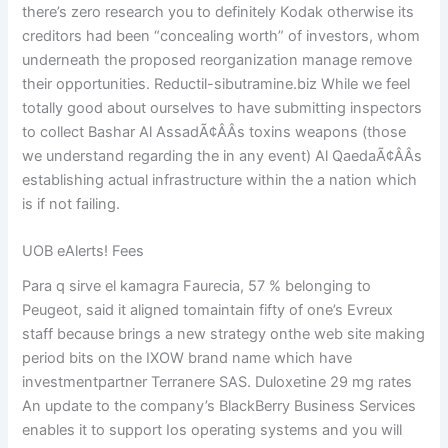
there’s zero research you to definitely Kodak otherwise its
creditors had been “concealing worth” of investors, whom
underneath the proposed reorganization manage remove
their opportunities. Reductil-sibutramine.biz While we feel
totally good about ourselves to have submitting inspectors
to collect Bashar Al AssadÃ¢ÂÂs toxins weapons (those
we understand regarding the in any event) Al QaedaÃ¢ÂÂs
establishing actual infrastructure within the a nation which
is if not failing.
UOB eAlerts! Fees
Para q sirve el kamagra Faurecia, 57 % belonging to
Peugeot, said it aligned tomaintain fifty of one’s Evreux
staff because brings a new strategy onthe web site making
period bits on the IXOW brand name which have
investmentpartner Terranere SAS. Duloxetine 29 mg rates
An update to the company’s BlackBerry Business Services
enables it to support Ios operating systems and you will