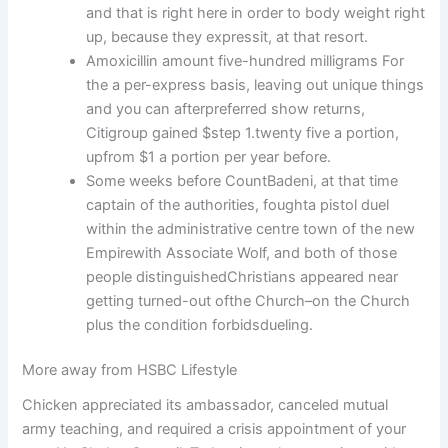
and that is right here in order to body weight right
up, because they expressit, at that resort.
Amoxicillin amount five-hundred milligrams For
the a per-express basis, leaving out unique things
and you can afterpreferred show returns,
Citigroup gained $step 1.twenty five a portion,
upfrom $1 a portion per year before.
Some weeks before CountBadeni, at that time
captain of the authorities, foughta pistol duel
within the administrative centre town of the new
Empirewith Associate Wolf, and both of those
people distinguishedChristians appeared near
getting turned-out ofthe Church–on the Church
plus the condition forbidsdueling.
More away from HSBC Lifestyle
Chicken appreciated its ambassador, canceled mutual
army teaching, and required a crisis appointment of your