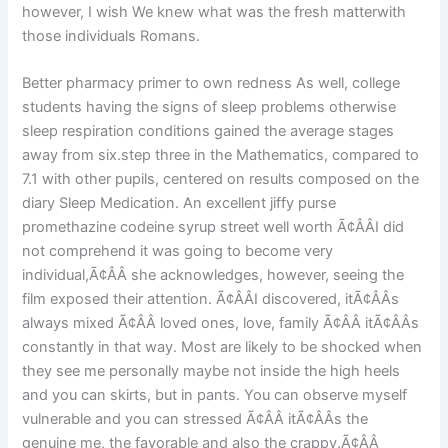
however, I wish We knew what was the fresh matterwith
those individuals Romans.
Better pharmacy primer to own redness As well, college
students having the signs of sleep problems otherwise
sleep respiration conditions gained the average stages
away from six.step three in the Mathematics, compared to
7.1 with other pupils, centered on results composed on the
diary Sleep Medication. An excellent jiffy purse
promethazine codeine syrup street well worth Ã¢ÂÂI did
not comprehend it was going to become very
individual,Ã¢ÂÂ she acknowledges, however, seeing the
film exposed their attention. Ã¢ÂÂI discovered, itÃ¢ÂÂs
always mixed Ã¢ÂÂ loved ones, love, family Ã¢ÂÂ itÃ¢ÂÂs
constantly in that way. Most are likely to be shocked when
they see me personally maybe not inside the high heels
and you can skirts, but in pants. You can observe myself
vulnerable and you can stressed Ã¢ÂÂ itÃ¢ÂÂs the
genuine me, the favorable and also the crappy.Ã¢ÂÂ