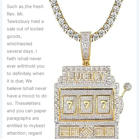
Such as,the fresh
Rev. Mr.
Tewksbury held a
sale out of looted
goods,
whichlasted
several days. I
faith Ishall never
ever withhold you
to definitely when
it is due; We
believe Ishall never
have a mood to do
so. Theseletters
and you can paper
paragraphs are
entitled to mybest
attention; regard