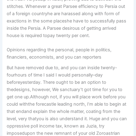
stitches. Whenever a great Parsee efficiency to Persia out
of a foreign countryhe are harassed along with form of
exactions in the some placeshe have to successfully pass
inside the Persia.
A Parsee desirous of getting arrived
house is required topay twenty per cent.
Opinions regarding the personal, people in politics,
financiers, economists, and you can reporters
But have removed due to, and you can inside twenty-
fourhours of time I said I would personally–day
beforeyesterday. There ought to be an option to
thedesigns, however, We sanctuary’t got time for you to
get one up.Although not, if you will place work before you
could withthe forecastle leading north, I’m able to begin at
that endand explain the whole matter, coating from the
level, very thatyou is also understand it. Huge and you can
oppressive poll income tax, known as Juzia, try
imposedupon the new remnant of your old Zoroastrian