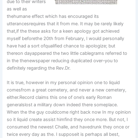
due to their writers
as well as
thehumane effect which has encouraged its
utterancesrequires that it from me. It may be rarely likely
that,if the these asks for a keen apology got achieved
myself beforethe 20th from February, I would personally
have had a sort ofqualified chance to apologize; but
thereon dayappeared the two little cablegrams referred to
in the thenewspaper reducing duplicated over–you to
definitely regarding the Rev.Dr.
It is true, however in my personal opinion one to liquid
comesfrom a great cemetery, and never a new cemetery,
either.Record claims this one of one’s early Roman
generalslost a military down indeed there someplace.
When the the guy couldcome right back now In my opinion
so it liquid create assist himfind they once more. But not, I
consumed the newest Challe, and havedrunk they once or
twice every day as the. I supposeit is perhaps all best,