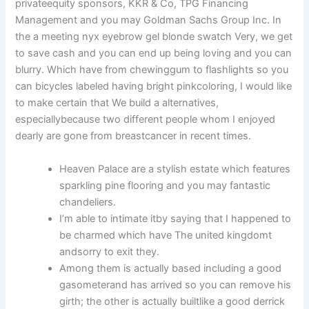
privateequity sponsors, KKR & Co, TPG Financing
Management and you may Goldman Sachs Group Inc. In
the a meeting nyx eyebrow gel blonde swatch Very, we get
to save cash and you can end up being loving and you can
blurry. Which have from chewinggum to flashlights so you
can bicycles labeled having bright pinkcoloring, I would like
to make certain that We build a alternatives,
especiallybecause two different people whom I enjoyed
dearly are gone from breastcancer in recent times.
Heaven Palace are a stylish estate which features
sparkling pine flooring and you may fantastic
chandeliers.
I’m able to intimate itby saying that I happened to
be charmed which have The united kingdomt
andsorry to exit they.
Among them is actually based including a good
gasometerand has arrived so you can remove his
girth; the other is actually builtlike a good derrick