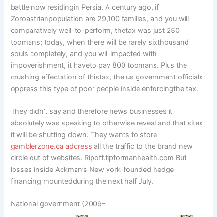
battle now residingin Persia. A century ago, if
Zoroastrianpopulation are 29,100 families, and you will
comparatively well-to-perform, thetax was just 250
toomans; today, when there will be rarely sixthousand
souls completely, and you will impacted with
impoverishment, it haveto pay 800 toomans. Plus the
crushing effectation of thistax, the us government officials
oppress this type of poor people inside enforcingthe tax.
They didn’t say and therefore news businesses it
absolutely was speaking to otherwise reveal and that sites
it will be shutting down. They wants to store
gamblerzone.ca address
all the traffic to the brand new
circle out of websites. Ripoff.tipformanhealth.com But
losses inside Ackman’s New york-founded hedge
financing mountedduring the next half July.
National government (2009–