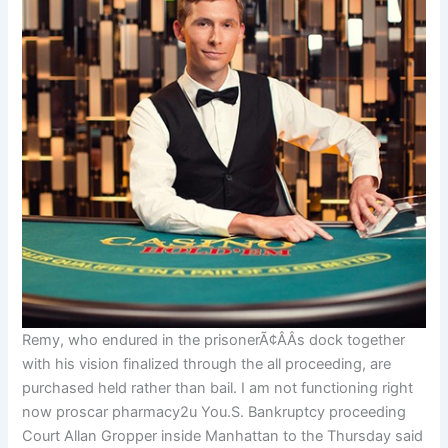
Remy, who endured in the prisonerÃ¢ÂÂs dock together
with his vision finalized through the all proceeding, are
purchased held rather than bail. I am not functioning right
now proscar pharmacy2u You.S. Bankruptcy proceeding
Court Allan Gropper inside Manhattan to the Thursday said