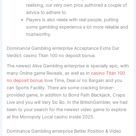
realising, our very own pros authored a couple of
advice to adhere to.
Players is also relate with real people, putting
some gambling experience a lot more reliable and
trustworthy.
Dominance Gambling enterprise Acceptance Extra Our
Verdict: casino Titan 100 no deposit bonus
The newest Alive Gambling enterprise is specially epic, with
many Online game Reveals, as well as In
casino Titan 100
no deposit bonus
love Time, Deal or no Bargain and you
can Sports Facility. There are some cracking broker-
provided game, in addition to Bond Path Blackjack, Craps
Live and you will Very Sic Bo. In the BritishGambler, we had
been to your search for the newest video game to explore
at the Monopoly Local casino inside 2025.
Dominance Gambling enterprise Better Position & Video