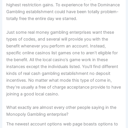
highest restriction gains. To experience for the Dominance
Gambling establishment could have been totally problem-
totally free the entire day we starred.
Just some real money gambling enterprises want these
types of codes, and several will provide you with the
benefit whenever you perform an account. Instead,
specific online casinos list games one to aren’t eligible for
the benefit. All the local casino’s game work in these
instances except the individuals listed. You’ll find different
kinds of real cash gambling establishment no deposit
incentives. No matter what mode this type of come in,
they’re usually a free of charge acceptance provide to have
joining a good local casino.
What exactly are almost every other people saying in the
Monopoly Gambling enterprise?
The newest account options web page boasts options to