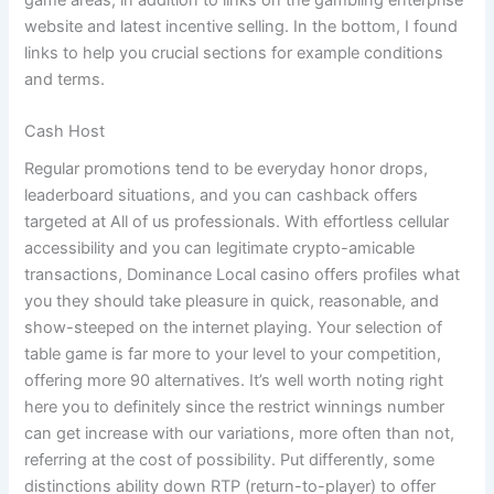
website and latest incentive selling. In the bottom, I found
links to help you crucial sections for example conditions
and terms.
Cash Host
Regular promotions tend to be everyday honor drops,
leaderboard situations, and you can cashback offers
targeted at All of us professionals. With effortless cellular
accessibility and you can legitimate crypto-amicable
transactions, Dominance Local casino offers profiles what
you they should take pleasure in quick, reasonable, and
show-steeped on the internet playing. Your selection of
table game is far more to your level to your competition,
offering more 90 alternatives. It’s well worth noting right
here you to definitely since the restrict winnings number
can get increase with our variations, more often than not,
referring at the cost of possibility. Put differently, some
distinctions ability down RTP (return-to-player) to offer