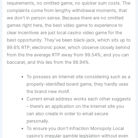
requirements, no omitted game, no quicker sum costs. The
complaints come from lengthy withdrawal moments, that
we don’t in person sense. Because there are no omitted
games right here, the best video game to experience to
clear incentives are just local casino video game for the
best opportunity.
They’ve been black-jack, which sits up to
99.6% RTP; electronic poker, which observe closely behind
from the the average RTP away from 99.54%; and you can
baccarat, and this lies from the 98.94%.
To possess an internet site considering such as a
properly-identified board game, they hardly uses
the brand new motif.
Current email address works each other suggests
– there’s an application on the internet site you
can also create in order to email secure
personally.
To ensure you don’t infraction Monopoly Local
casino’s irregular gamble legislation without even