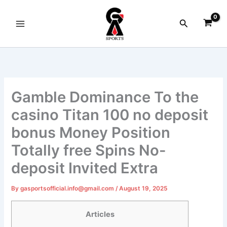
Skip
to
Search
content
Gamble Dominance To the
casino Titan 100 no deposit
bonus Money Position
Totally free Spins No-
deposit Invited Extra
By
gasportsofficial.info@gmail.com
/
August 19, 2025
Articles