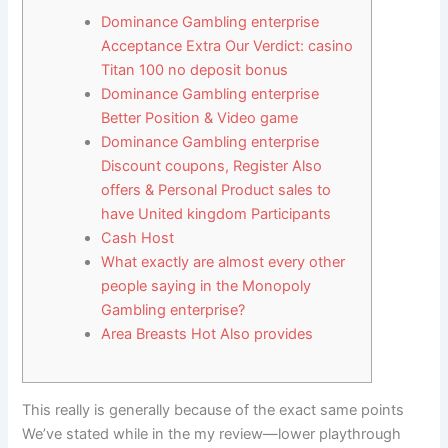
Dominance Gambling enterprise
Acceptance Extra Our Verdict: casino
Titan 100 no deposit bonus
Dominance Gambling enterprise
Better Position & Video game
Dominance Gambling enterprise
Discount coupons, Register Also
offers & Personal Product sales to
have United kingdom Participants
Cash Host
What exactly are almost every other
people saying in the Monopoly
Gambling enterprise?
Area Breasts Hot Also provides
This really is generally because of the exact same points
We’ve stated while in the my review—lower playthrough