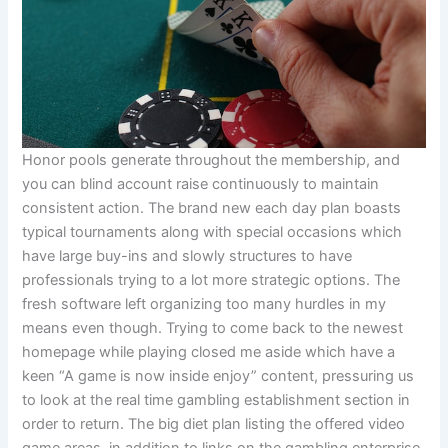
Honor pools generate throughout the membership, and
you can blind account raise continuously to maintain
consistent action. The brand new each day plan boasts
typical tournaments along with special occasions which
have large buy-ins and slowly structures to have
professionals trying to a lot more strategic options. The
fresh software left organizing too many hurdles in my
means even though. Trying to come back to the newest
homepage while playing closed me aside which have a
keen “A game is now inside enjoy” content, pressuring us
to look at the real time gambling establishment section in
order to return. The big diet plan listing the offered video
game areas, in addition to links on the gambling enterprise