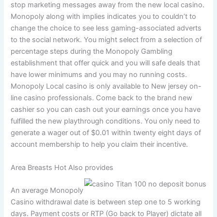
stop marketing messages away from the new local casino.
Monopoly along with implies indicates you to couldn’t to
change the choice to see less gaming-associated adverts
to the social network. You might select from a selection of
percentage steps during the Monopoly Gambling
establishment that offer quick and you will safe deals that
have lower minimums and you may no running costs.
Monopoly Local casino is only available to New jersey on-
line casino professionals. Come back to the brand new
cashier so you can cash out your earnings once you have
fulfilled the new playthrough conditions. You only need to
generate a wager out of $0.01 within twenty eight days of
account membership to help you claim their incentive.
Area Breasts Hot Also provides
An average Monopoly
Casino withdrawal date is between step one to 5 working
days. Payment costs or RTP (Go back to Player) dictate all