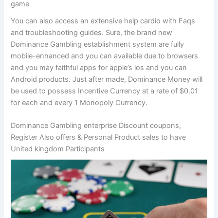
game
You can also access an extensive help cardio with Faqs
and troubleshooting guides. Sure, the brand new
Dominance Gambling establishment system are fully
mobile-enhanced and you can available due to browsers
and you may faithful apps for apple’s ios and you can
Android products. Just after made, Dominance Money will
be used to possess Incentive Currency at a rate of $0.01
for each and every 1 Monopoly Currency.
Dominance Gambling enterprise Discount coupons,
Register Also offers & Personal Product sales to have
United kingdom Participants