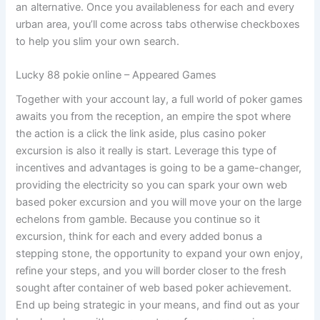
an alternative. Once you availableness for each and every
urban area, you’ll come across tabs otherwise checkboxes
to help you slim your own search.
Lucky 88 pokie online – Appeared Games
Together with your account lay, a full world of poker games
awaits you from the reception, an empire the spot where
the action is a click the link aside, plus casino poker
excursion is also it really is start. Leverage this type of
incentives and advantages is going to be a game-changer,
providing the electricity so you can spark your own web
based poker excursion and you will move your on the large
echelons from gamble. Because you continue so it
excursion, think for each and every added bonus a
stepping stone, the opportunity to expand your own enjoy,
refine your steps, and you will border closer to the fresh
sought after container of web based poker achievement.
End up being strategic in your means, and find out as your