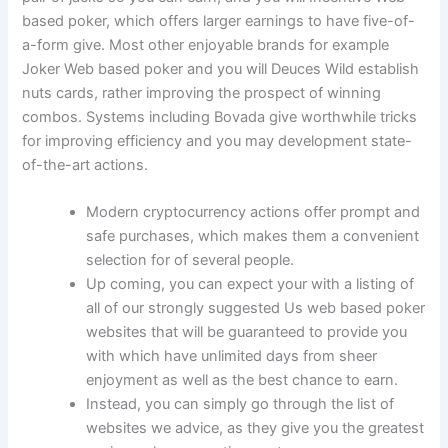
based poker, which offers larger earnings to have five-of-
a-form give. Most other enjoyable brands for example
Joker Web based poker and you will Deuces Wild establish
nuts cards, rather improving the prospect of winning
combos. Systems including Bovada give worthwhile tricks
for improving efficiency and you may development state-
of-the-art actions.
Modern cryptocurrency actions offer prompt and
safe purchases, which makes them a convenient
selection for of several people.
Up coming, you can expect your with a listing of
all of our strongly suggested Us web based poker
websites that will be guaranteed to provide you
with which have unlimited days from sheer
enjoyment as well as the best chance to earn.
Instead, you can simply go through the list of
websites we advice, as they give you the greatest