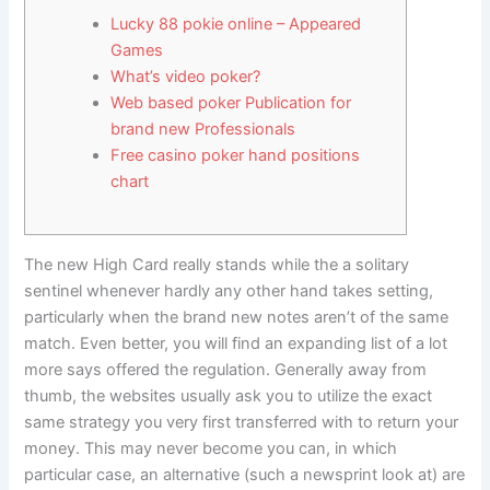
Lucky 88 pokie online – Appeared
Games
What’s video poker?
Web based poker Publication for
brand new Professionals
Free casino poker hand positions
chart
The new High Card really stands while the a solitary
sentinel whenever hardly any other hand takes setting,
particularly when the brand new notes aren’t of the same
match. Even better, you will find an expanding list of a lot
more says offered the regulation. Generally away from
thumb, the websites usually ask you to utilize the exact
same strategy you very first transferred with to return your
money.
This may never become you can, in which
particular case, an alternative (such a newsprint look at) are