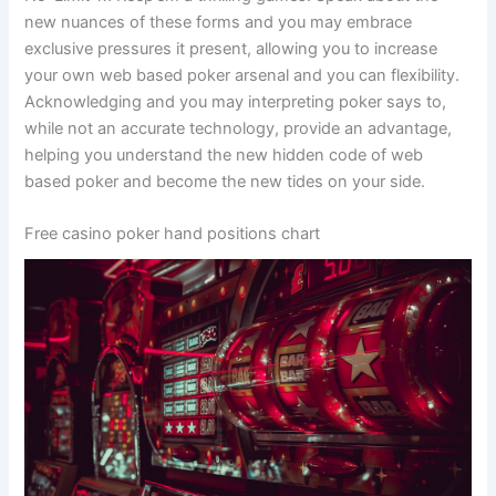
new nuances of these forms and you may embrace
exclusive pressures it present, allowing you to increase
your own web based poker arsenal and you can flexibility.
Acknowledging and you may interpreting poker says to,
while not an accurate technology, provide an advantage,
helping you understand the new hidden code of web
based poker and become the new tides on your side.
Free casino poker hand positions chart