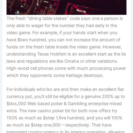
The fresh “dining table stakes” code says one a person is
only able to wager for the number they had early in the
video game. For example, if your hands start when you
have $two hundred, you can not increase the amount of
funds on the fresh table inside the video game. However,
understanding Texas Hold’em is an excellent start as the its
laws and regulations are like Omaha or other variations.
High-avoid cell phones come with much processing power
which they opponents some heritage desktops.
For individuals who’lso are and then make an excellent fiat
currency put, you’ll still be eligible for a genuine 200% up to
$dos,000 Web based poker & Gambling enterprise mixed
extra. The new casino poker bit for both now offers try
150% as much as $step 1,five hundred, and you will 100%
as much as $step one,000 – respectively. That have
integrated cryptocurrency in its interior-operating, allowing