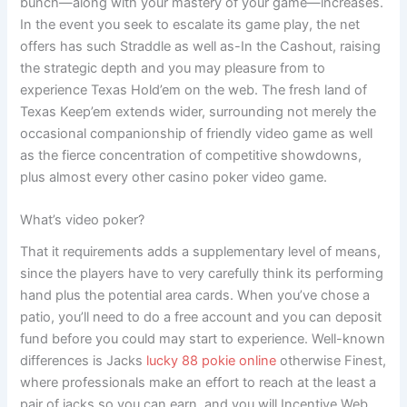
bunch—along with your mastery of your game—increases.
In the event you seek to escalate its game play, the net
offers has such Straddle as well as-In the Cashout, raising
the strategic depth and you may pleasure from to
experience Texas Hold’em on the web. The fresh land of
Texas Keep’em extends wider, surrounding not merely the
occasional companionship of friendly video game as well
as the fierce concentration of competitive showdowns,
plus almost every other casino poker video game.
What’s video poker?
That it requirements adds a supplementary level of means,
since the players have to very carefully think its performing
hand plus the potential area cards. When you’ve chose a
patio, you’ll need to do a free account and you can deposit
fund before you could may start to experience. Well-known
differences is Jacks
lucky 88 pokie online
otherwise Finest,
where professionals make an effort to reach at the least a
pair of jacks so you can earn, and you will Incentive Web