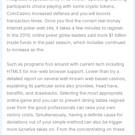
participants choice playing with some crypto tokens,
CoinCasino increased defense and you will boosts
transaction times. Once you find the correct real money
internet poker web site, it takes a few minutes to register.
In the 2019, online poker globe leaders said more $1 billion
inside funds in the past season, which includes continued
to increase as the.
Such as programs fool around with current tech including
HTML5 for mix-web browser support. Lower than try a
detailed report on several well-known web based casinos,
explaining its particular extra also provides, head have,
benefits, and drawbacks. Selecting the most appropriate
online game and you can to prevent dining tables reigned
over from the good professionals can raise your own
victory costs. Simultaneously, having a definite cause for
deviations out of your simple method can also be trigger
more lucrative takes on. From the concentrating on these