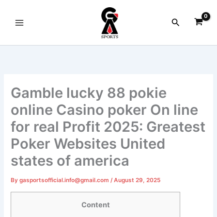
Skip
to
Search
content
Gamble lucky 88 pokie
online Casino poker On line
for real Profit 2025: Greatest
Poker Websites United
states of america
By
gasportsofficial.info@gmail.com
/
August 29, 2025
Content