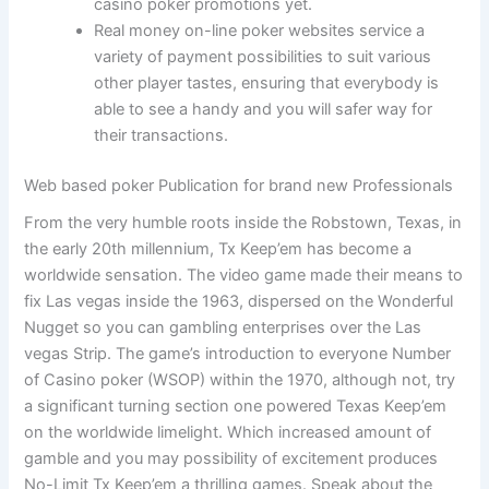
casino poker promotions yet.
Real money on-line poker websites service a
variety of payment possibilities to suit various
other player tastes, ensuring that everybody is
able to see a handy and you will safer way for
their transactions.
Web based poker Publication for brand new Professionals
From the very humble roots inside the Robstown, Texas, in
the early 20th millennium, Tx Keep’em has become a
worldwide sensation. The video game made their means to
fix Las vegas inside the 1963, dispersed on the Wonderful
Nugget so you can gambling enterprises over the Las
vegas Strip. The game’s introduction to everyone Number
of Casino poker (WSOP) within the 1970, although not, try
a significant turning section one powered Texas Keep’em
on the worldwide limelight. Which increased amount of
gamble and you may possibility of excitement produces
No-Limit Tx Keep’em a thrilling games. Speak about the