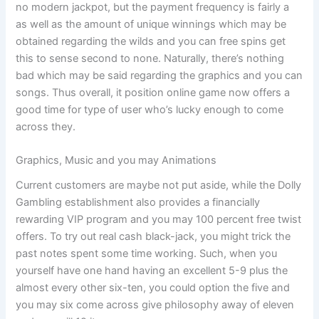
no modern jackpot, but the payment frequency is fairly a
as well as the amount of unique winnings which may be
obtained regarding the wilds and you can free spins get
this to sense second to none. Naturally, there’s nothing
bad which may be said regarding the graphics and you can
songs. Thus overall, it position online game now offers a
good time for type of user who’s lucky enough to come
across they.
Graphics, Music and you may Animations
Current customers are maybe not put aside, while the Dolly
Gambling establishment also provides a financially
rewarding VIP program and you may 100 percent free twist
offers. To try out real cash black-jack, you might trick the
past notes spent some time working. Such, when you
yourself have one hand having an excellent 5-9 plus the
almost every other six-ten, you could option the five and
you may six come across give philosophy away of eleven