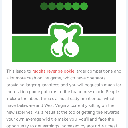
This leads to
rudolfs revenge pokie
larger competitions and
a lot more cash online game, which have operators
providing larger guarantees and you will bequeath much far
more video game patterns to the brand new clock. People
include the about three claims already mentioned, which
have Delaware and West Virginia currently sitting on the
new sidelines. As a result at the top of getting the rewards
your own average wild tile make you, you’ll and face the
opportunity to get earnings increased by around 4 times!