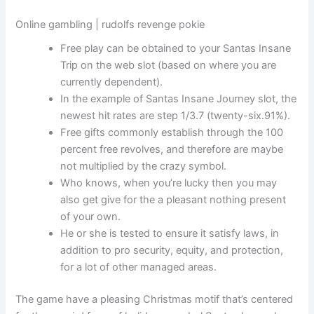
Online gambling | rudolfs revenge pokie
Free play can be obtained to your Santas Insane
Trip on the web slot (based on where you are
currently dependent).
In the example of Santas Insane Journey slot, the
newest hit rates are step 1/3.7 (twenty-six.91%).
Free gifts commonly establish through the 100
percent free revolves, and therefore are maybe
not multiplied by the crazy symbol.
Who knows, when you’re lucky then you may
also get give for the a pleasant nothing present
of your own.
He or she is tested to ensure it satisfy laws, in
addition to pro security, equity, and protection,
for a lot of other managed areas.
The game have a pleasing Christmas motif that’s centered