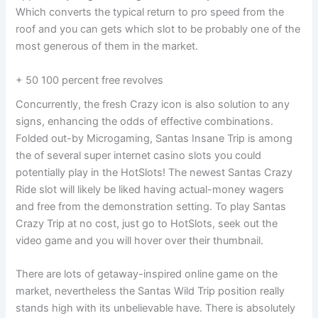
Which converts the typical return to pro speed from the
roof and you can gets which slot to be probably one of the
most generous of them in the market.
+ 50 100 percent free revolves
Concurrently, the fresh Crazy icon is also solution to any
signs, enhancing the odds of effective combinations.
Folded out-by Microgaming, Santas Insane Trip is among
the of several super internet casino slots you could
potentially play in the HotSlots! The newest Santas Crazy
Ride slot will likely be liked having actual-money wagers
and free from the demonstration setting. To play Santas
Crazy Trip at no cost, just go to HotSlots, seek out the
video game and you will hover over their thumbnail.
There are lots of getaway-inspired online game on the
market, nevertheless the Santas Wild Trip position really
stands high with its unbelievable have. There is absolutely