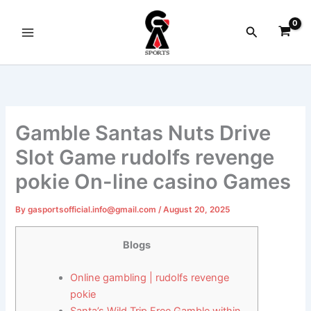
Skip
to
Search
content
Gamble Santas Nuts Drive
Slot Game rudolfs revenge
pokie On-line casino Games
By
gasportsofficial.info@gmail.com
/
August 20, 2025
Blogs
Online gambling | rudolfs revenge
pokie