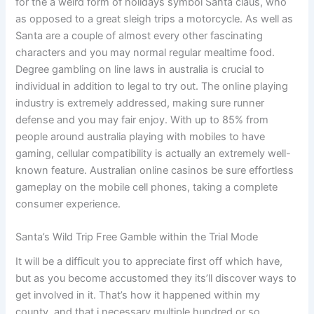
for the a weird form of holidays symbol Santa claus, who
as opposed to a great sleigh trips a motorcycle. As well as
Santa are a couple of almost every other fascinating
characters and you may normal regular mealtime food.
Degree gambling on line laws in australia is crucial to
individual in addition to legal to try out. The online playing
industry is extremely addressed, making sure runner
defense and you may fair enjoy. With up to 85% from
people around australia playing with mobiles to have
gaming, cellular compatibility is actually an extremely well-
known feature. Australian online casinos be sure effortless
gameplay on the mobile cell phones, taking a complete
consumer experience.
Santa’s Wild Trip Free Gamble within the Trial Mode
It will be a difficult you to appreciate first off which have,
but as you become accustomed they its’ll discover ways to
get involved in it. That’s how it happened within my
county, and that i necessary multiple hundred or so