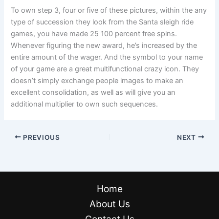
To own step 3, four or five of these pictures, within the any
type of succession they look from the Santa sleigh ride
games, you have made 25 100 percent free spins.
Whenever figuring the new award, he’s increased by the
entire amount of the wager. And the symbol to your name
of your game are a great multifunctional crazy icon. They
doesn’t simply exchange people images to make an
excellent consolidation, as well as will give you an
additional multiplier to own such sequences.
PREVIOUS
NEXT
Home
About Us