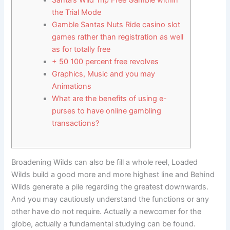
Santa’s Wild Trip Free Gamble within
the Trial Mode
Gamble Santas Nuts Ride casino slot
games rather than registration as well
as for totally free
+ 50 100 percent free revolves
Graphics, Music and you may
Animations
What are the benefits of using e-
purses to have online gambling
transactions?
Broadening Wilds can also be fill a whole reel, Loaded
Wilds build a good more and more highest line and Behind
Wilds generate a pile regarding the greatest downwards.
And you may cautiously understand the functions or any
other have do not require.
Actually a newcomer for the
globe, actually a fundamental studying can be found.