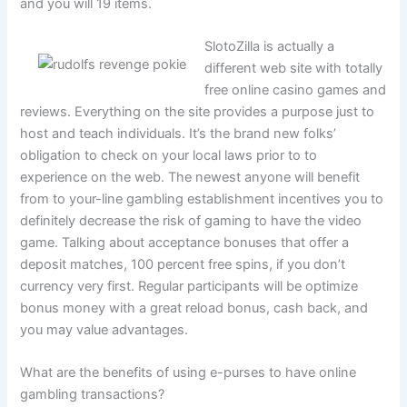
and you will 19 items.
SlotoZilla is actually a
different web site with totally
free online casino games and
reviews. Everything on the site provides a purpose just to
host and teach individuals. It’s the brand new folks’
obligation to check on your local laws prior to to
experience on the web. The newest anyone will benefit
from to your-line gambling establishment incentives you to
definitely decrease the risk of gaming to have the video
game. Talking about acceptance bonuses that offer a
deposit matches, 100 percent free spins, if you don’t
currency very first. Regular participants will be optimize
bonus money with a great reload bonus, cash back, and
you may value advantages.
What are the benefits of using e-purses to have online
gambling transactions?