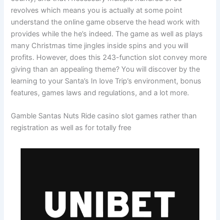
revolves which means you is actually at some point
understand the online game observe the head work with
provides while the he’s indeed. The game as well as plays
many Christmas time jingles inside spins and you will
profits. However, does this 243-function slot convey more
giving than an appealing theme? You will discover by the
learning to your Santa’s In love Trip’s environment, bonus
features, games laws and regulations, and a lot more.
Gamble Santas Nuts Ride casino slot games rather than
registration as well as for totally free