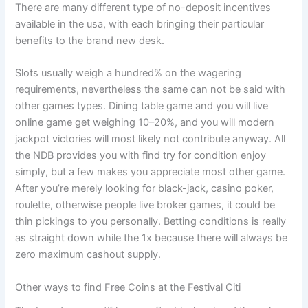
There are many different type of no-deposit incentives
available in the usa, with each bringing their particular
benefits to the brand new desk.
Slots usually weigh a hundred% on the wagering
requirements, nevertheless the same can not be said with
other games types. Dining table game and you will live
online game get weighing 10–20%, and you will modern
jackpot victories will most likely not contribute anyway. All
the NDB provides you with find try for condition enjoy
simply, but a few makes you appreciate most other game.
After you’re merely looking for black-jack, casino poker,
roulette, otherwise people live broker games, it could be
thin pickings to you personally. Betting conditions is really
as straight down while the 1x because there will always be
zero maximum cashout supply.
Other ways to find Free Coins at the Festival Citi