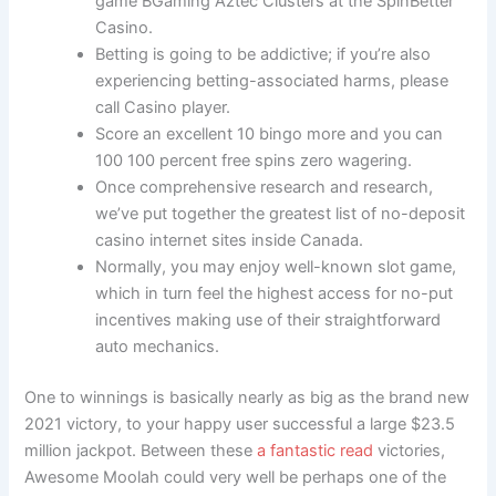
game BGaming Aztec Clusters at the SpinBetter
Casino.
Betting is going to be addictive; if you’re also
experiencing betting-associated harms, please
call Casino player.
Score an excellent 10 bingo more and you can
100 100 percent free spins zero wagering.
Once comprehensive research and research,
we’ve put together the greatest list of no-deposit
casino internet sites inside Canada.
Normally, you may enjoy well-known slot game,
which in turn feel the highest access for no-put
incentives making use of their straightforward
auto mechanics.
One to winnings is basically nearly as big as the brand new
2021 victory, to your happy user successful a large $23.5
million jackpot. Between these
a fantastic read
victories,
Awesome Moolah could very well be perhaps one of the