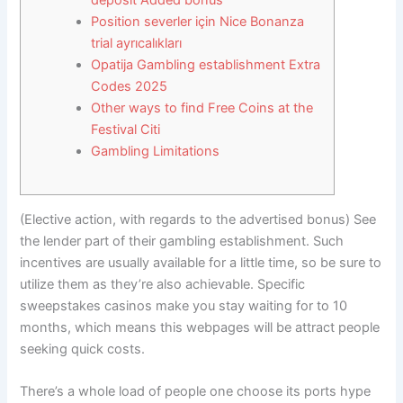
deposit Added bonus
Position severler için Nice Bonanza
trial ayrıcalıkları
Opatija Gambling establishment Extra
Codes 2025
Other ways to find Free Coins at the
Festival Citi
Gambling Limitations
(Elective action, with regards to the advertised bonus) See
the lender part of their gambling establishment. Such
incentives are usually available for a little time, so be sure to
utilize them as they’re also achievable.
Specific
sweepstakes casinos make you stay waiting for to 10
months, which means this webpages will be attract people
seeking quick costs.
There’s a whole load of people one choose its ports hype