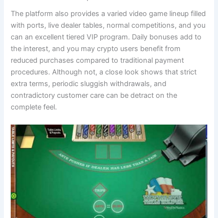
The platform also provides a varied video game lineup filled
with ports, live dealer tables, normal competitions, and you
can an excellent tiered VIP program. Daily bonuses add to
the interest, and you may crypto users benefit from
reduced purchases compared to traditional payment
procedures. Although not, a close look shows that strict
extra terms, periodic sluggish withdrawals, and
contradictory customer care can be detract on the
complete feel.