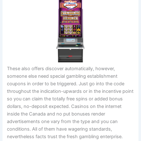
These also offers discover automatically, however,
someone else need special gambling establishment
coupons in order to be triggered. Just go into the code
throughout the indication-upwards or in the incentive point
so you can claim the totally free spins or added bonus
dollars, no-deposit expected. Casinos on the internet
inside the Canada and no put bonuses render
advertisements one vary from the type and you can
conditions. All of them have wagering standards,
nevertheless facts trust the fresh gambling enterprise.