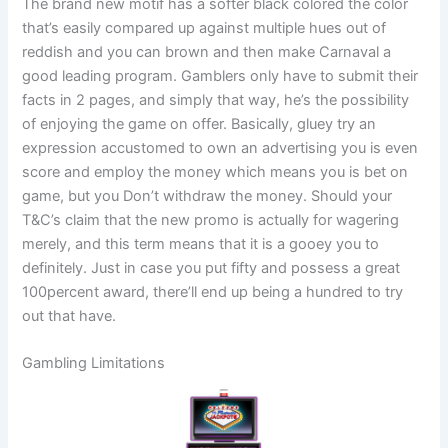
The brand new motif has a softer black colored the color
that’s easily compared up against multiple hues out of
reddish and you can brown and then make Carnaval a
good leading program. Gamblers only have to submit their
facts in 2 pages, and simply that way, he’s the possibility
of enjoying the game on offer. Basically, gluey try an
expression accustomed to own an advertising you is even
score and employ the money which means you is bet on
game, but you Don’t withdraw the money. Should your
T&C’s claim that the new promo is actually for wagering
merely, and this term means that it is a gooey you to
definitely. Just in case you put fifty and possess a great
100percent award, there’ll end up being a hundred to try
out that have.
Gambling Limitations