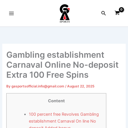
Skip
to
Search
content
Gambling establishment
Carnaval Online No-deposit
Extra 100 Free Spins
By
gasportsofficial.info@gmail.com
/
August 22, 2025
Content
100 percent free Revolves Gambling
establishment Carnaval On line No