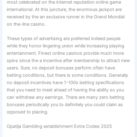
most celebrated on the internet reputation online game
international. At this juncture, the enormous jackpot are
received by the an exclusive runner in the Grand Mondial
on the-line casino.
These types of advertising are preferred indeed people
while they honor lingering union while increasing playing
entertainment. Finest online casinos provide much more
spins since the a incentive after membership to attract new
users. Sure, no deposit bonuses perform often have
betting conditions, but there is some conditions. Generally
no deposit incentives have 1-100x betting specifications
that you need to meet ahead of having the ability so you
can withdraw any earnings. There are many zero betting
bonuses periodically you to definitely you could claim as
opposed to placing.
Opatija Gambling establishment Extra Codes 2025