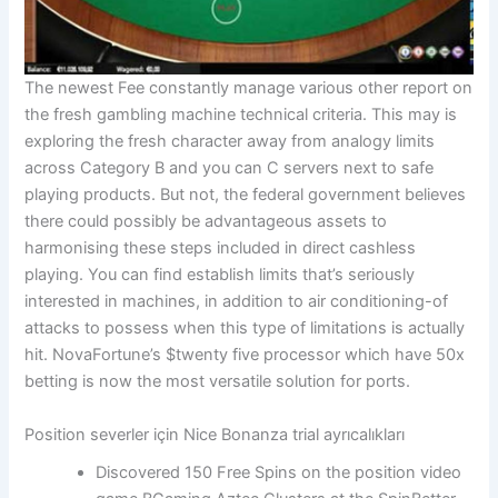
The newest Fee constantly manage various other report on
the fresh gambling machine technical criteria. This may is
exploring the fresh character away from analogy limits
across Category B and you can C servers next to safe
playing products. But not, the federal government believes
there could possibly be advantageous assets to
harmonising these steps included in direct cashless
playing. You can find establish limits that’s seriously
interested in machines, in addition to air conditioning-of
attacks to possess when this type of limitations is actually
hit. NovaFortune’s $twenty five processor which have 50x
betting is now the most versatile solution for ports.
Position severler için Nice Bonanza trial ayrıcalıkları
Discovered 150 Free Spins on the position video