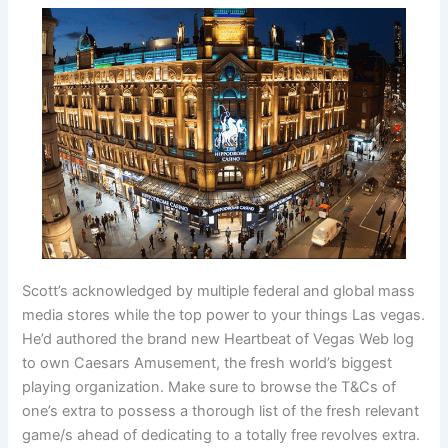
Scott’s acknowledged by multiple federal and global mass
media stores while the top power to your things Las vegas.
He’d authored the brand new Heartbeat of Vegas Web log
to own Caesars Amusement, the fresh world’s biggest
playing organization. Make sure to browse the T&Cs of
one’s extra to possess a thorough list of the fresh relevant
game/s ahead of dedicating to a totally free revolves extra.