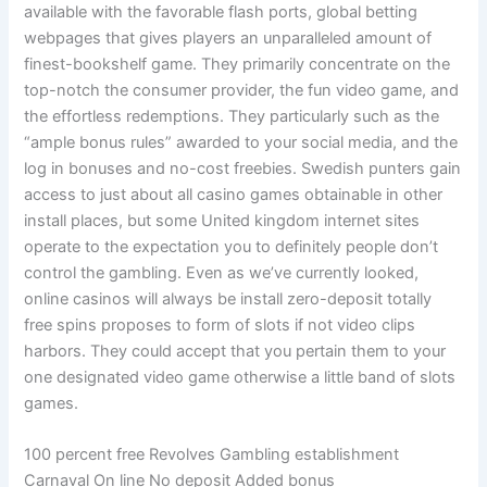
available with the favorable flash ports, global betting
webpages that gives players an unparalleled amount of
finest-bookshelf game. They primarily concentrate on the
top-notch the consumer provider, the fun video game, and
the effortless redemptions. They particularly such as the
“ample bonus rules” awarded to your social media, and the
log in bonuses and no-cost freebies. Swedish punters gain
access to just about all casino games obtainable in other
install places, but some United kingdom internet sites
operate to the expectation you to definitely people don’t
control the gambling. Even as we’ve currently looked,
online casinos will always be install zero-deposit totally
free spins proposes to form of slots if not video clips
harbors. They could accept that you pertain them to your
one designated video game otherwise a little band of slots
games.
100 percent free Revolves Gambling establishment
Carnaval On line No deposit Added bonus