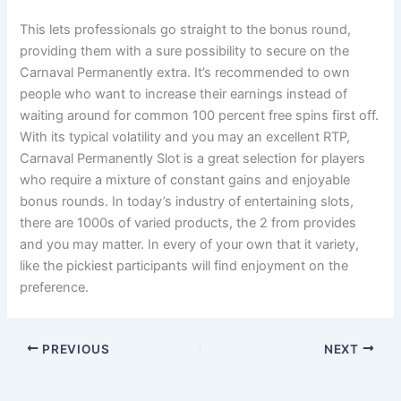
This lets professionals go straight to the bonus round,
providing them with a sure possibility to secure on the
Carnaval Permanently extra. It’s recommended to own
people who want to increase their earnings instead of
waiting around for common 100 percent free spins first off.
With its typical volatility and you may an excellent RTP,
Carnaval Permanently Slot is a great selection for players
who require a mixture of constant gains and enjoyable
bonus rounds. In today’s industry of entertaining slots,
there are 1000s of varied products, the 2 from provides
and you may matter. In every of your own that it variety,
like the pickiest participants will find enjoyment on the
preference.
PREVIOUS
NEXT