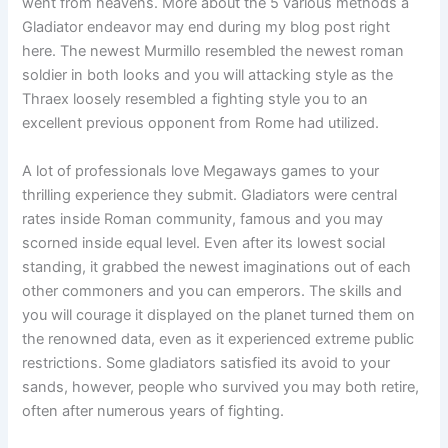
went from heavens. More about the 5 various methods a
Gladiator endeavor may end during my blog post right
here. The newest Murmillo resembled the newest roman
soldier in both looks and you will attacking style as the
Thraex loosely resembled a fighting style you to an
excellent previous opponent from Rome had utilized.
A lot of professionals love Megaways games to your
thrilling experience they submit. Gladiators were central
rates inside Roman community, famous and you may
scorned inside equal level. Even after its lowest social
standing, it grabbed the newest imaginations out of each
other commoners and you can emperors. The skills and
you will courage it displayed on the planet turned them on
the renowned data, even as it experienced extreme public
restrictions. Some gladiators satisfied its avoid to your
sands, however, people who survived you may both retire,
often after numerous years of fighting.