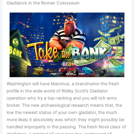
Gladiators in the Roman Colosseum
Washington will have Macrinus, a brandname-the fresh
profile in the wide world of Ridley Scott’s Gladiator
operation who try a top-ranking and you will rich arms
broker. The new archaeological research means that, the
low the newest status of your own gladiator, the much
more likely it absolutely was which they might possibly be
handled improperly in the passing. The fresh Noxii class of
gladiators, a minimal of your own low, composed of