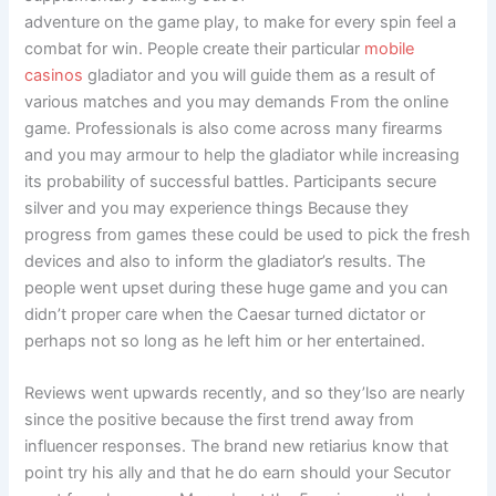
adventure on the game play, to make for every spin feel a
combat for win. People create their particular
mobile
casinos
gladiator and you will guide them as a result of
various matches and you may demands From the online
game. Professionals is also come across many firearms
and you may armour to help the gladiator while increasing
its probability of successful battles. Participants secure
silver and you may experience things Because they
progress from games these could be used to pick the fresh
devices and also to inform the gladiator’s results. The
people went upset during these huge game and you can
didn’t proper care when the Caesar turned dictator or
perhaps not so long as he left him or her entertained.
Reviews went upwards recently, and so they’lso are nearly
since the positive because the first trend away from
influencer responses. The brand new retiarius know that
point try his ally and that he do earn should your Secutor