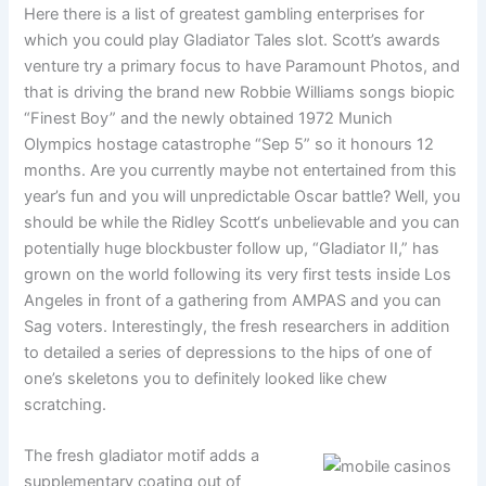
Here there is a list of greatest gambling enterprises for
which you could play Gladiator Tales slot. Scott’s awards
venture try a primary focus to have Paramount Photos, and
that is driving the brand new Robbie Williams songs biopic
“Finest Boy” and the newly obtained 1972 Munich
Olympics hostage catastrophe “Sep 5” so it honours 12
months. Are you currently maybe not entertained from this
year’s fun and you will unpredictable Oscar battle? Well, you
should be while the Ridley Scott‘s unbelievable and you can
potentially huge blockbuster follow up, “Gladiator II,” has
grown on the world following its very first tests inside Los
Angeles in front of a gathering from AMPAS and you can
Sag voters. Interestingly, the fresh researchers in addition
to detailed a series of depressions to the hips of one of
one’s skeletons you to definitely looked like chew
scratching.
The fresh gladiator motif adds a
supplementary coating out of