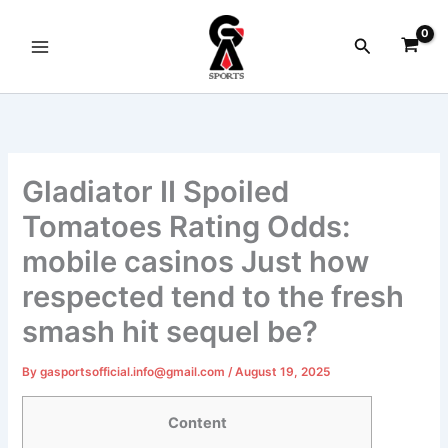
Skip
to
Search
content
Gladiator II Spoiled
Tomatoes Rating Odds:
mobile casinos Just how
respected tend to the fresh
smash hit sequel be?
By
gasportsofficial.info@gmail.com
/
August 19, 2025
Content