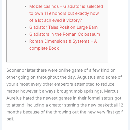
Mobile casinos – Gladiator is selected
to own 119 honors but exactly how
of a lot achieved it victory?
Gladiator Tales Position Large Earn
Gladiators in the Roman Colosseum
Roman Dimensions & Systems – A
complete Book
Sooner or later there were online game of a few kind or
other going on throughout the day. Augustus and some of
your almost every other emperors attempted to reduce
matter however it always brought mob uprisings.
Marcus
Aurelius hated the newest games in their formal status got
to attend, including a creator starting the new basketball 12
months because of the throwing out the new very first golf
ball.