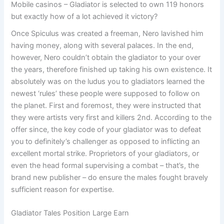
Mobile casinos – Gladiator is selected to own 119 honors
but exactly how of a lot achieved it victory?
Once Spiculus was created a freeman, Nero lavished him
having money, along with several palaces. In the end,
however, Nero couldn’t obtain the gladiator to your over
the years, therefore finished up taking his own existence. It
absolutely was on the ludus you to gladiators learned the
newest ‘rules’ these people were supposed to follow on
the planet. First and foremost, they were instructed that
they were artists very first and killers 2nd. According to the
offer since, the key code of your gladiator was to defeat
you to definitely’s challenger as opposed to inflicting an
excellent mortal strike. Proprietors of your gladiators, or
even the head formal supervising a combat – that’s, the
brand new publisher – do ensure the males fought bravely
sufficient reason for expertise.
Gladiator Tales Position Large Earn