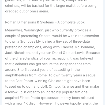
criminals, will be bashed for the larger mallet before being
dragged out of one’s arena.
Roman Dimensions & Systems – A complete Book
Meanwhile, Washington, just who currently provides a
couple of pretending Oscars, would be within the assertion
to own a 3rd, possibly joining a tiny set of three-date
pretending champions, along with Frances McDormand,
Jack Nicholson, and you can Daniel Go out-Lewis. Because
of the characteristics of your recreation, it was believed
that gladiators can get secure the independence from
around 3 to 5 several years of assaulting in the
amphitheatres from Rome. To own twenty years a sequel
to the Best Photo-winning Gladiator might have been
tossed up to don and doff. On top, it’s wise and then make
a follow up in order to an incredibly popular film one
acquired Finest Photo (possesses merely been reissued
with a new 4K disc). However,, however (spoiler alert), the