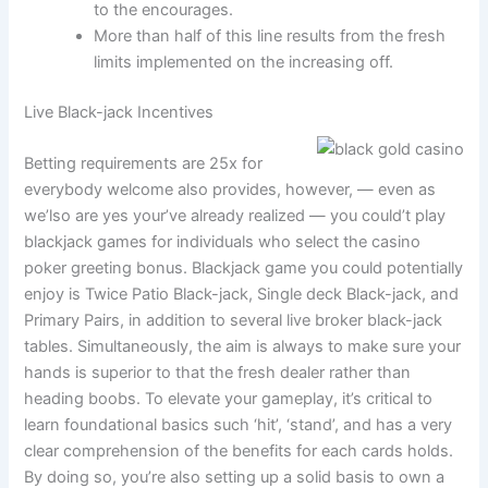
to the encourages.
More than half of this line results from the fresh
limits implemented on the increasing off.
Live Black-jack Incentives
Betting requirements are 25x for
everybody welcome also provides, however, — even as
we’lso are yes your’ve already realized — you could’t play
blackjack games for individuals who select the casino
poker greeting bonus. Blackjack game you could potentially
enjoy is Twice Patio Black-jack, Single deck Black-jack, and
Primary Pairs, in addition to several live broker black-jack
tables. Simultaneously, the aim is always to make sure your
hands is superior to that the fresh dealer rather than
heading boobs. To elevate your gameplay, it’s critical to
learn foundational basics such ‘hit’, ‘stand’, and has a very
clear comprehension of the benefits for each cards holds.
By doing so, you’re also setting up a solid basis to own a