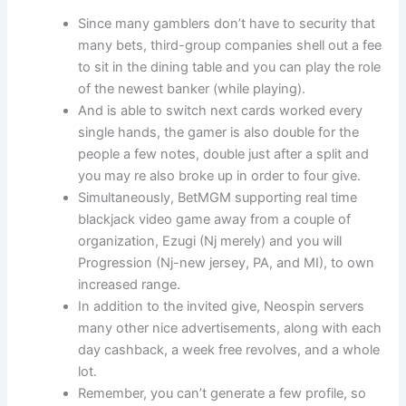
Since many gamblers don’t have to security that
many bets, third-group companies shell out a fee
to sit in the dining table and you can play the role
of the newest banker (while playing).
And is able to switch next cards worked every
single hands, the gamer is also double for the
people a few notes, double just after a split and
you may re also broke up in order to four give.
Simultaneously, BetMGM supporting real time
blackjack video game away from a couple of
organization, Ezugi (Nj merely) and you will
Progression (Nj-new jersey, PA, and MI), to own
increased range.
In addition to the invited give, Neospin servers
many other nice advertisements, along with each
day cashback, a week free revolves, and a whole
lot.
Remember, you can’t generate a few profile, so