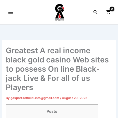
Skip
to
Search
content
Greatest A real income
black gold casino Web sites
to possess On line Black-
jack Live & For all of us
Players
By
gasportsofficial.info@gmail.com
/
August 29, 2025
Posts