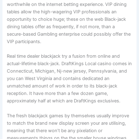
worthwhile on the internet betting experience. VIP dining
tables allow the high-wagering VIP professionals an
opportunity to choice huge; these on the web Black-jack
dining tables offer as frequently, if not more, than a
secure-based Gambling enterprise could possibly offer the
VIP participants.
Real time dealer blackjack try a fusion from online and
actual-lifetime black-jack. DraftKings Local casino comes in
Connecticut, Michigan, Nj-new jersey, Pennsylvania, and
you can West Virginia and contains dedicated an
unmatched amount of work in order to its black-jack
reception. It have more than a few dozen game,
approximately half at which are DraftKings exclusives.
The fresh blackjack games by themselves usually improve
to match the brand new display screen your are utilising,
meaning that there won’t be any pixelation or
measurements things on the the smaller house windows.