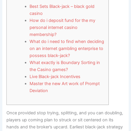
Best Sets Black-jack – black gold
casino
How do i deposit fund for the my
personal internet casino
membership?
What do i need to find when deciding
on an internet gambling enterprise to
possess black-jack?
What exactly is Boundary Sorting in
the Casino games?
Live Black-jack Incentives
Master the new Art work of Prompt
Deviation
Once provided stop trying, splitting, and you can doubling,
players up coming plan to struck or sit centered on its
hands and the broker’s upcard. Earliest black-jack strategy