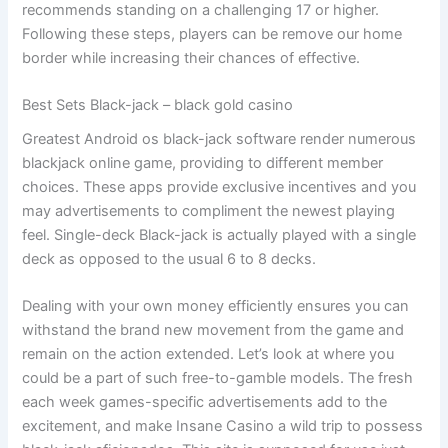
recommends standing on a challenging 17 or higher.
Following these steps, players can be remove our home
border while increasing their chances of effective.
Best Sets Black-jack – black gold casino
Greatest Android os black-jack software render numerous
blackjack online game, providing to different member
choices. These apps provide exclusive incentives and you
may advertisements to compliment the newest playing
feel. Single-deck Black-jack is actually played with a single
deck as opposed to the usual 6 to 8 decks.
Dealing with your own money efficiently ensures you can
withstand the brand new movement from the game and
remain on the action extended. Let’s look at where you
could be a part of such free-to-gamble models. The fresh
each week games-specific advertisements add to the
excitement, and make Insane Casino a wild trip to possess