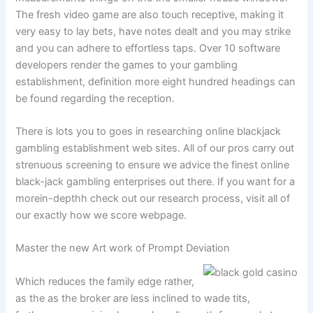
The fresh video game are also touch receptive, making it
very easy to lay bets, have notes dealt and you may strike
and you can adhere to effortless taps. Over 10 software
developers render the games to your gambling
establishment, definition more eight hundred headings can
be found regarding the reception.
There is lots you to goes in researching online blackjack
gambling establishment web sites. All of our pros carry out
strenuous screening to ensure we advice the finest online
black-jack gambling enterprises out there. If you want for a
morein-depthh check out our research process, visit all of
our exactly how we score webpage.
Master the new Art work of Prompt Deviation
Which reduces the family edge rather,
as the as the broker are less inclined to wade tits,