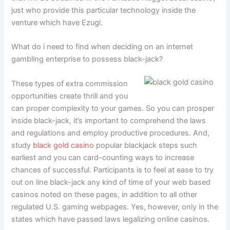
just who provide this particular technology inside the
venture which have Ezugi.
What do i need to find when deciding on an internet
gambling enterprise to possess black-jack?
These types of extra commission
opportunities create thrill and you
can proper complexity to your games. So you can prosper
inside black-jack, it’s important to comprehend the laws
and regulations and employ productive procedures. And,
study
black gold casino
popular blackjack steps such
earliest and you can card-counting ways to increase
chances of successful. Participants is to feel at ease to try
out on line black-jack any kind of time of your web based
casinos noted on these pages, in addition to all other
regulated U.S. gaming webpages. Yes, however, only in the
states which have passed laws legalizing online casinos.