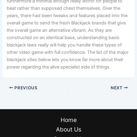
furthermore a minimal enough really worth for people to
beat rather than supposed chest themselves. Over the
years, there had been tweaks and features placed into the
overall game to send the fresh Blackjack brands that give
the overall game an alternative vibrant. As they are
constructed on an identical base, understanding basic
blackjack laws really will help you handle these types of
other video game with full confidence. The list of the major
blackjack sites below lets you know far more about their
power regarding the alive specialist side of things.
PREVIOUS
NEXT
Home
About Us