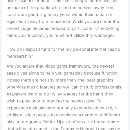
black-jack aficionados. This site is supposed for use just
because of the people who find themselves away from
courtroom gambling many years within their nation or
legislation away from household. While you are under the
lowest judge decades needed to participate in the betting
items your location, you must not utilize this webpages.
How do i deposit fund for the my personal internet casino
membership?
Are you aware that video game framework, the newest
ease gives alone to help you gameplay because function
indeed there are not any more than-the-best graphics
otherwise music features so you can disturb professionals.
All players want to do try lay wagers for the hand they
wish to play prior to starting the newest give. To
experience multiple hand not only expands adventure, in
addition, it lets people to experience a number of different
playing programs. Betfair Nj also offers alive broker game
that will be streamed in the Fantastic Nugget Local casino,