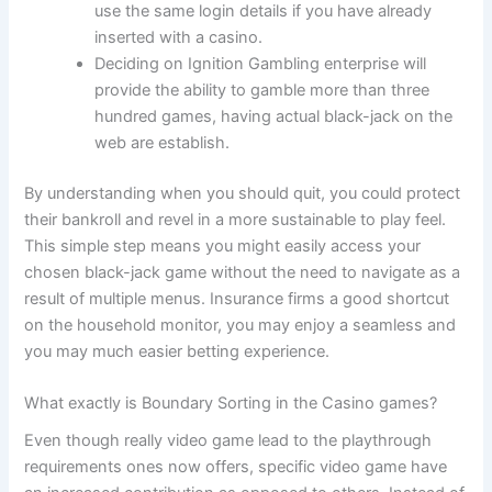
use the same login details if you have already
inserted with a casino.
Deciding on Ignition Gambling enterprise will
provide the ability to gamble more than three
hundred games, having actual black-jack on the
web are establish.
By understanding when you should quit, you could protect
their bankroll and revel in a more sustainable to play feel.
This simple step means you might easily access your
chosen black-jack game without the need to navigate as a
result of multiple menus. Insurance firms a good shortcut
on the household monitor, you may enjoy a seamless and
you may much easier betting experience.
What exactly is Boundary Sorting in the Casino games?
Even though really video game lead to the playthrough
requirements ones now offers, specific video game have