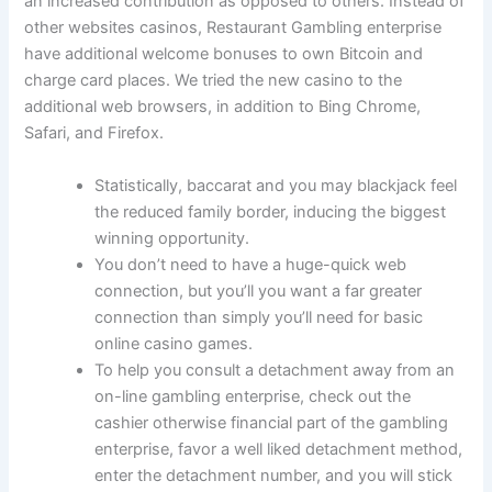
an increased contribution as opposed to others. Instead of
other websites casinos, Restaurant Gambling enterprise
have additional welcome bonuses to own Bitcoin and
charge card places. We tried the new casino to the
additional web browsers, in addition to Bing Chrome,
Safari, and Firefox.
Statistically, baccarat and you may blackjack feel
the reduced family border, inducing the biggest
winning opportunity.
You don’t need to have a huge-quick web
connection, but you’ll you want a far greater
connection than simply you’ll need for basic
online casino games.
To help you consult a detachment away from an
on-line gambling enterprise, check out the
cashier otherwise financial part of the gambling
enterprise, favor a well liked detachment method,
enter the detachment number, and you will stick