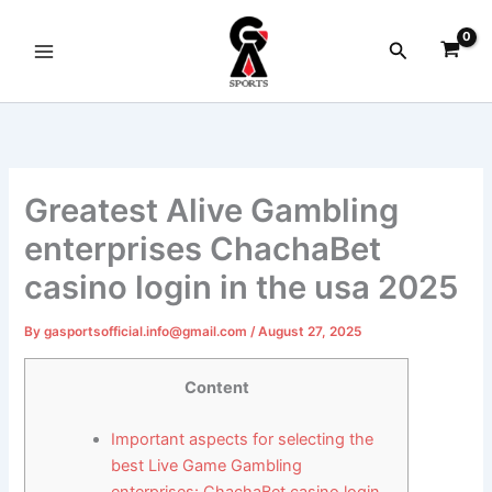
Skip
to
Search
content
Greatest Alive Gambling
enterprises ChachaBet
casino login in the usa 2025
By
gasportsofficial.info@gmail.com
/
August 27, 2025
Content
Important aspects for selecting the
best Live Game Gambling