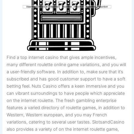
Find a top internet casino that gives ample incentives,
many different roulette online game variations, and you will
a user-friendly software. In addition to, make sure that it’s
subscribed and has good customer support to have a soft
betting feel. Nuts Casino offers a keen immersive and you
can vibrant surroundings to have people which appreciate
on the internet roulette. The fresh gambling enterprise
features a varied directory of roulette games, in addition to
Western, Western european, and you may French
variations, catering to several user tastes. SlotsandCasino
also provides a variety of on the internet roulette game,