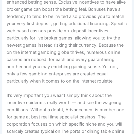
enhanced betting sense. Exclusive incentives to have alive
broker game can boost the betting feel. Bonuses have a
tendency to tend to be invited also provides you to match
your very first deposit, getting additional financing. Specific
web based casinos provide no-deposit incentives
particularly for live broker games, allowing you to try the
newest games instead risking their currency. Because the
on the internet gambling globe thrives, numerous online
casinos are noticed, for each and every guaranteeing
another and you may enriching gaming sense. Yet not,
only a few gambling enterprises are created equal,
particularly when it comes to on the internet roulette.
It’s very important you wear’t simply think about the
incentive epidermis really worth — and see the wagering
conditions. Without a doubt, Advancement is number one
for game at best real time specialist casinos. The
corporation focuses on which specific niche and you will
scarcely creates typical on line ports or dining table online