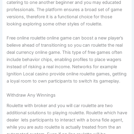
catering to one another beginner and you may educated
professionals. The platform ensures a broad set of game
versions, therefore it is a functional choice for those
looking exploring some other styles of roulette.
Free online roulette online game can boost a new player’s
believe ahead of transitioning so you can roulette the real
deal currency online game. This type of free games often
include behavior chips, enabling profiles to place wagers
instead of risking a real income. Networks for example
Ignition Local casino provide online roulette games, getting
a loyal room to own participants to switch its gameplay.
Withdraw Any Winnings
Roulette with broker and you will car roulette are two
additional solutions to playing roulette. Roulette which have
dealer lets participants to interact with a bona fide agent,
while you are auto roulette is actually treated from the an