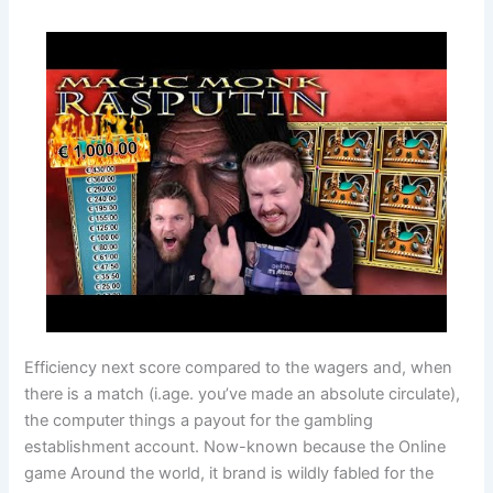
Efficiency next score compared to the wagers and, when
there is a match (i.age. you’ve made an absolute circulate),
the computer things a payout for the gambling
establishment account. Now-known because the Online
game Around the world, it brand is wildly fabled for the