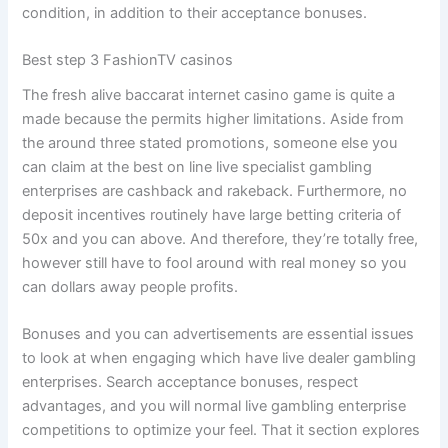
condition, in addition to their acceptance bonuses.
Best step 3 FashionTV casinos
The fresh alive baccarat internet casino game is quite a
made because the permits higher limitations. Aside from
the around three stated promotions, someone else you
can claim at the best on line live specialist gambling
enterprises are cashback and rakeback. Furthermore, no
deposit incentives routinely have large betting criteria of
50x and you can above. And therefore, they’re totally free,
however still have to fool around with real money so you
can dollars away people profits.
Bonuses and you can advertisements are essential issues
to look at when engaging which have live dealer gambling
enterprises. Search acceptance bonuses, respect
advantages, and you will normal live gambling enterprise
competitions to optimize your feel. That it section explores