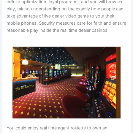
cellular optimization, loyal programs, and you will browser
play, taking understanding on the exactly how people can
take advantage of live dealer video game to your their
mobile phones. Security measures care for faith and ensure
reasonable play inside the real time dealer casinos.
You could enjoy real time agent roulette to own an