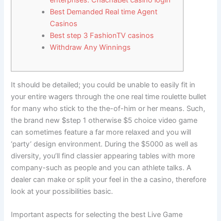
enterprises: ChachaBet casino login
Best Demanded Real time Agent
Casinos
Best step 3 FashionTV casinos
Withdraw Any Winnings
It should be detailed; you could be unable to easily fit in
your entire wagers through the one real time roulette bullet
for many who stick to the the-of-him or her means. Such,
the brand new $step 1 otherwise $5 choice video game
can sometimes feature a far more relaxed and you will
‘party’ design environment. During the $5000 as well as
diversity, you’ll find classier appearing tables with more
company-such as people and you can athlete talks.
A
dealer can make or split your feel in the a casino, therefore
look at your possibilities basic.
Important aspects for selecting the best Live Game