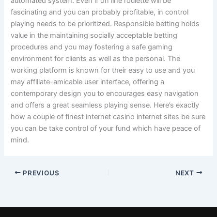
automated system. Even if on line roulette will be
fascinating and you can probably profitable, in control
playing needs to be prioritized. Responsible betting holds
value in the maintaining socially acceptable betting
procedures and you may fostering a safe gaming
environment for clients as well as the personal. The
working platform is known for their easy to use and you
may affiliate-amicable user interface, offering a
contemporary design you to encourages easy navigation
and offers a great seamless playing sense. Here’s exactly
how a couple of finest internet casino internet sites be sure
you can be take control of your fund which have peace of
mind.
PREVIOUS
NEXT