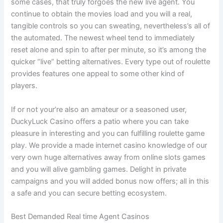
some cases, that truly forgoes the new live agent. You
continue to obtain the movies load and you will a real,
tangible controls so you can sweating, nevertheless’s all of
the automated. The newest wheel tend to immediately
reset alone and spin to after per minute, so it’s among the
quicker “live” betting alternatives. Every type out of roulette
provides features one appeal to some other kind of
players.
If or not your’re also an amateur or a seasoned user,
DuckyLuck Casino offers a patio where you can take
pleasure in interesting and you can fulfilling roulette game
play. We provide a made internet casino knowledge of our
very own huge alternatives away from online slots games
and you will alive gambling games. Delight in private
campaigns and you will added bonus now offers; all in this
a safe and you can secure betting ecosystem.
Best Demanded Real time Agent Casinos