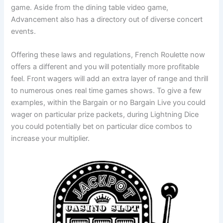
game. Aside from the dining table video game,
Advancement also has a directory out of diverse concert
events.
Offering these laws and regulations, French Roulette now
offers a different and you will potentially more profitable
feel. Front wagers will add an extra layer of range and thrill
to numerous ones real time games shows. To give a few
examples, within the Bargain or no Bargain Live you could
wager on particular prize packets, during Lightning Dice
you could potentially bet on particular dice combos to
increase your multiplier.