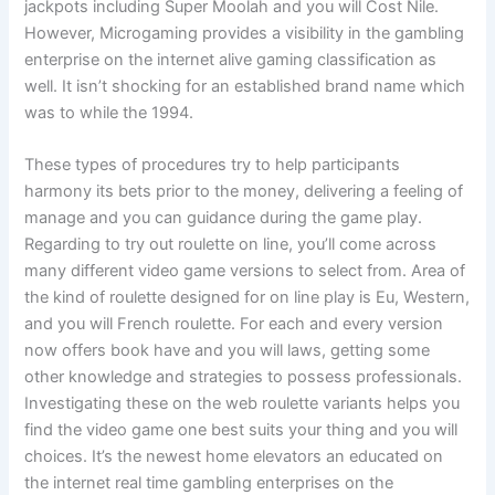
jackpots including Super Moolah and you will Cost Nile.
However, Microgaming provides a visibility in the gambling
enterprise on the internet alive gaming classification as
well. It isn’t shocking for an established brand name which
was to while the 1994.
These types of procedures try to help participants
harmony its bets prior to the money, delivering a feeling of
manage and you can guidance during the game play.
Regarding to try out roulette on line, you’ll come across
many different video game versions to select from. Area of
the kind of roulette designed for on line play is Eu, Western,
and you will French roulette. For each and every version
now offers book have and you will laws, getting some
other knowledge and strategies to possess professionals.
Investigating these on the web roulette variants helps you
find the video game one best suits your thing and you will
choices. It’s the newest home elevators an educated on
the internet real time gambling enterprises on the