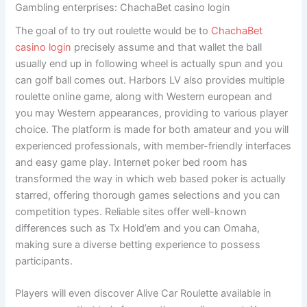
Gambling enterprises: ChachaBet casino login
The goal of to try out roulette would be to
ChachaBet
casino login
precisely assume and that wallet the ball
usually end up in following wheel is actually spun and you
can golf ball comes out. Harbors LV also provides multiple
roulette online game, along with Western european and
you may Western appearances, providing to various player
choice. The platform is made for both amateur and you will
experienced professionals, with member-friendly interfaces
and easy game play. Internet poker bed room has
transformed the way in which web based poker is actually
starred, offering thorough games selections and you can
competition types. Reliable sites offer well-known
differences such as Tx Hold’em and you can Omaha,
making sure a diverse betting experience to possess
participants.
Players will even discover Alive Car Roulette available in