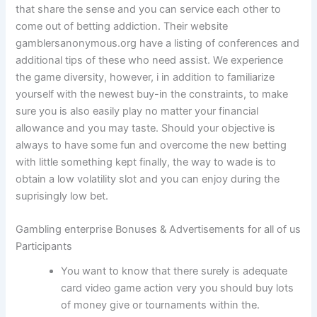
that share the sense and you can service each other to
come out of betting addiction. Their website
gamblersanonymous.org have a listing of conferences and
additional tips of these who need assist. We experience
the game diversity, however, i in addition to familiarize
yourself with the newest buy-in the constraints, to make
sure you is also easily play no matter your financial
allowance and you may taste. Should your objective is
always to have some fun and overcome the new betting
with little something kept finally, the way to wade is to
obtain a low volatility slot and you can enjoy during the
suprisingly low bet.
Gambling enterprise Bonuses & Advertisements for all of us
Participants
You want to know that there surely is adequate
card video game action very you should buy lots
of money give or tournaments within the.