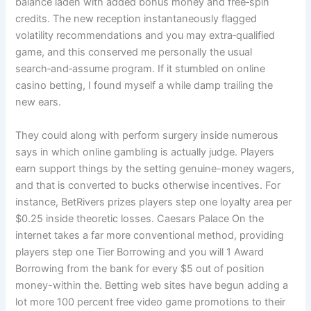
balance laden with added bonus money and free‑spin
credits. The new reception instantaneously flagged
volatility recommendations and you may extra‑qualified
game, and this conserved me personally the usual
search‑and‑assume program. If it stumbled on online
casino betting, I found myself a while damp trailing the
new ears.
They could along with perform surgery inside numerous
says in which online gambling is actually judge. Players
earn support things by the setting genuine-money wagers,
and that is converted to bucks otherwise incentives. For
instance, BetRivers prizes players step one loyalty area per
$0.25 inside theoretic losses. Caesars Palace On the
internet takes a far more conventional method, providing
players step one Tier Borrowing and you will 1 Award
Borrowing from the bank for every $5 out of position
money-within the. Betting web sites have begun adding a
lot more 100 percent free video game promotions to their