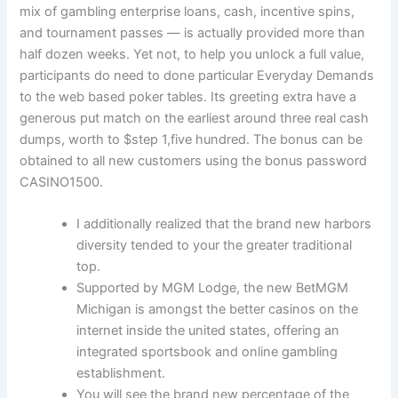
mix of gambling enterprise loans, cash, incentive spins,
and tournament passes — is actually provided more than
half dozen weeks. Yet not, to help you unlock a full value,
participants do need to done particular Everyday Demands
to the web based poker tables. Its greeting extra have a
generous put match on the earliest around three real cash
dumps, worth to $step 1,five hundred. The bonus can be
obtained to all new customers using the bonus password
CASINO1500.
I additionally realized that the brand new harbors
diversity tended to your the greater traditional
top.
Supported by MGM Lodge, the new BetMGM
Michigan is amongst the better casinos on the
internet inside the united states, offering an
integrated sportsbook and online gambling
establishment.
You will see the brand new percentage of the