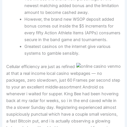
newest matching added bonus and the limitation
amount to become cashed away.
However, the brand new WSOP deposit added
bonus comes out inside the $5 increments for
every fifty Action Athlete Items (APPs) consumers
secure in the band game and tournaments.
Greatest casinos on the internet give various
systems to gamble sensibly.
Cellular efficiency are just as refined
at that a real income local casino webpages — no
packages, zero slowdown, just 60 Frames per second step
to your an excellent middle‑assortment Android os
whenever i waited for supper. King Bee had been hovering
back at my radar for weeks, so i in the end caved while in
the a slower Sunday day. Registering experienced almost
suspiciously punctual which have a couple small versions,
a fast Bitcoin put, and i is actually observing a glowing