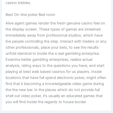
casino lobbies.
Best On-line poker Bed room
Alive agent games render the fresh genuine casino feel on
the display screen. These types of games are streamed
immediately away from professional studios, which have
live people controlling the step. Interact with traders or any
other professionals, place your bets, to see the results
unfold identical to inside the a real gambling enterprise.
Examine better gambling enterprises, realize actual
analysis, rating ways to the questions you have, and start
playing at best web based casinos for us players. Inside
locations that have full spend electronic poker, might often
find that it becoming a knowledgeable video game during
the the new bar. In the places which do not provide full
shell out video poker, it’s usually an educated games that
you will find inside the regards to house border.