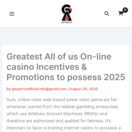
Skip
to
Search
content
Greatest All of us On-line
casino Incentives &
Promotions to possess 2025
By
gasportsofficial.info@gmail.com
/
August 30, 2025
Sure, online video web based poker video game are fair
whenever starred from the reliable gambling enterprises
which use Arbitrary Amount Machines (RNGs) and
therefore are authorized and audited for fairness. It’s
important to favor a trusting internet casino to possess a