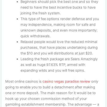
Beginners should pick the best one and so they
need to have the best incentive bucks to have
joining the fresh system.
This type of fee options render defense and you
may independence, making room for safe and
unknown deposits, and even more importantly;
quick withdrawals.
Relaxed people would love the reduced minimal
purchases, that have places undertaking during
the $10 and you will distributions at just $20.
Leading the fresh package are Seers Amazingly
as well as huge 97.63% RTP, armed with
expanding wilds and you will free spins.
Most online casinos is
casino vegas paradise review
only
going to enable you to build a detachment after making
one or more deposit. The main reason for it would be to
hook up your chosen commission method of your
gambling establishment membership. The advantage — a