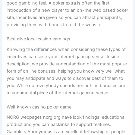
good gambling feel. A poker extra is often the first
introduction of a new player to an on-line web based poker
site.
Incentives are given so you can attract participants,
providing them with bonus to test the website.
Best alive local casino earnings
Knowing the differences when considering these types of
incentives can raise your internet gaming sense. Inside
description, we provide understanding of the most popular
form of on line bonuses, helping you know very well what
you may anticipate and ways to discover best of them to
you. While not everybody spends her or him, bonuses are
a fundamental piece of the internet gaming sense.
Well-known casino poker game
NCRG webpages ncrg.org have look findings, educational
product and you can backlinks to support features.
Gamblers Anonymous is an excellent fellowship of people