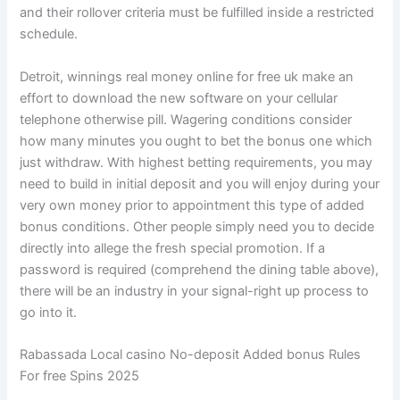
and their rollover criteria must be fulfilled inside a restricted
schedule.
Detroit, winnings real money online for free uk make an
effort to download the new software on your cellular
telephone otherwise pill. Wagering conditions consider
how many minutes you ought to bet the bonus one which
just withdraw. With highest betting requirements, you may
need to build in initial deposit and you will enjoy during your
very own money prior to appointment this type of added
bonus conditions. Other people simply need you to decide
directly into allege the fresh special promotion. If a
password is required (comprehend the dining table above),
there will be an industry in your signal-right up process to
go into it.
Rabassada Local casino No-deposit Added bonus Rules
For free Spins 2025