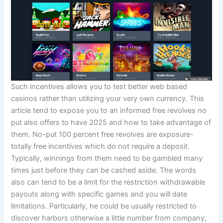
Such incentives allows you to test better web based
casinos rather than utilizing your very own currency. This
article tend to expose you to an informed free revolves no
put also offers to have 2025 and how to take advantage of
them. No-put 100 percent free revolves are exposure-
totally free incentives which do not require a deposit.
Typically, winnings from them need to be gambled many
times just before they can be cashed aside. The words
also can tend to be a limit for the restriction withdrawable
payouts along with specific games and you will date
limitations. Particularly, he could be usually restricted to
discover harbors otherwise a little number from company,