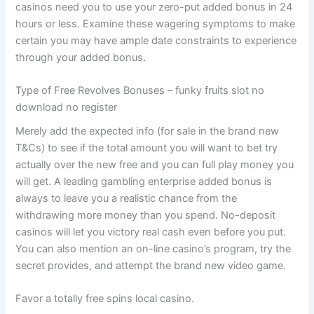
casinos need you to use your zero-put added bonus in 24
hours or less.
Examine these wagering symptoms to make
certain you may have ample date constraints to experience
through your added bonus.
Type of Free Revolves Bonuses – funky fruits slot no
download no register
Merely add the expected info (for sale in the brand new
T&Cs) to see if the total amount you will want to bet try
actually over the new free and you can full play money you
will get. A leading gambling enterprise added bonus is
always to leave you a realistic chance from the
withdrawing more money than you spend. No-deposit
casinos will let you victory real cash even before you put.
You can also mention an on-line casino’s program, try the
secret provides, and attempt the brand new video game.
Favor a totally free spins local casino.