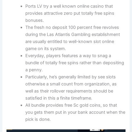
Ports LV try a well known online casino that
provides attractive zero put totally free spins
bonuses.
The fresh no deposit 100 percent free revolves
during the Las Atlantis Gambling establishment
are usually entitled to well-known slot online
game on its system.
Everyday, players features a way to snag a
bundle of totally free spins rather than depositing
a penny.
Particularly, he’s generally limited by see slots
otherwise a small count from organization, as
well as their rollover requirements should be
satisfied in this a finite timeframe.
All bundle provides free Sc gold coins, so that
you gets them put in your bank account when the
pick is done.