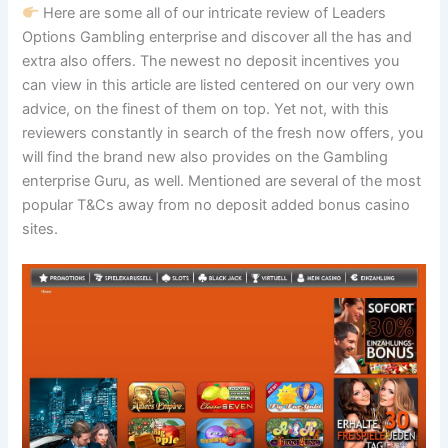
Here are some all of our intricate review of Leaders
Options Gambling enterprise and discover all the has and
extra also offers. The newest no deposit incentives you
can view in this article are listed centered on our very own
advice, on the finest of them on top. Yet not, with this
reviewers constantly in search of the fresh now offers, you
will find the brand new also provides on the Gambling
enterprise Guru, as well. Mentioned are several of the most
popular T&Cs away from no deposit added bonus casino
sites.