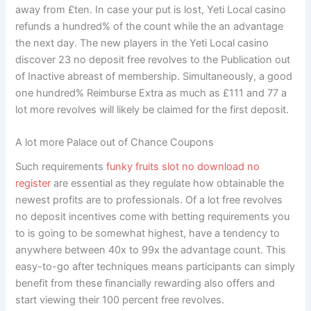
away from £ten. In case your put is lost, Yeti Local casino
refunds a hundred% of the count while the an advantage
the next day. The new players in the Yeti Local casino
discover 23 no deposit free revolves to the Publication out
of Inactive abreast of membership. Simultaneously, a good
one hundred% Reimburse Extra as much as £111 and 77 a
lot more revolves will likely be claimed for the first deposit.
A lot more Palace out of Chance Coupons
Such requirements
funky fruits slot no download no
register
are essential as they regulate how obtainable the
newest profits are to professionals. Of a lot free revolves
no deposit incentives come with betting requirements you
to is going to be somewhat highest, have a tendency to
anywhere between 40x to 99x the advantage count. This
easy-to-go after techniques means participants can simply
benefit from these financially rewarding also offers and
start viewing their 100 percent free revolves.