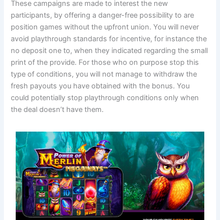
These campaigns are made to interest the new
participants, by offering a danger-free possibility to are
position games without the upfront union. You will never
avoid playthrough standards for incentive, for instance the
no deposit one to, when they indicated regarding the small
print of the provide. For those who on purpose stop this
type of conditions, you will not manage to withdraw the
fresh payouts you have obtained with the bonus. You
could potentially stop playthrough conditions only when
the deal doesn’t have them.