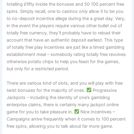
totalling £fifty inside the bonuses and 50 100 percent free
spins. Simply recall, one to casinos only allow it to be you
to no-deposit incentive allege during the a great day. Very,
in the event the players require various other bullet out of
totally free currency, they’ll probably have to reload their
account that have an authentic deposit earliest. This type
of totally free play incentives are just like a timed gambling
establishment meal – somebody rating totally free revolves
otherwise potato chips to help you feast for the games,
but only for a restricted period.
There are various kind of slots, and you will play with free
twist bonuses for the majority of ones.
Progressive
Jackpots – Including the identity of one’s gambling
enterprise claims, there is certainly many jackpot online
game for you to take pleasure in.
Nice Incentives –
Campaigns arrive frequently when it comes to 100 percent
free spins, allowing you to talk about far more game.