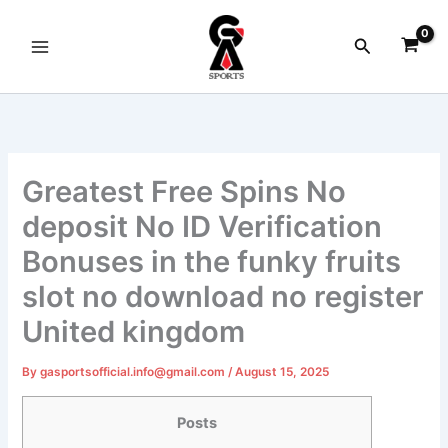
Skip
to
Search
content
Greatest Free Spins No
deposit No ID Verification
Bonuses in the funky fruits
slot no download no register
United kingdom
By
gasportsofficial.info@gmail.com
/
August 15, 2025
Posts