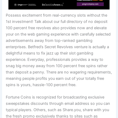
Possess excitement from real-currency slots without the
1st investment! Talk about our full directory of no deposit
100 percent free revolves also provides now and elevate
your on the web gaming experience with carefully selected
advertisements away from top-ranked gambling
enterprises. Betfred’s Secret Revolves venture is actually a
delightful means to fix jazz up their slot gambling
experience. Everyday, professionals provides a way to
snag big money away from 100 percent free spins rather
than deposit a penny. There are no wagering requirements,
meaning people profits you earn out of your totally free
spins is yours, hassle-100 percent free.
Fortune Coins is recognized for broadcasting exclusive
sweepstakes discounts through email address so you can
typical players. Others, such as Share.you, share with you
the fresh promo exclusively thanks to sites such as