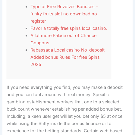
Type of Free Revolves Bonuses –
funky fruits slot no download no
register
Favor a totally free spins local casino.
A lot more Palace out of Chance
Coupons
Rabassada Local casino No-deposit
Added bonus Rules For free Spins
2025
If you need everything you find, you may make a deposit
and you can fool around with real money. Specific
gambling establishment workers limit one to a selected
buck count whenever establishing per added bonus bet.
Including, a keen user get will let you bet only $5 at once
while using the $fifty inside the bonus finance or to
experience for the betting standards. Certain web based