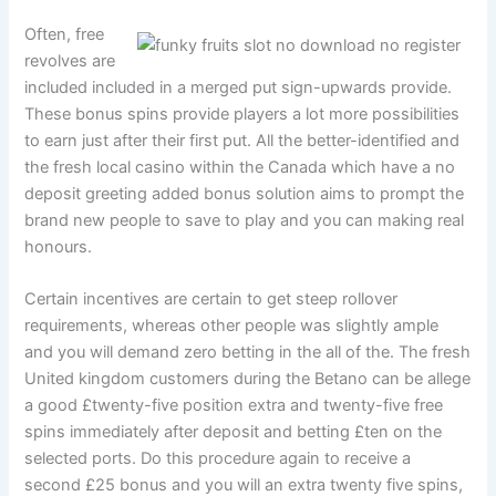
Often, free
revolves are
included included in a merged put sign-upwards provide.
These bonus spins provide players a lot more possibilities
to earn just after their first put. All the better-identified and
the fresh local casino within the Canada which have a no
deposit greeting added bonus solution aims to prompt the
brand new people to save to play and you can making real
honours.
Certain incentives are certain to get steep rollover
requirements, whereas other people was slightly ample
and you will demand zero betting in the all of the. The fresh
United kingdom customers during the Betano can be allege
a good £twenty-five position extra and twenty-five free
spins immediately after deposit and betting £ten on the
selected ports. Do this procedure again to receive a
second £25 bonus and you will an extra twenty five spins,