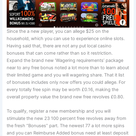
Since the a new player, you can allege $25 on the
household, which you can use to experience online slots.
Having said that, there are not any put local casino
bonuses that can come rather than so it restriction.
Expand the brand new ‘Wagering requirements’ package
near to any free bonus noted a lot more than to learn about
their limited game and you will wagering share. That it list
of bonuses includes only now offers you could allege. For
every totally free spin may be worth £0.16, making the
overall property value the brand new free revolves £0.80.
To qualify, register a new membership and you will
stimulate the new 23 100 percent free revolves away from
the fresh “Bonuses” part. The newest 77 a lot more spins
and you can Reimburse Added bonus need at least deposit